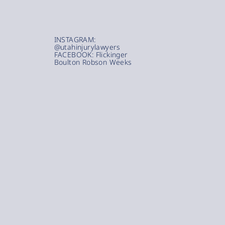
INSTAGRAM:
@utahinjurylawyers
FACEBOOK: Flickinger
Boulton Robson Weeks