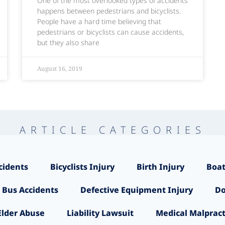
One of the most overlooked types of accidents
happens between pedestrians and bicyclists.
People have a hard time believing that
pedestrians or bicyclists can cause accidents,
but they also share
August 16, 2019
ARTICLE CATEGORIES
cidents
Bicyclists Injury
Birth Injury
Boat
 Bus Accidents
Defective Equipment Injury
Do
Elder Abuse
Liability Lawsuit
Medical Malpract