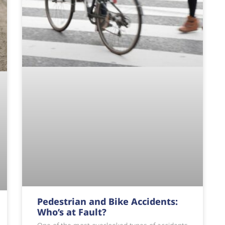
Pedestrian and Bike Accidents:
Who’s at Fault?