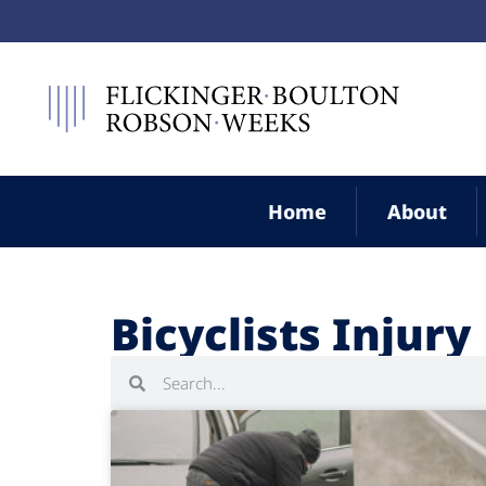
Home
About
Bicyclists Injury