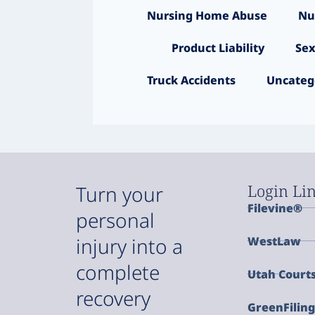
Nursing Home Abuse
Nu
Product Liability
Sex
Truck Accidents
Uncateg
Login Li
Turn your
Filevine®
personal
injury into a
WestLaw
complete
Utah Court
recovery
GreenFilin