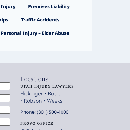
 Injury
Premises Liability
ips
Traffic Accidents
Personal Injury – Elder Abuse
Locations
UTAH INJURY LAWYERS
Flickinger • Boulton
• Robson • Weeks
Phone: (801) 500-4000
PROVO OFFICE