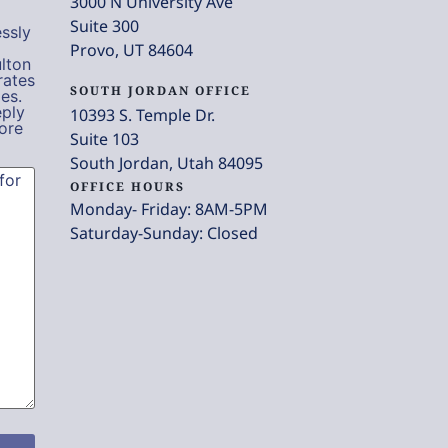
3000 N University Ave
Suite 300
ssly
Provo, UT 84604
lton
rates
SOUTH JORDAN OFFICE
es.
eply
10393 S. Temple Dr.
ore
Suite 103
South Jordan, Utah 84095
OFFICE HOURS
Monday- Friday: 8AM-5PM
Saturday-Sunday: Closed