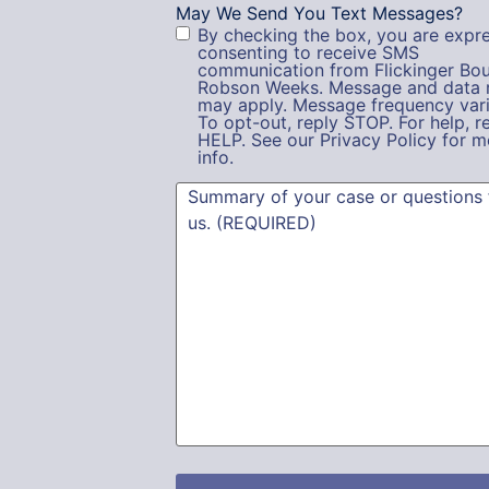
May We Send You Text Messages?
By checking the box, you are expre
consenting to receive SMS
communication from Flickinger Bou
Robson Weeks. Message and data 
may apply. Message frequency vari
To opt-out, reply STOP. For help, r
HELP. See our Privacy Policy for m
info.
Summary
(Required)