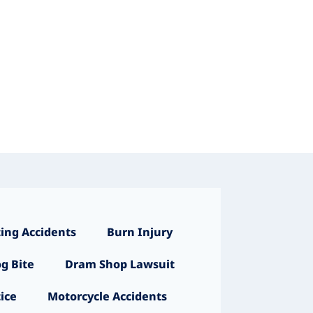
ing Accidents
Burn Injury
g Bite
Dram Shop Lawsuit
ice
Motorcycle Accidents