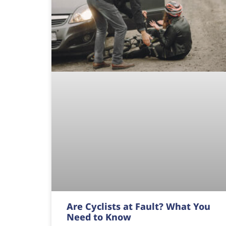
Are Cyclists at Fault? What You
Need to Know