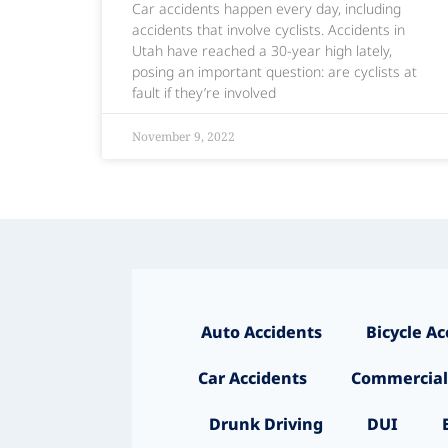
Car accidents happen every day, including
accidents that involve cyclists. Accidents in
Utah have reached a 30-year high lately,
posing an important question: are cyclists at
fault if they’re involved
November 9, 2022
Auto Accidents
Bicycle Ac
Car Accidents
Commercial
Drunk Driving
DUI