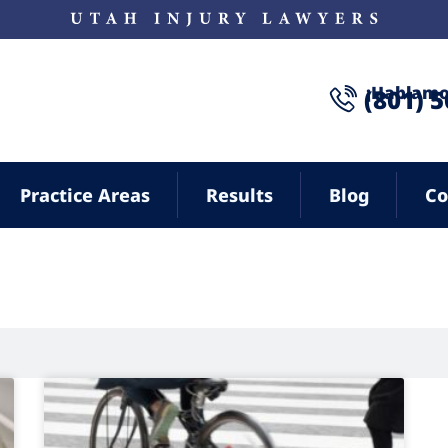
¡Hablamo
(801) 
Practice Areas
Results
Blog
Co