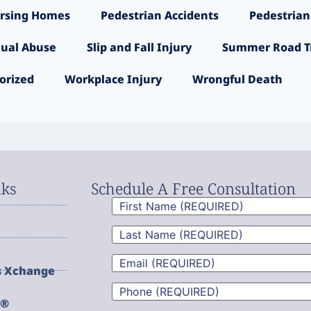
rsing Homes
Pedestrian Accidents
Pedestrian
ual Abuse
Slip and Fall Injury
Summer Road Tr
orized
Workplace Injury
Wrongful Death
nks
Schedule A Free Consultation
First
Name
(Required)
Last
Name
(Required)
Email
(Required)
s Xchange
Phone
(Required)
g®