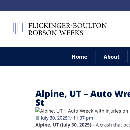
Home
About
Alpine, UT – Auto Wr
St
July 30, 2025
11:37 pm
Alpine, UT (July 30, 2025)
– A crash that oc