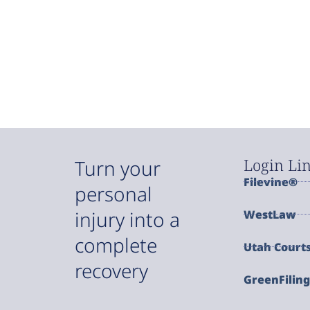
Login Li
Turn your
Filevine®
personal
injury into a
WestLaw
complete
Utah Court
recovery
GreenFilin