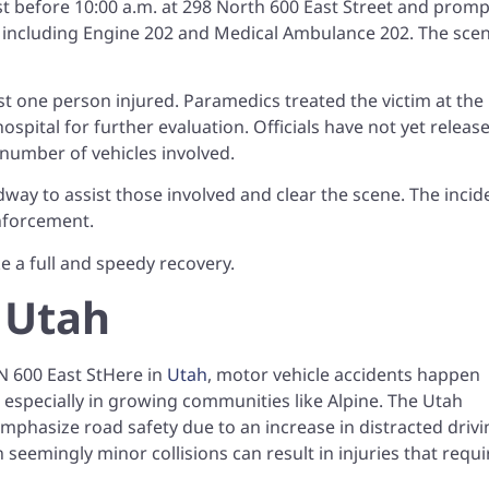
st before 10:00 a.m. at 298 North 600 East Street and prom
 including Engine 202 and Medical Ambulance 202. The sce
st one person injured. Paramedics treated the victim at the
spital for further evaluation. Officials have not yet releas
 number of vehicles involved.
way to assist those involved and clear the scene. The incid
enforcement.
e a full and speedy recovery.
 Utah
Here in
Utah
, motor vehicle accidents happen
 especially in growing communities like Alpine. The Utah
mphasize road safety due to an increase in distracted drivi
 seemingly minor collisions can result in injuries that requi