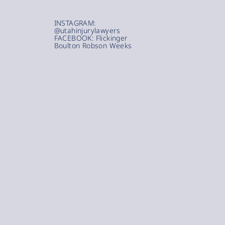
INSTAGRAM:
@utahinjurylawyers
FACEBOOK: Flickinger
Boulton Robson Weeks