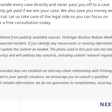
andle every case directly and never pass you off to a case
ly get paid if we win your case. We also save you money w
ial. Let us take care of the legal side so you can focus on
r a free consultation today.
athered from publicly available sources. Flickinger Boulton Robson Wee
 reported incident. If you identify any inaccuracies or missing informatio
 update the content as needed. The photo used in this post was not ta
uracy and will address any concerns, including content removal request
rovided does not establish an attorney-client relationship with Flicking
d to your specific situation, we encourage you to consult a qualified
d reliable information, we do not guarantee its completeness, accuracy,
NEX