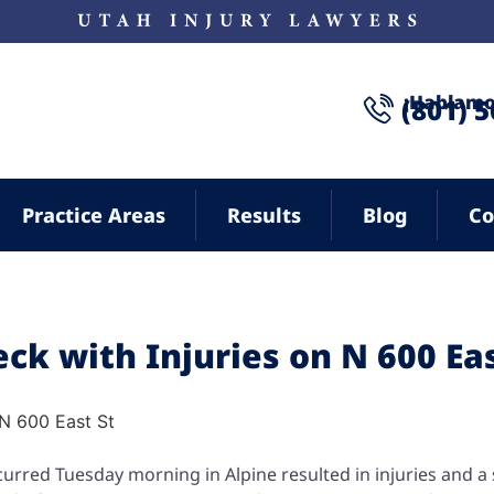
¡Hablamo
(801) 
Practice Areas
Results
Blog
Co
eck with Injuries on N 600 Ea
curred Tuesday morning in Alpine resulted in injuries and a