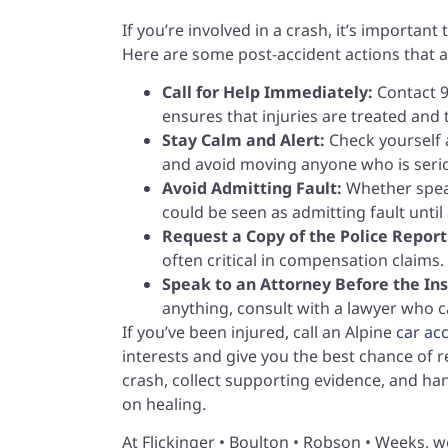
If you’re involved in a crash, it’s importan
Here are some post-accident actions that a
Call for Help Immediately:
Contact 9
ensures that injuries are treated and
Stay Calm and Alert:
Check yourself a
and avoid moving anyone who is serio
Avoid Admitting Fault:
Whether speak
could be seen as admitting fault until 
Request a Copy of the Police Report
often critical in compensation claims.
Speak to an Attorney Before the I
anything, consult with a lawyer who c
If you’ve been injured, call an Alpine
car ac
interests and give you the best chance of r
crash, collect supporting evidence, and h
on healing.
At Flickinger • Boulton • Robson • Weeks, w