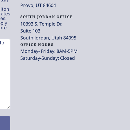
Provo, UT 84604
lton
rates
SOUTH JORDAN OFFICE
es.
eply
10393 S. Temple Dr.
ore
Suite 103
South Jordan, Utah 84095
OFFICE HOURS
Monday- Friday: 8AM-5PM
Saturday-Sunday: Closed