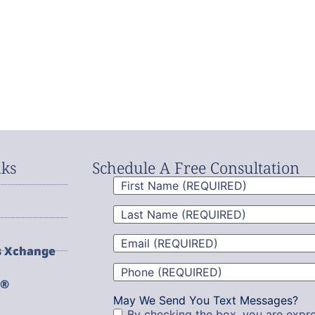
nks
Schedule A Free Consultation
First
Name
(Required)
Last
Name
(Required)
Email
(Required)
s Xchange
Phone
(Required)
g®
May We Send You Text Messages?
By checking the box, you are expre