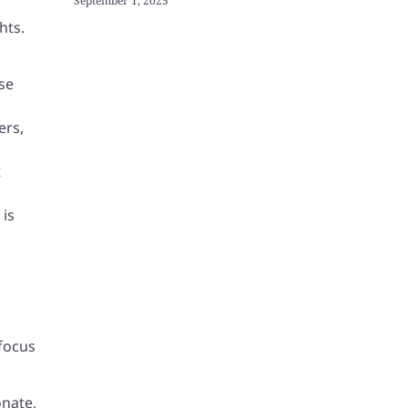
September 1, 2025
hts.
se
ers,
t
 is
focus
onate,