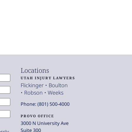
Locations
UTAH INJURY LAWYERS
Flickinger • Boulton
• Robson • Weeks
Phone: (801) 500-4000
PROVO OFFICE
3000 N University Ave
Suite 300
ssly