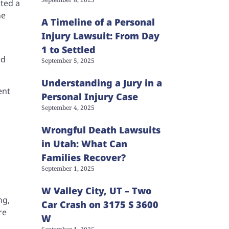
pted a
ne
A Timeline of a Personal
Injury Lawsuit: From Day
1 to Settled
ed
September 5, 2025
Understanding a Jury in a
ent
Personal Injury Case
September 4, 2025
Wrongful Death Lawsuits
in Utah: What Can
Families Recover?
September 1, 2025
W Valley City, UT – Two
ng,
Car Crash on 3175 S 3600
re
W