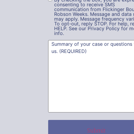
consenting to receive SMS
communication from Flickinger Bou
Robson Weeks. Message and data 
may apply. Message frequency vari
To opt-out, reply STOP. For help, r
HELP. See our Privacy Policy for m
info.
Summary
(Required)