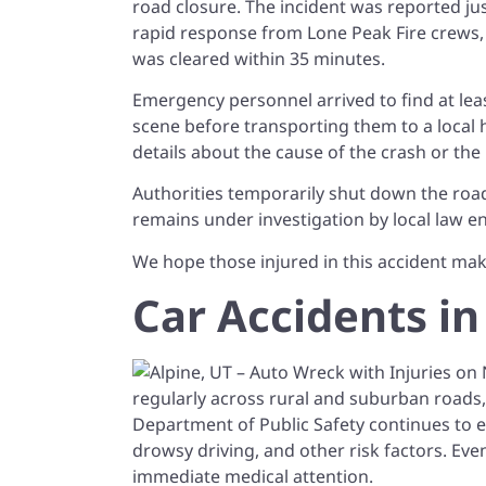
road closure. The incident was reported ju
rapid response from Lone Peak Fire crews,
was cleared within 35 minutes.
Emergency personnel arrived to find at lea
scene before transporting them to a local ho
details about the cause of the crash or the
Authorities temporarily shut down the road
remains under investigation by local law 
We hope those injured in this accident mak
Car Accidents in
regularly across rural and suburban roads,
Department of Public Safety continues to e
drowsy driving, and other risk factors. Even
immediate medical attention.