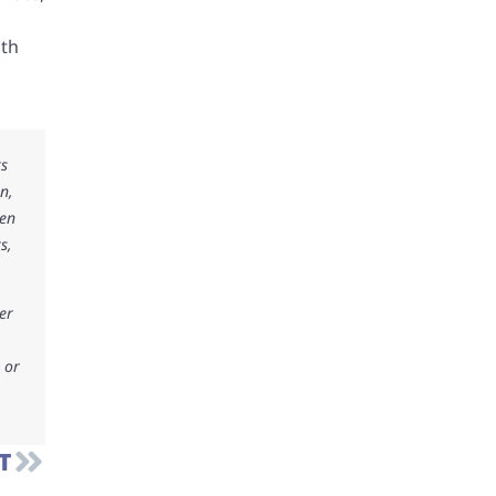
ith
ks
n,
ken
s,
er
 or
T