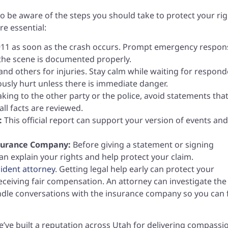
t to be aware of the steps you should take to protect your rig
re essential:
11 as soon as the crash occurs. Prompt emergency respon
 the scene is documented properly.
nd others for injuries. Stay calm while waiting for respond
usly hurt unless there is immediate danger.
ing to the other party or the police, avoid statements tha
all facts are reviewed.
:
This official report can support your version of events and
nsurance Company:
Before giving a statement or signing
an explain your rights and help protect your claim.
cident attorney
. Getting legal help early can protect your
eceiving fair compensation. An attorney can investigate the
andle conversations with the insurance company so you can 
e’ve built a reputation across Utah for delivering compassi