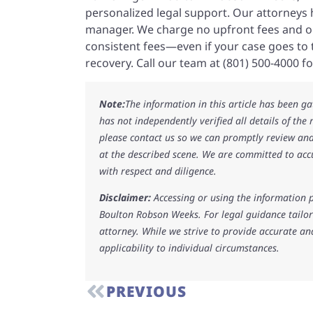
personalized legal support. Our attorneys h
manager. We charge no upfront fees and on
consistent fees—even if your case goes to tr
recovery. Call our team at (801) 500-4000 fo
Note:
The information in this article has been g
has not independently verified all details of the
please contact us so we can promptly review and
at the described scene. We are committed to acc
with respect and diligence.
Disclaimer:
Accessing or using the information p
Boulton Robson Weeks. For legal guidance tailore
attorney. While we strive to provide accurate an
applicability to individual circumstances.
PREVIOUS