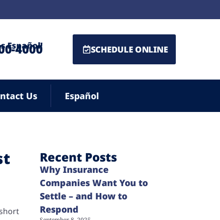
s Español!
500-4000
SCHEDULE ONLINE
ntact Us
Español
st
Recent Posts
Why Insurance
Companies Want You to
Settle – and How to
Respond
 short
September 8, 2025