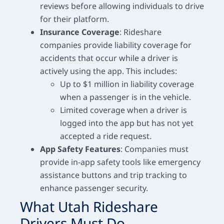
reviews before allowing individuals to drive
for their platform.
Insurance Coverage
: Rideshare
companies provide liability coverage for
accidents that occur while a driver is
actively using the app. This includes:
Up to $1 million in liability coverage
when a passenger is in the vehicle.
Limited coverage when a driver is
logged into the app but has not yet
accepted a ride request.
App Safety Features
: Companies must
provide in-app safety tools like emergency
assistance buttons and trip tracking to
enhance passenger security.
What Utah Rideshare
Drivers Must Do