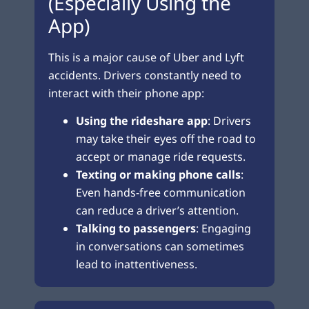
(Especially Using the
App)
This is a major cause of Uber and Lyft
accidents. Drivers constantly need to
interact with their phone app:
Using the rideshare app
: Drivers
may take their eyes off the road to
accept or manage ride requests.
Texting or making phone calls
:
Even hands-free communication
can reduce a driver’s attention.
Talking to passengers
: Engaging
in conversations can sometimes
lead to inattentiveness.