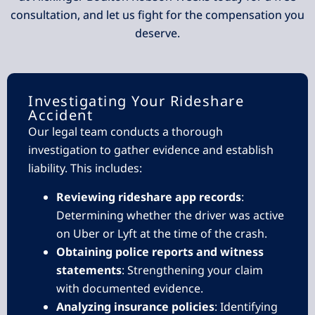
consultation, and let us fight for the compensation you
deserve.
Investigating Your Rideshare
Accident
Our legal team conducts a thorough
investigation to gather evidence and establish
liability. This includes:
Reviewing rideshare app records
:
Determining whether the driver was active
on Uber or Lyft at the time of the crash.
Obtaining police reports and witness
statements
: Strengthening your claim
with documented evidence.
Analyzing insurance policies
: Identifying