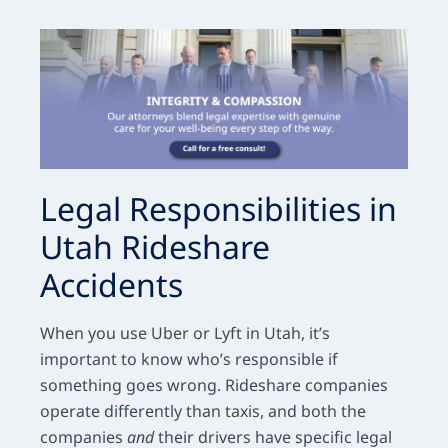
Legal Responsibilities in
Utah Rideshare
Accidents
When you use Uber or Lyft in Utah, it’s
important to know who’s responsible if
something goes wrong. Rideshare companies
operate differently than taxis, and both the
companies
and
their drivers have specific legal