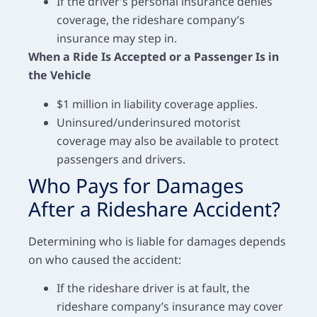
If the driver’s personal insurance denies
coverage, the rideshare company’s
insurance may step in.
When a Ride Is Accepted or a Passenger Is in
the Vehicle
$1 million in liability coverage applies.
Uninsured/underinsured motorist
coverage may also be available to protect
passengers and drivers.
Who Pays for Damages
After a Rideshare Accident?
Determining who is liable for damages depends
on who caused the accident:
If the rideshare driver is at fault, the
rideshare company’s insurance may cover