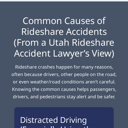
Common Causes of
Rideshare Accidents
(From a Utah Rideshare
Accident Lawyer’s View)
Rideshare crashes happen for many reasons,
often because drivers, other people on the road,
or even weather/road conditions aren’t careful.
Knowing the common causes helps passengers,
drivers, and pedestrians stay alert and be safer.
Distracted Driving