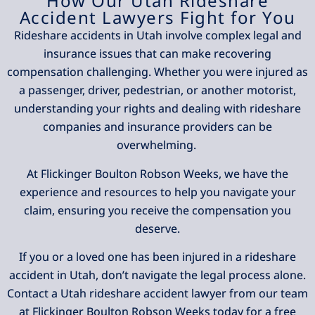
How Our Utah Rideshare
Accident Lawyers Fight for You
Rideshare accidents in Utah involve complex legal and
insurance issues that can make recovering
compensation challenging. Whether you were injured as
a passenger, driver, pedestrian, or another motorist,
understanding your rights and dealing with rideshare
companies and insurance providers can be
overwhelming.
At Flickinger Boulton Robson Weeks, we have the
experience and resources to help you navigate your
claim, ensuring you receive the compensation you
deserve.
If you or a loved one has been injured in a rideshare
accident in Utah, don’t navigate the legal process alone.
Contact a Utah rideshare accident lawyer from our team
at Flickinger Boulton Robson Weeks today for a free