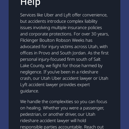
Help
Services like Uber and Lyft offer convenience,
but accidents introduce complex liability
issues involving multiple insurance policies
and corporate protections. For over 30 years,
Flickinger Boulton Robson Weeks has
advocated for injury victims across Utah, with
offices in Provo and South Jordan. As the first
personal injury-focused firm south of Salt
Lake County, we fight for those harmed by
negligence. If you’ve been in a rideshare
crash, our Utah Uber accident lawyer or Utah
Lyft accident lawyer provides expert
guidance.
We handle the complexities so you can focus
on healing. Whether you were a passenger,
pedestrian, or another driver, our Utah
rideshare accident lawyer will hold
responsible parties accountable. Reach out