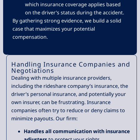
which insurance coverage applies based
on the driver’s status during the accident.
By gathering strong evidence, we build a solid
case that maximizes your potential
compensation.
Handling Insurance Companies and
Negotiations
Dealing with multiple insurance providers,
including the rideshare company’s insurance, the
driver’s personal insurance, and potentially your
own insurer, can be frustrating. Insurance
companies often try to reduce or deny claims to
minimize payouts. Our firm:
Handles all communication with insurance
adjusters
to protect your rights.