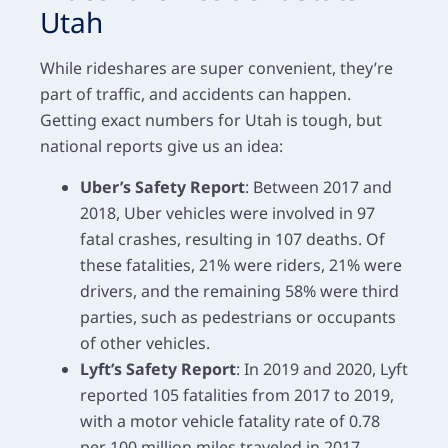
Utah
While rideshares are super convenient, they’re
part of traffic, and accidents can happen.
Getting exact numbers for Utah is tough, but
national reports give us an idea:
Uber’s Safety Report
: Between 2017 and
2018, Uber vehicles were involved in
97
fatal crashes
, resulting in 107 deaths. Of
these fatalities, 21% were riders, 21% were
drivers, and the remaining 58% were third
parties, such as pedestrians or occupants
of other vehicles.
Lyft’s Safety Report
: In 2019 and 2020, Lyft
reported 105 fatalities from 2017 to 2019,
with a motor vehicle fatality rate of 0.78
per 100 million miles traveled in 2017.