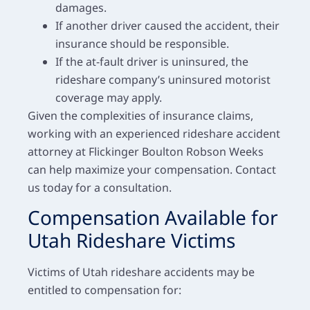
damages.
If another driver caused the accident, their
insurance should be responsible.
If the at-fault driver is uninsured, the
rideshare company’s uninsured motorist
coverage may apply.
Given the complexities of insurance claims,
working with an experienced rideshare accident
attorney at Flickinger Boulton Robson Weeks
can help maximize your compensation. Contact
us today for a consultation.
Compensation Available for
Utah Rideshare Victims
Victims of Utah rideshare accidents may be
entitled to compensation for: