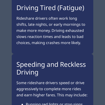
Driving Tired (Fatigue)
Rideshare drivers often work long
shifts, late nights, or early mornings to
make more money. Driving exhausted
slows reaction times and leads to bad
choices, making crashes more likely.
Speeding and Reckless
Driving
Some rideshare drivers speed or drive
aggressively to complete more rides
and earn higher fares. This may include:
Running red lights or stop signs.