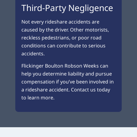
Third-Party Negligence
Not every rideshare accidents are
caused by the driver. Other motorists,
reckless pedestrians, or poor road
conditions can contribute to serious
accidents.
Flickinger Boulton Robson Weeks can
help you determine liability and pursue
compensation if you’ve been involved in
a rideshare accident. Contact us today
to learn more.