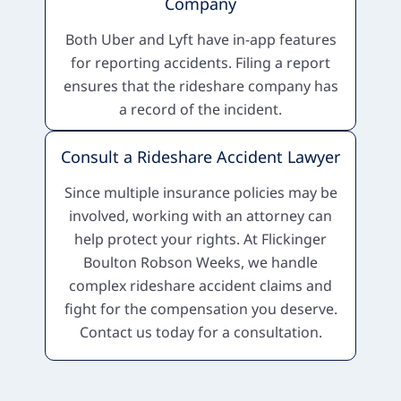
Company
Both Uber and Lyft have in-app features
for reporting accidents. Filing a report
ensures that the rideshare company has
a record of the incident.
Consult a Rideshare Accident Lawyer
Since multiple insurance policies may be
involved, working with an attorney can
help protect your rights. At Flickinger
Boulton Robson Weeks, we handle
complex rideshare accident claims and
fight for the compensation you deserve.
Contact us today for a consultation.