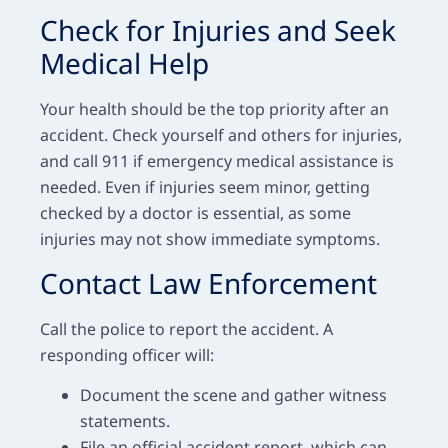
Check for Injuries and Seek
Medical Help
Your health should be the top priority after an
accident. Check yourself and others for injuries,
and call 911 if emergency medical assistance is
needed. Even if injuries seem minor, getting
checked by a doctor is essential, as some
injuries may not show immediate symptoms.
Contact Law Enforcement
Call the police to report the accident. A
responding officer will:
Document the scene and gather witness
statements.
File an official accident report, which can