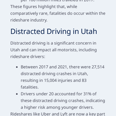
These figures highlight that, while
comparatively rare, fatalities do occur within the
rideshare industry.
Distracted Driving in Utah
Distracted driving is a significant concern in
Utah and can impact all motorists, including
rideshare drivers:
Between 2017 and 2021, there were 27,514
distracted driving crashes in Utah,
resulting in 15,004 injuries and 83
fatalities.
Drivers under 20 accounted for 31% of
these distracted driving crashes, indicating
a higher risk among younger drivers.
Rideshares like Uber and Lyft are now a key part