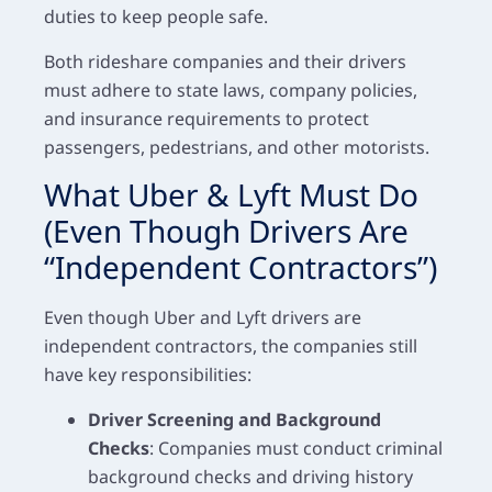
duties to keep people safe.
Both rideshare companies and their drivers
must adhere to state laws, company policies,
and insurance requirements to protect
passengers, pedestrians, and other motorists.
What Uber & Lyft Must Do
(Even Though Drivers Are
“Independent Contractors”)
Even though Uber and Lyft drivers are
independent contractors, the companies still
have key responsibilities:
Driver Screening and Background
Checks
: Companies must conduct criminal
background checks and driving history