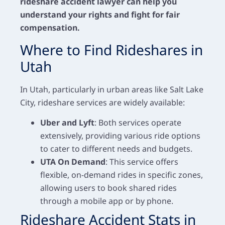
rideshare accident lawyer can help you
understand your rights and fight for fair
compensation.
Where to Find Rideshares in
Utah
In Utah, particularly in urban areas like Salt Lake
City, rideshare services are widely available:
Uber and Lyft
: Both services operate
extensively, providing various ride options
to cater to different needs and budgets.
UTA On Demand
: This service offers
flexible, on-demand rides in specific zones,
allowing users to book shared rides
through a mobile app or by phone.
Rideshare Accident Stats in