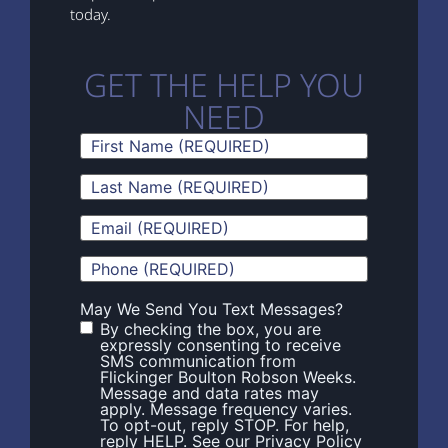
today.
GET THE HELP YOU
NEED
First
Name
(Required)
Last
Name
(Required)
Email
(Required)
Phone
(Required)
May We Send You Text Messages?
By checking the box, you are
expressly consenting to receive
SMS communication from
Flickinger Boulton Robson Weeks.
Message and data rates may
apply. Message frequency varies.
To opt-out, reply STOP. For help,
reply HELP. See our Privacy Policy