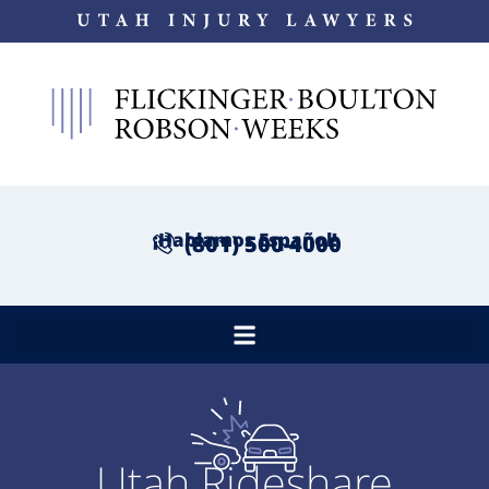
¡Hablamos Español!
(801) 500-4000
Utah Rideshare