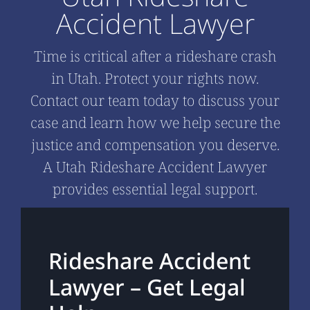
Accident Lawyer
Time is critical after a rideshare crash
in Utah. Protect your rights now.
Contact our team today to discuss your
case and learn how we help secure the
justice and compensation you deserve.
A Utah Rideshare Accident Lawyer
provides essential legal support.
Rideshare Accident
Lawyer – Get Legal