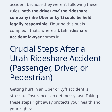
accident because they weren’t following these
rules,
both the driver
and
the rideshare
company (like Uber or Lyft) could be held
legally responsible.
Figuring this out is
complex – that’s where a
Utah rideshare
accident lawyer
comes in.
Crucial Steps After a
Utah Rideshare Accident
(Passenger, Driver, or
Pedestrian)
Getting hurt in an Uber or Lyft accident is
stressful. Insurance can get messy fast. Taking
these steps right away protects your health and
your rights: