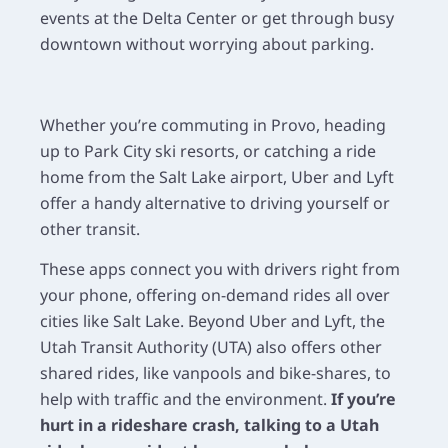
events at the Delta Center or get through busy
downtown without worrying about parking.
Whether you’re commuting in Provo, heading
up to Park City ski resorts, or catching a ride
home from the Salt Lake airport, Uber and Lyft
offer a handy alternative to driving yourself or
other transit.
These apps connect you with drivers right from
your phone, offering on-demand rides all over
cities like Salt Lake. Beyond Uber and Lyft, the
Utah Transit Authority (UTA) also offers other
shared rides, like vanpools and bike-shares, to
help with traffic and the environment.
If you’re
hurt in a rideshare crash, talking to a Utah