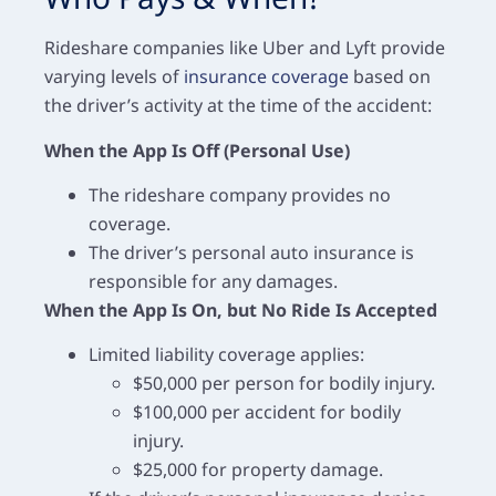
Rideshare companies like Uber and Lyft provide
varying levels of
insurance coverage
based on
the driver’s activity at the time of the accident:
When the App Is Off (Personal Use)
The rideshare company provides no
coverage.
The driver’s personal auto insurance is
responsible for any damages.
When the App Is On, but No Ride Is Accepted
Limited liability coverage applies:
$50,000 per person for bodily injury.
$100,000 per accident for bodily
injury.
$25,000 for property damage.