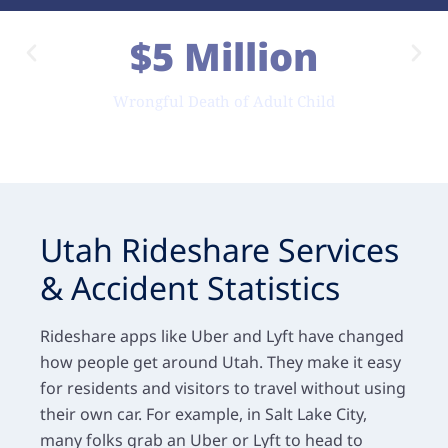
$5 Million
Wrongful Death of Adult Child
Utah Rideshare Services
& Accident Statistics
Rideshare apps like Uber and Lyft have changed
how people get around Utah. They make it easy
for residents and visitors to travel without using
their own car. For example, in Salt Lake City,
many folks grab an Uber or Lyft to head to