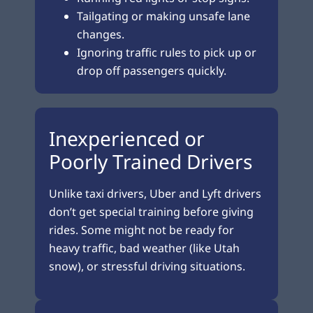
Tailgating or making unsafe lane
changes.
Ignoring traffic rules to pick up or
drop off passengers quickly.
Inexperienced or
Poorly Trained Drivers
Unlike taxi drivers, Uber and Lyft drivers
don’t get special training before giving
rides. Some might not be ready for
heavy traffic, bad weather (like Utah
snow), or stressful driving situations.