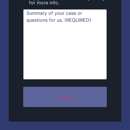
for more info.
Summary
(Required)