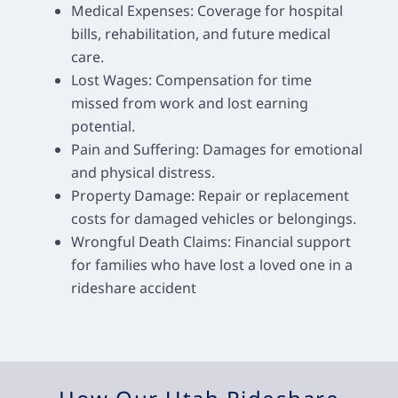
Medical Expenses: Coverage for hospital
bills, rehabilitation, and future medical
care.
Lost Wages: Compensation for time
missed from work and lost earning
potential.
Pain and Suffering: Damages for emotional
and physical distress.
Property Damage: Repair or replacement
costs for damaged vehicles or belongings.
Wrongful Death Claims: Financial support
for families who have lost a loved one in a
rideshare accident