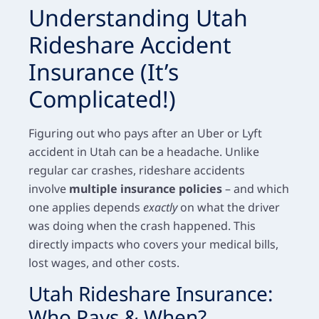
Understanding Utah
Rideshare Accident
Insurance (It’s
Complicated!)
Figuring out who pays after an Uber or Lyft
accident in Utah can be a headache. Unlike
regular car crashes, rideshare accidents
involve
multiple insurance policies
– and which
one applies depends
exactly
on what the driver
was doing when the crash happened. This
directly impacts who covers your medical bills,
lost wages, and other costs.
Utah Rideshare Insurance:
Who Pays & When?