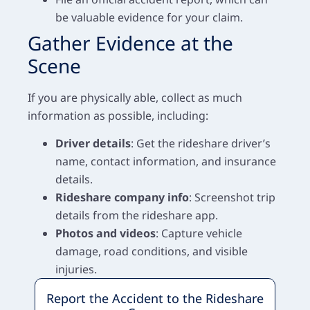
be valuable evidence for your claim.
Gather Evidence at the
Scene
If you are physically able, collect as much
information as possible, including:
Driver details
: Get the rideshare driver’s
name, contact information, and insurance
details.
Rideshare company info
: Screenshot trip
details from the rideshare app.
Photos and videos
: Capture vehicle
damage, road conditions, and visible
injuries.
Report the Accident to the Rideshare