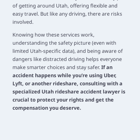
of getting around Utah, offering flexible and
easy travel. But like any driving, there are risks
involved.
Knowing how these services work,
understanding the safety picture (even with
limited Utah-specific data), and being aware of
dangers like distracted driving helps everyone
make smarter choices and stay safer.
If an
accident happens while you’re using Uber,
Lyft, or another rideshare, consulting with a
specialized Utah rideshare accident lawyer is
crucial to protect your rights and get the
compensation you deserve.