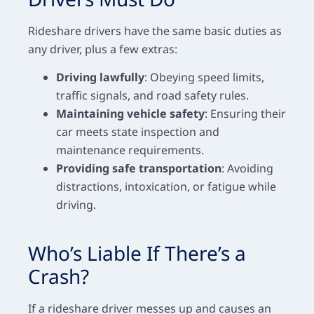
Rideshare drivers have the same basic duties as
any driver, plus a few extras:
Driving lawfully
: Obeying speed limits,
traffic signals, and road safety rules.
Maintaining vehicle safety
: Ensuring their
car meets state inspection and
maintenance requirements.
Providing safe transportation
: Avoiding
distractions, intoxication, or fatigue while
driving.
Who’s Liable If There’s a
Crash?
If a rideshare driver messes up and causes an