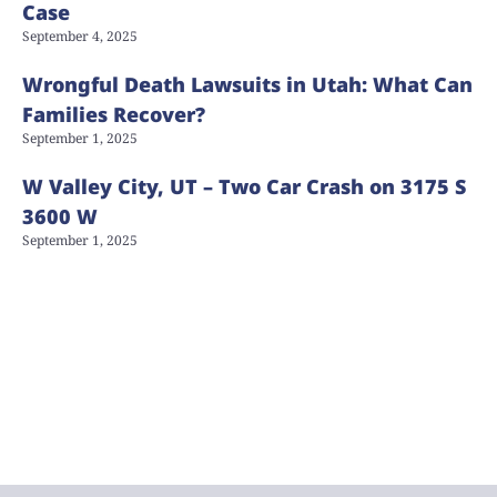
Case
September 4, 2025
Wrongful Death Lawsuits in Utah: What Can
Families Recover?
September 1, 2025
W Valley City, UT – Two Car Crash on 3175 S
3600 W
September 1, 2025