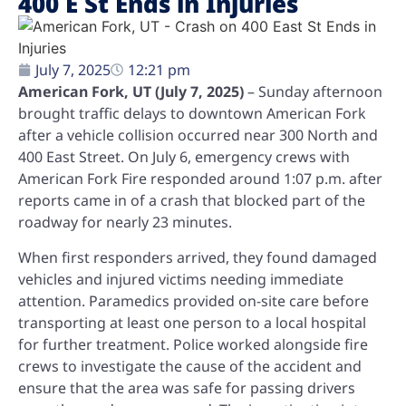
400 E St Ends in Injuries
July 7, 2025
12:21 pm
American Fork, UT (July 7, 2025)
– Sunday afternoon
brought traffic delays to downtown American Fork
after a vehicle collision occurred near 300 North and
400 East Street. On July 6, emergency crews with
American Fork Fire responded around 1:07 p.m. after
reports came in of a crash that blocked part of the
roadway for nearly 23 minutes.
When first responders arrived, they found damaged
vehicles and injured victims needing immediate
attention. Paramedics provided on-site care before
transporting at least one person to a local hospital
for further treatment. Police worked alongside fire
crews to investigate the cause of the accident and
ensure that the area was safe for passing drivers