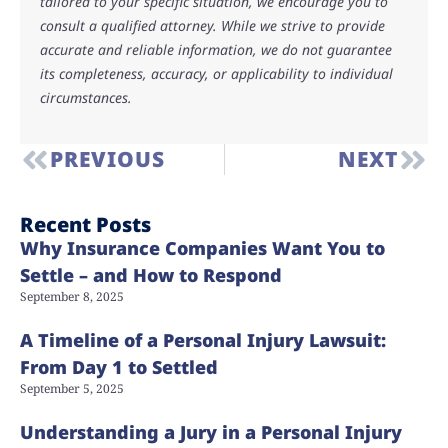
tailored to your specific situation, we encourage you to
consult a qualified attorney. While we strive to provide
accurate and reliable information, we do not guarantee
its completeness, accuracy, or applicability to individual
circumstances.
PREVIOUS
NEXT
Recent Posts
Why Insurance Companies Want You to
Settle – and How to Respond
September 8, 2025
A Timeline of a Personal Injury Lawsuit:
From Day 1 to Settled
September 5, 2025
Understanding a Jury in a Personal Injury