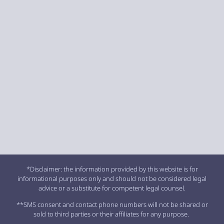
*Disclaimer: the information provided by this website is for
informational purposes only and should not be considered legal
advice or a substitute for competent legal counsel.
**SMS consent and contact phone numbers will not be shared or
sold to third parties or their affiliates for any purpose.