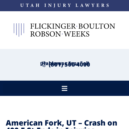
¡Hablamos Español!
(801) 500-4000
American Fork, UT – Crash on