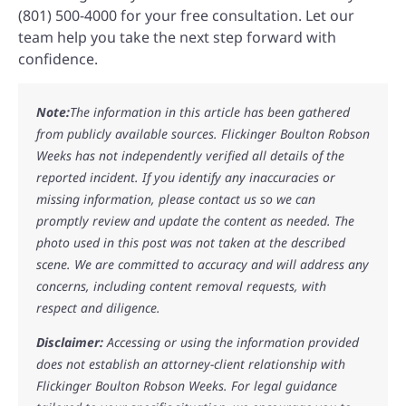
(801) 500-4000 for your free consultation. Let our
team help you take the next step forward with
confidence.
Note:
The information in this article has been gathered
from publicly available sources. Flickinger Boulton Robson
Weeks has not independently verified all details of the
reported incident. If you identify any inaccuracies or
missing information, please contact us so we can
promptly review and update the content as needed. The
photo used in this post was not taken at the described
scene. We are committed to accuracy and will address any
concerns, including content removal requests, with
respect and diligence.
Disclaimer:
Accessing or using the information provided
does not establish an attorney-client relationship with
Flickinger Boulton Robson Weeks. For legal guidance