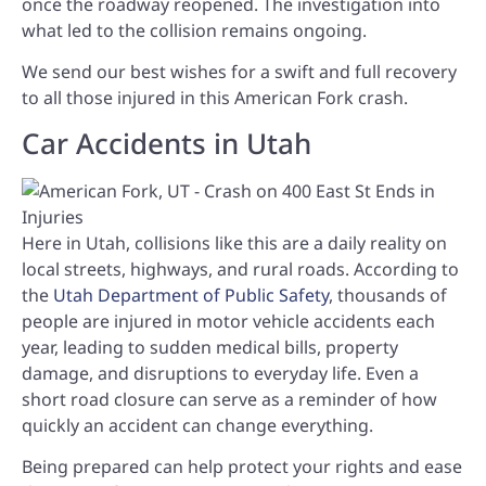
once the roadway reopened. The investigation into
what led to the collision remains ongoing.
We send our best wishes for a swift and full recovery
to all those injured in this American Fork crash.
Car Accidents in Utah
Here in Utah, collisions like this are a daily reality on
local streets, highways, and rural roads. According to
the
Utah Department of Public Safety
, thousands of
people are injured in motor vehicle accidents each
year, leading to sudden medical bills, property
damage, and disruptions to everyday life. Even a
short road closure can serve as a reminder of how
quickly an accident can change everything.
Being prepared can help protect your rights and ease