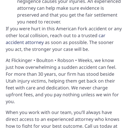
negligence causes your injuries. An experienced
attorney can help make sure evidence is
preserved and that you get the fair settlement
you need to recover.
If you were hurt in this American Fork accident or any
other local collision, reach out to a trusted
car
accident attorney
as soon as possible. The sooner
you act, the stronger your case will be.
At Flickinger • Boulton • Robson • Weeks, we know
just how overwhelming a sudden accident can feel.
For more than 30 years, our firm has stood beside
Utah injury victims, helping them get back on their
feet with care and dedication. We never charge
upfront fees, and you pay nothing unless we win for
you.
When you work with our team, you’ll always have
direct access to an experienced attorney who knows
how to fight for your best outcome. Call us today at