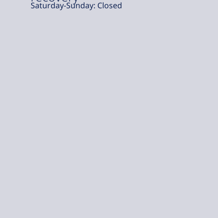
Saturday-Sunday: Closed