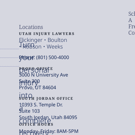
Sc
A
Fr
Locations
Co
UTAH INJURY LAWYERS
Flickinger • Boulton
Turn
• Robson • Weeks
your
Phone: (801) 500-4000
personal
PROVO OFFICE
3000 N University Ave
injury
Suite 300
Provo, UT 84604
into
SOUTH JORDAN OFFICE
10393 S. Temple Dr.
a
Suite 103
South Jordan, Utah 84095
complete
OFFICE HOURS
Monday- Friday: 8AM-5PM
recovery