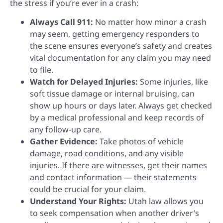
the stress if you’re ever in a crash:
Always Call 911:
No matter how minor a crash
may seem, getting emergency responders to
the scene ensures everyone’s safety and creates
vital documentation for any claim you may need
to file.
Watch for Delayed Injuries:
Some injuries, like
soft tissue damage or internal bruising, can
show up hours or days later. Always get checked
by a medical professional and keep records of
any follow-up care.
Gather Evidence:
Take photos of vehicle
damage, road conditions, and any visible
injuries. If there are witnesses, get their names
and contact information — their statements
could be crucial for your claim.
Understand Your Rights:
Utah law allows you
to seek compensation when another driver’s