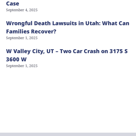
Case
September 4, 2025
Wrongful Death Lawsuits in Utah: What Can
Families Recover?
September 1, 2025
W Valley City, UT – Two Car Crash on 3175 S
3600 W
September 1, 2025