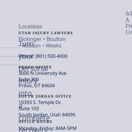
Sc
A
Fr
Locations
Co
UTAH INJURY LAWYERS
Flickinger • Boulton
Turn
• Robson • Weeks
your
Phone: (801) 500-4000
personal
PROVO OFFICE
3000 N University Ave
injury
Suite 300
Provo, UT 84604
into
SOUTH JORDAN OFFICE
10393 S. Temple Dr.
a
Suite 103
South Jordan, Utah 84095
complete
OFFICE HOURS
Monday- Friday: 8AM-5PM
recovery