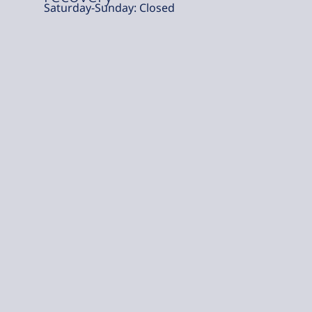
Saturday-Sunday: Closed