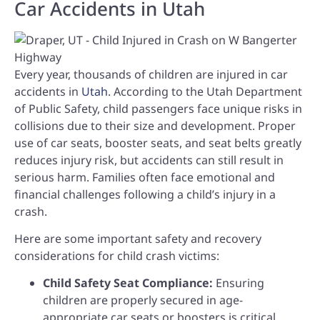
Car Accidents in Utah
Every year, thousands of children are injured in car
accidents in
Utah
. According to the Utah Department
of Public Safety, child passengers face unique risks in
collisions due to their size and development. Proper
use of car seats, booster seats, and seat belts greatly
reduces injury risk, but accidents can still result in
serious harm. Families often face emotional and
financial challenges following a child’s injury in a
crash.
Here are some important safety and recovery
considerations for child crash victims:
Child Safety Seat Compliance:
Ensuring
children are properly secured in age-
appropriate car seats or boosters is critical.