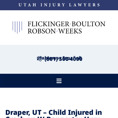
¡Hablamos Español!
(801) 500-4000
Draper, UT – Child Injured in