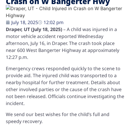
Crash on W Bangerter Hwy
July 18, 2025
12:02 pm
Draper, UT (July 18, 2025)
– A child was injured in a
motor vehicle accident reported Wednesday
afternoon, July 16, in Draper. The crash took place
near 600 West Bangerter Highway at approximately
12:27 p.m.
Emergency crews responded quickly to the scene to
provide aid. The injured child was transported to a
nearby hospital for further treatment. Details about
other involved parties or the cause of the crash have
not been released. Officials continue investigating the
incident.
We send our best wishes for the child’s full and
speedy recovery.