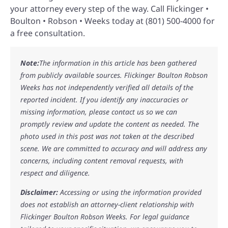
your attorney every step of the way. Call Flickinger •
Boulton • Robson • Weeks today at (801) 500-4000 for
a free consultation.
Note:
The information in this article has been gathered
from publicly available sources. Flickinger Boulton Robson
Weeks has not independently verified all details of the
reported incident. If you identify any inaccuracies or
missing information, please contact us so we can
promptly review and update the content as needed. The
photo used in this post was not taken at the described
scene. We are committed to accuracy and will address any
concerns, including content removal requests, with
respect and diligence.
Disclaimer:
Accessing or using the information provided
does not establish an attorney-client relationship with
Flickinger Boulton Robson Weeks. For legal guidance