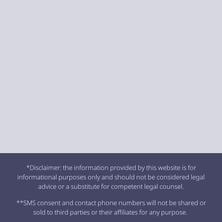
*Disclaimer: the information provided by this website is for
informational purposes only and should not be considered legal
advice or a substitute for competent legal counsel.
**SMS consent and contact phone numbers will not be shared or
sold to third parties or their affiliates for any purpose.