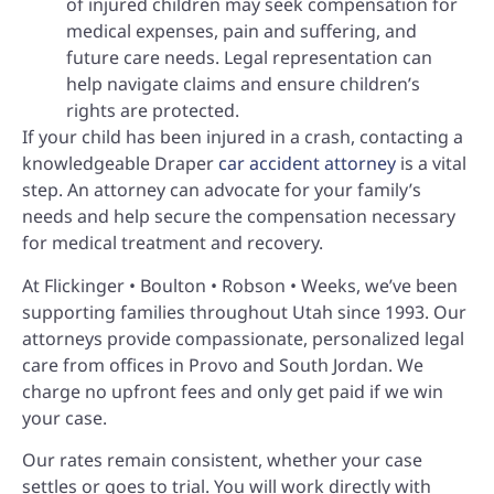
of injured children may seek compensation for
medical expenses, pain and suffering, and
future care needs. Legal representation can
help navigate claims and ensure children’s
rights are protected.
If your child has been injured in a crash, contacting a
knowledgeable Draper
car accident attorney
is a vital
step. An attorney can advocate for your family’s
needs and help secure the compensation necessary
for medical treatment and recovery.
At Flickinger • Boulton • Robson • Weeks, we’ve been
supporting families throughout Utah since 1993. Our
attorneys provide compassionate, personalized legal
care from offices in Provo and South Jordan. We
charge no upfront fees and only get paid if we win
your case.
Our rates remain consistent, whether your case
settles or goes to trial. You will work directly with