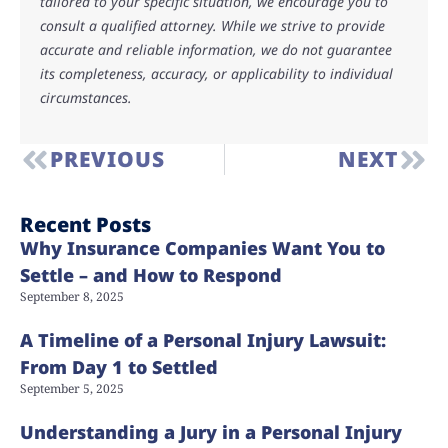
tailored to your specific situation, we encourage you to
consult a qualified attorney. While we strive to provide
accurate and reliable information, we do not guarantee
its completeness, accuracy, or applicability to individual
circumstances.
PREVIOUS
NEXT
Recent Posts
Why Insurance Companies Want You to
Settle – and How to Respond
September 8, 2025
A Timeline of a Personal Injury Lawsuit:
From Day 1 to Settled
September 5, 2025
Understanding a Jury in a Personal Injury