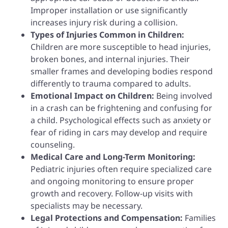
Improper installation or use significantly
increases injury risk during a collision.
Types of Injuries Common in Children:
Children are more susceptible to head injuries,
broken bones, and internal injuries. Their
smaller frames and developing bodies respond
differently to trauma compared to adults.
Emotional Impact on Children:
Being involved
in a crash can be frightening and confusing for
a child. Psychological effects such as anxiety or
fear of riding in cars may develop and require
counseling.
Medical Care and Long-Term Monitoring:
Pediatric injuries often require specialized care
and ongoing monitoring to ensure proper
growth and recovery. Follow-up visits with
specialists may be necessary.
Legal Protections and Compensation:
Families