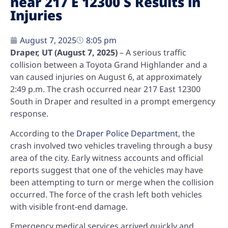
near 217 E 12300 S Results in
Injuries
August 7, 2025
8:05 pm
Draper, UT (August 7, 2025)
– A serious traffic
collision between a Toyota Grand Highlander and a
van caused injuries on August 6, at approximately
2:49 p.m.
The crash occurred near
217 East 12300
South
in Draper and resulted in a prompt emergency
response.
According to the
Draper Police Department
, the
crash involved two vehicles traveling through a busy
area of the city. Early witness accounts and official
reports suggest that one of the vehicles may have
been attempting to turn or merge when the collision
occurred. The force of the crash left both vehicles
with visible front-end damage.
Emergency medical services arrived quickly and