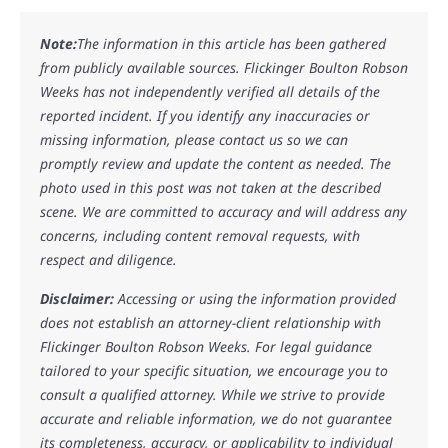
Note:
The information in this article has been gathered
from publicly available sources. Flickinger Boulton Robson
Weeks has not independently verified all details of the
reported incident. If you identify any inaccuracies or
missing information, please contact us so we can
promptly review and update the content as needed. The
photo used in this post was not taken at the described
scene. We are committed to accuracy and will address any
concerns, including content removal requests, with
respect and diligence.
Disclaimer:
Accessing or using the information provided
does not establish an attorney-client relationship with
Flickinger Boulton Robson Weeks. For legal guidance
tailored to your specific situation, we encourage you to
consult a qualified attorney. While we strive to provide
accurate and reliable information, we do not guarantee
its completeness, accuracy, or applicability to individual