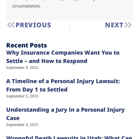
circumstances.
PREVIOUS
NEXT
Recent Posts
Why Insurance Companies Want You to
Settle – and How to Respond
September 8, 2025
A Timeline of a Personal Injury Lawsuit:
From Day 1 to Settled
September 5, 2025
Understanding a Jury in a Personal Injury
Case
September 4, 2025
Wrongful Death Lawsuits in Utah: What Can