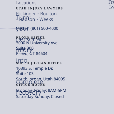
Fr
Locations
Co
UTAH INJURY LAWYERS
Flickinger • Boulton
Turn
• Robson • Weeks
your
Phone: (801) 500-4000
personal
PROVO OFFICE
3000 N University Ave
injury
Suite 300
Provo, UT 84604
into
SOUTH JORDAN OFFICE
10393 S. Temple Dr.
a
Suite 103
South Jordan, Utah 84095
complete
OFFICE HOURS
Monday- Friday: 8AM-5PM
recovery
Saturday-Sunday: Closed