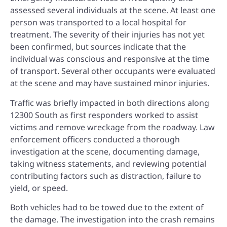
assessed several individuals at the scene. At least one
person was transported to a local hospital for
treatment. The severity of their injuries has not yet
been confirmed, but sources indicate that the
individual was conscious and responsive at the time
of transport. Several other occupants were evaluated
at the scene and may have sustained minor injuries.
Traffic was briefly impacted in both directions along
12300 South as first responders worked to assist
victims and remove wreckage from the roadway. Law
enforcement officers conducted a thorough
investigation at the scene, documenting damage,
taking witness statements, and reviewing potential
contributing factors such as distraction, failure to
yield, or speed.
Both vehicles had to be towed due to the extent of
the damage. The investigation into the crash remains