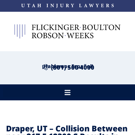
¡Hablamos Español!
(801) 500-4000
Draper, UT – Collision Between