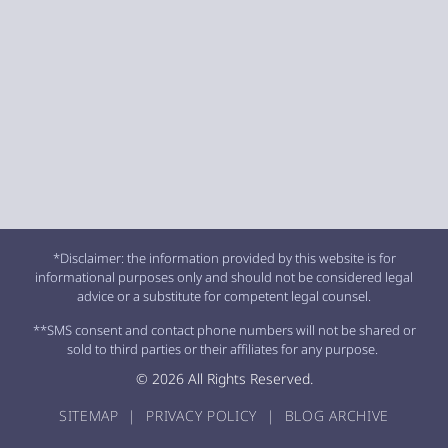
*Disclaimer: the information provided by this website is for
informational purposes only and should not be considered legal
advice or a substitute for competent legal counsel.
**SMS consent and contact phone numbers will not be shared or
sold to third parties or their affiliates for any purpose.
© 2026 All Rights Reserved.
SITEMAP
|
PRIVACY POLICY
|
BLOG ARCHIVE