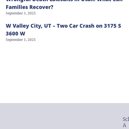
Families Recover?
September 1, 2025
W Valley City, UT – Two Car Crash on 3175 S
3600 W
September 1, 2025
Sc
A