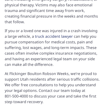
physical therapy. Victims may also face emotional
trauma and significant time away from work,
creating financial pressure in the weeks and months
that follow.
If you or a loved one was injured in a crash involving
a large vehicle, a
truck accident lawyer
can help you
pursue compensation for medical costs, pain and
suffering, lost wages, and long-term impacts. These
cases often involve complex insurance negotiations,
and having an experienced legal team on your side
can make all the difference.
At Flickinger Boulton Robson Weeks, we’re proud to
support Utah residents after serious traffic collisions.
We offer free consultations to help you understand
your legal options. Contact our team today at
801‑500‑4000
to discuss your case and take the first
step toward recovery.