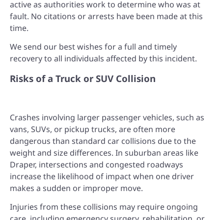
active as authorities work to determine who was at
fault. No citations or arrests have been made at this
time.
We send our best wishes for a full and timely
recovery to all individuals affected by this incident.
Risks of a Truck or SUV Collision
Crashes involving larger passenger vehicles, such as
vans, SUVs, or pickup trucks, are often more
dangerous than standard car collisions due to the
weight and size differences. In suburban areas like
Draper, intersections and congested roadways
increase the likelihood of impact when one driver
makes a sudden or improper move.
Injuries from these collisions may require ongoing
care, including emergency surgery, rehabilitation, or