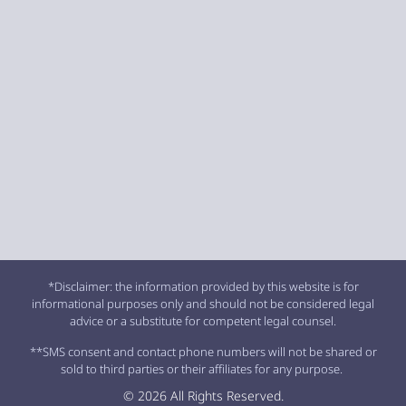
*Disclaimer: the information provided by this website is for
informational purposes only and should not be considered legal
advice or a substitute for competent legal counsel.
**SMS consent and contact phone numbers will not be shared or
sold to third parties or their affiliates for any purpose.
© 2026 All Rights Reserved.