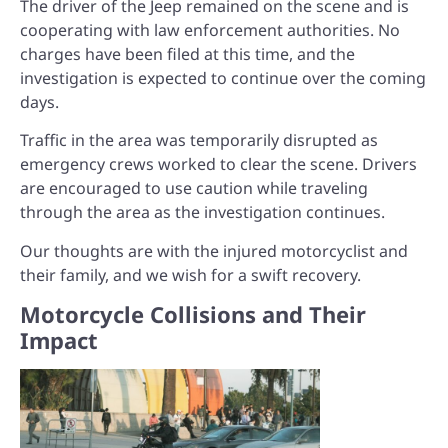
The driver of the Jeep remained on the scene and is
cooperating with law enforcement authorities. No
charges have been filed at this time, and the
investigation is expected to continue over the coming
days.
Traffic in the area was temporarily disrupted as
emergency crews worked to clear the scene. Drivers
are encouraged to use caution while traveling
through the area as the investigation continues.
Our thoughts are with the injured motorcyclist and
their family, and we wish for a swift recovery.
Motorcycle Collisions and Their
Impact