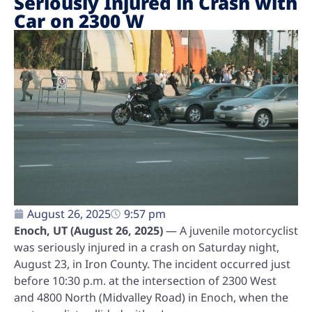
Seriously Injured in Crash with
Car on 2300 W
August 26, 2025
9:57 pm
Enoch, UT (August 26, 2025)
— A juvenile motorcyclist
was seriously injured in a crash on Saturday night,
August 23, in Iron County. The incident occurred just
before 10:30 p.m. at the intersection of 2300 West
and 4800 North (Midvalley Road) in Enoch, when the