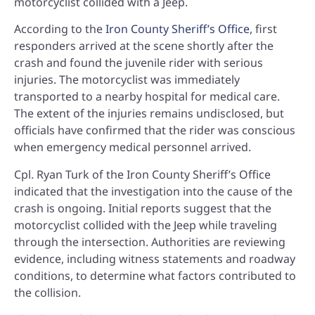
motorcyclist collided with a Jeep.
According to the
Iron County Sheriff’s Office
, first
responders arrived at the scene shortly after the
crash and found the juvenile rider with serious
injuries. The motorcyclist was immediately
transported to a nearby hospital for medical care.
The extent of the injuries remains undisclosed, but
officials have confirmed that the rider was conscious
when emergency medical personnel arrived.
Cpl. Ryan Turk of the Iron County Sheriff’s Office
indicated that the investigation into the cause of the
crash is ongoing. Initial reports suggest that the
motorcyclist collided with the Jeep while traveling
through the intersection. Authorities are reviewing
evidence, including witness statements and roadway
conditions, to determine what factors contributed to
the collision.