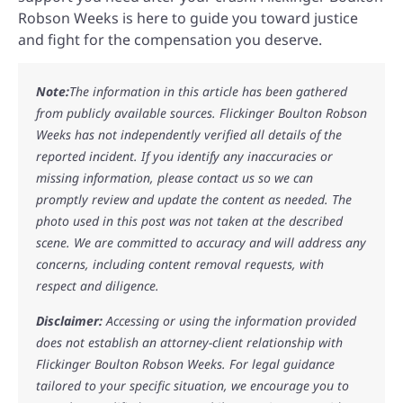
Robson Weeks is here to guide you toward justice
and fight for the compensation you deserve.
Note:
The information in this article has been gathered
from publicly available sources. Flickinger Boulton Robson
Weeks has not independently verified all details of the
reported incident. If you identify any inaccuracies or
missing information, please contact us so we can
promptly review and update the content as needed. The
photo used in this post was not taken at the described
scene. We are committed to accuracy and will address any
concerns, including content removal requests, with
respect and diligence.
Disclaimer:
Accessing or using the information provided
does not establish an attorney-client relationship with
Flickinger Boulton Robson Weeks. For legal guidance
tailored to your specific situation, we encourage you to