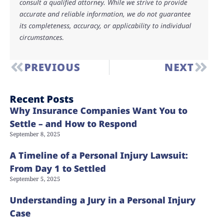
consult a qualified attorney. While we strive to provide
accurate and reliable information, we do not guarantee
its completeness, accuracy, or applicability to individual
circumstances.
PREVIOUS
NEXT
Recent Posts
Why Insurance Companies Want You to
Settle – and How to Respond
September 8, 2025
A Timeline of a Personal Injury Lawsuit:
From Day 1 to Settled
September 5, 2025
Understanding a Jury in a Personal Injury
Case