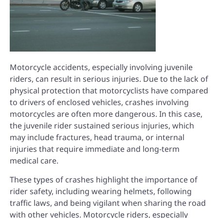
Motorcycle accidents, especially involving juvenile
riders, can result in serious injuries. Due to the lack of
physical protection that motorcyclists have compared
to drivers of enclosed vehicles, crashes involving
motorcycles are often more dangerous. In this case,
the juvenile rider sustained serious injuries, which
may include fractures, head trauma, or internal
injuries that require immediate and long-term
medical care.
These types of crashes highlight the importance of
rider safety, including wearing helmets, following
traffic laws, and being vigilant when sharing the road
with other vehicles. Motorcycle riders, especially