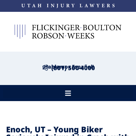
¡Hablamos Español!
(801) 500-4000
Enoch, UT – Young Biker