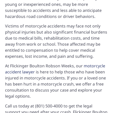
young or inexperienced ones, may be more
susceptible to accidents and less able to anticipate
hazardous road conditions or driver behaviors.
Victims of motorcycle accidents may face not only
physical injuries but also significant financial burdens
due to medical bills, rehabilitation costs, and time
away from work or school. Those affected may be
entitled to compensation to help cover medical
expenses, lost income, and pain and suffering.
At Flickinger Boulton Robson Weeks, our
motorcycle
accident lawyer
is here to help those who have been
injured in motorcycle accidents. If you or a loved one
has been hurt in a motorcycle crash, we offer a free
consultation to discuss your case and explore your
legal options.
Call us today at
(801) 500-4000
to get the legal
support you need after your crash. Flickinger Boulton