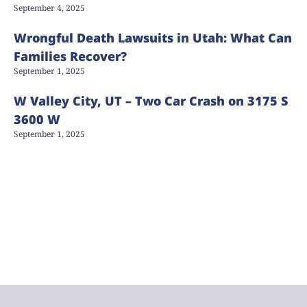
September 4, 2025
Wrongful Death Lawsuits in Utah: What Can
Families Recover?
September 1, 2025
W Valley City, UT – Two Car Crash on 3175 S
3600 W
September 1, 2025