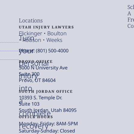
Sc
A
Fr
Locations
Co
UTAH INJURY LAWYERS
Flickinger • Boulton
Turn
• Robson • Weeks
your
Phone: (801) 500-4000
personal
PROVO OFFICE
3000 N University Ave
injury
Suite 300
Provo, UT 84604
into
SOUTH JORDAN OFFICE
10393 S. Temple Dr.
a
Suite 103
South Jordan, Utah 84095
complete
OFFICE HOURS
Monday- Friday: 8AM-5PM
recovery
Saturday-Sunday: Closed