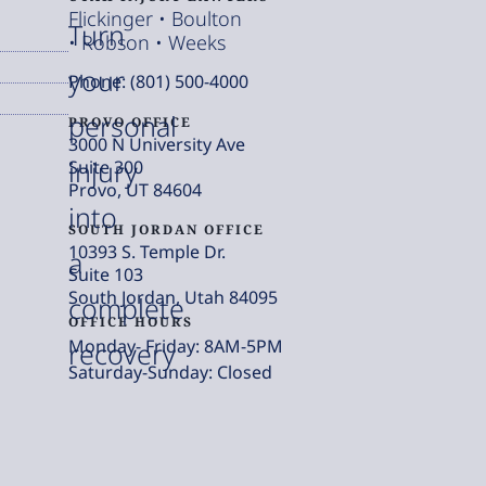
Flickinger • Boulton
Turn
• Robson • Weeks
your
Phone: (801) 500-4000
personal
PROVO OFFICE
3000 N University Ave
injury
Suite 300
Provo, UT 84604
into
SOUTH JORDAN OFFICE
10393 S. Temple Dr.
a
Suite 103
South Jordan, Utah 84095
complete
OFFICE HOURS
Monday- Friday: 8AM-5PM
recovery
Saturday-Sunday: Closed