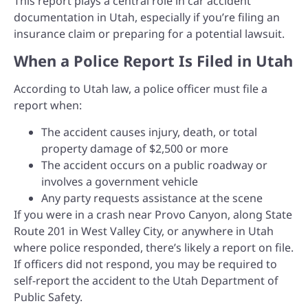
This report plays a central role in car accident
documentation in Utah, especially if you’re filing an
insurance claim or preparing for a potential lawsuit.
When a Police Report Is Filed in Utah
According to Utah law, a police officer must file a
report when:
The accident causes injury, death, or total
property damage of $2,500 or more
The accident occurs on a public roadway or
involves a government vehicle
Any party requests assistance at the scene
If you were in a crash near Provo Canyon, along State
Route 201 in West Valley City, or anywhere in Utah
where police responded, there’s likely a report on file.
If officers did not respond, you may be required to
self-report the accident to the Utah Department of
Public Safety.