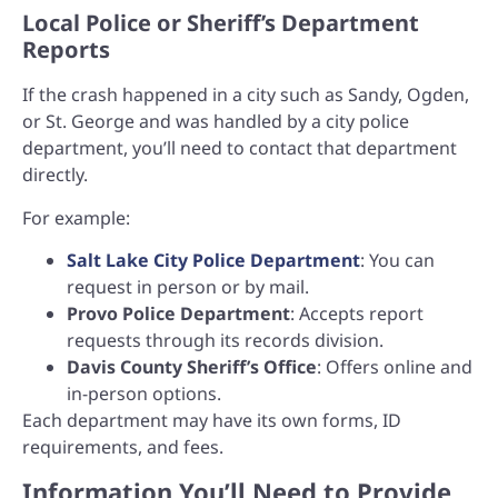
Local Police or Sheriff’s Department
Reports
If the crash happened in a city such as Sandy, Ogden,
or St. George and was handled by a city police
department, you’ll need to contact that department
directly.
For example:
Salt Lake City Police Department
: You can
request in person or by mail.
Provo Police Department
: Accepts report
requests through its records division.
Davis County Sheriff’s Office
: Offers online and
in-person options.
Each department may have its own forms, ID
requirements, and fees.
Information You’ll Need to Provide