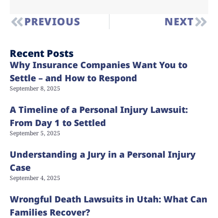
PREVIOUS
NEXT
Recent Posts
Why Insurance Companies Want You to
Settle – and How to Respond
September 8, 2025
A Timeline of a Personal Injury Lawsuit:
From Day 1 to Settled
September 5, 2025
Understanding a Jury in a Personal Injury
Case
September 4, 2025
Wrongful Death Lawsuits in Utah: What Can
Families Recover?