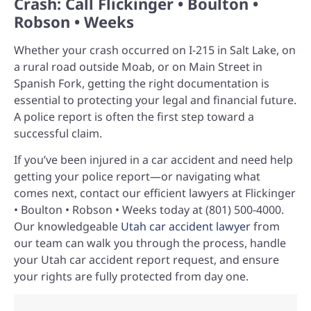
Crash: Call Flickinger • Boulton •
Robson • Weeks
Whether your crash occurred on I-215 in Salt Lake, on
a rural road outside Moab, or on Main Street in
Spanish Fork, getting the right documentation is
essential to protecting your legal and financial future.
A police report is often the first step toward a
successful claim.
If you’ve been injured in a car accident and need help
getting your police report—or navigating what
comes next, contact our efficient lawyers at Flickinger
• Boulton • Robson • Weeks today at (801) 500-4000.
Our knowledgeable
Utah car accident lawyer
from
our team can walk you through the process, handle
your Utah car accident report request, and ensure
your rights are fully protected from day one.