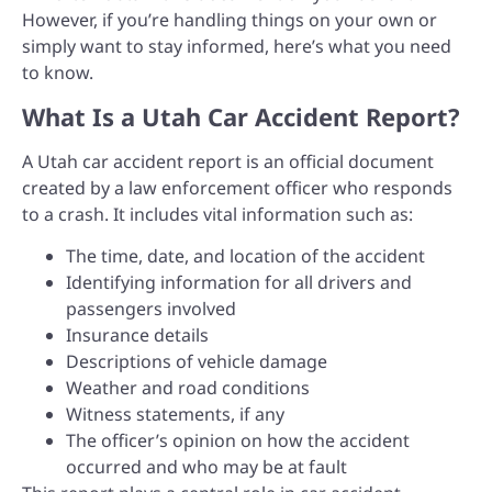
However, if you’re handling things on your own or
simply want to stay informed, here’s what you need
to know.
What Is a Utah Car Accident Report?
A Utah car accident report is an official document
created by a law enforcement officer who responds
to a crash. It includes vital information such as:
The time, date, and location of the accident
Identifying information for all drivers and
passengers involved
Insurance details
Descriptions of vehicle damage
Weather and road conditions
Witness statements, if any
The officer’s opinion on how the accident
occurred and who may be at fault