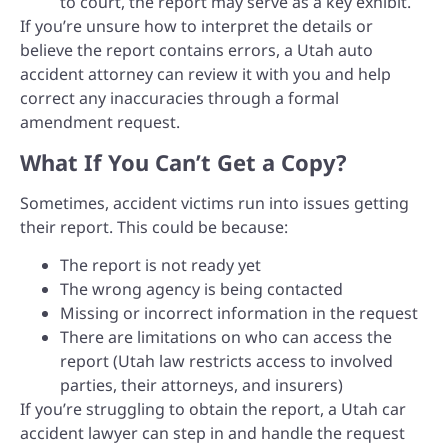
to court, the report may serve as a key exhibit.
If you’re unsure how to interpret the details or
believe the report contains errors, a Utah auto
accident attorney can review it with you and help
correct any inaccuracies through a formal
amendment request.
What If You Can’t Get a Copy?
Sometimes, accident victims run into issues getting
their report. This could be because:
The report is not ready yet
The wrong agency is being contacted
Missing or incorrect information in the request
There are limitations on who can access the
report (Utah law restricts access to involved
parties, their attorneys, and insurers)
If you’re struggling to obtain the report, a Utah car
accident lawyer can step in and handle the request