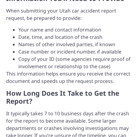
When submitting your Utah car accident report
request, be prepared to provide:
Your name and contact information
Date, time, and location of the crash
Names of other involved parties, if known
Case number or incident number, if available
Copy of your ID (some agencies require proof of
involvement or relationship to the case)
This information helps ensure you receive the correct
document and speeds up the request process.
How Long Does It Take to Get the
Report?
It typically takes 7 to 10 business days after the crash
for the report to become available. Some larger
departments or crashes involving investigations may
take longer. If you’re unsure of the timeline, you can