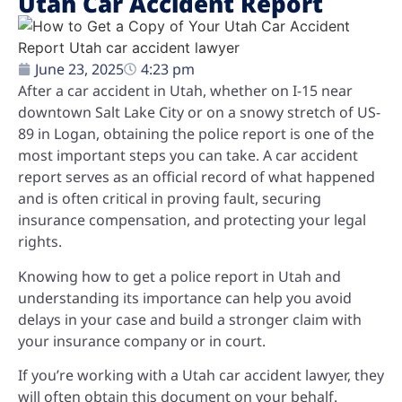
Utah Car Accident Report
June 23, 2025
4:23 pm
After a car accident in Utah, whether on I-15 near
downtown Salt Lake City or on a snowy stretch of US-
89 in Logan, obtaining the police report is one of the
most important steps you can take. A car accident
report serves as an official record of what happened
and is often critical in proving fault, securing
insurance compensation, and protecting your legal
rights.
Knowing how to get a police report in Utah and
understanding its importance can help you avoid
delays in your case and build a stronger claim with
your insurance company or in court.
If you’re working with a Utah car accident lawyer, they
will often obtain this document on your behalf.