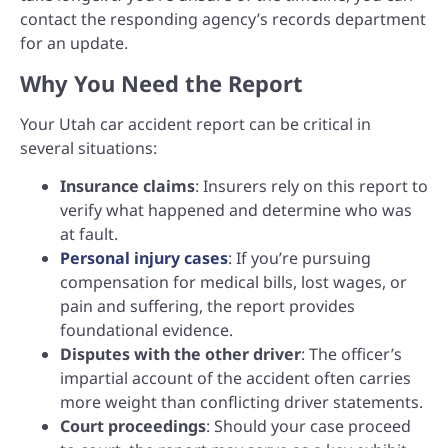
contact the responding agency’s records department
for an update.
Why You Need the Report
Your Utah car accident report can be critical in
several situations:
Insurance claims
: Insurers rely on this report to
verify what happened and determine who was
at fault.
Personal injury cases
: If you’re pursuing
compensation for medical bills, lost wages, or
pain and suffering, the report provides
foundational evidence.
Disputes with the other driver
: The officer’s
impartial account of the accident often carries
more weight than conflicting driver statements.
Court proceedings
: Should your case proceed