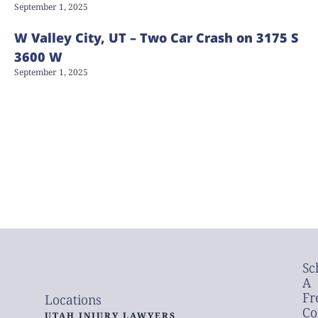
September 1, 2025
W Valley City, UT – Two Car Crash on 3175 S
3600 W
September 1, 2025
Sc
A
Fr
Locations
Co
UTAH INJURY LAWYERS