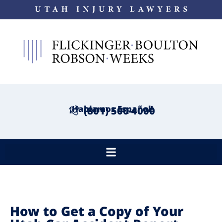
¡Hablamos Español!
(801) 500-4000
How to Get a Copy of Your