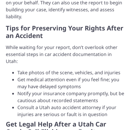
on your behalf. They can also use the report to begin
building your case, identify witnesses, and assess
liability.
Tips for Preserving Your Rights After
an Accident
While waiting for your report, don’t overlook other
essential steps in car accident documentation in
Utah:
Take photos of the scene, vehicles, and injuries
Get medical attention even if you feel fine; you
may have delayed symptoms
Notify your insurance company promptly, but be
cautious about recorded statements
Consult a Utah auto accident attorney if your
injuries are serious or fault is in question
Get Legal Help After a Utah Car