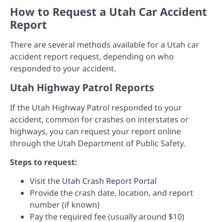
How to Request a Utah Car Accident
Report
There are several methods available for a Utah car
accident report request, depending on who
responded to your accident.
Utah Highway Patrol Reports
If the Utah Highway Patrol responded to your
accident, common for crashes on interstates or
highways, you can request your report online
through the Utah Department of Public Safety.
Steps to request:
Visit the
Utah Crash Report Portal
Provide the crash date, location, and report
number (if known)
Pay the required fee (usually around $10)