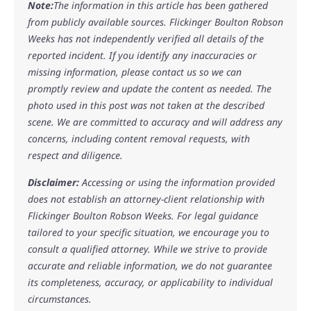
Note:
The information in this article has been gathered
from publicly available sources. Flickinger Boulton Robson
Weeks has not independently verified all details of the
reported incident. If you identify any inaccuracies or
missing information, please contact us so we can
promptly review and update the content as needed. The
photo used in this post was not taken at the described
scene. We are committed to accuracy and will address any
concerns, including content removal requests, with
respect and diligence.
Disclaimer:
Accessing or using the information provided
does not establish an attorney-client relationship with
Flickinger Boulton Robson Weeks. For legal guidance
tailored to your specific situation, we encourage you to
consult a qualified attorney. While we strive to provide
accurate and reliable information, we do not guarantee
its completeness, accuracy, or applicability to individual
circumstances.