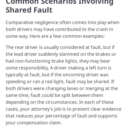
Common Scenarios Involving
Shared Fault
Comparative negligence often comes into play when
both drivers may have contributed to the crash in
some way. Here are a few common examples:
The rear driver is usually considered at fault, but if
the lead driver suddenly slammed on the brakes or
had non-functioning brake lights, they may bear
some responsibility.
A driver making a left turn is
typically at fault, but if the oncoming driver was
speeding or ran a red light, fault may be shared.
If
both drivers were changing lanes or merging at the
same time, fault could be split between them
depending on the circumstances.
In each of these
cases, your attorney’s job is to present clear evidence
that reduces your percentage of fault and supports
your compensation claim.