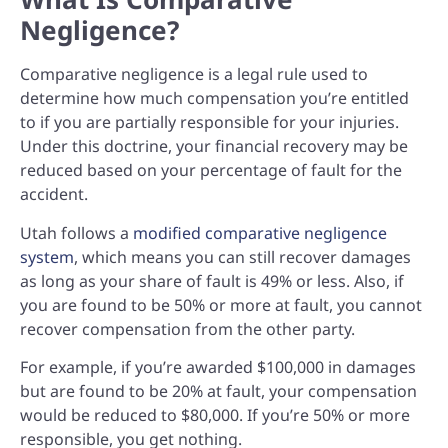
Negligence?
Comparative negligence is a legal rule used to
determine how much compensation you’re entitled
to if you are partially responsible for your injuries.
Under this doctrine, your financial recovery may be
reduced based on your percentage of fault for the
accident.
Utah follows a
modified comparative negligence
system
, which means y
ou can still recover damages
as long as your share of fault is 49% or less. Also,
if
you are found to be 50% or more at fault, you cannot
recover compensation from the other party.
For example, if you’re awarded $100,000 in damages
but are found to be 20% at fault, your compensation
would be reduced to $80,000. If you’re 50% or more
responsible, you get nothing.