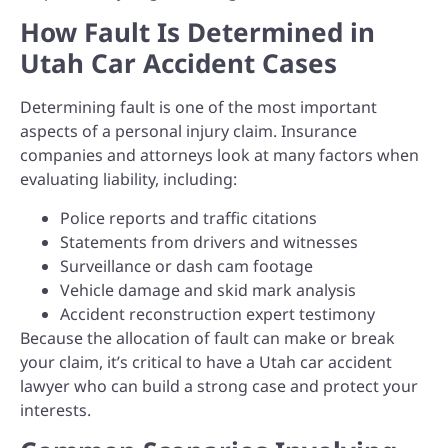
How Fault Is Determined in
Utah Car Accident Cases
Determining fault is one of the most important
aspects of a personal injury claim. Insurance
companies and attorneys look at many factors when
evaluating liability, including:
Police reports and traffic citations
Statements from drivers and witnesses
Surveillance or dash cam footage
Vehicle damage and skid mark analysis
Accident reconstruction expert testimony
Because the allocation of fault can make or break
your claim, it’s critical to have a Utah car accident
lawyer who can build a strong case and protect your
interests.