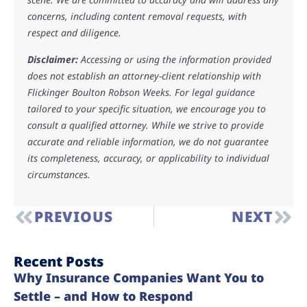
concerns, including content removal requests, with
respect and diligence.
Disclaimer:
Accessing or using the information provided
does not establish an attorney-client relationship with
Flickinger Boulton Robson Weeks. For legal guidance
tailored to your specific situation, we encourage you to
consult a qualified attorney. While we strive to provide
accurate and reliable information, we do not guarantee
its completeness, accuracy, or applicability to individual
circumstances.
PREVIOUS
NEXT
Recent Posts
Why Insurance Companies Want You to
Settle – and How to Respond