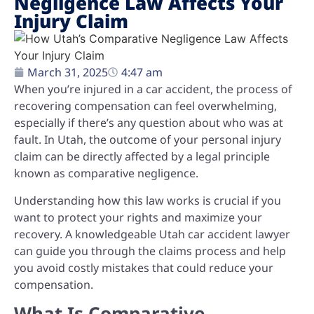
Negligence Law Affects Your
Injury Claim
March 31, 2025
4:47 am
When you’re injured in a car accident, the process of
recovering compensation can feel overwhelming,
especially if there’s any question about who was at
fault. In Utah, the outcome of your personal injury
claim can be directly affected by a legal principle
known as comparative negligence.
Understanding how this law works is crucial if you
want to protect your rights and maximize your
recovery. A knowledgeable Utah car accident lawyer
can guide you through the claims process and help
you avoid costly mistakes that could reduce your
compensation.
What Is Comparative