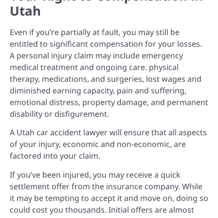
Utah
Even if you’re partially at fault, you may still be
entitled to significant compensation for your losses.
A personal injury claim may include e
mergency
medical treatment and ongoing care. p
hysical
therapy, medications, and surgeries, l
ost wages and
diminished earning capacity, p
ain and suffering,
e
motional distress, p
roperty damage, and p
ermanent
disability or disfigurement.
A Utah car accident lawyer will ensure that all aspects
of your injury, economic and non-economic, are
factored into your claim.
If you’ve been injured, you may receive a quick
settlement offer from the insurance company. While
it may be tempting to accept it and move on, doing so
could cost you thousands. Initial offers are almost