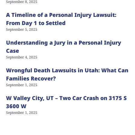
September 8, 2025
A Timeline of a Personal Injury Lawsuit:
From Day 1 to Settled
September 5, 2025
Understanding a Jury in a Personal Injury
Case
September 4, 2025
Wrongful Death Lawsuits in Utah: What Can
Families Recover?
September 1, 2025
W Valley City, UT – Two Car Crash on 3175 S
3600 W
September 1, 2025