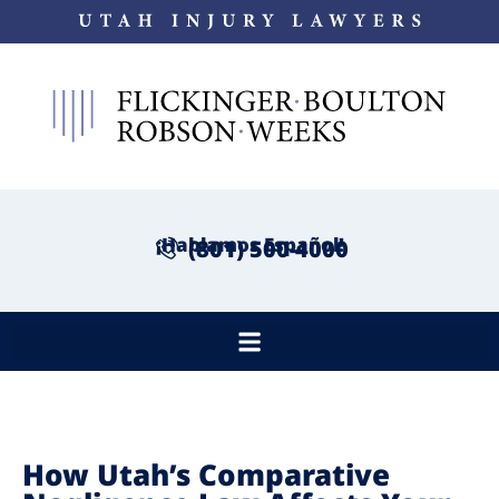
¡Hablamos Español!
(801) 500-4000
How Utah’s Comparative