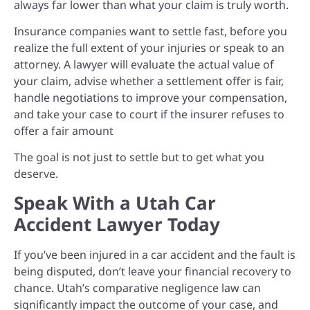
always far lower than what your claim is truly worth.
Insurance companies want to settle fast, before you
realize the full extent of your injuries or speak to an
attorney. A lawyer will e
valuate the actual value of
your claim, ad
vise whether a settlement offer is fair,
h
andle negotiations to improve your compensation,
and t
ake your case to court if the insurer refuses to
offer a fair amount
The goal is not just to settle but to get what you
deserve.
Speak With a Utah Car
Accident Lawyer Today
If you’ve been injured in a car accident and the fault is
being disputed, don’t leave your financial recovery to
chance. Utah’s comparative negligence law can
significantly impact the outcome of your case, and