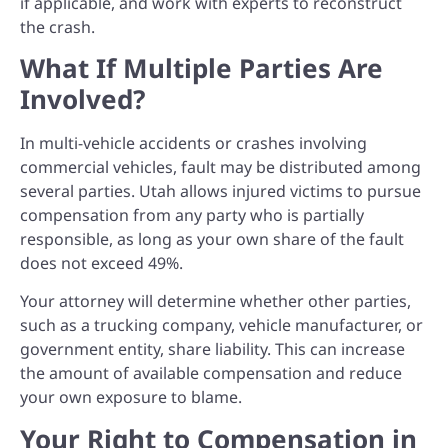
if applicable, and work with experts to reconstruct
the crash.
What If Multiple Parties Are
Involved?
In multi-vehicle accidents or crashes involving
commercial vehicles, fault may be distributed among
several parties. Utah allows injured victims to pursue
compensation from any party who is partially
responsible, as long as your own share of the fault
does not exceed 49%.
Your attorney will determine whether other parties,
such as a trucking company, vehicle manufacturer, or
government entity, share liability. This can increase
the amount of available compensation and reduce
your own exposure to blame.
Your Right to Compensation in