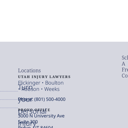
Sc
A
Fr
Locations
Co
UTAH INJURY LAWYERS
Flickinger • Boulton
Turn
• Robson • Weeks
your
Phone: (801) 500-4000
personal
PROVO OFFICE
3000 N University Ave
injury
Suite 300
Provo, UT 84604