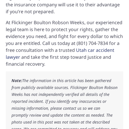
the insurance company will use it to their advantage
if you’re not prepared.
At Flickinger Boulton Robson Weeks, our experienced
legal team is here to protect your rights, gather the
evidence you need, and fight for every dollar to which
you are entitled. Call us today at (801) 704-7834 for a
free consultation with a trusted
Utah car accident
lawyer
and take the first step toward justice and
financial recovery.
Note:
The information in this article has been gathered
from publicly available sources. Flickinger Boulton Robson
Weeks has not independently verified all details of the
reported incident. If you identify any inaccuracies or
missing information, please contact us so we can
promptly review and update the content as needed. The
photo used in this post was not taken at the described
scene. We are committed to accuracy and will address any