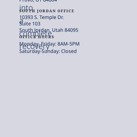
into
SOUTH JORDAN OFFICE
10393 S. Temple Dr.
a
Suite 103
South Jordan, Utah 84095
complete
OFFICE HOURS
Monday- Friday: 8AM-5PM
recovery
Saturday-Sunday: Closed