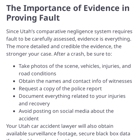
The Importance of Evidence in
Proving Fault
Since Utah’s comparative negligence system requires
fault to be carefully assessed, evidence is everything.
The more detailed and credible the evidence, the
stronger your case. After a crash, be sure to:
Take photos of the scene, vehicles, injuries, and
road conditions
Obtain the names and contact info of witnesses
Request a copy of the police report
Document everything related to your injuries
and recovery
Avoid posting on social media about the
accident
Your Utah car accident lawyer will also obtain
available surveillance footage, secure black box data