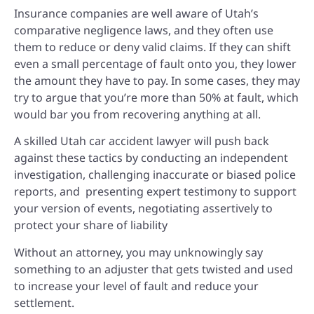
Insurance companies are well aware of Utah’s
comparative negligence laws, and they often use
them to reduce or deny valid claims. If they can shift
even a small percentage of fault onto you, they lower
the amount they have to pay. In some cases, they may
try to argue that you’re more than 50% at fault, which
would bar you from recovering anything at all.
A skilled Utah car accident lawyer will push back
against these tactics by
conducting an independent
investigation, c
hallenging inaccurate or biased police
reports, and p
resenting expert testimony to support
your version of events, n
egotiating assertively to
protect your share of liability
Without an attorney, you may unknowingly say
something to an adjuster that gets twisted and used
to increase your level of fault and reduce your
settlement.