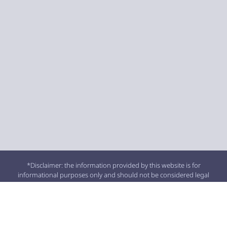
*Disclaimer: the information provided by this website is for
informational purposes only and should not be considered legal
advice or a substitute for competent legal counsel.
**SMS consent and contact phone numbers will not be shared or
sold to third parties or their affiliates for any purpose.
© 2026 All Rights Reserved.