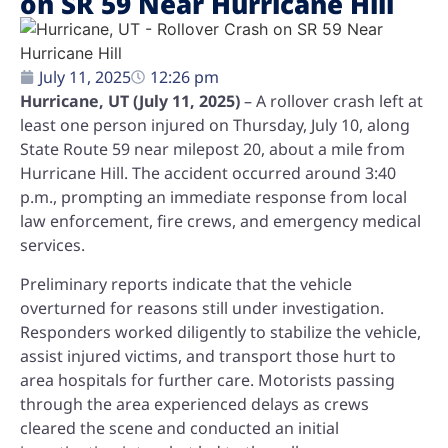
on SR 59 Near Hurricane Hill
July 11, 2025
12:26 pm
Hurricane, UT (July 11, 2025)
– A rollover crash left at
least one person injured on Thursday, July 10, along
State Route 59 near milepost 20, about a mile from
Hurricane Hill. The accident occurred around 3:40
p.m., prompting an immediate response from local
law enforcement, fire crews, and emergency medical
services.
Preliminary reports indicate that the vehicle
overturned for reasons still under investigation.
Responders worked diligently to stabilize the vehicle,
assist injured victims, and transport those hurt to
area hospitals for further care. Motorists passing
through the area experienced delays as crews
cleared the scene and conducted an initial