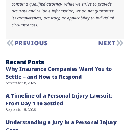
consult a qualified attorney. While we strive to provide
accurate and reliable information, we do not guarantee
its completeness, accuracy, or applicability to individual
circumstances.
PREVIOUS
NEXT
Recent Posts
Why Insurance Companies Want You to
Settle – and How to Respond
September 8, 2025
A Timeline of a Personal Injury Lawsuit:
From Day 1 to Settled
September 5, 2025
Understanding a Jury in a Personal Injury
Case