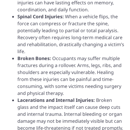
injuries can have lasting effects on memory,
coordination, and daily function.
Spinal Cord Injuries:
When a vehicle flips, the
force can compress or fracture the spine,
potentially leading to partial or total paralysis.
Recovery often requires long-term medical care
and rehabilitation, drastically changing a victim’s
life.
Broken Bones:
Occupants may suffer multiple
fractures during a rollover. Arms, legs, ribs, and
shoulders are especially vulnerable. Healing
from these injuries can be painful and time-
consuming, with some victims needing surgery
and physical therapy.
Lacerations and Internal Injuries:
Broken
glass and the impact itself can cause deep cuts
and internal trauma. Internal bleeding or organ
damage may not be immediately visible but can
become life-threatening if not treated promptly.