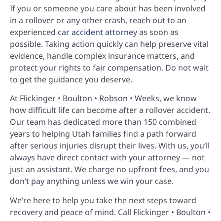
If you or someone you care about has been involved
in a rollover or any other crash, reach out to an
experienced
car accident attorney
as soon as
possible. Taking action quickly can help preserve vital
evidence, handle complex insurance matters, and
protect your rights to fair compensation. Do not wait
to get the guidance you deserve.
At Flickinger • Boulton • Robson • Weeks, we know
how difficult life can become after a rollover accident.
Our team has dedicated more than 150 combined
years to helping Utah families find a path forward
after serious injuries disrupt their lives. With us, you’ll
always have direct contact with your attorney — not
just an assistant. We charge no upfront fees, and you
don’t pay anything unless we win your case.
We’re here to help you take the next steps toward
recovery and peace of mind. Call Flickinger • Boulton •