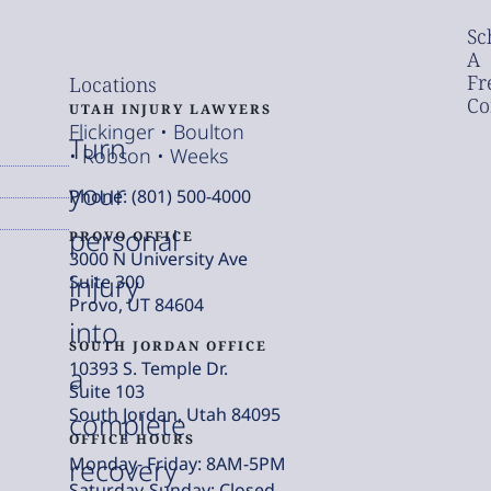
Sc
A
Fr
Locations
Co
UTAH INJURY LAWYERS
Flickinger • Boulton
Turn
• Robson • Weeks
your
Phone: (801) 500-4000
personal
PROVO OFFICE
3000 N University Ave
injury
Suite 300
Provo, UT 84604
into
SOUTH JORDAN OFFICE
10393 S. Temple Dr.
a
Suite 103
South Jordan, Utah 84095
complete
OFFICE HOURS
Monday- Friday: 8AM-5PM
recovery
Saturday-Sunday: Closed