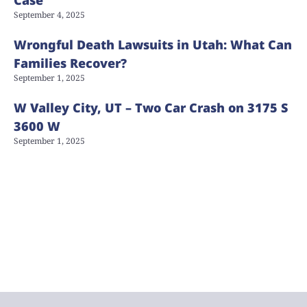
September 4, 2025
Wrongful Death Lawsuits in Utah: What Can
Families Recover?
September 1, 2025
W Valley City, UT – Two Car Crash on 3175 S
3600 W
September 1, 2025