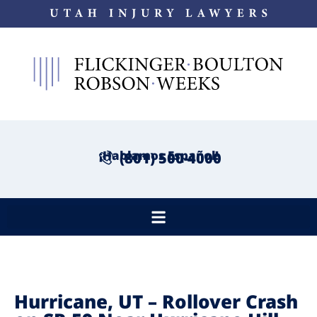
¡Hablamos Español!
(801) 500-4000
Hurricane, UT – Rollover Crash