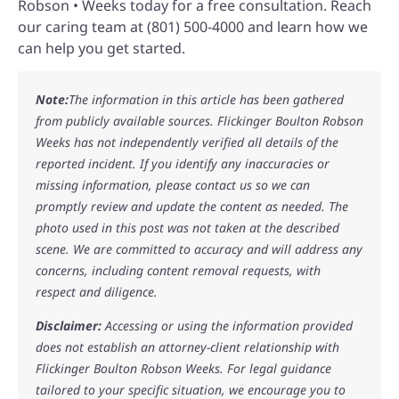
Robson • Weeks today for a free consultation. Reach
our caring team at (801) 500-4000 and learn how we
can help you get started.
Note:
The information in this article has been gathered
from publicly available sources. Flickinger Boulton Robson
Weeks has not independently verified all details of the
reported incident. If you identify any inaccuracies or
missing information, please contact us so we can
promptly review and update the content as needed. The
photo used in this post was not taken at the described
scene. We are committed to accuracy and will address any
concerns, including content removal requests, with
respect and diligence.
Disclaimer:
Accessing or using the information provided
does not establish an attorney-client relationship with
Flickinger Boulton Robson Weeks. For legal guidance
tailored to your specific situation, we encourage you to