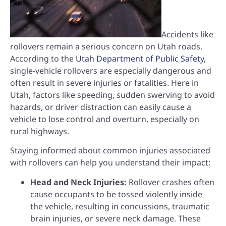
Accidents like
rollovers remain a serious concern on Utah roads.
According to the
Utah Department of Public Safety
,
single-vehicle rollovers are especially dangerous and
often result in severe injuries or fatalities. Here in
Utah, factors like speeding, sudden swerving to avoid
hazards, or driver distraction can easily cause a
vehicle to lose control and overturn, especially on
rural highways.
Staying informed about common injuries associated
with rollovers can help you understand their impact:
Head and Neck Injuries:
Rollover crashes often
cause occupants to be tossed violently inside
the vehicle, resulting in concussions, traumatic
brain injuries, or severe neck damage. These