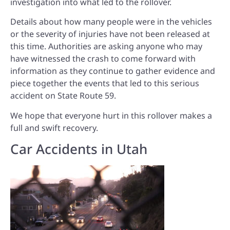
investigation into what led to the rollover.
Details about how many people were in the vehicles
or the severity of injuries have not been released at
this time. Authorities are asking anyone who may
have witnessed the crash to come forward with
information as they continue to gather evidence and
piece together the events that led to this serious
accident on State Route 59.
We hope that everyone hurt in this rollover makes a
full and swift recovery.
Car Accidents in Utah