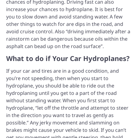
chances of hydroplaning. Driving fast can also
increase your chances to hydroplane. It is best for
you to slow down and avoid standing water. A few
other things to watch for are dips in the road, and
avoid cruise control. Also “driving immediately after a
rainstorm can be dangerous because oils within the
asphalt can bead up on the road surface”.
What to do if Your Car Hydroplanes?
If your car and tires are in a good condition, and
you’re not speeding, then when you start to
hydroplane, you should be able to ride out the
hydroplaning until you get to a part of the road
without standing water. When you first start to
hydroplane, “let off the throttle and attempt to steer
in the direction you want to travel as gently as
possible.” Any jerky movement and slamming on
brakes might cause your vehicle to skid. If you can’t
get any movement with gentle steering, then hold