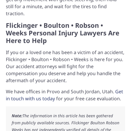
still for a minute, and wait for the tires to find
traction.
Flickinger • Boulton • Robson •
Weeks Personal Injury Lawyers Are
Here to Help
If you or a loved one has been a victim of an accident,
Flickinger • Boulton • Robson • Weeks is here for you.
Our accident attorneys will fight for the
compensation you deserve and help you handle the
aftermath of your accident.
We have offices in Provo and South Jordan, Utah.
Get
in touch with us today
for your free case evaluation.
Note:
The information in this article has been gathered
from publicly available sources. Flickinger Boulton Robson
Weeks has not independently verified all details of the