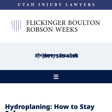
¡Hablamos Español!
(801) 500-4000
Hydroplaning: How to Stay