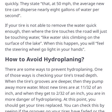
quickly. They state “that, at 50 mph, the average new
tire can disperse nearly eight gallons of water per
second”.
If your tire is not able to remove the water quick
enough, then where the tire touches the road will just
be touching water, “like water skis climbing on the
surface of the lake”. When this happen, you will “feel
the steering wheel go light in your hands”.
How to Avoid Hydroplaning?
There are some ways to prevent hydroplaning. One
of those ways is checking your tire’s tread depth.
When the tire’s grooves are deeper, then they pump
away more water. Most new tires are at 11/32 of an
inch, and when they get to 2/32 of an inch, you are in
more danger of hydroplaning. At this point, you
should get your tires replaced. You can check this by
seeing if the grooves on your tires have faded or the