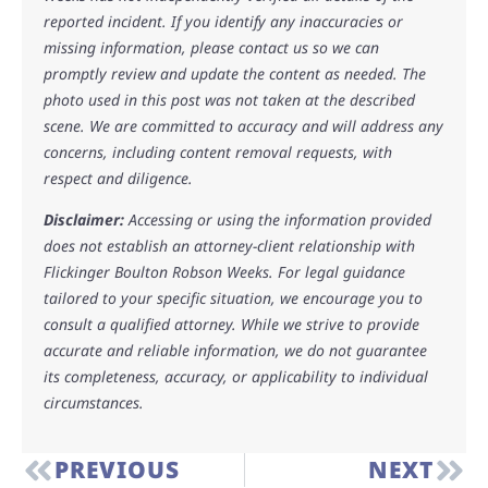
reported incident. If you identify any inaccuracies or
missing information, please contact us so we can
promptly review and update the content as needed. The
photo used in this post was not taken at the described
scene. We are committed to accuracy and will address any
concerns, including content removal requests, with
respect and diligence.
Disclaimer:
Accessing or using the information provided
does not establish an attorney-client relationship with
Flickinger Boulton Robson Weeks. For legal guidance
tailored to your specific situation, we encourage you to
consult a qualified attorney. While we strive to provide
accurate and reliable information, we do not guarantee
its completeness, accuracy, or applicability to individual
circumstances.
PREVIOUS
NEXT