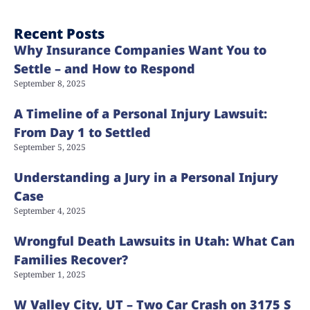
Recent Posts
Why Insurance Companies Want You to
Settle – and How to Respond
September 8, 2025
A Timeline of a Personal Injury Lawsuit:
From Day 1 to Settled
September 5, 2025
Understanding a Jury in a Personal Injury
Case
September 4, 2025
Wrongful Death Lawsuits in Utah: What Can
Families Recover?
September 1, 2025
W Valley City, UT – Two Car Crash on 3175 S