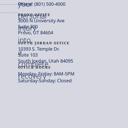
your
Phone: (801) 500-4000
personal
PROVO OFFICE
3000 N University Ave
injury
Suite 300
Provo, UT 84604
into
SOUTH JORDAN OFFICE
10393 S. Temple Dr.
a
Suite 103
South Jordan, Utah 84095
complete
OFFICE HOURS
Monday- Friday: 8AM-5PM
recovery
Saturday-Sunday: Closed