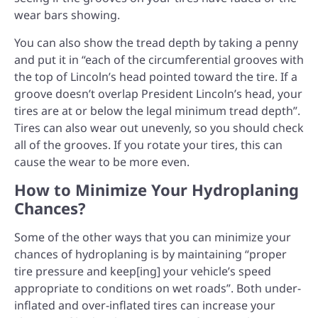
wear bars showing.
You can also show the tread depth by taking a penny
and put it in “each of the circumferential grooves with
the top of Lincoln’s head pointed toward the tire. If a
groove doesn’t overlap President Lincoln’s head, your
tires are at or below the legal minimum tread depth”.
Tires can also wear out unevenly, so you should check
all of the grooves. If you rotate your tires, this can
cause the wear to be more even.
How to Minimize Your Hydroplaning
Chances?
Some of the other ways that you can minimize your
chances of hydroplaning is by maintaining “proper
tire pressure and keep[ing] your vehicle’s speed
appropriate to conditions on wet roads”. Both under-
inflated and over-inflated tires can increase your