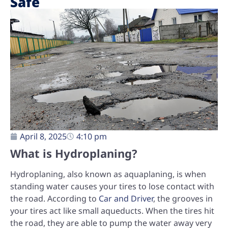
Safe
April 8, 2025
4:10 pm
What is Hydroplaning?
Hydroplaning, also known as aquaplaning, is when
standing water causes your tires to lose contact with
the road. According to
Car and Driver
, the grooves in
your tires act like small aqueducts. When the tires hit
the road, they are able to pump the water away very