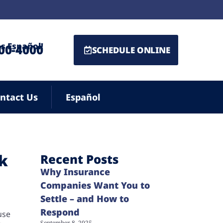
s Español!
500-4000
SCHEDULE ONLINE
ntact Us
Español
ck
Recent Posts
Why Insurance
Companies Want You to
Settle – and How to
Respond
use
September 8, 2025