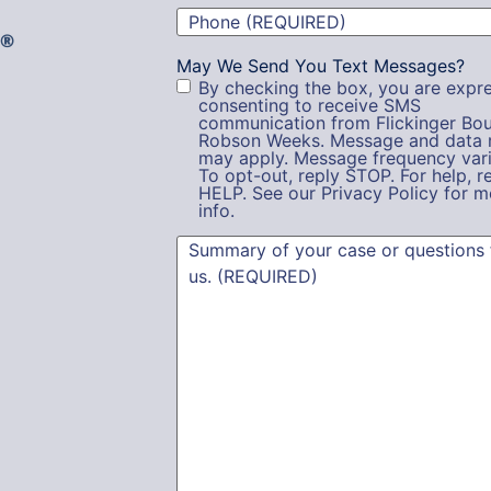
Phone
(Required)
g®
May We Send You Text Messages?
By checking the box, you are expre
consenting to receive SMS
communication from Flickinger Bou
Robson Weeks. Message and data 
may apply. Message frequency vari
To opt-out, reply STOP. For help, r
HELP. See our Privacy Policy for m
info.
Summary
(Required)