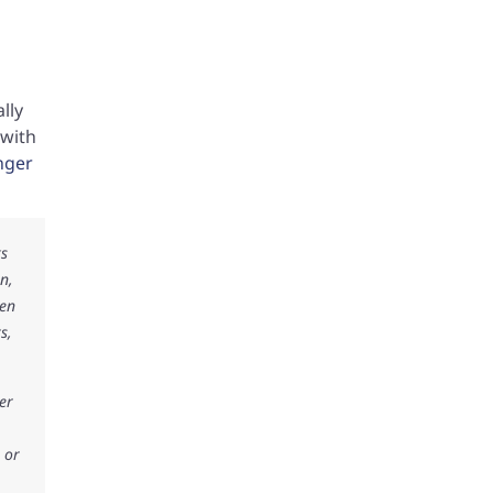
lly
 with
inger
ks
n,
ken
s,
er
 or