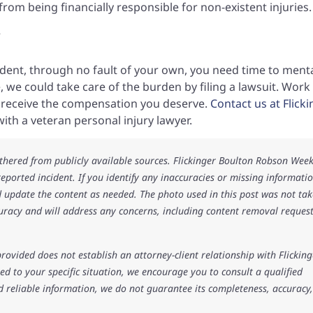
from being financially responsible for non-existent injuries.
y
cident, through no fault of your own, you need time to menta
 we could take care of the burden by filing a lawsuit. Work
o receive the compensation you deserve.
Contact us at Flick
ith a veteran personal injury lawyer.
athered from publicly available sources. Flickinger Boulton Robson Wee
 reported incident. If you identify any inaccuracies or missing informatio
 update the content as needed. The photo used in this post was not ta
uracy and will address any concerns, including content removal request
rovided does not establish an attorney-client relationship with Flicking
d to your specific situation, we encourage you to consult a qualified
d reliable information, we do not guarantee its completeness, accuracy,