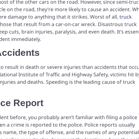
 most of the other cars on the road. However, since semi-tru
le on the road, they’re more likely to cause an accident. W
re damage to anything that it strikes. Worst of all,
truck
hose that result from a car-on-car wreck. Disastrous truck
p cuts, brain injuries, paralysis, and even death. It’s essen
cident immediately.
Accidents
to result in death or severe injuries than accidents that occ
tional Institute of Traffic and Highway Safety, victims hit b
injuries and deaths. Speeding is the leading cause of truck
ice Report
dent before, you probably aren’t familiar with filing a police
 a crime is reported to the police. Police reports usually
’s name, the type of offense, and the names of any potential