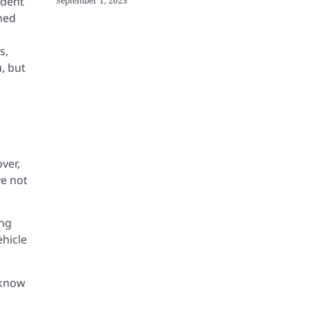
ident
September 1, 2025
ined
s,
u, but
ver,
ve not
ing
ehicle
t know