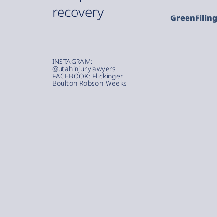
recovery
GreenFilin
INSTAGRAM:
@utahinjurylawyers
FACEBOOK: Flickinger
Boulton Robson Weeks