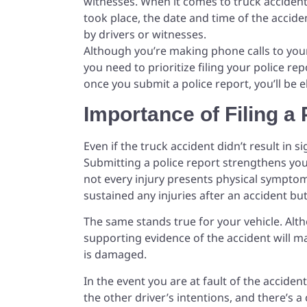
witnesses. When it comes to truck accident
took place, the date and time of the accide
by drivers or witnesses.
Although you’re making phone calls to yo
you need to prioritize filing your police re
once you submit a police report, you’ll be e
Importance of Filing a 
Even if the truck accident didn’t result in si
Submitting a police report strengthens you
not every injury presents physical symptom
sustained any injuries after an accident bu
The same stands true for your vehicle. Al
supporting evidence of the accident will ma
is damaged.
In the event you are at fault of the accident,
the other driver’s intentions, and there’s 