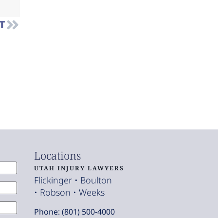
T
Locations
UTAH INJURY LAWYERS
Flickinger • Boulton
• Robson • Weeks
Phone: (801) 500-4000