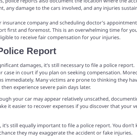
s, police reports also document the location where the acc
nt, any damage to the cars involved, and any injuries susta
ur insurance company and scheduling doctor’s appointment
port first and foremost. This is an overwhelming time for yo
ligible to receive fair compensation for your injuries.
Police Report
gnificant damages, it’s still necessary to file a police report.
r case in court if you plan on seeking compensation. Moreo
s immediately. Many victims are prone to thinking they ha
t then experience severe pain days later.
though your car may appear relatively unscathed, document
ke it easier to recover expenses if you discover that your v
 it’s still equally important to file a police report. You don’
a chance they may exaggerate the accident or fake injuries.