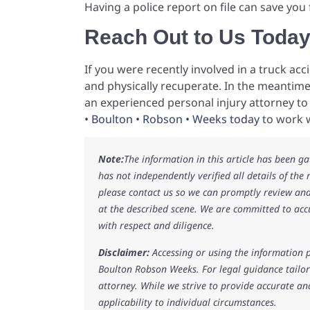
Having a police report on file can save you 
Reach Out to Us Toda
If you were recently involved in a truck ac
and physically recuperate. In the meantime,
an experienced personal injury attorney t
• Boulton • Robson • Weeks today
to work w
Note:
The information in this article has been g
has not independently verified all details of the
please contact us so we can promptly review and
at the described scene. We are committed to acc
with respect and diligence.
Disclaimer:
Accessing or using the information p
Boulton Robson Weeks. For legal guidance tailore
attorney. While we strive to provide accurate an
applicability to individual circumstances.