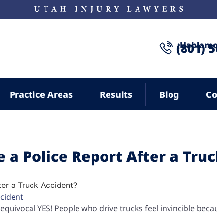
¡Hablamo
(801) 
Practice Areas
Results
Blog
Co
le a Police Report After a Tru
ccident
unequivocal YES! People who drive trucks feel invincible beca