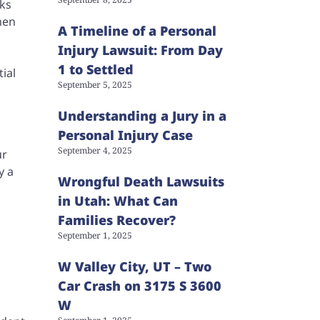
cks
hen
A Timeline of a Personal
Injury Lawsuit: From Day
1 to Settled
tial
September 5, 2025
Understanding a Jury in a
Personal Injury Case
September 4, 2025
ur
y a
Wrongful Death Lawsuits
in Utah: What Can
Families Recover?
September 1, 2025
W Valley City, UT – Two
Car Crash on 3175 S 3600
W