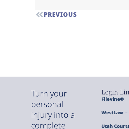
PREVIOUS
Login Li
Turn your
Filevine®
personal
injury into a
WestLaw
complete
Utah Court