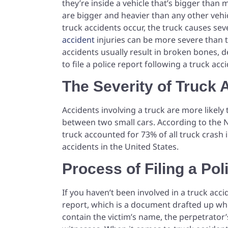
they’re inside a vehicle that’s bigger than
are bigger and heavier than any other vehic
truck accidents occur, the truck causes seve
accident
injuries can be more severe than t
accidents usually result in broken bones, dee
to file a police report following a truck ac
The Severity of Truck 
Accidents involving a truck are more likely 
between two small cars. According to the Na
truck accounted for 73% of all truck crash 
accidents in the United States.
Process of Filing a Pol
If you haven’t been involved in a truck acci
report, which is a document drafted up when
contain the victim’s name, the perpetrator