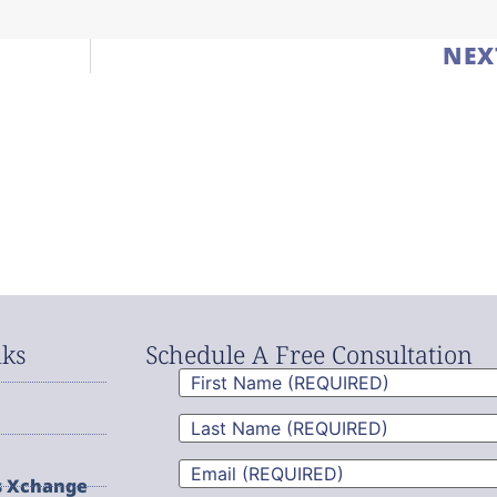
NEX
nks
Schedule A Free Consultation
First
Name
(Required)
Last
Name
(Required)
Email
(Required)
s Xchange