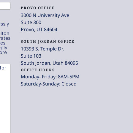
PROVO OFFICE
3000 N University Ave
Suite 300
ssly
Provo, UT 84604
lton
rates
SOUTH JORDAN OFFICE
es.
eply
10393 S. Temple Dr.
ore
Suite 103
South Jordan, Utah 84095
OFFICE HOURS
Monday- Friday: 8AM-5PM
Saturday-Sunday: Closed