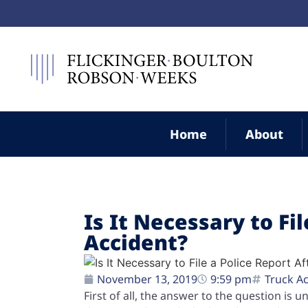
Home
About
Is It Necessary to Fi
Accident?
November 13, 2019
9:59 pm
Truck A
First of all, the answer to the question is 