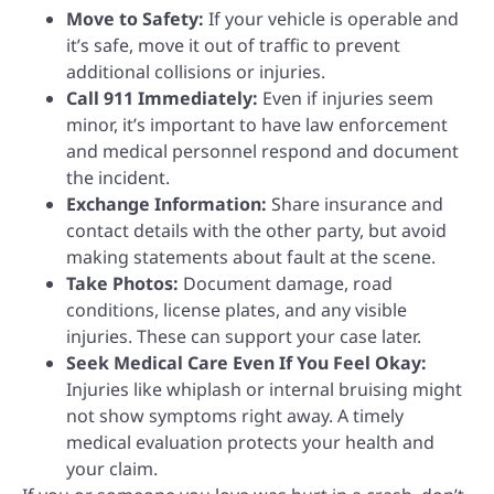
Move to Safety:
If your vehicle is operable and
it’s safe, move it out of traffic to prevent
additional collisions or injuries.
Call 911 Immediately:
Even if injuries seem
minor, it’s important to have law enforcement
and medical personnel respond and document
the incident.
Exchange Information:
Share insurance and
contact details with the other party, but avoid
making statements about fault at the scene.
Take Photos:
Document damage, road
conditions, license plates, and any visible
injuries. These can support your case later.
Seek Medical Care Even If You Feel Okay:
Injuries like whiplash or internal bruising might
not show symptoms right away. A timely
medical evaluation protects your health and
your claim.