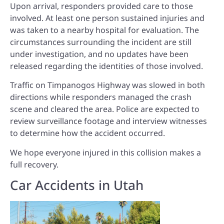
Upon arrival, responders provided care to those
involved. At least one person sustained injuries and
was taken to a nearby hospital for evaluation. The
circumstances surrounding the incident are still
under investigation, and no updates have been
released regarding the identities of those involved.
Traffic on Timpanogos Highway was slowed in both
directions while responders managed the crash
scene and cleared the area. Police are expected to
review surveillance footage and interview witnesses
to determine how the accident occurred.
We hope everyone injured in this collision makes a
full recovery.
Car Accidents in Utah