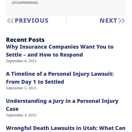
circumstances.
PREVIOUS
NEXT
Recent Posts
Why Insurance Companies Want You to
Settle – and How to Respond
September 8, 2025
A Timeline of a Personal Injury Lawsuit:
From Day 1 to Settled
September 5, 2025
Understanding a Jury in a Personal Injury
Case
September 4, 2025
Wrongful Death Lawsuits in Utah: What Can