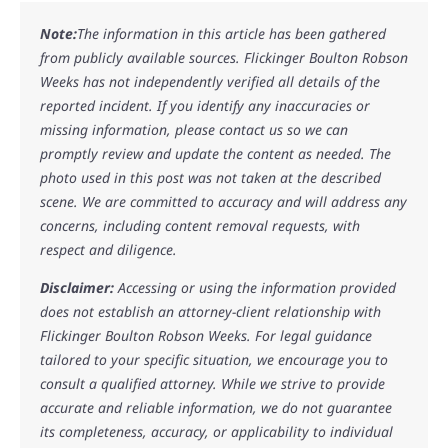
Note:
The information in this article has been gathered
from publicly available sources. Flickinger Boulton Robson
Weeks has not independently verified all details of the
reported incident. If you identify any inaccuracies or
missing information, please contact us so we can
promptly review and update the content as needed. The
photo used in this post was not taken at the described
scene. We are committed to accuracy and will address any
concerns, including content removal requests, with
respect and diligence.
Disclaimer:
Accessing or using the information provided
does not establish an attorney-client relationship with
Flickinger Boulton Robson Weeks. For legal guidance
tailored to your specific situation, we encourage you to
consult a qualified attorney. While we strive to provide
accurate and reliable information, we do not guarantee
its completeness, accuracy, or applicability to individual