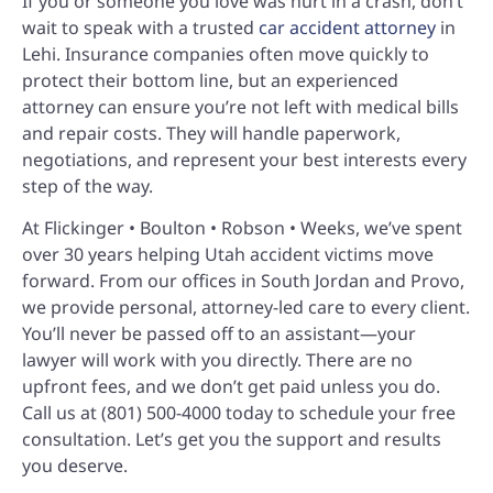
If you or someone you love was hurt in a crash, don’t
wait to speak with a trusted
car accident attorney
in
Lehi. Insurance companies often move quickly to
protect their bottom line, but an experienced
attorney can ensure you’re not left with medical bills
and repair costs. They will handle paperwork,
negotiations, and represent your best interests every
step of the way.
At Flickinger • Boulton • Robson • Weeks, we’ve spent
over 30 years helping Utah accident victims move
forward. From our offices in South Jordan and Provo,
we provide personal, attorney-led care to every client.
You’ll never be passed off to an assistant—your
lawyer will work with you directly. There are no
upfront fees, and we don’t get paid unless you do.
Call us at (801) 500-4000 today to schedule your free
consultation. Let’s get you the support and results
you deserve.