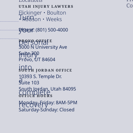
Co
UTAH INJURY LAWYERS
Flickinger • Boulton
Turn
• Robson • Weeks
your
Phone: (801) 500-4000
personal
PROVO OFFICE
3000 N University Ave
injury
Suite 300
Provo, UT 84604
into
SOUTH JORDAN OFFICE
10393 S. Temple Dr.
a
Suite 103
South Jordan, Utah 84095
complete
OFFICE HOURS
Monday- Friday: 8AM-5PM
recovery
Saturday-Sunday: Closed