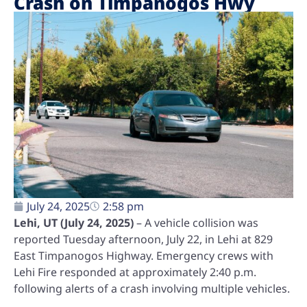
Crash on Timpanogos Hwy
July 24, 2025
2:58 pm
Lehi, UT (July 24, 2025)
– A vehicle collision was
reported Tuesday afternoon, July 22, in Lehi at 829
East Timpanogos Highway. Emergency crews with
Lehi Fire responded at approximately 2:40 p.m.
following alerts of a crash involving multiple vehicles.