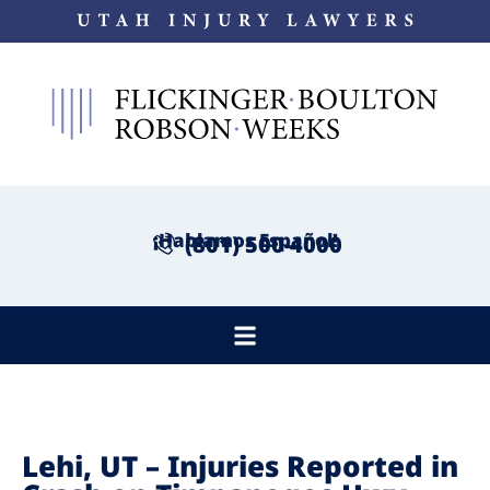
¡Hablamos Español!
(801) 500-4000
Lehi, UT – Injuries Reported in