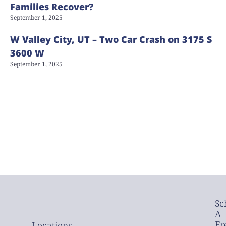
Families Recover?
September 1, 2025
W Valley City, UT – Two Car Crash on 3175 S
3600 W
September 1, 2025
Sc
A
Fr
Locations