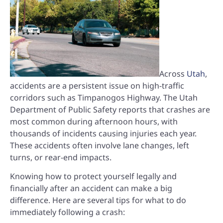
Across
Utah
,
accidents are a persistent issue on high-traffic
corridors such as Timpanogos Highway. The Utah
Department of Public Safety reports that crashes are
most common during afternoon hours, with
thousands of incidents causing injuries each year.
These accidents often involve lane changes, left
turns, or rear-end impacts.
Knowing how to protect yourself legally and
financially after an accident can make a big
difference. Here are several tips for what to do
immediately following a crash: