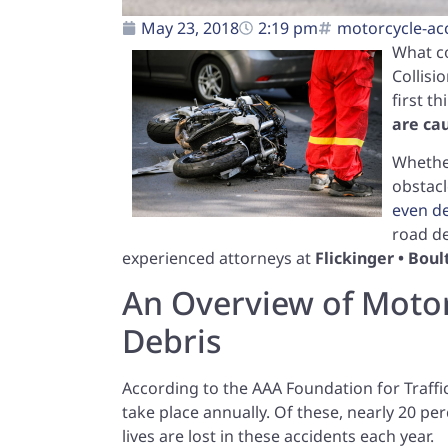
May 23, 2018
2:19 pm
motorcycle-ac
What c
Collisi
first t
are ca
Whether
obstacl
even d
road de
experienced attorneys at
Flickinger • Bou
An Overview of Motor
Debris
According to the AAA Foundation for Traffi
take place annually. Of these, nearly 20 per
lives are lost in these accidents each year.