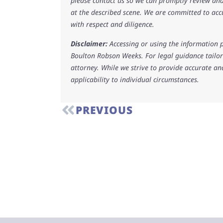
please contact us so we can promptly review and
at the described scene. We are committed to acc
with respect and diligence.
Disclaimer:
Accessing or using the information p
Boulton Robson Weeks. For legal guidance tailore
attorney. While we strive to provide accurate an
applicability to individual circumstances.
PREVIOUS