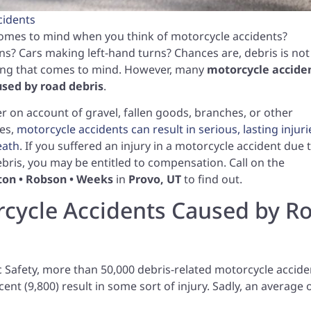
cidents
omes to mind when you think of motorcycle accidents?
ons? Cars making left-hand turns? Chances are, debris is not
hing that comes to mind. However, many
motorcycle accide
used by road debris
.
 on account of gravel, fallen goods, branches, or other
es,
motorcycle accidents can result in serious, lasting injuri
eath
. If you suffered an injury in a motorcycle accident due 
bris, you may be entitled to compensation. Call on the
lton • Robson • Weeks
in
Provo, UT
to find out.
cycle Accidents Caused by R
c Safety, more than 50,000 debris-related motorcycle accide
cent (9,800) result in some sort of injury. Sadly, an average 