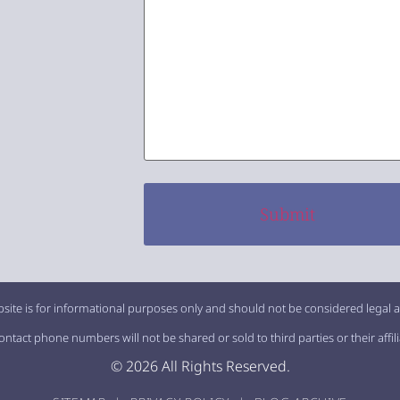
site is for informational purposes only and should not be considered legal a
tact phone numbers will not be shared or sold to third parties or their affil
© 2026 All Rights Reserved.