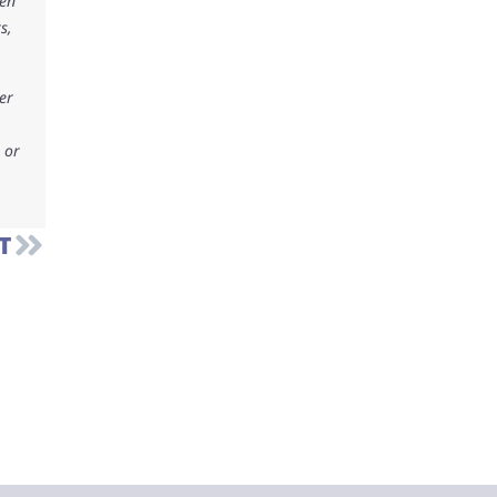
ken
s,
er
 or
T