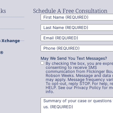
nks
Schedule A Free Consultation
First
Name
(Required)
Last
Name
(Required)
Email
(Required)
s Xchange
Phone
(Required)
g®
May We Send You Text Messages?
By checking the box, you are expre
consenting to receive SMS
communication from Flickinger Bou
Robson Weeks. Message and data 
may apply. Message frequency vari
To opt-out, reply STOP. For help, r
HELP. See our Privacy Policy for m
info.
Summary
(Required)