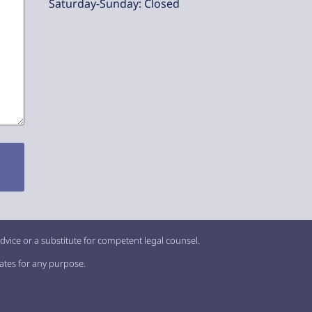
Saturday-Sunday: Closed
dvice or a substitute for competent legal counsel.
iates for any purpose.