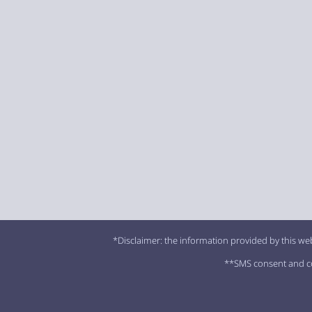
*Disclaimer: the information provided by this web
**SMS consent and con