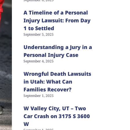
A Timeline of a Personal
Injury Lawsuit: From Day
1 to Settled
September 5, 2025
Understanding a Jury in a
Personal Injury Case
September 4, 2025
Wrongful Death Lawsuits
in Utah: What Can
Families Recover?
September 1, 2025
W Valley City, UT – Two
Car Crash on 3175 S 3600
W