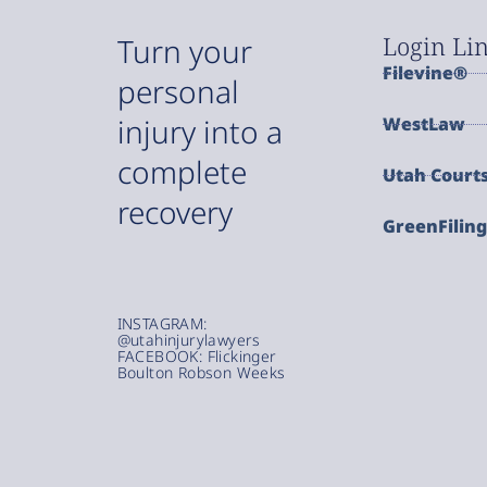
Login Li
Turn your
Filevine®
personal
injury into a
WestLaw
complete
Utah Court
recovery
GreenFilin
INSTAGRAM:
@utahinjurylawyers
FACEBOOK: Flickinger
Boulton Robson Weeks