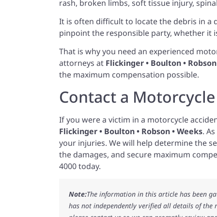
rash, broken limbs, soft tissue injury, spina
It is often difficult to locate the debris in 
pinpoint the responsible party, whether it 
That is why you need an experienced motor
attorneys at
Flickinger • Boulton • Robso
the maximum compensation possible.
Contact a Motorcycle
If you were a victim in a motorcycle accide
Flickinger • Boulton • Robson • Weeks
. A
your injuries. We will help determine the sev
the damages, and secure maximum compen
4000 today.
Note:
The information in this article has been g
has not independently verified all details of the