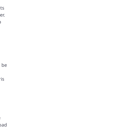
ts
er.
p
n be
ris
e
road