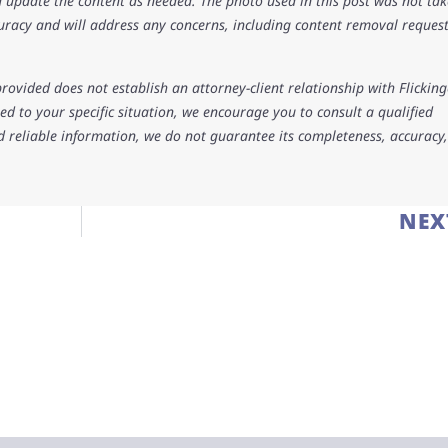
 update the content as needed. The photo used in this post was not ta
uracy and will address any concerns, including content removal request
rovided does not establish an attorney-client relationship with Flicking
d to your specific situation, we encourage you to consult a qualified
d reliable information, we do not guarantee its completeness, accuracy,
NEX