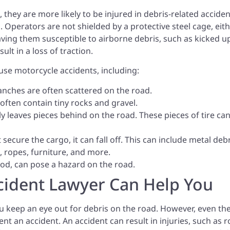
they are more likely to be injured in debris-related acciden
. Operators are not shielded by a protective steel cage, eith
eaving them susceptible to airborne debris, such as kicked u
ult in a loss of traction.
use motorcycle accidents, including:
ranches are often scattered on the road.
ten contain tiny rocks and gravel.
lly leaves pieces behind on the road. These pieces of tire ca
t secure the cargo, it can fall off. This can include metal deb
, ropes, furniture, and more.
food, can pose a hazard on the road.
cident Lawyer Can Help You
you keep an eye out for debris on the road. However, even th
nt an accident. An accident can result in injuries, such as 