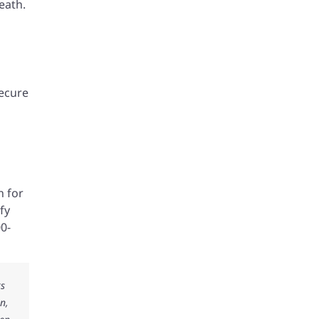
eath.
secure
n for
fy
00-
ks
n,