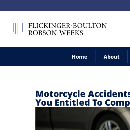
Home
About
Motorcycle Accidents
You Entitled To Com