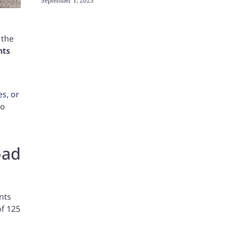
September 1, 2025
 the
nts
es, or
to
oad
nts
of 125