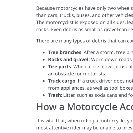
Because motorcycles have only two wheels, 
than cars, trucks, buses, and other vehicles
The motorcyclist is exposed on all sides, l
rocks. Even debris as small as gravel can res
There are many types of debris that can ca
Tree branches
: After a storm, tree b
Rocks and gravel:
Worn down roads of
Tire parts
: When a tire blows, it usua
an obstacle for motorists.
Truck cargo
: If a truck driver does no
from appliances, as well as tool boxes
Trash
: Litter, such as soda cans and 
How a Motorcycle Ac
It is vital that, when riding a motorcycle, 
most attentive rider may be unable to preve