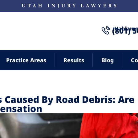
¡Hablamo
(801) 
Practice Areas
Results
Blog
Co
 Caused By Road Debris: Are
pensation