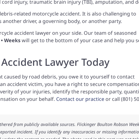
l cord injury, traumatic brain injury (TBI), amputation, and d
a debris-related motorcycle accident. It is also challenging to
is another driver, a governing body, or another party.
cycle accident lawyer on your side. Our team of seasoned
n • Weeks
will get to the bottom of your case and help you 
 Accident Lawyer Today
nt caused by road debris, you owe it to yourself to contact
s an accident victim, you have a right to secure compensatio
erity of your injuries, identify the responsible party, quanti
sation on your behalf.
Contact our practice
or call (801) 5
athered from publicly available sources. Flickinger Boulton Robson Wee
 reported incident. If you identify any inaccuracies or missing informatio