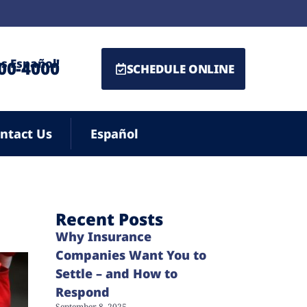
s Español!
500-4000
SCHEDULE ONLINE
ntact Us
Español
Recent Posts
Why Insurance
Companies Want You to
Settle – and How to
Respond
September 8, 2025