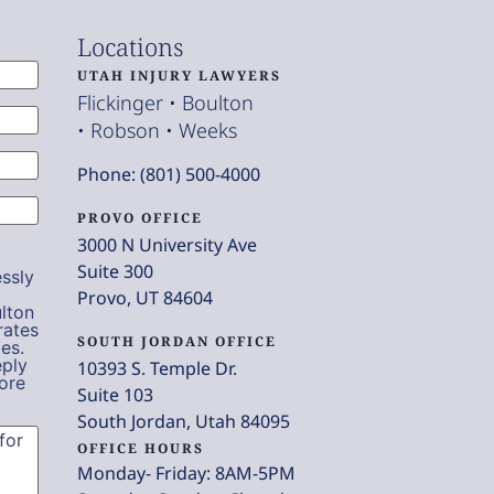
Locations
UTAH INJURY LAWYERS
Flickinger • Boulton
• Robson • Weeks
Phone: (801) 500-4000
PROVO OFFICE
3000 N University Ave
Suite 300
ssly
Provo, UT 84604
lton
rates
SOUTH JORDAN OFFICE
es.
eply
10393 S. Temple Dr.
ore
Suite 103
South Jordan, Utah 84095
OFFICE HOURS
Monday- Friday: 8AM-5PM