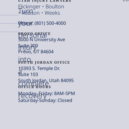
UTAH INJURY LAWYERS
Flickinger • Boulton
Turn
• Robson • Weeks
your
Phone: (801) 500-4000
personal
PROVO OFFICE
3000 N University Ave
injury
Suite 300
Provo, UT 84604
into
SOUTH JORDAN OFFICE
10393 S. Temple Dr.
a
Suite 103
South Jordan, Utah 84095
complete
OFFICE HOURS
Monday- Friday: 8AM-5PM
recovery
Saturday-Sunday: Closed