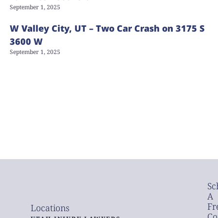
September 1, 2025
W Valley City, UT – Two Car Crash on 3175 S
3600 W
September 1, 2025
Sc
A
Fr
Locations
Co