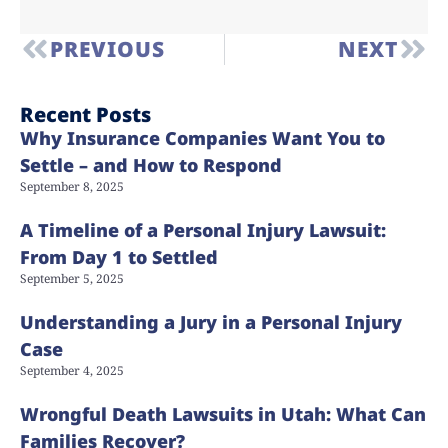
PREVIOUS
NEXT
Recent Posts
Why Insurance Companies Want You to
Settle – and How to Respond
September 8, 2025
A Timeline of a Personal Injury Lawsuit:
From Day 1 to Settled
September 5, 2025
Understanding a Jury in a Personal Injury
Case
September 4, 2025
Wrongful Death Lawsuits in Utah: What Can
Families Recover?