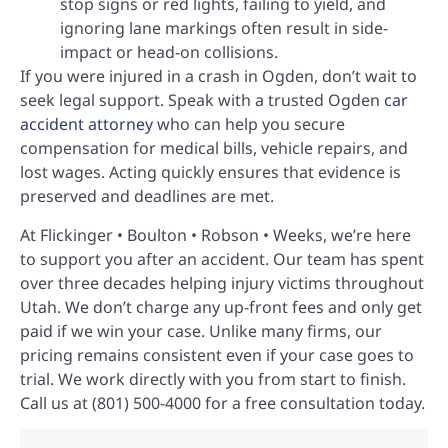
stop signs or red lights, failing to yield, and
ignoring lane markings often result in side-
impact or head-on collisions.
If you were injured in a crash in Ogden, don’t wait to
seek legal support. Speak with a trusted Ogden
car
accident attorney
who can help you secure
compensation for medical bills, vehicle repairs, and
lost wages. Acting quickly ensures that evidence is
preserved and deadlines are met.
At Flickinger • Boulton • Robson • Weeks, we’re here
to support you after an accident. Our team has spent
over three decades helping injury victims throughout
Utah. We don’t charge any up-front fees and only get
paid if we win your case. Unlike many firms, our
pricing remains consistent even if your case goes to
trial. We work directly with you from start to finish.
Call us at (801) 500-4000 for a free consultation today.