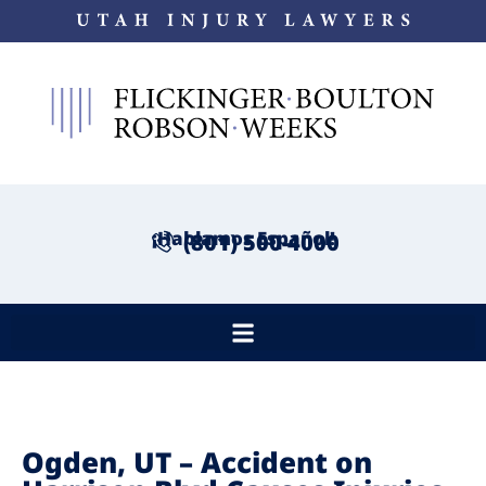
¡Hablamos Español!
(801) 500-4000
Ogden, UT – Accident on