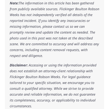
Note:
The information in this article has been gathered
from publicly available sources. Flickinger Boulton Robson
Weeks has not independently verified all details of the
reported incident. If you identify any inaccuracies or
missing information, please contact us so we can
promptly review and update the content as needed. The
photo used in this post was not taken at the described
scene. We are committed to accuracy and will address any
concerns, including content removal requests, with
respect and diligence.
Disclaimer:
Accessing or using the information provided
does not establish an attorney-client relationship with
Flickinger Boulton Robson Weeks. For legal guidance
tailored to your specific situation, we encourage you to
consult a qualified attorney. While we strive to provide
accurate and reliable information, we do not guarantee
its completeness, accuracy, or applicability to individual
circumstances.