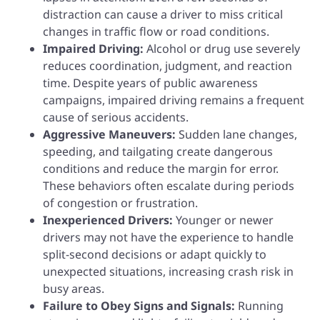
distraction can cause a driver to miss critical
changes in traffic flow or road conditions.
Impaired Driving:
Alcohol or drug use severely
reduces coordination, judgment, and reaction
time. Despite years of public awareness
campaigns, impaired driving remains a frequent
cause of serious accidents.
Aggressive Maneuvers:
Sudden lane changes,
speeding, and tailgating create dangerous
conditions and reduce the margin for error.
These behaviors often escalate during periods
of congestion or frustration.
Inexperienced Drivers:
Younger or newer
drivers may not have the experience to handle
split-second decisions or adapt quickly to
unexpected situations, increasing crash risk in
busy areas.
Failure to Obey Signs and Signals:
Running