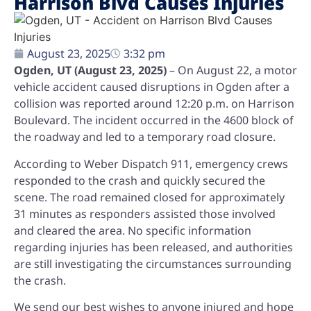
Harrison Blvd Causes Injuries
August 23, 2025
3:32 pm
Ogden, UT (August 23, 2025)
– On August 22, a motor
vehicle accident caused disruptions in Ogden after a
collision was reported around 12:20 p.m. on Harrison
Boulevard. The incident occurred in the 4600 block of
the roadway and led to a temporary road closure.
According to Weber Dispatch 911, emergency crews
responded to the crash and quickly secured the
scene. The road remained closed for approximately
31 minutes as responders assisted those involved
and cleared the area. No specific information
regarding injuries has been released, and authorities
are still investigating the circumstances surrounding
the crash.
We send our best wishes to anyone injured and hope