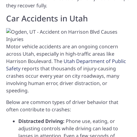
they recover fully.
Car Accidents in Utah
Motor vehicle accidents are an ongoing concern
across Utah, especially in high-traffic areas like
Harrison Boulevard. The
Utah Department of Public
Safety
reports that thousands of injury-causing
crashes occur every year on city roadways, many
involving human error, driver distraction, or
speeding.
Below are common types of driver behavior that
often contribute to crashes:
Distracted Driving:
Phone use, eating, or
adjusting controls while driving can lead to
lapses in attention. Even a few seconds of