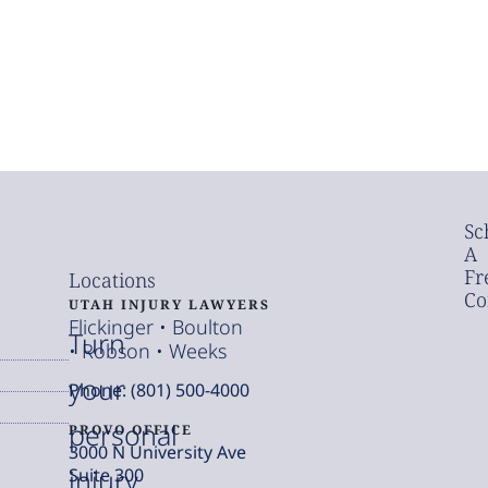
Sc
A
Fr
Locations
Co
UTAH INJURY LAWYERS
Flickinger • Boulton
Turn
• Robson • Weeks
your
Phone: (801) 500-4000
personal
PROVO OFFICE
3000 N University Ave
injury
Suite 300