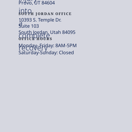
Provo, UT 84604
into
SOUTH JORDAN OFFICE
10393 S. Temple Dr.
a
Suite 103
South Jordan, Utah 84095
complete
OFFICE HOURS
Monday- Friday: 8AM-5PM
recovery
Saturday-Sunday: Closed