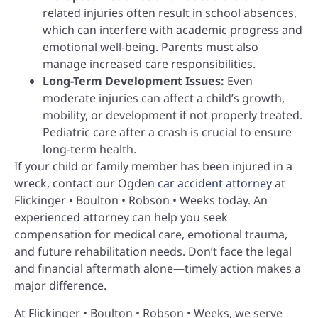
related injuries often result in school absences,
which can interfere with academic progress and
emotional well-being. Parents must also
manage increased care responsibilities.
Long-Term Development Issues:
Even
moderate injuries can affect a child’s growth,
mobility, or development if not properly treated.
Pediatric care after a crash is crucial to ensure
long-term health.
If your child or family member has been injured in a
wreck, contact our Ogden
car accident attorney
at
Flickinger • Boulton • Robson • Weeks today. An
experienced attorney can help you seek
compensation for medical care, emotional trauma,
and future rehabilitation needs. Don’t face the legal
and financial aftermath alone—timely action makes a
major difference.
At Flickinger • Boulton • Robson • Weeks, we serve