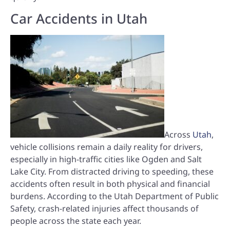
Car Accidents in Utah
Across
Utah
,
vehicle collisions remain a daily reality for drivers,
especially in high-traffic cities like Ogden and Salt
Lake City. From distracted driving to speeding, these
accidents often result in both physical and financial
burdens. According to the Utah Department of Public
Safety, crash-related injuries affect thousands of
people across the state each year.