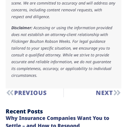
scene. We are committed to accuracy and will address any
concerns, including content removal requests, with
respect and diligence.
Disclaimer:
Accessing or using the information provided
does not establish an attorney-client relationship with
Flickinger Boulton Robson Weeks. For legal guidance
tailored to your specific situation, we encourage you to
consult a qualified attorney. While we strive to provide
accurate and reliable information, we do not guarantee
its completeness, accuracy, or applicability to individual
circumstances.
PREVIOUS
NEXT
Recent Posts
Why Insurance Companies Want You to
Settle – and How to Respond