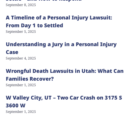
September 8, 2025
A Timeline of a Personal Injury Lawsuit:
From Day 1 to Settled
September 5, 2025
Understanding a Jury in a Personal Injury
Case
September 4, 2025
Wrongful Death Lawsuits in Utah: What Can
Families Recover?
September 1, 2025
W Valley City, UT – Two Car Crash on 3175 S
3600 W
September 1, 2025