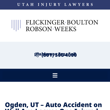
¡Hablamos Español!
(801) 500-4000
Ogden, UT – Auto Accident on