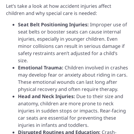
Let’s take a look at how accident injuries affect
children and why special care is needed:
Seat Belt Positioning Injuries:
Improper use of
seat belts or booster seats can cause internal
injuries, especially in younger children. Even
minor collisions can result in serious damage if
safety restraints aren’t adjusted for a child’s
size.
Emotional Trauma:
Children involved in crashes
may develop fear or anxiety about riding in cars.
These emotional wounds can last long after
physical recovery and often require therapy.
Head and Neck Injuries:
Due to their size and
anatomy, children are more prone to neck
injuries in sudden stops or impacts. Rear-facing
car seats are essential for preventing these
injuries in infants and toddlers.
Disrupted Routines and Education:
Crash-