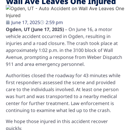
Wall Ave Leaves One Injured
June 17, 2025
2:59 pm
Ogden, UT (June 17, 2025)
– On June 16, a motor
vehicle accident occurred in Ogden, resulting in
injuries and a road closure. The crash took place at
approximately 1:02 p.m. in the 3100 block of Wall
Avenue, prompting a response from Weber Dispatch
911 and area emergency personnel.
Authorities closed the roadway for 43 minutes while
first responders assessed the scene and provided
care to the individuals involved. At least one person
was hurt and was transported to a nearby medical
center for further treatment. Law enforcement is
continuing to examine what led up to the crash.
We hope those injured in this accident recover
quickly.