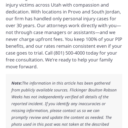
injury victims across Utah with compassion and
dedication. With locations in Provo and South Jordan,
our firm has handled only personal injury cases for
over 30 years. Our attorneys work directly with you—
not through case managers or assistants—and we
never charge upfront fees. You keep 100% of your PIP
benefits, and our rates remain consistent even if your
case goes to trial. Call (801) 500-4000 today for your
free consultation. We’re ready to help your family
move forward.
Note:
The information in this article has been gathered
from publicly available sources. Flickinger Boulton Robson
Weeks has not independently verified all details of the
reported incident. If you identify any inaccuracies or
missing information, please contact us so we can
promptly review and update the content as needed. The
photo used in this post was not taken at the described