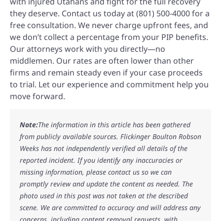
with injured Utahans and fight for the full recovery
they deserve. Contact us today at (801) 500-4000 for a
free consultation. We never charge upfront fees, and
we don’t collect a percentage from your PIP benefits.
Our attorneys work with you directly—no
middlemen. Our rates are often lower than other
firms and remain steady even if your case proceeds
to trial. Let our experience and commitment help you
move forward.
Note:
The information in this article has been gathered
from publicly available sources. Flickinger Boulton Robson
Weeks has not independently verified all details of the
reported incident. If you identify any inaccuracies or
missing information, please contact us so we can
promptly review and update the content as needed. The
photo used in this post was not taken at the described
scene. We are committed to accuracy and will address any
concerns, including content removal requests, with