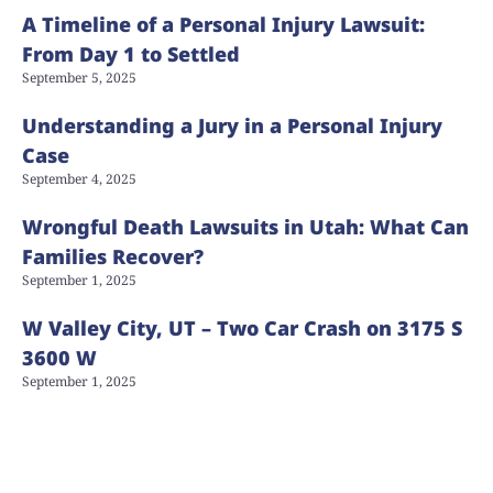
A Timeline of a Personal Injury Lawsuit:
From Day 1 to Settled
September 5, 2025
Understanding a Jury in a Personal Injury
Case
September 4, 2025
Wrongful Death Lawsuits in Utah: What Can
Families Recover?
September 1, 2025
W Valley City, UT – Two Car Crash on 3175 S
3600 W
September 1, 2025