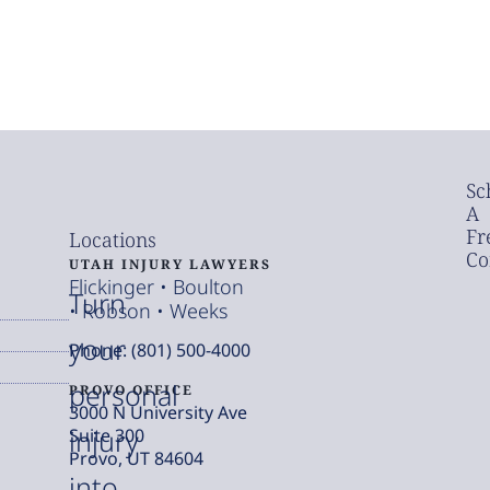
Sc
A
Fr
Locations
Co
UTAH INJURY LAWYERS
Flickinger • Boulton
Turn
• Robson • Weeks
your
Phone: (801) 500-4000
personal
PROVO OFFICE
3000 N University Ave
injury
Suite 300
Provo, UT 84604
into