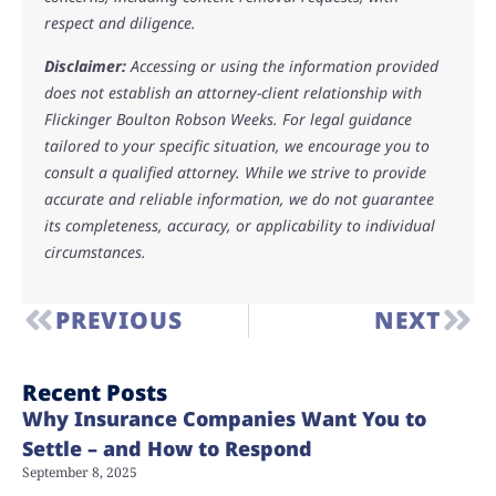
respect and diligence.
Disclaimer:
Accessing or using the information provided
does not establish an attorney-client relationship with
Flickinger Boulton Robson Weeks. For legal guidance
tailored to your specific situation, we encourage you to
consult a qualified attorney. While we strive to provide
accurate and reliable information, we do not guarantee
its completeness, accuracy, or applicability to individual
circumstances.
PREVIOUS
NEXT
Recent Posts
Why Insurance Companies Want You to
Settle – and How to Respond
September 8, 2025