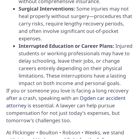
without comprehensive insurance.
Surgical Interventions:
Some injuries may not
heal properly without surgery—procedures that
carry risks, require lengthy recovery periods,
and often involve significant out-of-pocket
expenses.
Interrupted Education or Career Plans:
Injured
students or working professionals may have to
delay schooling, leave their jobs, or change
careers entirely depending on their physical
limitations. These interruptions have a lasting
impact on both income and personal goals.
If you or someone you love is facing a long recovery
after a crash, speaking with an
Ogden car accident
attorney
is essential. A lawyer can help pursue
compensation for not just today’s expenses, but
tomorrow’s challenges too.
At Flickinger • Boulton • Robson • Weeks, we stand