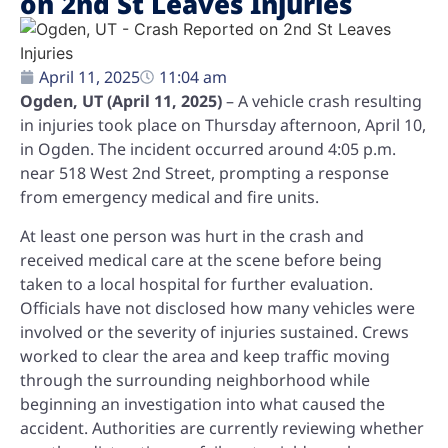
on 2nd St Leaves Injuries
April 11, 2025
11:04 am
Ogden, UT (April 11, 2025)
– A vehicle crash resulting
in injuries took place on Thursday afternoon, April 10,
in Ogden. The incident occurred around 4:05 p.m.
near 518 West 2nd Street, prompting a response
from emergency medical and fire units.
At least one person was hurt in the crash and
received medical care at the scene before being
taken to a local hospital for further evaluation.
Officials have not disclosed how many vehicles were
involved or the severity of injuries sustained. Crews
worked to clear the area and keep traffic moving
through the surrounding neighborhood while
beginning an investigation into what caused the
accident. Authorities are currently reviewing whether