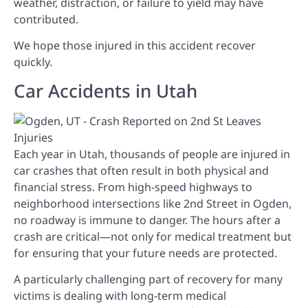
weather, distraction, or failure to yield may have
contributed.
We hope those injured in this accident recover
quickly.
Car Accidents in Utah
Each year in Utah, thousands of people are injured in
car crashes that often result in both physical and
financial stress. From high-speed highways to
neighborhood intersections like 2nd Street in Ogden,
no roadway is immune to danger. The hours after a
crash are critical—not only for medical treatment but
for ensuring that your future needs are protected.
A particularly challenging part of recovery for many
victims is dealing with long-term medical