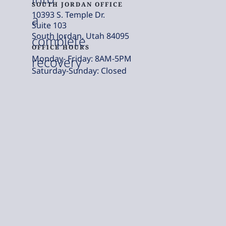
SOUTH JORDAN OFFICE
10393 S. Temple Dr.
a
Suite 103
South Jordan, Utah 84095
complete
OFFICE HOURS
Monday- Friday: 8AM-5PM
recovery
Saturday-Sunday: Closed