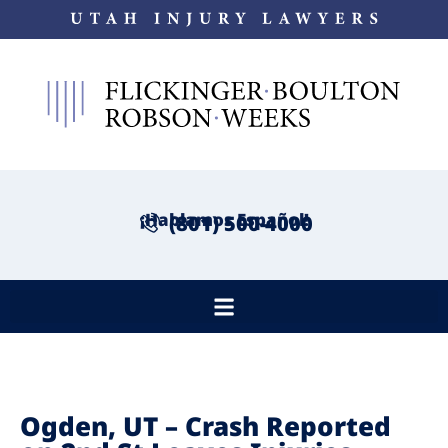
¡Hablamos Español!
(801) 500-4000
Ogden, UT – Crash Reported