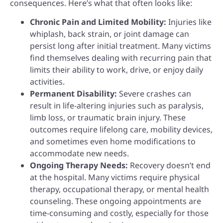
consequences. Here’s what that often looks like:
Chronic Pain and Limited Mobility:
Injuries like
whiplash, back strain, or joint damage can
persist long after initial treatment. Many victims
find themselves dealing with recurring pain that
limits their ability to work, drive, or enjoy daily
activities.
Permanent Disability:
Severe crashes can
result in life-altering injuries such as paralysis,
limb loss, or traumatic brain injury. These
outcomes require lifelong care, mobility devices,
and sometimes even home modifications to
accommodate new needs.
Ongoing Therapy Needs:
Recovery doesn’t end
at the hospital. Many victims require physical
therapy, occupational therapy, or mental health
counseling. These ongoing appointments are
time-consuming and costly, especially for those