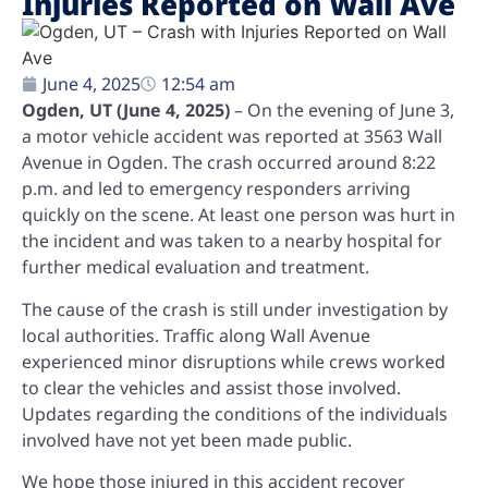
Injuries Reported on Wall Ave
June 4, 2025
12:54 am
Ogden, UT (June 4, 2025)
– On the evening of June 3,
a motor vehicle accident was reported at 3563 Wall
Avenue in Ogden. The crash occurred around 8:22
p.m. and led to emergency responders arriving
quickly on the scene. At least one person was hurt in
the incident and was taken to a nearby hospital for
further medical evaluation and treatment.
The cause of the crash is still under investigation by
local authorities. Traffic along Wall Avenue
experienced minor disruptions while crews worked
to clear the vehicles and assist those involved.
Updates regarding the conditions of the individuals
involved have not yet been made public.
We hope those injured in this accident recover