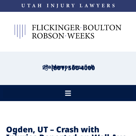
¡Hablamos Español!
(801) 500-4000
Ogden, UT – Crash with