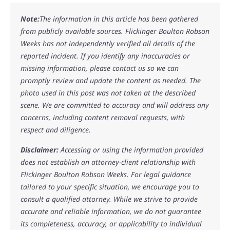
Note:
The information in this article has been gathered
from publicly available sources. Flickinger Boulton Robson
Weeks has not independently verified all details of the
reported incident. If you identify any inaccuracies or
missing information, please contact us so we can
promptly review and update the content as needed. The
photo used in this post was not taken at the described
scene. We are committed to accuracy and will address any
concerns, including content removal requests, with
respect and diligence.
Disclaimer:
Accessing or using the information provided
does not establish an attorney-client relationship with
Flickinger Boulton Robson Weeks. For legal guidance
tailored to your specific situation, we encourage you to
consult a qualified attorney. While we strive to provide
accurate and reliable information, we do not guarantee
its completeness, accuracy, or applicability to individual