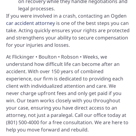
on recovery while they handle negotiations and
legal processes.
If you were involved in a crash, contacting an Ogden
car accident attorney
is one of the best steps you can
take. Acting quickly ensures your rights are protected
and strengthens your ability to secure compensation
for your injuries and losses.
At Flickinger • Boulton • Robson • Weeks, we
understand how difficult life can become after an
accident. With over 150 years of combined
experience, our firm is dedicated to providing each
client with individualized attention and care. We
never charge upfront fees and only get paid if you
win. Our team works closely with you throughout
your case, ensuring you have direct access to an
attorney, not just a paralegal. Call our office today at
(801) 500-4000 for a free consultation. We are here to
help you move forward and rebuild.