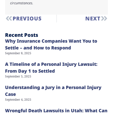
circumstances.
PREVIOUS
NEXT
Recent Posts
Why Insurance Companies Want You to
Settle – and How to Respond
September 8, 2025
A Timeline of a Personal Injury Lawsuit:
From Day 1 to Settled
September 5, 2025
Understanding a Jury in a Personal Injury
Case
September 4, 2025
Wrongful Death Lawsuits in Utah: What Can