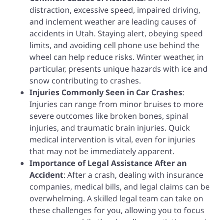
distraction, excessive speed, impaired driving,
and inclement weather are leading causes of
accidents in Utah. Staying alert, obeying speed
limits, and avoiding cell phone use behind the
wheel can help reduce risks. Winter weather, in
particular, presents unique hazards with ice and
snow contributing to crashes.
Injuries Commonly Seen in Car Crashes
:
Injuries can range from minor bruises to more
severe outcomes like broken bones, spinal
injuries, and traumatic brain injuries. Quick
medical intervention is vital, even for injuries
that may not be immediately apparent.
Importance of Legal Assistance After an
Accident
: After a crash, dealing with insurance
companies, medical bills, and legal claims can be
overwhelming. A skilled legal team can take on
these challenges for you, allowing you to focus