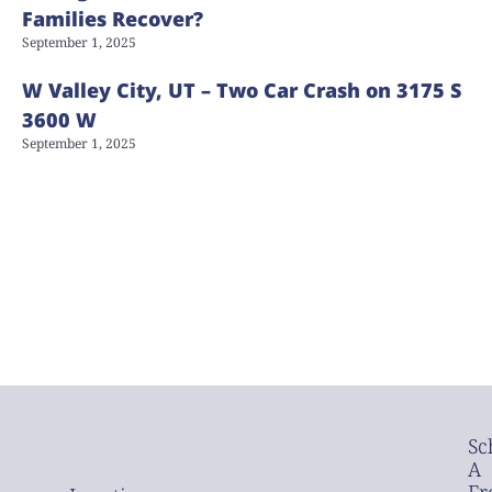
Families Recover?
September 1, 2025
W Valley City, UT – Two Car Crash on 3175 S
3600 W
September 1, 2025
Sc
A