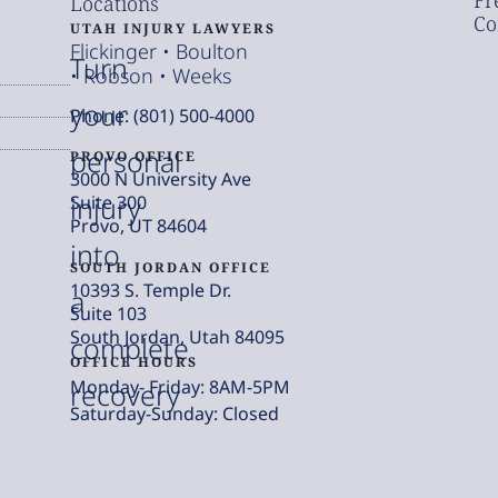
Fr
Locations
Co
UTAH INJURY LAWYERS
Flickinger • Boulton
Turn
• Robson • Weeks
your
Phone: (801) 500-4000
personal
PROVO OFFICE
3000 N University Ave
injury
Suite 300
Provo, UT 84604
into
SOUTH JORDAN OFFICE
10393 S. Temple Dr.
a
Suite 103
South Jordan, Utah 84095
complete
OFFICE HOURS
Monday- Friday: 8AM-5PM
recovery
Saturday-Sunday: Closed