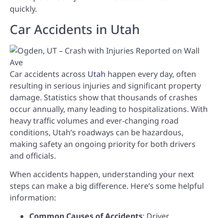
quickly.
Car Accidents in Utah
Car accidents across
Utah
happen every day, often
resulting in serious injuries and significant property
damage. Statistics show that thousands of crashes
occur annually, many leading to hospitalizations. With
heavy traffic volumes and ever-changing road
conditions, Utah’s roadways can be hazardous,
making safety an ongoing priority for both drivers
and officials.
When accidents happen, understanding your next
steps can make a big difference. Here’s some helpful
information:
Common Causes of Accidents
: Driver