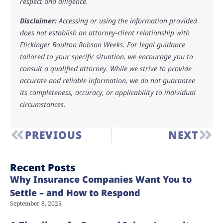
respect and diligence.
Disclaimer:
Accessing or using the information provided
does not establish an attorney-client relationship with
Flickinger Boulton Robson Weeks. For legal guidance
tailored to your specific situation, we encourage you to
consult a qualified attorney. While we strive to provide
accurate and reliable information, we do not guarantee
its completeness, accuracy, or applicability to individual
circumstances.
PREVIOUS
NEXT
Recent Posts
Why Insurance Companies Want You to
Settle – and How to Respond
September 8, 2025