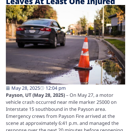
Leaves At Least One Injured
May 28, 2025
12:04 pm
Payson, UT (May 28, 2025)
– On May 27, a motor
vehicle crash occurred near mile marker 25000 on
Interstate 15 southbound in the Payson area.
Emergency crews from Payson Fire arrived at the
scene at approximately 6:41 p.m. and managed the
response over the next 20 minutes before reopening