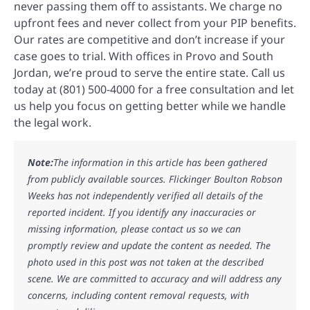
never passing them off to assistants. We charge no
upfront fees and never collect from your PIP benefits.
Our rates are competitive and don’t increase if your
case goes to trial. With offices in Provo and South
Jordan, we’re proud to serve the entire state. Call us
today at (801) 500-4000 for a free consultation and let
us help you focus on getting better while we handle
the legal work.
Note:
The information in this article has been gathered
from publicly available sources. Flickinger Boulton Robson
Weeks has not independently verified all details of the
reported incident. If you identify any inaccuracies or
missing information, please contact us so we can
promptly review and update the content as needed. The
photo used in this post was not taken at the described
scene. We are committed to accuracy and will address any
concerns, including content removal requests, with