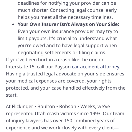
deadlines for notifying your provider can be
much shorter. Contacting legal counsel early
helps you meet all the necessary timelines.
Your Own Insurer Isn’t Always on Your Side:
Even your own insurance provider may try to
limit payouts. It’s crucial to understand what
you’re owed and to have legal support when
negotiating settlements or filing claims.
If you’ve been hurt in a crash like the one on
Interstate 15, call our Payson
car accident attorney
.
Having a trusted legal advocate on your side ensures
your medical expenses are covered, your rights
protected, and your case handled effectively from the
start.
At Flickinger • Boulton • Robson • Weeks, we’ve
represented Utah crash victims since 1993. Our team
of injury lawyers has over 150 combined years of
experience and we work closely with every client—