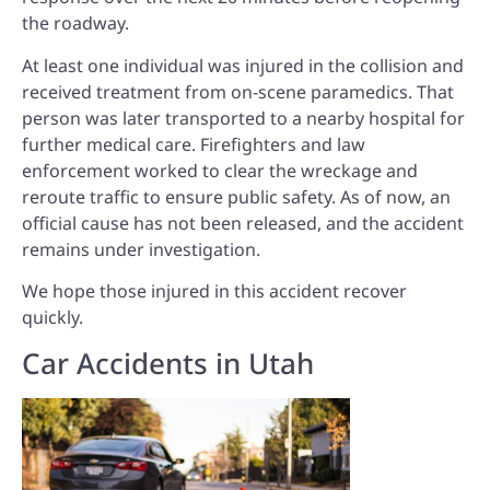
the roadway.
At least one individual was injured in the collision and
received treatment from on-scene paramedics. That
person was later transported to a nearby hospital for
further medical care. Firefighters and law
enforcement worked to clear the wreckage and
reroute traffic to ensure public safety. As of now, an
official cause has not been released, and the accident
remains under investigation.
We hope those injured in this accident recover
quickly.
Car Accidents in Utah