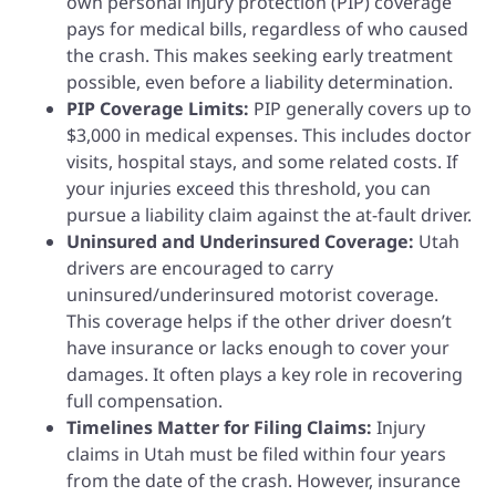
own personal injury protection (PIP) coverage
pays for medical bills, regardless of who caused
the crash. This makes seeking early treatment
possible, even before a liability determination.
PIP Coverage Limits:
PIP generally covers up to
$3,000 in medical expenses. This includes doctor
visits, hospital stays, and some related costs. If
your injuries exceed this threshold, you can
pursue a liability claim against the at-fault driver.
Uninsured and Underinsured Coverage:
Utah
drivers are encouraged to carry
uninsured/underinsured motorist coverage.
This coverage helps if the other driver doesn’t
have insurance or lacks enough to cover your
damages. It often plays a key role in recovering
full compensation.
Timelines Matter for Filing Claims:
Injury
claims in Utah must be filed within four years
from the date of the crash. However, insurance