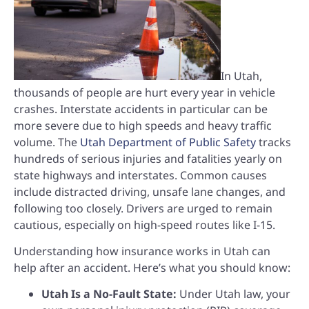
In Utah,
thousands of people are hurt every year in vehicle
crashes. Interstate accidents in particular can be
more severe due to high speeds and heavy traffic
volume. The
Utah Department of Public Safety
tracks
hundreds of serious injuries and fatalities yearly on
state highways and interstates. Common causes
include distracted driving, unsafe lane changes, and
following too closely. Drivers are urged to remain
cautious, especially on high-speed routes like I-15.
Understanding how insurance works in Utah can
help after an accident. Here’s what you should know:
Utah Is a No-Fault State:
Under Utah law, your