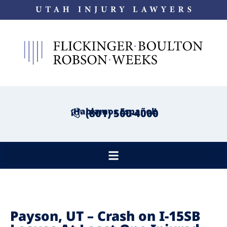
¡Hablamos Español!
(801) 500-4000
Payson, UT – Crash on I-15SB