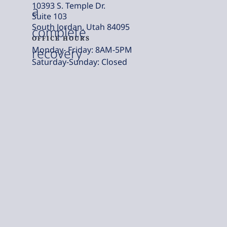
10393 S. Temple Dr.
a
Suite 103
South Jordan, Utah 84095
complete
OFFICE HOURS
Monday- Friday: 8AM-5PM
recovery
Saturday-Sunday: Closed