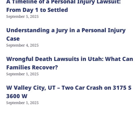
A Timeline of a Personal Injury Lawsuit:
From Day 1 to Settled
September 5, 2025
Understanding a Jury in a Personal Injury
Case
September 4, 2025
Wrongful Death Lawsuits in Utah: What Can
Families Recover?
September 1, 2025
W Valley City, UT – Two Car Crash on 3175 S
3600 W
September 1, 2025