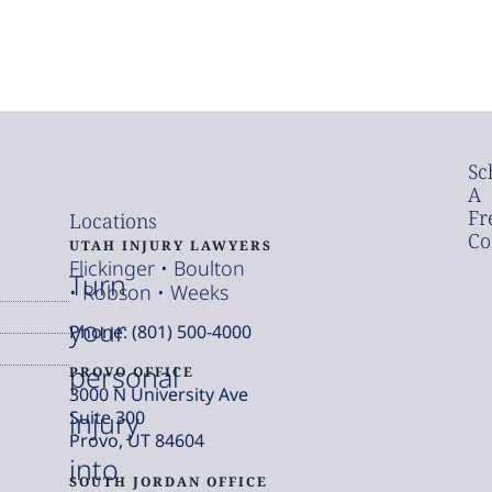
Sc
A
Fr
Locations
Co
UTAH INJURY LAWYERS
Flickinger • Boulton
Turn
• Robson • Weeks
your
Phone: (801) 500-4000
personal
PROVO OFFICE
3000 N University Ave
injury
Suite 300
Provo, UT 84604
into
SOUTH JORDAN OFFICE