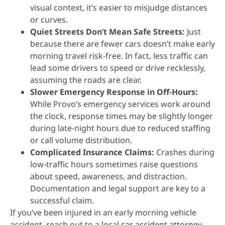
visual context, it’s easier to misjudge distances
or curves.
Quiet Streets Don’t Mean Safe Streets:
Just
because there are fewer cars doesn’t make early
morning travel risk-free. In fact, less traffic can
lead some drivers to speed or drive recklessly,
assuming the roads are clear.
Slower Emergency Response in Off-Hours:
While Provo’s emergency services work around
the clock, response times may be slightly longer
during late-night hours due to reduced staffing
or call volume distribution.
Complicated Insurance Claims:
Crashes during
low-traffic hours sometimes raise questions
about speed, awareness, and distraction.
Documentation and legal support are key to a
successful claim.
If you’ve been injured in an early morning vehicle
accident, reach out to a local
car accident attorney