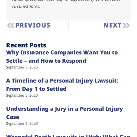
circumstances.
PREVIOUS
NEXT
Recent Posts
Why Insurance Companies Want You to
Settle – and How to Respond
September 8, 2025
A Timeline of a Personal Injury Lawsuit:
From Day 1 to Settled
September 5, 2025
Understanding a Jury in a Personal Injury
Case
September 4, 2025
Wrongful Death Lawsuits in Utah: What Can