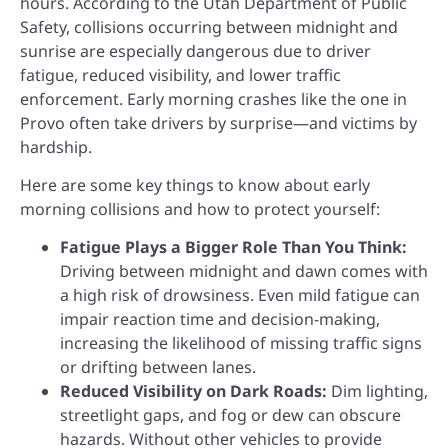
hours. According to the Utah Department of Public
Safety, collisions occurring between midnight and
sunrise are especially dangerous due to driver
fatigue, reduced visibility, and lower traffic
enforcement. Early morning crashes like the one in
Provo often take drivers by surprise—and victims by
hardship.
Here are some key things to know about early
morning collisions and how to protect yourself:
Fatigue Plays a Bigger Role Than You Think:
Driving between midnight and dawn comes with
a high risk of drowsiness. Even mild fatigue can
impair reaction time and decision-making,
increasing the likelihood of missing traffic signs
or drifting between lanes.
Reduced Visibility on Dark Roads:
Dim lighting,
streetlight gaps, and fog or dew can obscure
hazards. Without other vehicles to provide