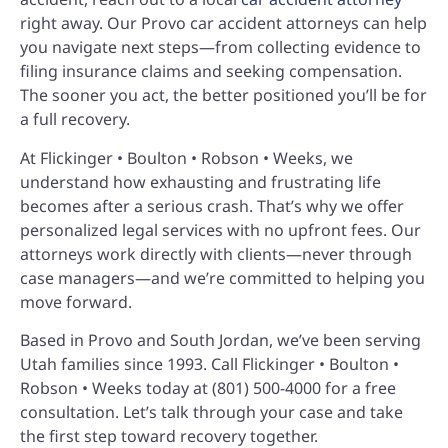
right away. Our Provo car accident attorneys can help
you navigate next steps—from collecting evidence to
filing insurance claims and seeking compensation.
The sooner you act, the better positioned you’ll be for
a full recovery.
At Flickinger • Boulton • Robson • Weeks, we
understand how exhausting and frustrating life
becomes after a serious crash. That’s why we offer
personalized legal services with no upfront fees. Our
attorneys work directly with clients—never through
case managers—and we’re committed to helping you
move forward.
Based in Provo and South Jordan, we’ve been serving
Utah families since 1993. Call Flickinger • Boulton •
Robson • Weeks today at (801) 500-4000 for a free
consultation. Let’s talk through your case and take
the first step toward recovery together.