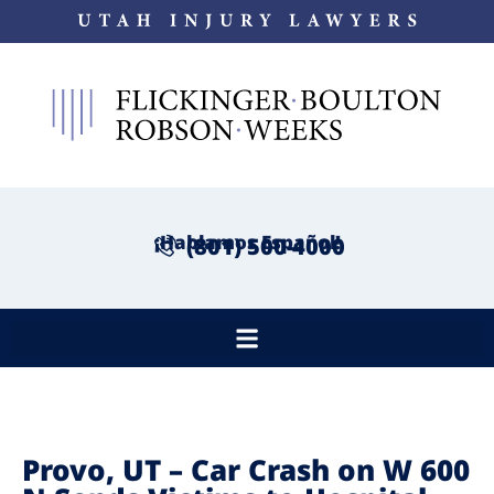
¡Hablamos Español!
(801) 500-4000
Provo, UT – Car Crash on W 600