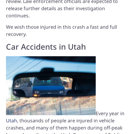
review. Law enforcement officials are expected to
release further details as their investigation
continues.
We wish those injured in this crash a fast and full
recovery.
Car Accidents in Utah
Every year in
Utah
, thousands of people are injured in vehicle
crashes, and many of them happen during off-peak