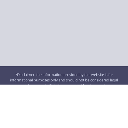
*Disclaimer: the information provided by this website is for
informational purposes only and should not be considered legal
advice or a substitute for competent legal counsel.
**SMS consent and contact phone numbers will not be shared or
sold to third parties or their affiliates for any purpose.
© 2026 All Rights Reserved.
SITEMAP
|
PRIVACY POLICY
|
BLOG ARCHIVE