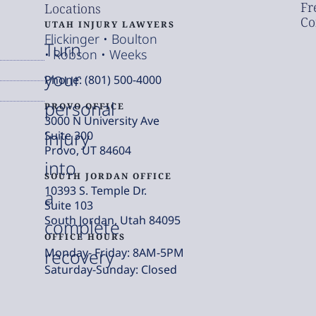
Fr
Locations
Co
UTAH INJURY LAWYERS
Flickinger • Boulton
Turn
• Robson • Weeks
your
Phone: (801) 500-4000
personal
PROVO OFFICE
3000 N University Ave
injury
Suite 300
Provo, UT 84604
into
SOUTH JORDAN OFFICE
10393 S. Temple Dr.
a
Suite 103
South Jordan, Utah 84095
complete
OFFICE HOURS
Monday- Friday: 8AM-5PM
recovery
Saturday-Sunday: Closed