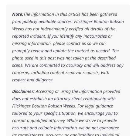
Note:
The information in this article has been gathered
from publicly available sources. Flickinger Boulton Robson
Weeks has not independently verified all details of the
reported incident. If you identify any inaccuracies or
missing information, please contact us so we can
promptly review and update the content as needed. The
photo used in this post was not taken at the described
scene. We are committed to accuracy and will address any
concerns, including content removal requests, with
respect and diligence.
Disclaimer:
Accessing or using the information provided
does not establish an attorney-client relationship with
Flickinger Boulton Robson Weeks. For legal guidance
tailored to your specific situation, we encourage you to
consult a qualified attorney. While we strive to provide
accurate and reliable information, we do not guarantee
its completeness, accuracy, or applicability to individual