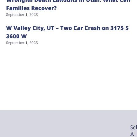
Families Recover?
September 1, 2025
W Valley City, UT – Two Car Crash on 3175 S
3600 W
September 1, 2025
Sc
A