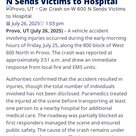
N Sends Victims to Hospital
July 26, 2025
1:03 pm
Provo, UT (July 26, 2025)
– A vehicle accident
involving injuries occurred during the early morning
hours of Friday, July 25, along the 800 block of West
600 North in Provo. The crash was reported at
approximately 3:51 a.m. and drew an immediate
response from local fire and EMS units.
Authorities confirmed that the accident resulted in
injuries, though the total number of individuals
involved has not been disclosed. Paramedics treated
the injured at the scene before transporting at least
one person to a nearby hospital for additional
medical care. The roadway was partially blocked as
first responders managed the scene and ensured
public safety. The cause of the crash remains under