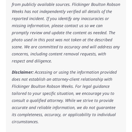
from publicly available sources. Flickinger Boulton Robson
Weeks has not independently verified all details of the
reported incident. If you identify any inaccuracies or
missing information, please contact us so we can
promptly review and update the content as needed. The
photo used in this post was not taken at the described
scene. We are committed to accuracy and will address any
concerns, including content removal requests, with
respect and diligence.
Disclaimer:
Accessing or using the information provided
does not establish an attorney-client relationship with
Flickinger Boulton Robson Weeks. For legal guidance
tailored to your specific situation, we encourage you to
consult a qualified attorney. While we strive to provide
accurate and reliable information, we do not guarantee
its completeness, accuracy, or applicability to individual
circumstances.