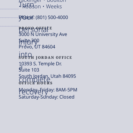
Turn
• Robson • Weeks
your
Phone: (801) 500-4000
personal
PROVO OFFICE
3000 N University Ave
injury
Suite 300
Provo, UT 84604
into
SOUTH JORDAN OFFICE
10393 S. Temple Dr.
a
Suite 103
South Jordan, Utah 84095
complete
OFFICE HOURS
Monday- Friday: 8AM-5PM
recovery
Saturday-Sunday: Closed