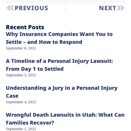
PREVIOUS
NEXT
Recent Posts
Why Insurance Companies Want You to
Settle – and How to Respond
September 8, 2025
A Timeline of a Personal Injury Lawsuit:
From Day 1 to Settled
September 5, 2025
Understanding a Jury in a Personal Injury
Case
September 4, 2025
Wrongful Death Lawsuits in Utah: What Can
Families Recover?
September 1, 2025