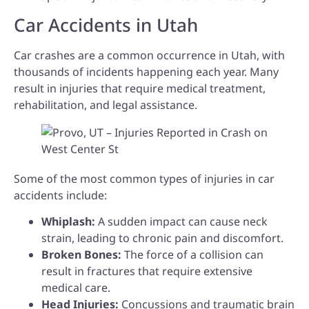
Car Accidents in Utah
Car crashes are a common occurrence in Utah, with
thousands of incidents happening each year. Many
result in injuries that require medical treatment,
rehabilitation, and legal assistance.
Some of the most common types of injuries in car
accidents include:
Whiplash:
A sudden impact can cause neck
strain, leading to chronic pain and discomfort.
Broken Bones:
The force of a collision can
result in fractures that require extensive
medical care.
Head Injuries:
Concussions and traumatic brain