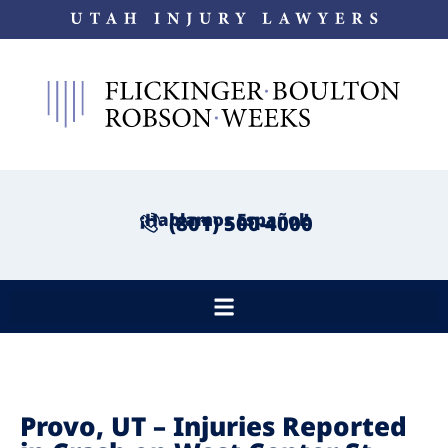
¡Hablamos Español!
(801) 500-4000
Provo, UT – Injuries Reported