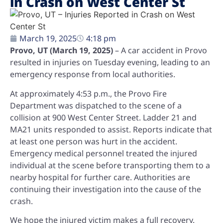
in Crash on West Center St
March 19, 2025
4:18 pm
Provo, UT (March 19, 2025)
– A car accident in Provo
resulted in injuries on Tuesday evening, leading to an
emergency response from local authorities.
At approximately 4:53 p.m., the Provo Fire
Department was dispatched to the scene of a
collision at 900 West Center Street. Ladder 21 and
MA21 units responded to assist. Reports indicate that
at least one person was hurt in the accident.
Emergency medical personnel treated the injured
individual at the scene before transporting them to a
nearby hospital for further care. Authorities are
continuing their investigation into the cause of the
crash.
We hope the injured victim makes a full recovery.