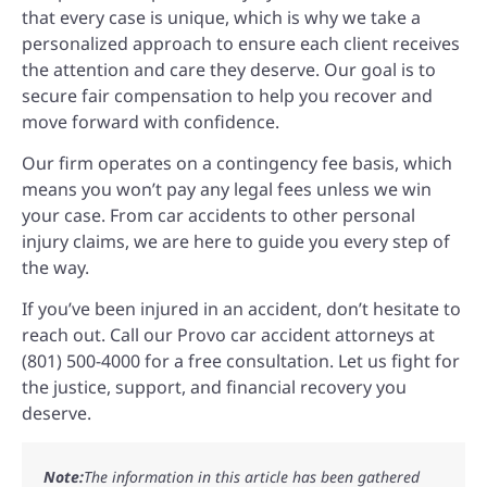
that every case is unique, which is why we take a
personalized approach to ensure each client receives
the attention and care they deserve. Our goal is to
secure fair compensation to help you recover and
move forward with confidence.
Our firm operates on a contingency fee basis, which
means you won’t pay any legal fees unless we win
your case. From car accidents to other personal
injury claims, we are here to guide you every step of
the way.
If you’ve been injured in an accident, don’t hesitate to
reach out. Call our Provo car accident attorneys at
(801) 500-4000 for a free consultation. Let us fight for
the justice, support, and financial recovery you
deserve.
Note:
The information in this article has been gathered