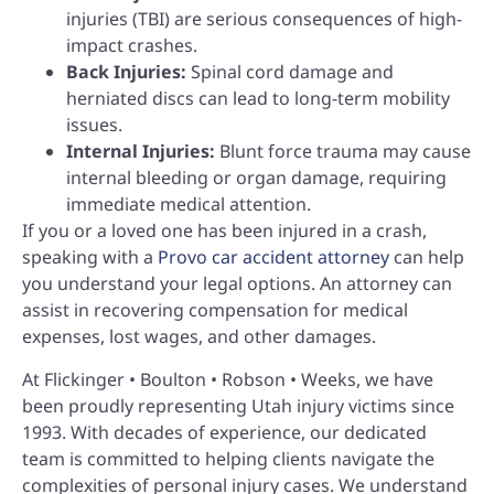
injuries (TBI) are serious consequences of high-
impact crashes.
Back Injuries:
Spinal cord damage and
herniated discs can lead to long-term mobility
issues.
Internal Injuries:
Blunt force trauma may cause
internal bleeding or organ damage, requiring
immediate medical attention.
If you or a loved one has been injured in a crash,
speaking with a
Provo car accident attorney
can help
you understand your legal options. An attorney can
assist in recovering compensation for medical
expenses, lost wages, and other damages.
At Flickinger • Boulton • Robson • Weeks, we have
been proudly representing Utah injury victims since
1993. With decades of experience, our dedicated
team is committed to helping clients navigate the
complexities of personal injury cases. We understand