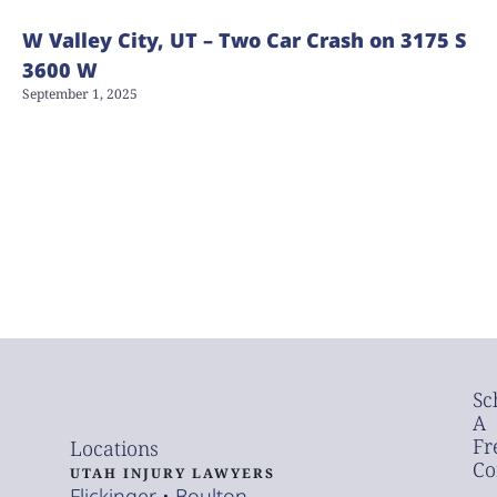
W Valley City, UT – Two Car Crash on 3175 S
3600 W
September 1, 2025
Sc
A
Fr
Locations
Co
UTAH INJURY LAWYERS
Flickinger • Boulton