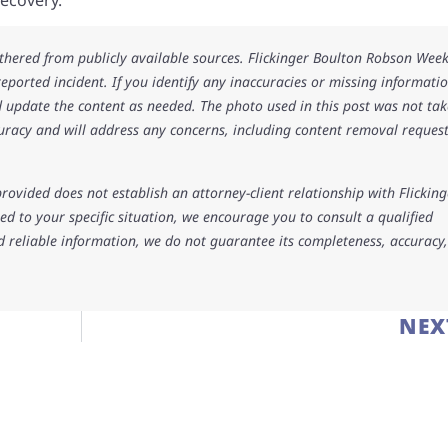
athered from publicly available sources. Flickinger Boulton Robson Wee
 reported incident. If you identify any inaccuracies or missing informatio
 update the content as needed. The photo used in this post was not ta
uracy and will address any concerns, including content removal request
rovided does not establish an attorney-client relationship with Flicking
d to your specific situation, we encourage you to consult a qualified
d reliable information, we do not guarantee its completeness, accuracy,
NEX