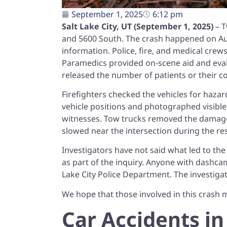
September 1, 2025
6:12 pm
Salt Lake City, UT (September 1, 2025)
– T
and 5600 South. The crash happened on Augu
information. Police, fire, and medical cre
Paramedics provided on-scene aid and evalu
released the number of patients or their co
Firefighters checked the vehicles for haza
vehicle positions and photographed visib
witnesses. Tow trucks removed the damaged
slowed near the intersection during the 
Investigators have not said what led to the c
as part of the inquiry. Anyone with dashcam
Lake City Police Department. The investiga
We hope that those involved in this crash m
Car Accidents in