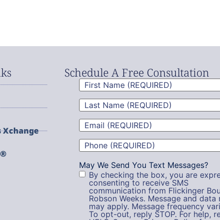
nks
Schedule A Free Consultation
First
Name
(Required)
Last
Name
(Required)
Email
(Required)
s Xchange
Phone
(Required)
g®
May We Send You Text Messages?
By checking the box, you are expre
consenting to receive SMS
communication from Flickinger Bou
Robson Weeks. Message and data 
may apply. Message frequency vari
To opt-out, reply STOP. For help, r