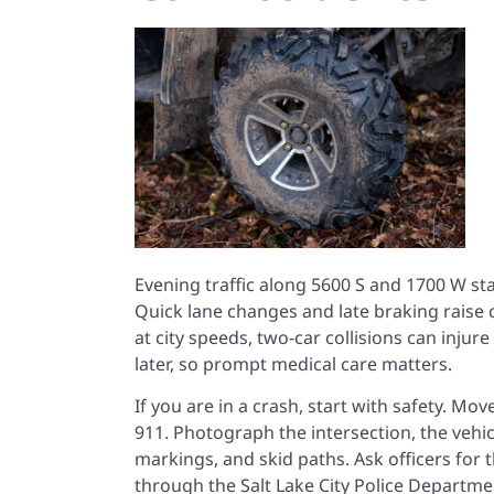
Evening traffic along 5600 S and 1700 W st
Quick lane changes and late braking raise cr
at city speeds, two-car collisions can inj
later, so prompt medical care matters.
If you are in a crash, start with safety. Mov
911. Photograph the intersection, the vehicl
markings, and skid paths. Ask officers for t
through the
Salt Lake City Police Departme