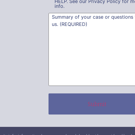
HELP. See our Privacy Policy for m
info.
Summary
(Required)