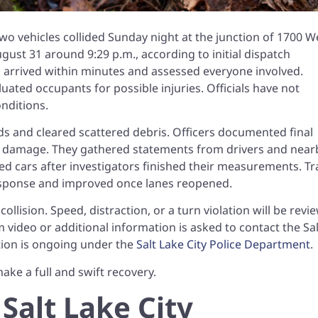
wo vehicles collided Sunday night at the junction of 1700 W
st 31 around 9:29 p.m., according to initial dispatch
ws arrived within minutes and assessed everyone involved.
ated occupants for possible injuries. Officials have not
nditions.
rds and cleared scattered debris. Officers documented final
le damage. They gathered statements from drivers and near
 cars after investigators finished their measurements. Tra
response and improved once lanes reopened.
ollision. Speed, distraction, or a turn violation will be rev
 video or additional information is asked to contact the Sal
tion is ongoing under the
Salt Lake City Police Department
.
ake a full and swift recovery.
 Salt Lake City