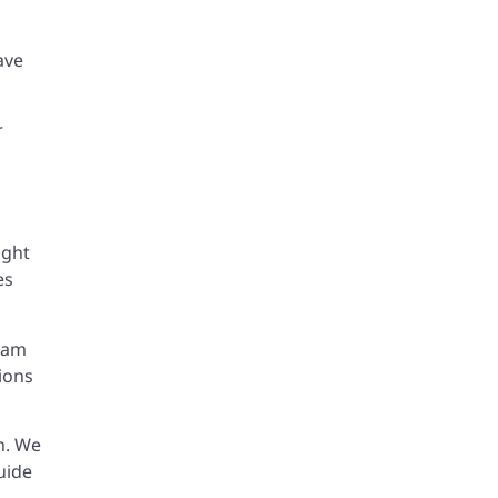
ave
r
ight
es
team
ions
on. We
uide