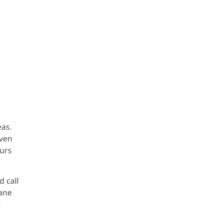
eas.
Even
ours
d call
lane
t