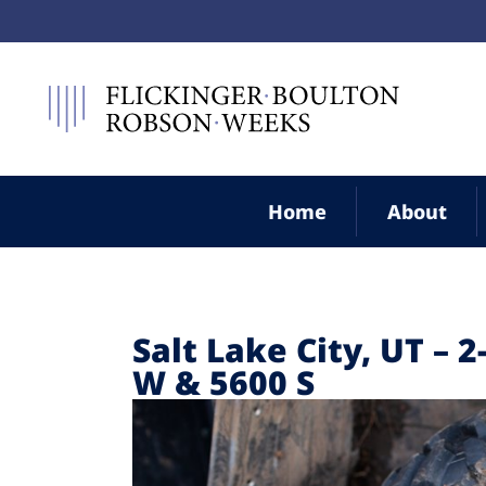
Home
About
Salt Lake City, UT – 
W & 5600 S