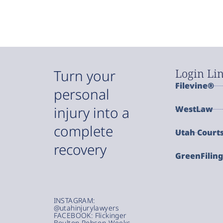
Login Li
Turn your
Filevine®
personal
injury into a
WestLaw
complete
Utah Court
recovery
GreenFilin
INSTAGRAM:
@utahinjurylawyers
FACEBOOK: Flickinger
Boulton Robson Weeks