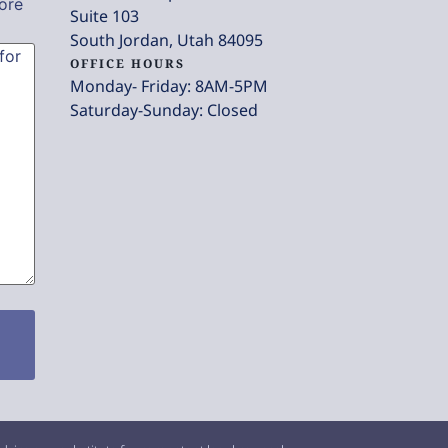
ore
Suite 103
South Jordan, Utah 84095
OFFICE HOURS
Monday- Friday: 8AM-5PM
Saturday-Sunday: Closed