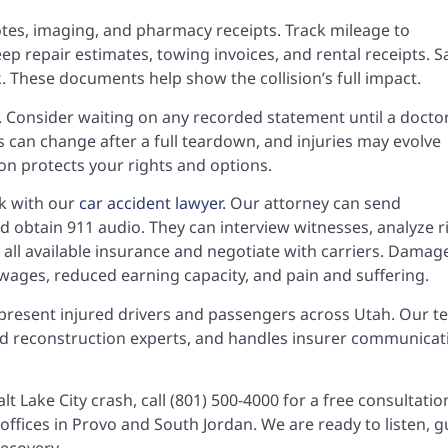
 notes, imaging, and pharmacy receipts. Track mileage to
 repair estimates, towing invoices, and rental receipts. S
 These documents help show the collision’s full impact.
s. Consider waiting on any recorded statement until a docto
s can change after a full teardown, and injuries may evolve
on protects your rights and options.
ak with our
car accident lawyer
. Our attorney can send
d obtain 911 audio. They can interview witnesses, analyze r
fy all available insurance and negotiate with carriers. Damag
wages, reduced earning capacity, and pain and suffering.
present injured drivers and passengers across Utah. Our 
and reconstruction experts, and handles insurer communicat
lt Lake City crash, call (801) 500-4000 for a free consultati
ffices in Provo and South Jordan. We are ready to listen, g
recovery.