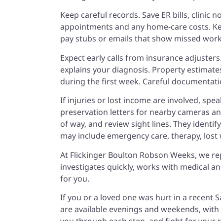
Keep careful records. Save ER bills, clinic
appointments and any home-care costs. Keep
pay stubs or emails that show missed work.
Expect early calls from insurance adjuster
explains your diagnosis. Property estimate
during the first week. Careful documentati
If injuries or lost income are involved, spe
preservation letters for nearby cameras an
of way, and review sight lines. They identi
may include emergency care, therapy, lost 
At Flickinger Boulton Robson Weeks, we re
investigates quickly, works with medical 
for you.
If you or a loved one was hurt in a recent Sa
are available evenings and weekends, with o
you through each step, and fight for your 