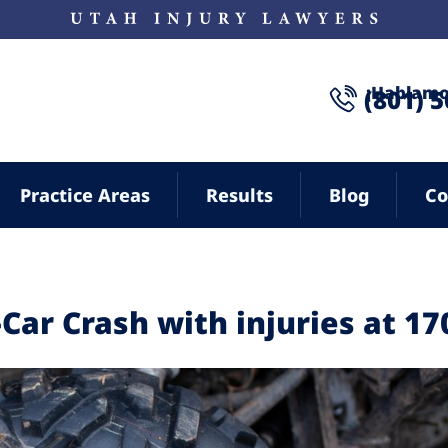
¡Hablamo
(801) 
Practice Areas
Results
Blog
Co
2-Car Crash with injuries at 17