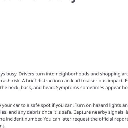
ays busy. Drivers turn into neighborhoods and shopping ar
ash risk. A brief distraction can lead to a serious impact. 
ure the neck, back, and head. Symptoms sometimes appear h
e your car to a safe spot if you can. Turn on hazard lights an
es, and any debris once it is safe. Capture nearby signals, 
he incident number. You can later request the official repor
nt
.