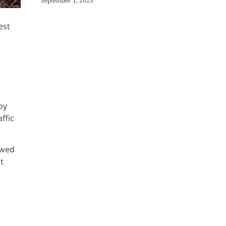
September 1, 2025
est
by
ffic
iewed
t