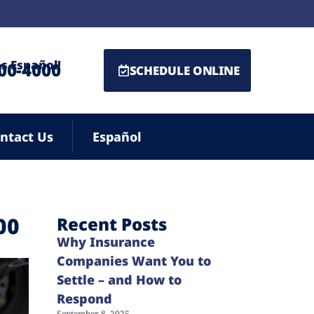
s Español!
500-4000
SCHEDULE ONLINE
ntact Us
Español
00
Recent Posts
Why Insurance
Companies Want You to
Settle – and How to
Respond
September 8, 2025