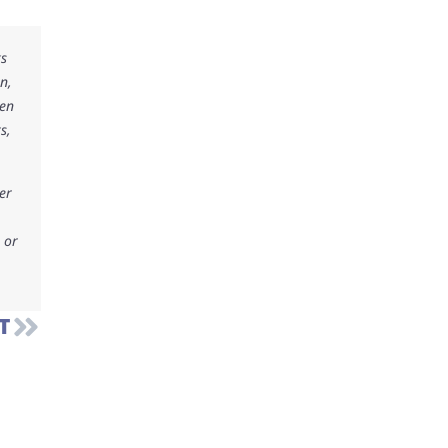
ks
n,
ken
s,
er
 or
T