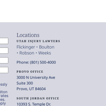
Locations
UTAH INJURY LAWYERS
Flickinger • Boulton
• Robson • Weeks
Phone: (801) 500-4000
PROVO OFFICE
3000 N University Ave
Suite 300
ssly
Provo, UT 84604
lton
rates
SOUTH JORDAN OFFICE
es.
eply
10393 S. Temple Dr.