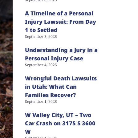
A Timeline of a Personal
Injury Lawsuit: From Day
1 to Settled
September 5, 2025
Understanding a Jury in a
Personal Injury Case
September 4, 2025
Wrongful Death Lawsuits
in Utah: What Can
Families Recover?
September 1, 2025
W Valley City, UT – Two
Car Crash on 3175 S 3600
W