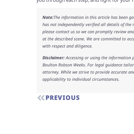
Note:
The information in this article has been g
has not independently verified all details of the
please contact us so we can promptly review and
at the described scene. We are committed to acc
with respect and diligence.
Disclaimer:
Accessing or using the information p
Boulton Robson Weeks. For legal guidance tailore
attorney. While we strive to provide accurate an
applicability to individual circumstances.
PREVIOUS