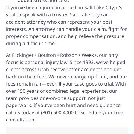
added stress and cost.
If you’ve been injured in a crash in Salt Lake City, it’s
vital to speak with a trusted Salt Lake City
car
accident attorney
who can represent your best
interests. An attorney can handle your claim, fight for
proper compensation, and help relieve the pressure
during a difficult time.
At Flickinger • Boulton • Robson • Weeks, our only
focus is personal injury law. Since 1993, we’ve helped
clients across Utah recover after accidents and get
back on their feet. We never charge up-front, and our
fees remain fair—even if your case goes to trial. With
over 150 years of combined legal experience, our
team provides one-on-one support, not just
paperwork. If you’ve been hurt and need guidance,
call us today at (801) 500-4000 to schedule your free
consultation.