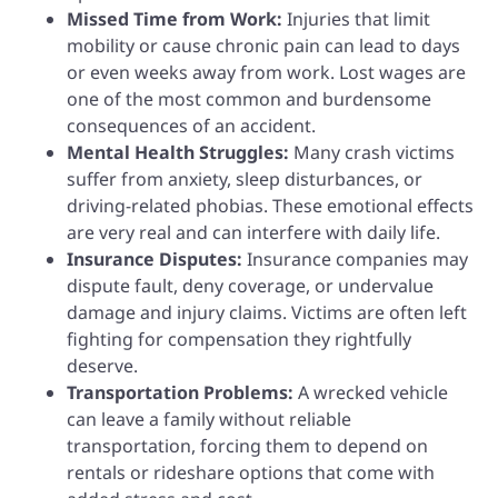
Missed Time from Work:
Injuries that limit
mobility or cause chronic pain can lead to days
or even weeks away from work. Lost wages are
one of the most common and burdensome
consequences of an accident.
Mental Health Struggles:
Many crash victims
suffer from anxiety, sleep disturbances, or
driving-related phobias. These emotional effects
are very real and can interfere with daily life.
Insurance Disputes:
Insurance companies may
dispute fault, deny coverage, or undervalue
damage and injury claims. Victims are often left
fighting for compensation they rightfully
deserve.
Transportation Problems:
A wrecked vehicle
can leave a family without reliable
transportation, forcing them to depend on
rentals or rideshare options that come with