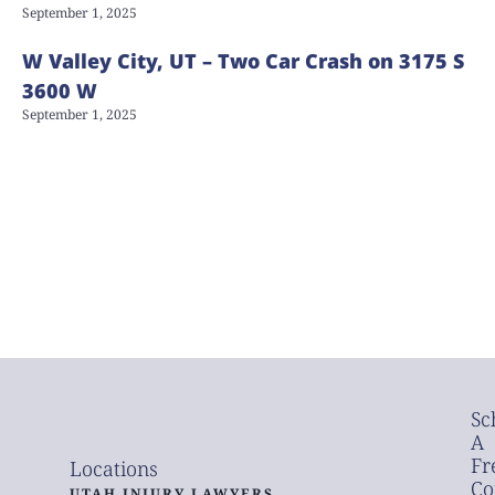
September 1, 2025
W Valley City, UT – Two Car Crash on 3175 S
3600 W
September 1, 2025
Sc
A
Fr
Locations
Co
UTAH INJURY LAWYERS