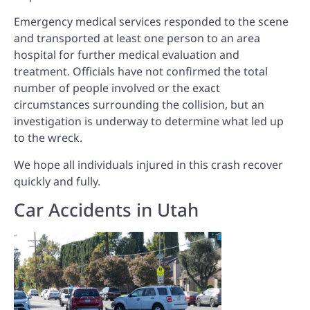
Emergency medical services responded to the scene
and transported at least one person to an area
hospital for further medical evaluation and
treatment. Officials have not confirmed the total
number of people involved or the exact
circumstances surrounding the collision, but an
investigation is underway to determine what led up
to the wreck.
We hope all individuals injured in this crash recover
quickly and fully.
Car Accidents in Utah