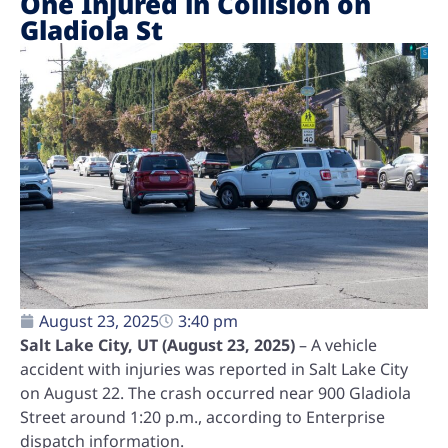
One Injured in Collision on
Gladiola St
August 23, 2025
3:40 pm
Salt Lake City, UT (August 23, 2025)
– A vehicle
accident with injuries was reported in Salt Lake City
on August 22. The crash occurred near 900 Gladiola
Street around 1:20 p.m., according to Enterprise
dispatch information.