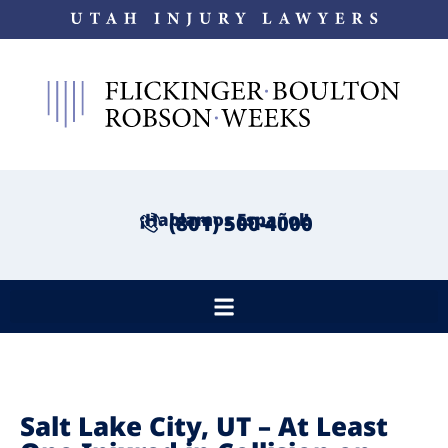
¡Hablamos Español!
(801) 500-4000
Salt Lake City, UT – At Least