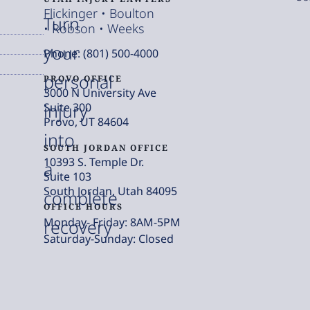
Flickinger • Boulton
Turn
• Robson • Weeks
your
Phone: (801) 500-4000
personal
PROVO OFFICE
3000 N University Ave
injury
Suite 300
Provo, UT 84604
into
SOUTH JORDAN OFFICE
10393 S. Temple Dr.
a
Suite 103
South Jordan, Utah 84095
complete
OFFICE HOURS
Monday- Friday: 8AM-5PM
recovery
Saturday-Sunday: Closed