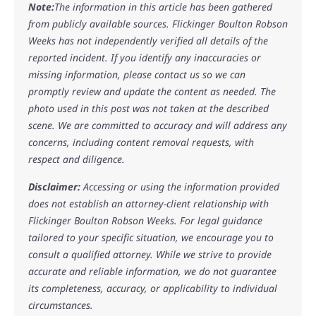
Note:
The information in this article has been gathered
from publicly available sources. Flickinger Boulton Robson
Weeks has not independently verified all details of the
reported incident. If you identify any inaccuracies or
missing information, please contact us so we can
promptly review and update the content as needed. The
photo used in this post was not taken at the described
scene. We are committed to accuracy and will address any
concerns, including content removal requests, with
respect and diligence.
Disclaimer:
Accessing or using the information provided
does not establish an attorney-client relationship with
Flickinger Boulton Robson Weeks. For legal guidance
tailored to your specific situation, we encourage you to
consult a qualified attorney. While we strive to provide
accurate and reliable information, we do not guarantee
its completeness, accuracy, or applicability to individual
circumstances.