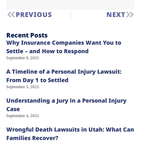
PREVIOUS
NEXT
Recent Posts
Why Insurance Companies Want You to
Settle – and How to Respond
September 8, 2025
A Timeline of a Personal Injury Lawsuit:
From Day 1 to Settled
September 5, 2025
Understanding a Jury in a Personal Injury
Case
September 4, 2025
Wrongful Death Lawsuits in Utah: What Can
Families Recover?