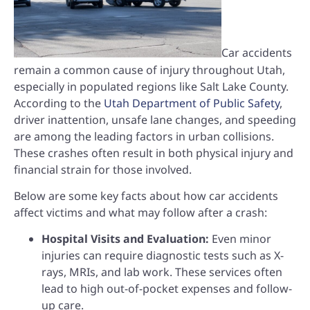
Car accidents
remain a common cause of injury throughout Utah,
especially in populated regions like Salt Lake County.
According to the
Utah Department of Public Safety
,
driver inattention, unsafe lane changes, and speeding
are among the leading factors in urban collisions.
These crashes often result in both physical injury and
financial strain for those involved.
Below are some key facts about how car accidents
affect victims and what may follow after a crash:
Hospital Visits and Evaluation:
Even minor
injuries can require diagnostic tests such as X-
rays, MRIs, and lab work. These services often
lead to high out-of-pocket expenses and follow-
up care.