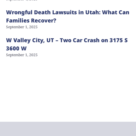
Wrongful Death Lawsuits in Utah: What Can
Families Recover?
September 1, 2025
W Valley City, UT – Two Car Crash on 3175 S
3600 W
September 1, 2025