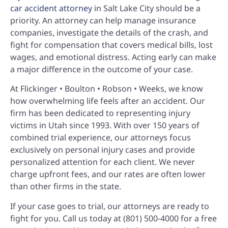
car accident attorney
in Salt Lake City should be a
priority. An attorney can help manage insurance
companies, investigate the details of the crash, and
fight for compensation that covers medical bills, lost
wages, and emotional distress. Acting early can make
a major difference in the outcome of your case.
At Flickinger • Boulton • Robson • Weeks, we know
how overwhelming life feels after an accident. Our
firm has been dedicated to representing injury
victims in Utah since 1993. With over 150 years of
combined trial experience, our attorneys focus
exclusively on personal injury cases and provide
personalized attention for each client. We never
charge upfront fees, and our rates are often lower
than other firms in the state.
If your case goes to trial, our attorneys are ready to
fight for you. Call us today at (801) 500-4000 for a free