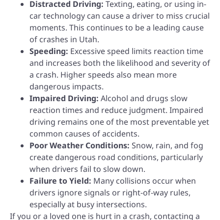
Distracted Driving:
Texting, eating, or using in-
car technology can cause a driver to miss crucial
moments. This continues to be a leading cause
of crashes in Utah.
Speeding:
Excessive speed limits reaction time
and increases both the likelihood and severity of
a crash. Higher speeds also mean more
dangerous impacts.
Impaired Driving:
Alcohol and drugs slow
reaction times and reduce judgment. Impaired
driving remains one of the most preventable yet
common causes of accidents.
Poor Weather Conditions:
Snow, rain, and fog
create dangerous road conditions, particularly
when drivers fail to slow down.
Failure to Yield:
Many collisions occur when
drivers ignore signals or right-of-way rules,
especially at busy intersections.
If you or a loved one is hurt in a crash, contacting a