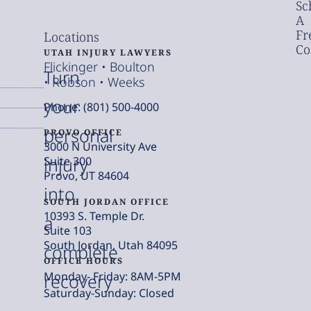
Sc
A
Fr
Locations
Co
UTAH INJURY LAWYERS
Flickinger • Boulton
Turn
• Robson • Weeks
your
Phone: (801) 500-4000
personal
PROVO OFFICE
3000 N University Ave
injury
Suite 300
Provo, UT 84604
into
SOUTH JORDAN OFFICE
10393 S. Temple Dr.
a
Suite 103
South Jordan, Utah 84095
complete
OFFICE HOURS
Monday- Friday: 8AM-5PM
recovery
Saturday-Sunday: Closed