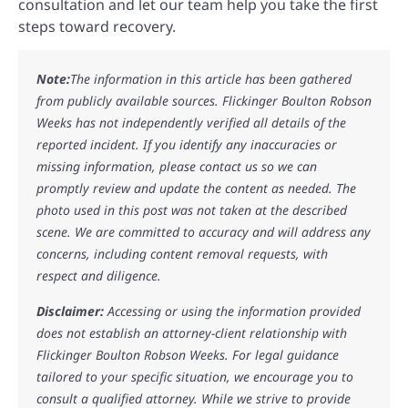
consultation and let our team help you take the first
steps toward recovery.
Note:
The information in this article has been gathered
from publicly available sources. Flickinger Boulton Robson
Weeks has not independently verified all details of the
reported incident. If you identify any inaccuracies or
missing information, please contact us so we can
promptly review and update the content as needed. The
photo used in this post was not taken at the described
scene. We are committed to accuracy and will address any
concerns, including content removal requests, with
respect and diligence.
Disclaimer:
Accessing or using the information provided
does not establish an attorney-client relationship with
Flickinger Boulton Robson Weeks. For legal guidance
tailored to your specific situation, we encourage you to
consult a qualified attorney. While we strive to provide