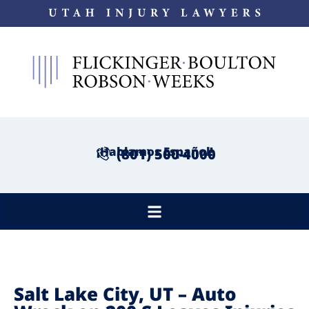
¡Hablamos Español!
(801) 500-4000
Salt Lake City, UT – Auto