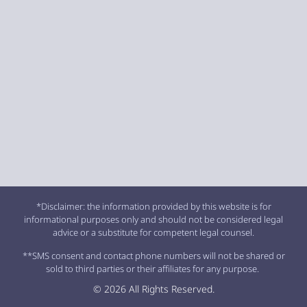
*Disclaimer: the information provided by this website is for
informational purposes only and should not be considered legal
advice or a substitute for competent legal counsel.
**SMS consent and contact phone numbers will not be shared or
sold to third parties or their affiliates for any purpose.
© 2026 All Rights Reserved.