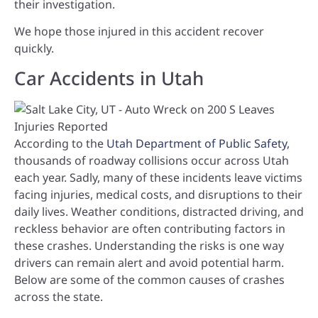
their investigation.
We hope those injured in this accident recover
quickly.
Car Accidents in Utah
According to the
Utah Department of Public Safety
,
thousands of roadway collisions occur across Utah
each year. Sadly, many of these incidents leave victims
facing injuries, medical costs, and disruptions to their
daily lives. Weather conditions, distracted driving, and
reckless behavior are often contributing factors in
these crashes. Understanding the risks is one way
drivers can remain alert and avoid potential harm.
Below are some of the common causes of crashes
across the state.