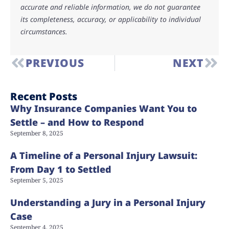
accurate and reliable information, we do not guarantee
its completeness, accuracy, or applicability to individual
circumstances.
PREVIOUS
NEXT
Recent Posts
Why Insurance Companies Want You to
Settle – and How to Respond
September 8, 2025
A Timeline of a Personal Injury Lawsuit:
From Day 1 to Settled
September 5, 2025
Understanding a Jury in a Personal Injury
Case
September 4, 2025