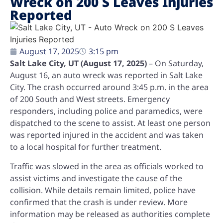
Wreck on 200 S Leaves Injuries
Reported
August 17, 2025
3:15 pm
Salt Lake City, UT (August 17, 2025)
– On Saturday,
August 16, an auto wreck was reported in Salt Lake
City. The crash occurred around 3:45 p.m. in the area
of 200 South and West streets. Emergency
responders, including police and paramedics, were
dispatched to the scene to assist. At least one person
was reported injured in the accident and was taken
to a local hospital for further treatment.
Traffic was slowed in the area as officials worked to
assist victims and investigate the cause of the
collision. While details remain limited, police have
confirmed that the crash is under review. More
information may be released as authorities complete