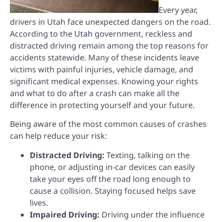
Every year,
drivers in Utah face unexpected dangers on the road.
According to the
Utah
government, reckless and
distracted driving remain among the top reasons for
accidents statewide. Many of these incidents leave
victims with painful injuries, vehicle damage, and
significant medical expenses. Knowing your rights
and what to do after a crash can make all the
difference in protecting yourself and your future.
Being aware of the most common causes of crashes
can help reduce your risk:
Distracted Driving:
Texting, talking on the
phone, or adjusting in-car devices can easily
take your eyes off the road long enough to
cause a collision. Staying focused helps save
lives.
Impaired Driving:
Driving under the influence