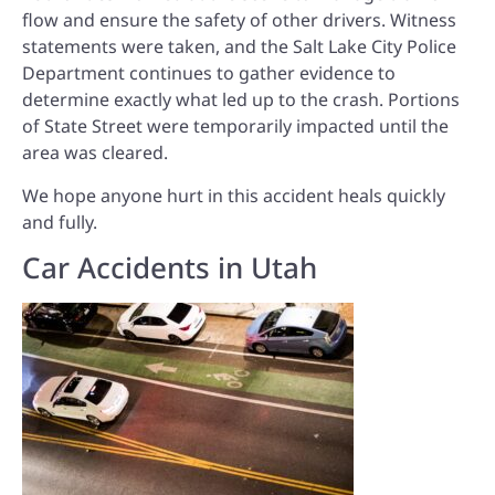
flow and ensure the safety of other drivers. Witness
statements were taken, and the Salt Lake City Police
Department continues to gather evidence to
determine exactly what led up to the crash. Portions
of State Street were temporarily impacted until the
area was cleared.
We hope anyone hurt in this accident heals quickly
and fully.
Car Accidents in Utah