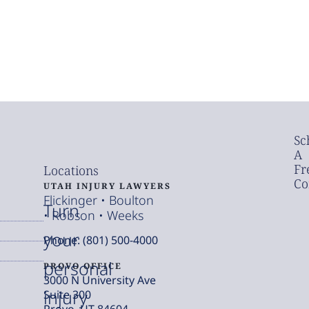
Sc
A
Fr
Locations
Co
UTAH INJURY LAWYERS
Flickinger • Boulton
Turn
• Robson • Weeks
your
Phone: (801) 500-4000
personal
PROVO OFFICE
3000 N University Ave
injury
Suite 300
Provo, UT 84604