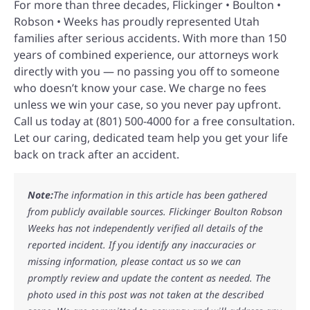
For more than three decades, Flickinger • Boulton •
Robson • Weeks has proudly represented Utah
families after serious accidents. With more than 150
years of combined experience, our attorneys work
directly with you — no passing you off to someone
who doesn’t know your case. We charge no fees
unless we win your case, so you never pay upfront.
Call us today at (801) 500-4000 for a free consultation.
Let our caring, dedicated team help you get your life
back on track after an accident.
Note:
The information in this article has been gathered
from publicly available sources. Flickinger Boulton Robson
Weeks has not independently verified all details of the
reported incident. If you identify any inaccuracies or
missing information, please contact us so we can
promptly review and update the content as needed. The
photo used in this post was not taken at the described