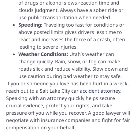
of drugs or alcohol slows reaction time and
clouds judgment. Always have a sober ride or
use public transportation when needed.
Speeding:
Traveling too fast for conditions or
above posted limits gives drivers less time to
react and increases the force of a crash, often
leading to severe injuries.
Weather Conditions:
Utah’s weather can
change quickly. Rain, snow, or fog can make
roads slick and reduce visibility. Slow down and
use caution during bad weather to stay safe.
If you or someone you love has been hurt in a wreck,
reach out to a Salt Lake City
car accident attorney
.
Speaking with an attorney quickly helps secure
crucial evidence, protect your rights, and take
pressure off you while you recover. A good lawyer will
negotiate with insurance companies and fight for fair
compensation on your behalf.