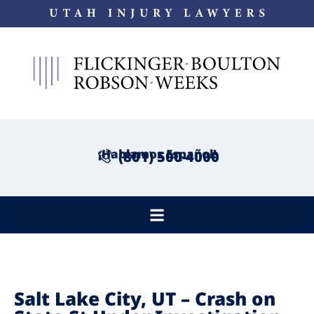
¡Hablamos Español!
(801) 500-4000
Salt Lake City, UT – Crash on