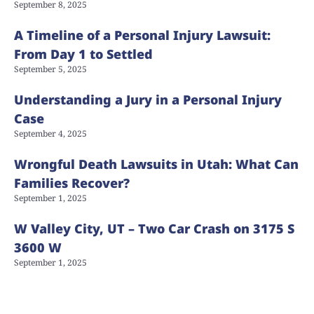
September 8, 2025
A Timeline of a Personal Injury Lawsuit:
From Day 1 to Settled
September 5, 2025
Understanding a Jury in a Personal Injury
Case
September 4, 2025
Wrongful Death Lawsuits in Utah: What Can
Families Recover?
September 1, 2025
W Valley City, UT – Two Car Crash on 3175 S
3600 W
September 1, 2025