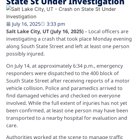
State St Under Investigation
July 16, 2025
3:33 pm
Salt Lake City, UT (July 16, 2025)
– Local officers are
investigating a crash that took place Monday evening
along South State Street and left at least one person
possibly injured.
On July 14, at approximately 6:34 p.m., emergency
responders were dispatched to the 400 block of
South State Street after receiving reports of a motor
vehicle collision. Police and paramedics arrived to
find damaged vehicles and checked on everyone
involved. While the full extent of injuries has not yet
been confirmed, at least one person may have been
transported to a nearby hospital for evaluation and
care.
Authorities worked at the scene to manage traffic