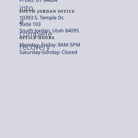
into
SOUTH JORDAN OFFICE
10393 S. Temple Dr.
a
Suite 103
South Jordan, Utah 84095
complete
OFFICE HOURS
Monday- Friday: 8AM-5PM
recovery
Saturday-Sunday: Closed