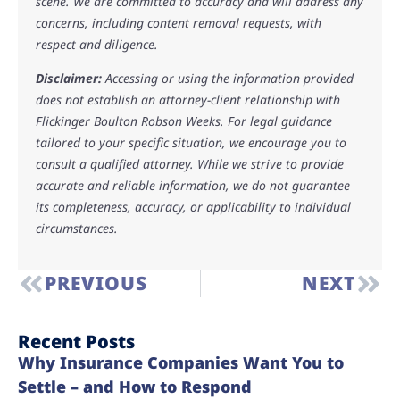
scene. We are committed to accuracy and will address any
concerns, including content removal requests, with
respect and diligence.
Disclaimer:
Accessing or using the information provided
does not establish an attorney-client relationship with
Flickinger Boulton Robson Weeks. For legal guidance
tailored to your specific situation, we encourage you to
consult a qualified attorney. While we strive to provide
accurate and reliable information, we do not guarantee
its completeness, accuracy, or applicability to individual
circumstances.
PREVIOUS
NEXT
Recent Posts
Why Insurance Companies Want You to
Settle – and How to Respond