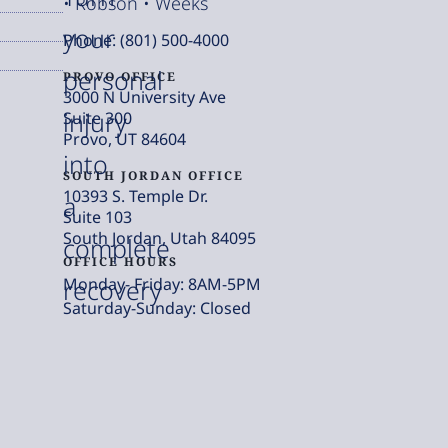
• Robson • Weeks
your
Phone: (801) 500-4000
personal
PROVO OFFICE
3000 N University Ave
injury
Suite 300
Provo, UT 84604
into
SOUTH JORDAN OFFICE
10393 S. Temple Dr.
a
Suite 103
South Jordan, Utah 84095
complete
OFFICE HOURS
Monday- Friday: 8AM-5PM
recovery
Saturday-Sunday: Closed