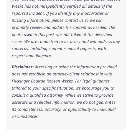
Weeks has not independently verified all details of the
reported incident. If you identify any inaccuracies or
missing information, please contact us so we can
promptly review and update the content as needed. The
photo used in this post was not taken at the described
scene. We are committed to accuracy and will address any
concerns, including content removal requests, with
respect and diligence.
Disclaimer:
Accessing or using the information provided
does not establish an attorney-client relationship with
Flickinger Boulton Robson Weeks. For legal guidance
tailored to your specific situation, we encourage you to
consult a qualified attorney. While we strive to provide
accurate and reliable information, we do not guarantee
its completeness, accuracy, or applicability to individual
circumstances.