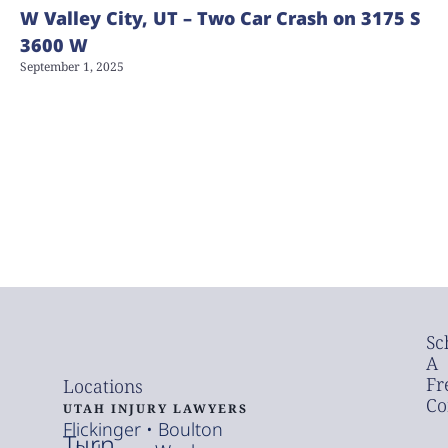
W Valley City, UT – Two Car Crash on 3175 S
3600 W
September 1, 2025
Sc
A
Fr
Locations
Co
UTAH INJURY LAWYERS
Flickinger • Boulton
Turn