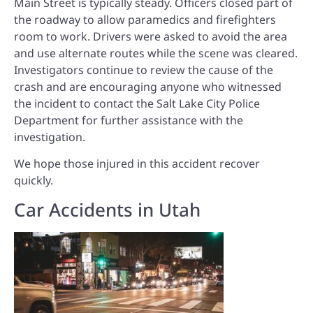
Main Street is typically steady. Officers closed part of
the roadway to allow paramedics and firefighters
room to work. Drivers were asked to avoid the area
and use alternate routes while the scene was cleared.
Investigators continue to review the cause of the
crash and are encouraging anyone who witnessed
the incident to contact the Salt Lake City Police
Department for further assistance with the
investigation.
We hope those injured in this accident recover
quickly.
Car Accidents in Utah