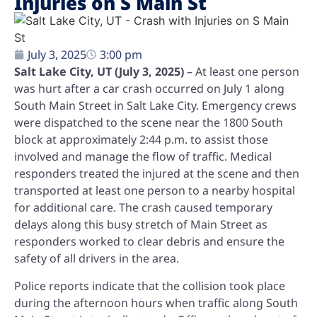
Injuries on S Main St
July 3, 2025
3:00 pm
Salt Lake City, UT (July 3, 2025)
– At least one person
was hurt after a car crash occurred on July 1 along
South Main Street in Salt Lake City. Emergency crews
were dispatched to the scene near the 1800 South
block at approximately 2:44 p.m. to assist those
involved and manage the flow of traffic. Medical
responders treated the injured at the scene and then
transported at least one person to a nearby hospital
for additional care. The crash caused temporary
delays along this busy stretch of Main Street as
responders worked to clear debris and ensure the
safety of all drivers in the area.
Police reports indicate that the collision took place
during the afternoon hours when traffic along South