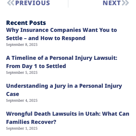
PREVIOUS
NEXT
Recent Posts
Why Insurance Companies Want You to
Settle – and How to Respond
September 8, 2025
A Timeline of a Personal Injury Lawsuit:
From Day 1 to Settled
September 5, 2025
Understanding a Jury in a Personal Injury
Case
September 4, 2025
Wrongful Death Lawsuits in Utah: What Can
Families Recover?
September 1, 2025