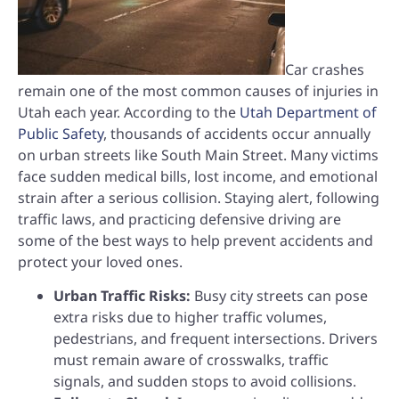
Car crashes
remain one of the most common causes of injuries in
Utah each year. According to the
Utah Department of
Public Safety
, thousands of accidents occur annually
on urban streets like South Main Street. Many victims
face sudden medical bills, lost income, and emotional
strain after a serious collision. Staying alert, following
traffic laws, and practicing defensive driving are
some of the best ways to help prevent accidents and
protect your loved ones.
Urban Traffic Risks:
Busy city streets can pose
extra risks due to higher traffic volumes,
pedestrians, and frequent intersections. Drivers
must remain aware of crosswalks, traffic
signals, and sudden stops to avoid collisions.