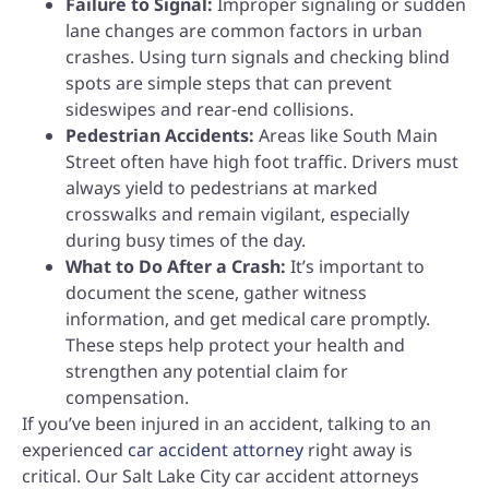
Failure to Signal:
Improper signaling or sudden
lane changes are common factors in urban
crashes. Using turn signals and checking blind
spots are simple steps that can prevent
sideswipes and rear-end collisions.
Pedestrian Accidents:
Areas like South Main
Street often have high foot traffic. Drivers must
always yield to pedestrians at marked
crosswalks and remain vigilant, especially
during busy times of the day.
What to Do After a Crash:
It’s important to
document the scene, gather witness
information, and get medical care promptly.
These steps help protect your health and
strengthen any potential claim for
compensation.
If you’ve been injured in an accident, talking to an
experienced
car accident attorney
right away is
critical. Our Salt Lake City car accident attorneys