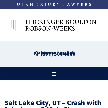
¡Hablamos Español!
(801) 500-4000
Salt Lake City, UT – Crash with