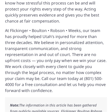
know how stressful this process can be and will
protect your rights every step of the way. Acting
quickly preserves evidence and gives you the best
chance at fair compensation.
At Flickinger • Boulton • Robson • Weeks, our team
has proudly helped Utah’s injured for more than
three decades. We believe in personalized attention,
transparent communication, and strong
representation in and out of court. There are no
upfront costs — you only pay when we win your case.
We work closely with every client to guide you
through the legal process, no matter how complex
your claim may be. Call our team today at (801) 500-
4000 for a free consultation and let us help you move
forward with confidence.
Note:
The information in this article has been gathered
from publicly available sources. Flickinger Boulton Robson