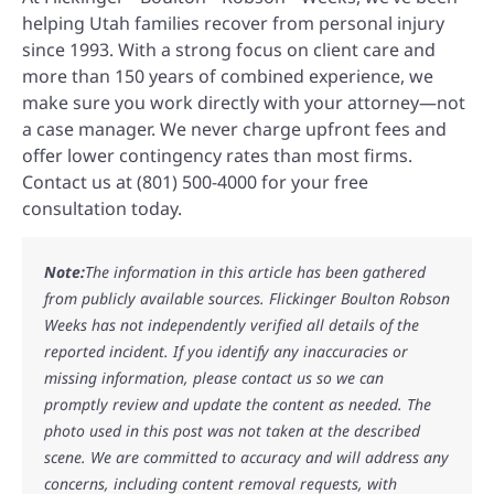
helping Utah families recover from personal injury
since 1993. With a strong focus on client care and
more than 150 years of combined experience, we
make sure you work directly with your attorney—not
a case manager. We never charge upfront fees and
offer lower contingency rates than most firms.
Contact us at (801) 500-4000 for your free
consultation today.
Note:
The information in this article has been gathered
from publicly available sources. Flickinger Boulton Robson
Weeks has not independently verified all details of the
reported incident. If you identify any inaccuracies or
missing information, please contact us so we can
promptly review and update the content as needed. The
photo used in this post was not taken at the described
scene. We are committed to accuracy and will address any
concerns, including content removal requests, with