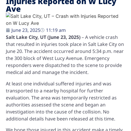
Injuries Reported on W Lucy
Ave
June 23, 2025
11:19 am
Salt Lake City, UT (June 23, 2025)
– A vehicle crash
that resulted in injuries took place in Salt Lake City on
June 20. The accident occurred around 5:34 p.m. near
the 300 block of West Lucy Avenue. Emergency
responders were dispatched to the scene to provide
medical aid and manage the incident.
At least one individual suffered injuries and was
transported to a nearby hospital for further
evaluation. The area was temporarily restricted as
authorities assessed the scene and began an
investigation into the cause of the collision. No
additional details have been released at this time.
We hope those injured in this accident make a timely