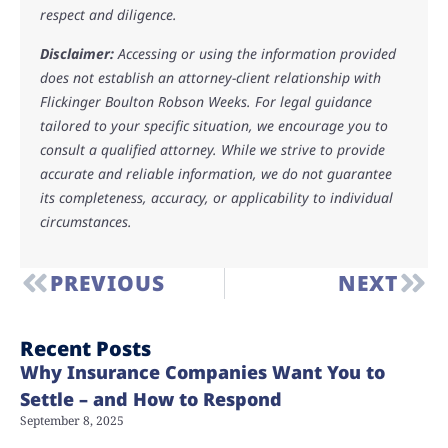
respect and diligence.
Disclaimer:
Accessing or using the information provided
does not establish an attorney-client relationship with
Flickinger Boulton Robson Weeks. For legal guidance
tailored to your specific situation, we encourage you to
consult a qualified attorney. While we strive to provide
accurate and reliable information, we do not guarantee
its completeness, accuracy, or applicability to individual
circumstances.
PREVIOUS
NEXT
Recent Posts
Why Insurance Companies Want You to
Settle – and How to Respond
September 8, 2025