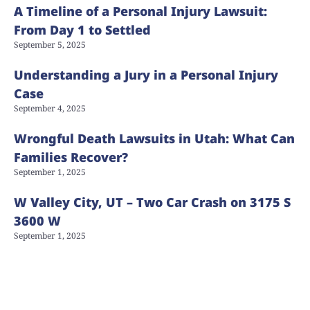
A Timeline of a Personal Injury Lawsuit:
From Day 1 to Settled
September 5, 2025
Understanding a Jury in a Personal Injury
Case
September 4, 2025
Wrongful Death Lawsuits in Utah: What Can
Families Recover?
September 1, 2025
W Valley City, UT – Two Car Crash on 3175 S
3600 W
September 1, 2025