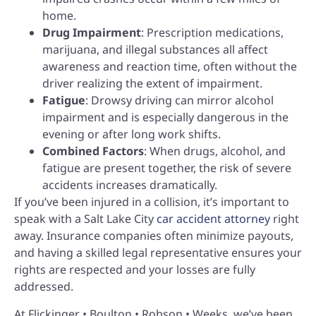
home.
Drug Impairment
: Prescription medications,
marijuana, and illegal substances all affect
awareness and reaction time, often without the
driver realizing the extent of impairment.
Fatigue
: Drowsy driving can mirror alcohol
impairment and is especially dangerous in the
evening or after long work shifts.
Combined Factors
: When drugs, alcohol, and
fatigue are present together, the risk of severe
accidents increases dramatically.
If you’ve been injured in a collision, it’s important to
speak with a Salt Lake City
car accident attorney
right
away. Insurance companies often minimize payouts,
and having a skilled legal representative ensures your
rights are respected and your losses are fully
addressed.
At Flickinger • Boulton • Robson • Weeks, we’ve been