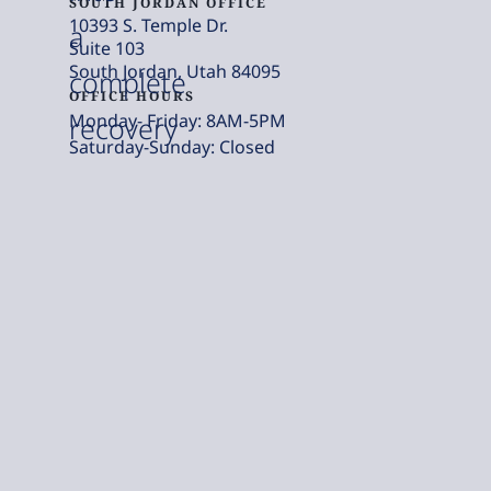
SOUTH JORDAN OFFICE
10393 S. Temple Dr.
a
Suite 103
South Jordan, Utah 84095
complete
OFFICE HOURS
Monday- Friday: 8AM-5PM
recovery
Saturday-Sunday: Closed