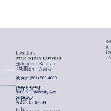
Sc
A
Fr
Locations
Co
UTAH INJURY LAWYERS
Flickinger • Boulton
Turn
• Robson • Weeks
your
Phone: (801) 500-4000
personal
PROVO OFFICE
3000 N University Ave
injury
Suite 300
Provo, UT 84604
into