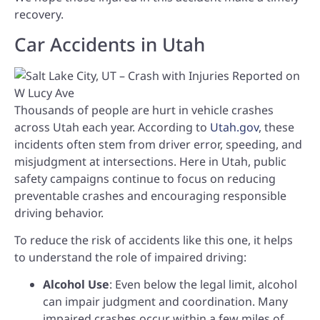
recovery.
Car Accidents in Utah
Thousands of people are hurt in vehicle crashes
across Utah each year. According to
Utah.gov
, these
incidents often stem from driver error, speeding, and
misjudgment at intersections. Here in Utah, public
safety campaigns continue to focus on reducing
preventable crashes and encouraging responsible
driving behavior.
To reduce the risk of accidents like this one, it helps
to understand the role of impaired driving:
Alcohol Use
: Even below the legal limit, alcohol
can impair judgment and coordination. Many
impaired crashes occur within a few miles of