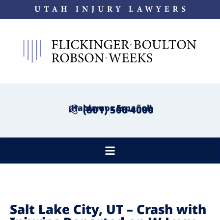
¡Hablamos Español!
(801) 500-4000
Salt Lake City, UT – Crash with