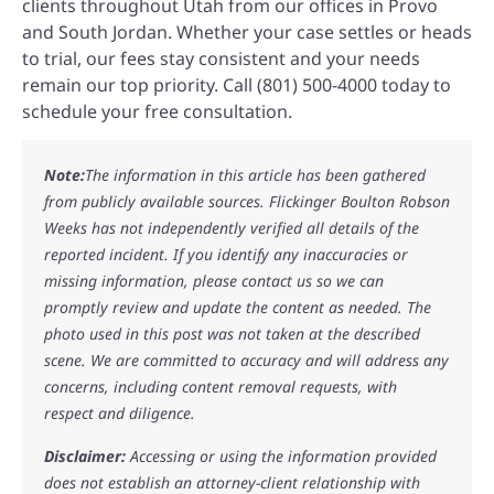
clients throughout Utah from our offices in Provo
and South Jordan. Whether your case settles or heads
to trial, our fees stay consistent and your needs
remain our top priority. Call (801) 500-4000 today to
schedule your free consultation.
Note:
The information in this article has been gathered
from publicly available sources. Flickinger Boulton Robson
Weeks has not independently verified all details of the
reported incident. If you identify any inaccuracies or
missing information, please contact us so we can
promptly review and update the content as needed. The
photo used in this post was not taken at the described
scene. We are committed to accuracy and will address any
concerns, including content removal requests, with
respect and diligence.
Disclaimer:
Accessing or using the information provided
does not establish an attorney-client relationship with