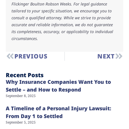
Flickinger Boulton Robson Weeks. For legal guidance
tailored to your specific situation, we encourage you to
consult a qualified attorney. While we strive to provide
accurate and reliable information, we do not guarantee
its completeness, accuracy, or applicability to individual
circumstances.
PREVIOUS
NEXT
Recent Posts
Why Insurance Companies Want You to
Settle – and How to Respond
September 8, 2025
A Timeline of a Personal Injury Lawsuit:
From Day 1 to Settled
September 5, 2025