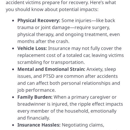
accident victims prepare for recovery. Here’s what
you should know about potential impacts:
Physical Recovery:
Some injuries—like back
trauma or joint damage—require surgery,
physical therapy, and ongoing treatment, even
months after the crash.
Vehicle Loss:
Insurance may not fully cover the
replacement cost of a totaled car, leaving victims
scrambling for transportation.
Mental and Emotional Strain:
Anxiety, sleep
issues, and PTSD are common after accidents
and can affect both personal relationships and
job performance.
Family Burden:
When a primary caregiver or
breadwinner is injured, the ripple effect impacts
every member of the household, emotionally
and financially.
Insurance Hassles:
Negotiating claims,