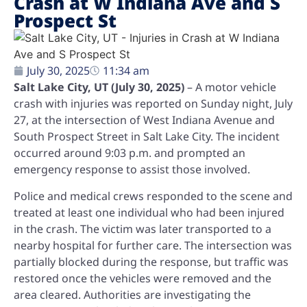
Crash at W Indiana Ave and S
Prospect St
July 30, 2025
11:34 am
Salt Lake City, UT (July 30, 2025)
– A motor vehicle
crash with injuries was reported on Sunday night, July
27, at the intersection of West Indiana Avenue and
South Prospect Street in Salt Lake City. The incident
occurred around 9:03 p.m. and prompted an
emergency response to assist those involved.
Police and medical crews responded to the scene and
treated at least one individual who had been injured
in the crash. The victim was later transported to a
nearby hospital for further care. The intersection was
partially blocked during the response, but traffic was
restored once the vehicles were removed and the
area cleared. Authorities are investigating the