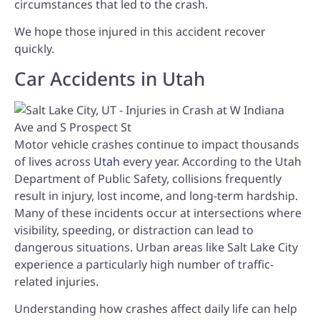
circumstances that led to the crash.
We hope those injured in this accident recover
quickly.
Car Accidents in Utah
Motor vehicle crashes continue to impact thousands
of lives across
Utah
every year. According to the Utah
Department of Public Safety, collisions frequently
result in injury, lost income, and long-term hardship.
Many of these incidents occur at intersections where
visibility, speeding, or distraction can lead to
dangerous situations. Urban areas like Salt Lake City
experience a particularly high number of traffic-
related injuries.
Understanding how crashes affect daily life can help