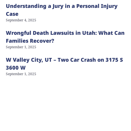
Understanding a Jury in a Personal Injury
Case
September 4, 2025
Wrongful Death Lawsuits in Utah: What Can
Families Recover?
September 1, 2025
W Valley City, UT – Two Car Crash on 3175 S
3600 W
September 1, 2025