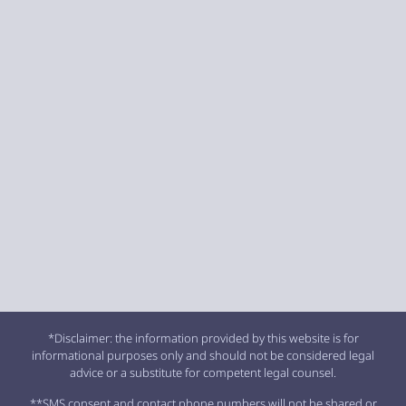
*Disclaimer: the information provided by this website is for
informational purposes only and should not be considered legal
advice or a substitute for competent legal counsel.
**SMS consent and contact phone numbers will not be shared or