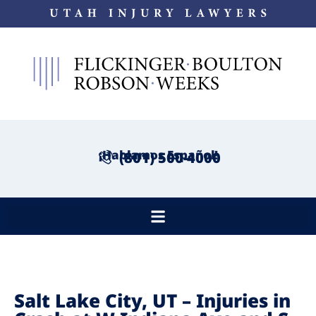
¡Hablamos Español!
(801) 500-4000
Salt Lake City, UT – Injuries in