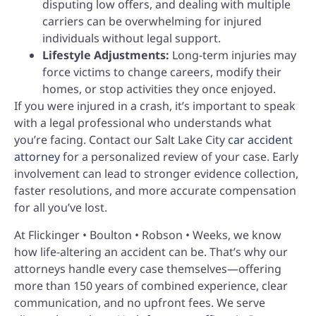
disputing low offers, and dealing with multiple
carriers can be overwhelming for injured
individuals without legal support.
Lifestyle Adjustments:
Long-term injuries may
force victims to change careers, modify their
homes, or stop activities they once enjoyed.
If you were injured in a crash, it’s important to speak
with a legal professional who understands what
you’re facing. Contact our Salt Lake City
car accident
attorney
for a personalized review of your case. Early
involvement can lead to stronger evidence collection,
faster resolutions, and more accurate compensation
for all you’ve lost.
At Flickinger • Boulton • Robson • Weeks, we know
how life-altering an accident can be. That’s why our
attorneys handle every case themselves—offering
more than 150 years of combined experience, clear
communication, and no upfront fees. We serve