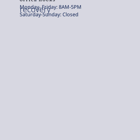
Monday- Friday: 8AM-5PM
recovery
Saturday-Sunday: Closed