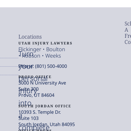
Sc
A
Fr
Locations
Co
UTAH INJURY LAWYERS
Flickinger • Boulton
Turn
• Robson • Weeks
your
Phone: (801) 500-4000
personal
PROVO OFFICE
3000 N University Ave
injury
Suite 300
Provo, UT 84604
into
SOUTH JORDAN OFFICE
10393 S. Temple Dr.
a
Suite 103
South Jordan, Utah 84095
complete
OFFICE HOURS