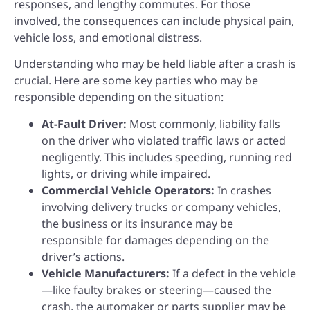
responses, and lengthy commutes. For those
involved, the consequences can include physical pain,
vehicle loss, and emotional distress.
Understanding who may be held liable after a crash is
crucial. Here are some key parties who may be
responsible depending on the situation:
At-Fault Driver:
Most commonly, liability falls
on the driver who violated traffic laws or acted
negligently. This includes speeding, running red
lights, or driving while impaired.
Commercial Vehicle Operators:
In crashes
involving delivery trucks or company vehicles,
the business or its insurance may be
responsible for damages depending on the
driver’s actions.
Vehicle Manufacturers:
If a defect in the vehicle
—like faulty brakes or steering—caused the
crash, the automaker or parts supplier may be