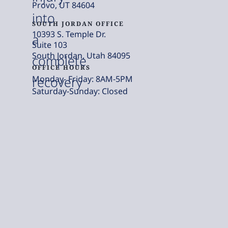
Provo, UT 84604
into
SOUTH JORDAN OFFICE
10393 S. Temple Dr.
a
Suite 103
South Jordan, Utah 84095
complete
OFFICE HOURS
Monday- Friday: 8AM-5PM
recovery
Saturday-Sunday: Closed