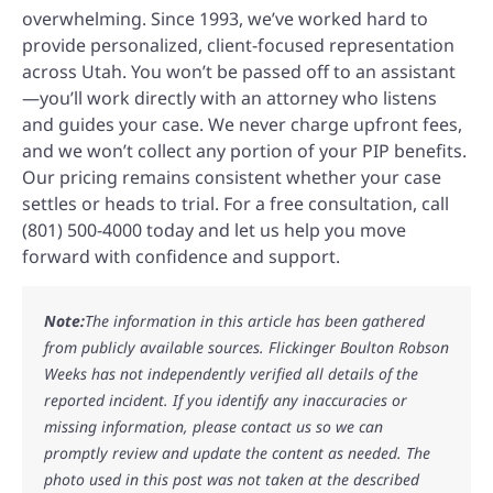
overwhelming. Since 1993, we’ve worked hard to
provide personalized, client-focused representation
across Utah. You won’t be passed off to an assistant
—you’ll work directly with an attorney who listens
and guides your case. We never charge upfront fees,
and we won’t collect any portion of your PIP benefits.
Our pricing remains consistent whether your case
settles or heads to trial. For a free consultation, call
(801) 500-4000 today and let us help you move
forward with confidence and support.
Note:
The information in this article has been gathered
from publicly available sources. Flickinger Boulton Robson
Weeks has not independently verified all details of the
reported incident. If you identify any inaccuracies or
missing information, please contact us so we can
promptly review and update the content as needed. The
photo used in this post was not taken at the described