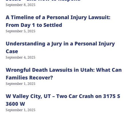
September 8, 2025
A Timeline of a Personal Injury Lawsuit:
From Day 1 to Settled
September 5, 2025
Understanding a Jury in a Personal Injury
Case
September 4, 2025
Wrongful Death Lawsuits in Utah: What Can
Families Recover?
September 1, 2025
W Valley City, UT – Two Car Crash on 3175 S
3600 W
September 1, 2025