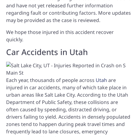
and have not yet released further information
regarding fault or contributing factors. More updates
may be provided as the case is reviewed.
We hope those injured in this accident recover
quickly.
Car Accidents in Utah
Each year, thousands of people across
Utah
are
injured in car accidents, many of which take place in
urban areas like Salt Lake City. According to the Utah
Department of Public Safety, these collisions are
often caused by speeding, distracted driving, or
drivers failing to yield. Accidents in densely populated
zones tend to happen during peak travel times and
frequently lead to lane closures, emergency