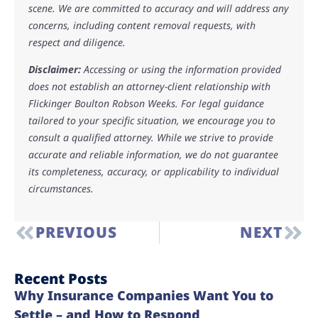
scene. We are committed to accuracy and will address any
concerns, including content removal requests, with
respect and diligence.
Disclaimer:
Accessing or using the information provided
does not establish an attorney-client relationship with
Flickinger Boulton Robson Weeks. For legal guidance
tailored to your specific situation, we encourage you to
consult a qualified attorney. While we strive to provide
accurate and reliable information, we do not guarantee
its completeness, accuracy, or applicability to individual
circumstances.
PREVIOUS
NEXT
Recent Posts
Why Insurance Companies Want You to
Settle – and How to Respond