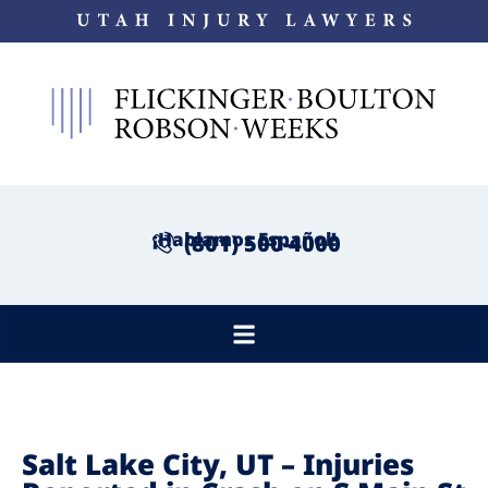
¡Hablamos Español!
(801) 500-4000
Salt Lake City, UT – Injuries