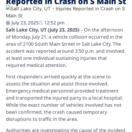
Reported in Crash on S Main St
July 23, 2025
12:52 pm
Salt Lake City, UT (July 23, 2025)
– On the afternoon
of Monday, July 21, a vehicle collision occurred in the
area of 2100 South Main Street in Salt Lake City. The
accident was reported around 3:50 p.m. and involved
at least one individual sustaining injuries that
required medical attention.
First responders arrived quickly at the scene to
assess the situation and assist those involved.
Emergency medical personnel provided treatment
and transported the injured party to a local hospital.
While the exact number of vehicles involved has not
been confirmed, the crash caused temporary
disruptions to traffic in the area.
Authorities are investigating the cause of the incident