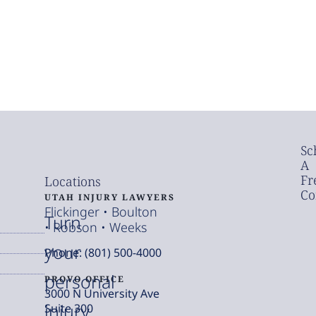
Sc
A
Fr
Locations
Co
UTAH INJURY LAWYERS
Flickinger • Boulton
Turn
• Robson • Weeks
your
Phone: (801) 500-4000
personal
PROVO OFFICE
3000 N University Ave
injury
Suite 300