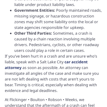
liable under product liability laws.
Government Entities:
Poorly maintained roads,
missing signage, or hazardous construction
zones may shift some liability onto the local or
state agencies responsible for upkeep.
Other Third Parties:
Sometimes, a crash is
caused by a chain reaction involving multiple
drivers. Pedestrians, cyclists, or other roadway
users could play a role in certain cases.
If you’ve been hurt in a crash and are unsure who’s
liable, speak with a Salt Lake City
car accident
attorney
as soon as possible. An attorney can
investigate all angles of the case and make sure you
are not left dealing with costs that aren’t yours to
bear. Timing is critical, especially when dealing with
evidence and legal deadlines.
At Flickinger • Boulton • Robson • Weeks, we
understand that the aftermath of a crash can feel