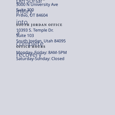
personal
3000 N University Ave
injury
Suite 300
Provo, UT 84604
into
SOUTH JORDAN OFFICE
10393 S. Temple Dr.
a
Suite 103
South Jordan, Utah 84095
complete
OFFICE HOURS
Monday- Friday: 8AM-5PM
recovery
Saturday-Sunday: Closed