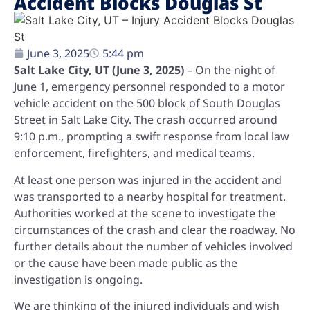
Accident Blocks Douglas St
June 3, 2025
5:44 pm
Salt Lake City, UT (June 3, 2025)
– On the night of
June 1, emergency personnel responded to a motor
vehicle accident on the 500 block of South Douglas
Street in Salt Lake City. The crash occurred around
9:10 p.m., prompting a swift response from local law
enforcement, firefighters, and medical teams.
At least one person was injured in the accident and
was transported to a nearby hospital for treatment.
Authorities worked at the scene to investigate the
circumstances of the crash and clear the roadway. No
further details about the number of vehicles involved
or the cause have been made public as the
investigation is ongoing.
We are thinking of the injured individuals and wish