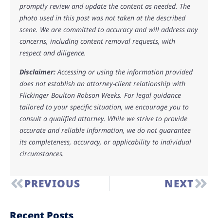
promptly review and update the content as needed. The
photo used in this post was not taken at the described
scene. We are committed to accuracy and will address any
concerns, including content removal requests, with
respect and diligence.
Disclaimer:
Accessing or using the information provided
does not establish an attorney-client relationship with
Flickinger Boulton Robson Weeks. For legal guidance
tailored to your specific situation, we encourage you to
consult a qualified attorney. While we strive to provide
accurate and reliable information, we do not guarantee
its completeness, accuracy, or applicability to individual
circumstances.
PREVIOUS
NEXT
Recent Posts