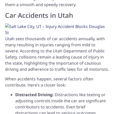
them a smooth and speedy recovery.
Car Accidents in Utah
Utah
sees thousands of car accidents annually, with
many resulting in injuries ranging from mild to
severe. According to the Utah Department of Public
Safety, collisions remain a leading cause of injury in
the state, highlighting the importance of cautious
driving and adherence to traffic laws for all motorists.
When accidents happen, several factors often
contribute. Here’s a closer look:
Distracted Driving:
Distractions like texting or
adjusting controls inside the car are significant
contributors to accidents. Even brief
distractions can lead to serious outcomes.