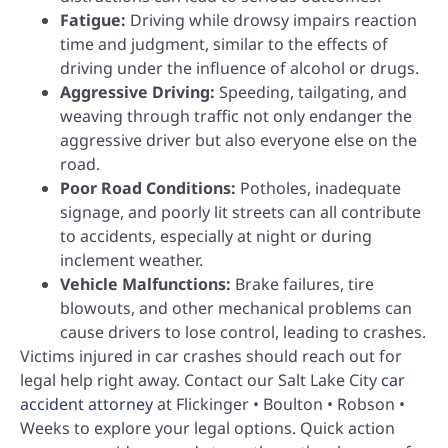
Fatigue:
Driving while drowsy impairs reaction
time and judgment, similar to the effects of
driving under the influence of alcohol or drugs.
Aggressive Driving:
Speeding, tailgating, and
weaving through traffic not only endanger the
aggressive driver but also everyone else on the
road.
Poor Road Conditions:
Potholes, inadequate
signage, and poorly lit streets can all contribute
to accidents, especially at night or during
inclement weather.
Vehicle Malfunctions:
Brake failures, tire
blowouts, and other mechanical problems can
cause drivers to lose control, leading to crashes.
Victims injured in car crashes should reach out for
legal help right away. Contact our Salt Lake City
car
accident attorney
at Flickinger • Boulton • Robson •
Weeks to explore your legal options. Quick action