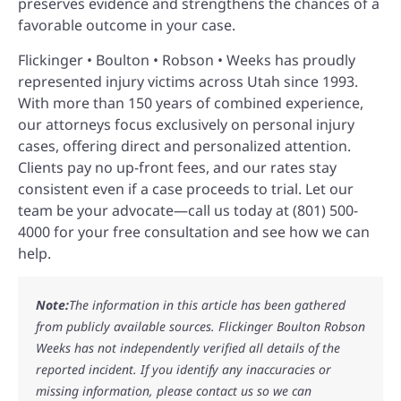
preserves evidence and strengthens the chances of a
favorable outcome in your case.
Flickinger • Boulton • Robson • Weeks has proudly
represented injury victims across Utah since 1993.
With more than 150 years of combined experience,
our attorneys focus exclusively on personal injury
cases, offering direct and personalized attention.
Clients pay no up-front fees, and our rates stay
consistent even if a case proceeds to trial. Let our
team be your advocate—call us today at (801) 500-
4000 for your free consultation and see how we can
help.
Note:
The information in this article has been gathered
from publicly available sources. Flickinger Boulton Robson
Weeks has not independently verified all details of the
reported incident. If you identify any inaccuracies or
missing information, please contact us so we can