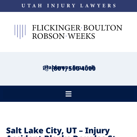
¡Hablamos Español!
(801) 500-4000
Salt Lake City, UT – Injury