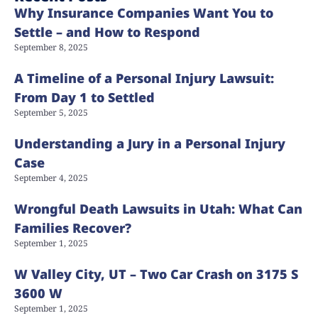
Why Insurance Companies Want You to
Settle – and How to Respond
September 8, 2025
A Timeline of a Personal Injury Lawsuit:
From Day 1 to Settled
September 5, 2025
Understanding a Jury in a Personal Injury
Case
September 4, 2025
Wrongful Death Lawsuits in Utah: What Can
Families Recover?
September 1, 2025
W Valley City, UT – Two Car Crash on 3175 S
3600 W
September 1, 2025