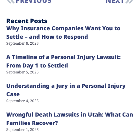
PREVIOUS
NEXT
Recent Posts
Why Insurance Companies Want You to
Settle – and How to Respond
September 8, 2025
A Timeline of a Personal Injury Lawsuit:
From Day 1 to Settled
September 5, 2025
Understanding a Jury in a Personal Injury
Case
September 4, 2025
Wrongful Death Lawsuits in Utah: What Can
Families Recover?
September 1, 2025