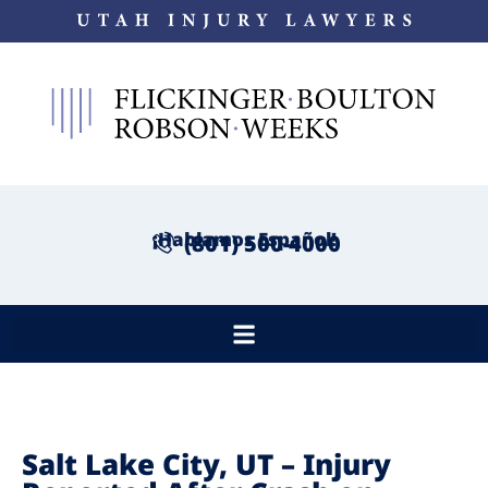
¡Hablamos Español!
(801) 500-4000
Salt Lake City, UT – Injury