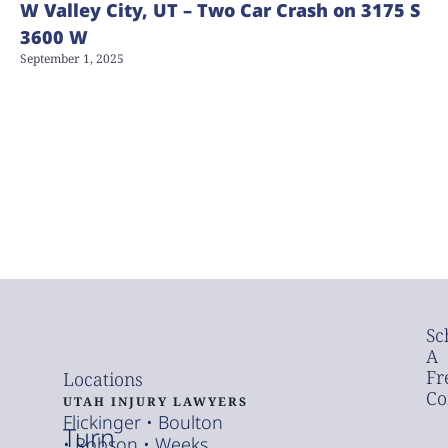
W Valley City, UT – Two Car Crash on 3175 S
3600 W
September 1, 2025
Sc
A
Fr
Locations
Co
UTAH INJURY LAWYERS
Flickinger • Boulton
Turn
• Robson • Weeks