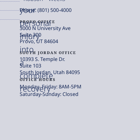
your
Phone: (801) 500-4000
personal
PROVO OFFICE
3000 N University Ave
injury
Suite 300
Provo, UT 84604
into
SOUTH JORDAN OFFICE
10393 S. Temple Dr.
a
Suite 103
South Jordan, Utah 84095
complete
OFFICE HOURS
Monday- Friday: 8AM-5PM
recovery
Saturday-Sunday: Closed