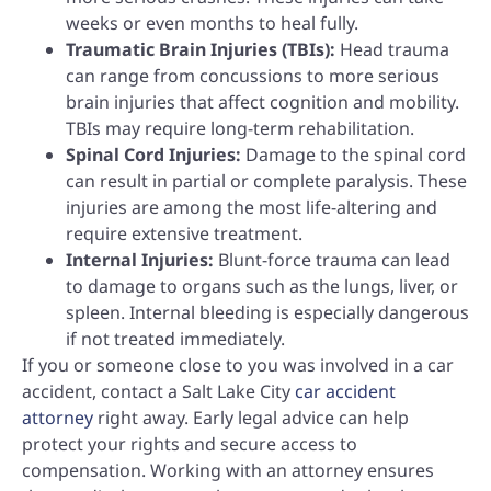
weeks or even months to heal fully.
Traumatic Brain Injuries (TBIs):
Head trauma
can range from concussions to more serious
brain injuries that affect cognition and mobility.
TBIs may require long-term rehabilitation.
Spinal Cord Injuries:
Damage to the spinal cord
can result in partial or complete paralysis. These
injuries are among the most life-altering and
require extensive treatment.
Internal Injuries:
Blunt-force trauma can lead
to damage to organs such as the lungs, liver, or
spleen. Internal bleeding is especially dangerous
if not treated immediately.
If you or someone close to you was involved in a car
accident, contact a Salt Lake City
car accident
attorney
right away. Early legal advice can help
protect your rights and secure access to
compensation. Working with an attorney ensures