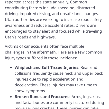
reported across the state annually. Common
contributing factors include speeding, distracted
driving, impaired driving, and unsafe lane changes.
Utah authorities are working to increase road safety
awareness and reduce accident rates. Drivers are
encouraged to stay alert and focused while traveling
Utah’s roads and highways.
Victims of car accidents often face multiple
challenges in the aftermath. Here are a few common
injury types suffered in these incidents:
Whiplash and Soft Tissue Injuries:
Rear-end
collisions frequently cause neck and upper back
injuries due to rapid acceleration and
deceleration. These injuries may take time to
show symptoms.
Broken Bones and Fractures:
Arms, legs, ribs,
and facial bones are commonly fractured during
more serious crashes. These injuries can take