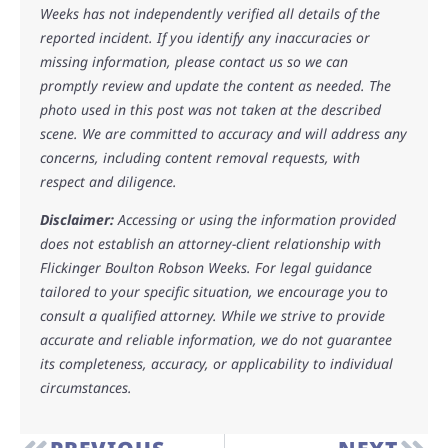
Weeks has not independently verified all details of the
reported incident. If you identify any inaccuracies or
missing information, please contact us so we can
promptly review and update the content as needed. The
photo used in this post was not taken at the described
scene. We are committed to accuracy and will address any
concerns, including content removal requests, with
respect and diligence.
Disclaimer:
Accessing or using the information provided
does not establish an attorney-client relationship with
Flickinger Boulton Robson Weeks. For legal guidance
tailored to your specific situation, we encourage you to
consult a qualified attorney. While we strive to provide
accurate and reliable information, we do not guarantee
its completeness, accuracy, or applicability to individual
circumstances.