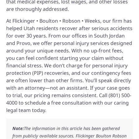
that medical expenses, lost wages, and other losses
are thoroughly addressed.
At Flickinger • Boulton • Robson • Weeks, our firm has
helped Utah residents recover after serious accidents
for over 30 years. From our offices in South Jordan
and Provo, we offer personal injury services designed
around your unique needs. With no up-front fees,
you can feel confident starting your claim without
financial stress. We don’t charge for personal injury
protection (PIP) recoveries, and our contingency fees
are often lower than other firms. You’ll speak directly
with an attorney—not an assistant. If your case goes
to trial, our pricing remains consistent. Call (801) 500-
4000 to schedule a free consultation with our caring
legal team today.
Note:
The information in this article has been gathered
from publicly available sources. Flickinger Boulton Robson