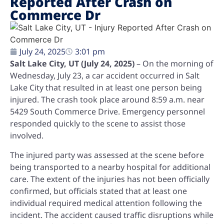
Reported After Crash on
Commerce Dr
July 24, 2025
3:01 pm
Salt Lake City, UT (July 24, 2025)
– On the morning of
Wednesday, July 23, a car accident occurred in Salt
Lake City that resulted in at least one person being
injured. The crash took place around 8:59 a.m. near
5429 South Commerce Drive. Emergency personnel
responded quickly to the scene to assist those
involved.
The injured party was assessed at the scene before
being transported to a nearby hospital for additional
care. The extent of the injuries has not been officially
confirmed, but officials stated that at least one
individual required medical attention following the
incident. The accident caused traffic disruptions while