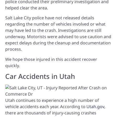
police conducted their preliminary investigation and
helped clear the area.
Salt Lake City police have not released details
regarding the number of vehicles involved or what
may have led to the crash. Investigations are still
underway. Motorists were advised to use caution and
expect delays during the cleanup and documentation
process.
We hope those injured in this accident recover
quickly.
Car Accidents in Utah
Utah continues to experience a high number of
vehicle accidents each year. According to
Utah.gov
,
there are thousands of injury-causing crashes