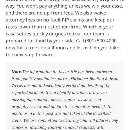
way. You won’t pay anything unless we win your case,
and there are no up-front fees. We also waive
attorney fees on no-fault PIP claims and keep our
rates lower than most other firms. Whether your
case settles quickly or goes to trial, our team is
prepared to stand by your side. Call (801) 500-4000
now for a free consultation and let us help you take
the next step forward.
Note:
The information in this article has been gathered
from publicly available sources. Flickinger Boulton Robson
Weeks has not independently verified all details of the
reported incident. If you identify any inaccuracies or
missing information, please contact us so we can
promptly review and update the content as needed. The
photo used in this post was not taken at the described
scene. We are committed to accuracy and will address any
concerns, including content removal requests, with