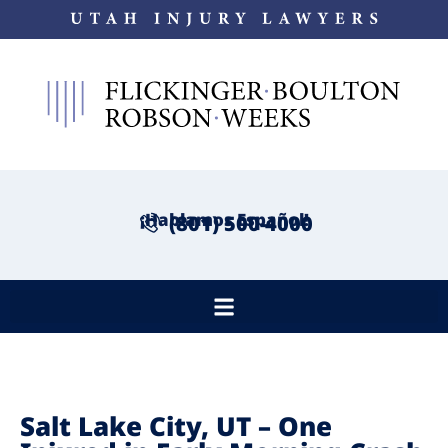
¡Hablamos Español!
(801) 500-4000
Salt Lake City, UT – One