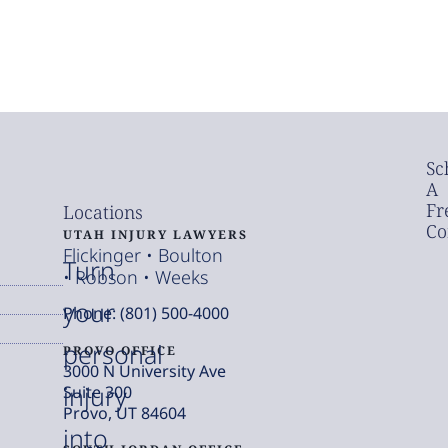
Sc
A
Fr
Locations
Co
UTAH INJURY LAWYERS
Flickinger • Boulton
Turn
• Robson • Weeks
your
Phone: (801) 500-4000
personal
PROVO OFFICE
3000 N University Ave
injury
Suite 300
Provo, UT 84604
into