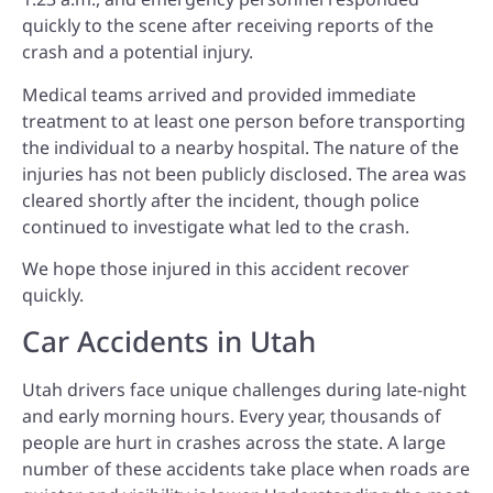
quickly to the scene after receiving reports of the
crash and a potential injury.
Medical teams arrived and provided immediate
treatment to at least one person before transporting
the individual to a nearby hospital. The nature of the
injuries has not been publicly disclosed. The area was
cleared shortly after the incident, though police
continued to investigate what led to the crash.
We hope those injured in this accident recover
quickly.
Car Accidents in Utah
Utah drivers face unique challenges during late-night
and early morning hours. Every year, thousands of
people are hurt in crashes across the state. A large
number of these accidents take place when roads are