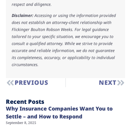
respect and diligence.
Disclaimer:
Accessing or using the information provided
does not establish an attorney-client relationship with
Flickinger Boulton Robson Weeks. For legal guidance
tailored to your specific situation, we encourage you to
consult a qualified attorney. While we strive to provide
accurate and reliable information, we do not guarantee
its completeness, accuracy, or applicability to individual
circumstances.
PREVIOUS
NEXT
Recent Posts
Why Insurance Companies Want You to
Settle – and How to Respond
September 8, 2025