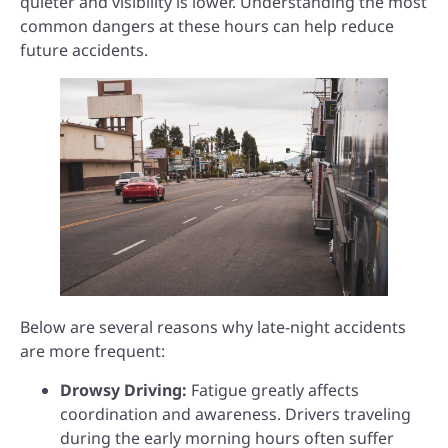
quieter and visibility is lower. Understanding the most
common dangers at these hours can help reduce
future accidents.
Below are several reasons why late-night accidents
are more frequent:
Drowsy Driving:
Fatigue greatly affects
coordination and awareness. Drivers traveling
during the early morning hours often suffer