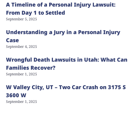
A Timeline of a Personal Injury Lawsuit:
From Day 1 to Settled
September 5, 2025
Understanding a Jury in a Personal Injury
Case
September 4, 2025
Wrongful Death Lawsuits in Utah: What Can
Families Recover?
September 1, 2025
W Valley City, UT – Two Car Crash on 3175 S
3600 W
September 1, 2025