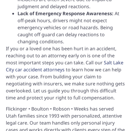
judgment and delayed reactions.
Lack of Emergency Response Awareness:
At
off-peak hours, drivers might not expect
emergency vehicles or road hazards. Being
caught off guard can delay reactions to
changing conditions.
If you or a loved one has been hurt in an accident,
reaching out to an attorney early on is one of the
most important steps you can take. Call our
Salt Lake
City car accident attorneys
to learn how we can help
with your case. From building your claim to
negotiating with insurers, we make sure nothing gets
overlooked. Let us guide you through this difficult
time and protect your right to full compensation.
Flickinger • Boulton • Robson • Weeks has served
Utah families since 1993 with personalized, attentive
legal care. Our team handles only personal injury
cases and works directly with clients every step of the