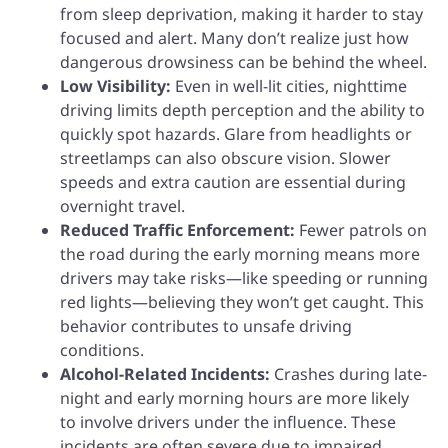
from sleep deprivation, making it harder to stay
focused and alert. Many don’t realize just how
dangerous drowsiness can be behind the wheel.
Low Visibility:
Even in well-lit cities, nighttime
driving limits depth perception and the ability to
quickly spot hazards. Glare from headlights or
streetlamps can also obscure vision. Slower
speeds and extra caution are essential during
overnight travel.
Reduced Traffic Enforcement:
Fewer patrols on
the road during the early morning means more
drivers may take risks—like speeding or running
red lights—believing they won’t get caught. This
behavior contributes to unsafe driving
conditions.
Alcohol-Related Incidents:
Crashes during late-
night and early morning hours are more likely
to involve drivers under the influence. These
incidents are often severe due to impaired