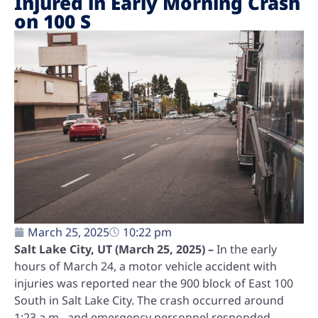
Injured in Early Morning Crash
on 100 S
March 25, 2025
10:22 pm
Salt Lake City, UT (March 25, 2025) –
In the early
hours of March 24, a motor vehicle accident with
injuries was reported near the 900 block of East 100
South in Salt Lake City. The crash occurred around
1:23 a.m., and emergency personnel responded