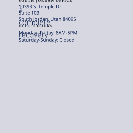
SOUTH JORDAN OFFICE
10393 S. Temple Dr.
a
Suite 103
South Jordan, Utah 84095
complete
OFFICE HOURS
Monday- Friday: 8AM-5PM
recovery
Saturday-Sunday: Closed