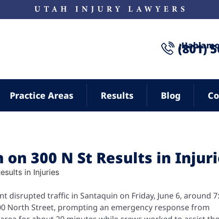
¡Hablamo
(801) 
Practice Areas
Results
Blog
Co
 on 300 N St Results in Injur
nt disrupted traffic in Santaquin on Friday, June 6, around 7
300 North Street, prompting an emergency response from
 area for about 20 minutes while crews worked to assist th