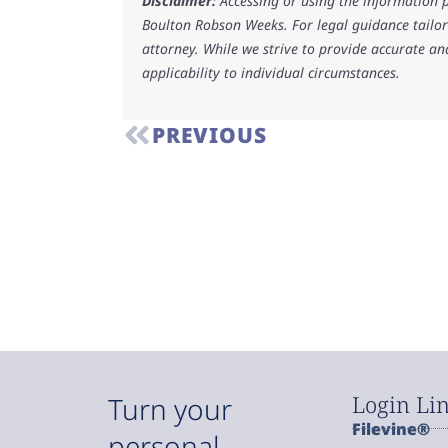
Disclaimer:
Accessing or using the information p
Boulton Robson Weeks. For legal guidance tailore
attorney. While we strive to provide accurate an
applicability to individual circumstances.
PREVIOUS
Login Li
Turn your
Filevine®
personal