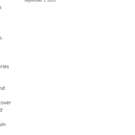
September 1, 2025
s
s.
ries
ind
cover
nd
uin