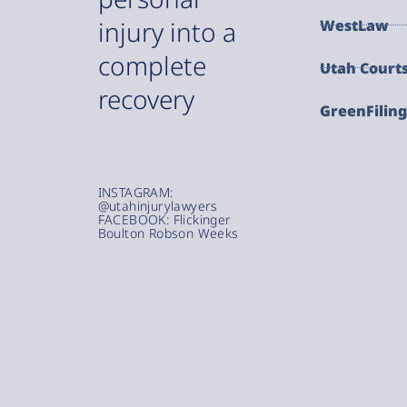
injury into a
WestLaw
complete
Utah Court
recovery
GreenFilin
INSTAGRAM:
@utahinjurylawyers
FACEBOOK: Flickinger
Boulton Robson Weeks