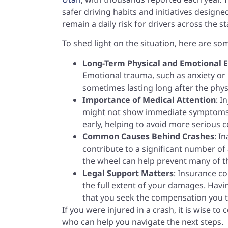
safer driving habits and initiatives designed 
remain a daily risk for drivers across the st
To shed light on the situation, here are so
Long-Term Physical and Emotional E
Emotional trauma, such as anxiety or 
sometimes lasting long after the phys
Importance of Medical Attention
: I
might not show immediate symptoms. 
early, helping to avoid more serious c
Common Causes Behind Crashes
: I
contribute to a significant number of 
the wheel can help prevent many of th
Legal Support Matters
: Insurance c
the full extent of your damages. Havi
that you seek the compensation you t
If you were injured in a crash, it is wise t
who can help you navigate the next steps.