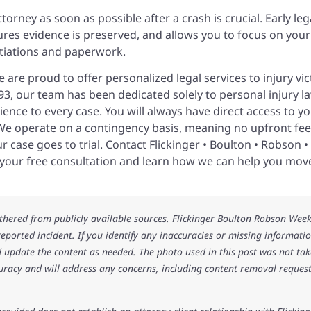
orney as soon as possible after a crash is crucial. Early leg
ures evidence is preserved, and allows you to focus on your
tiations and paperwork.
 are proud to offer personalized legal services to injury vi
3, our team has been dedicated solely to personal injury la
ence to every case. You will always have direct access to y
. We operate on a contingency basis, meaning no upfront fee
 case goes to trial. Contact Flickinger • Boulton • Robson •
 your free consultation and learn how we can help you mov
athered from publicly available sources. Flickinger Boulton Robson Wee
 reported incident. If you identify any inaccuracies or missing informatio
 update the content as needed. The photo used in this post was not ta
uracy and will address any concerns, including content removal request