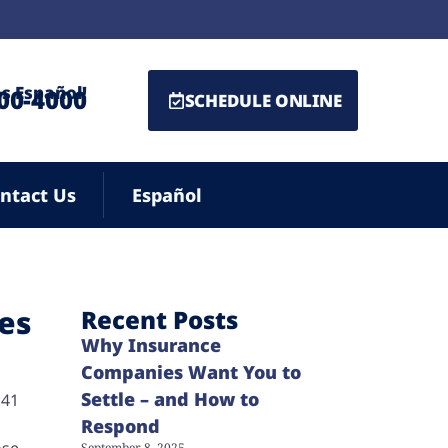
s Español!
500-4000
SCHEDULE ONLINE
ntact Us
Español
ies
Recent Posts
Why Insurance
Companies Want You to
Settle – and How to
:41
Respond
ose
September 8, 2025