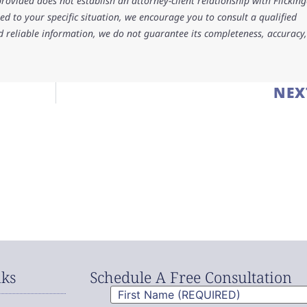
rovided does not establish an attorney-client relationship with Flicking
d to your specific situation, we encourage you to consult a qualified
d reliable information, we do not guarantee its completeness, accuracy,
NEX
nks
Schedule A Free Consultation
First
Name
(Required)