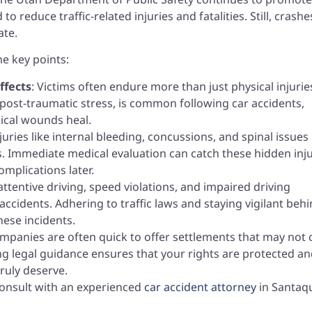
to reduce traffic-related injuries and fatalities. Still, crashe
ate.
me key points:
ffects
: Victims often endure more than just physical injurie
post-traumatic stress, is common following car accidents,
ical wounds heal.
njuries like internal bleeding, concussions, and spinal issues
Immediate medical evaluation can catch these hidden inju
omplications later.
nattentive driving, speed violations, and impaired driving
accidents. Adhering to traffic laws and staying vigilant beh
ese incidents.
ompanies are often quick to offer settlements that may not 
ng legal guidance ensures that your rights are protected a
ruly deserve.
o consult with an experienced
car accident attorney
in Santaq