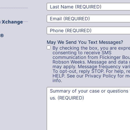
Last
Name
(Required)
Email
(Required)
s Xchange
Phone
(Required)
g®
May We Send You Text Messages?
By checking the box, you are expre
consenting to receive SMS
communication from Flickinger Bou
Robson Weeks. Message and data 
may apply. Message frequency vari
To opt-out, reply STOP. For help, r
HELP. See our Privacy Policy for m
info.
Summary
(Required)