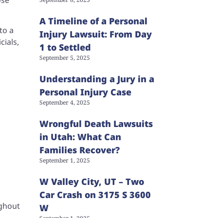
A Timeline of a Personal
to a
Injury Lawsuit: From Day
cials,
1 to Settled
September 5, 2025
Understanding a Jury in a
Personal Injury Case
September 4, 2025
Wrongful Death Lawsuits
in Utah: What Can
Families Recover?
September 1, 2025
W Valley City, UT – Two
Car Crash on 3175 S 3600
ughout
W