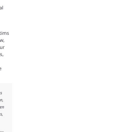
al
ctims
w,
our
s,
e
ks
n,
ken
s,