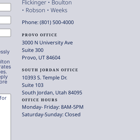
Flickinger • Boulton
• Robson • Weeks
Phone: (801) 500-4000
PROVO OFFICE
3000 N University Ave
Suite 300
ssly
Provo, UT 84604
lton
rates
SOUTH JORDAN OFFICE
es.
eply
10393 S. Temple Dr.
ore
Suite 103
South Jordan, Utah 84095
OFFICE HOURS
Monday- Friday: 8AM-5PM
Saturday-Sunday: Closed