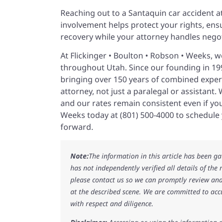
Reaching out to a Santaquin car accident att
involvement helps protect your rights, ens
recovery while your attorney handles nego
At Flickinger • Boulton • Robson • Weeks, we
throughout Utah. Since our founding in 199
bringing over 150 years of combined experi
attorney, not just a paralegal or assistant
and our rates remain consistent even if your
Weeks today at (801) 500-4000 to schedule
forward.
Note:
The information in this article has been g
has not independently verified all details of the
please contact us so we can promptly review and
at the described scene. We are committed to acc
with respect and diligence.