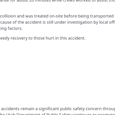
e collision and was treated on-site before being transported 
ause of the accident is still under investigation by local offi
ing factors.
eedy recovery to those hurt in this accident.
h
 accidents remain a significant public safety concern thro
 The Utah Department of Public Safety continues to promote