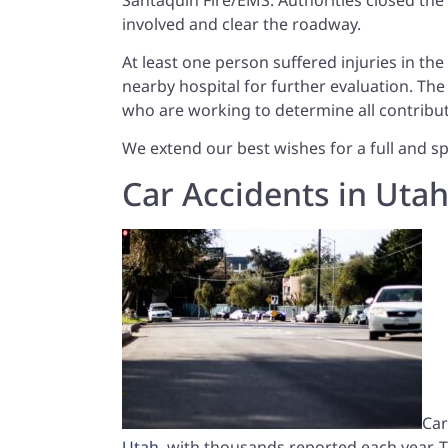
involved and clear the roadway.
At least one person suffered injuries in th
nearby hospital for further evaluation. The c
who are working to determine all contribut
We extend our best wishes for a full and sp
Car Accidents in Uta
Car
Utah
, with thousands reported each year.