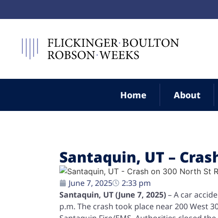
Home
About
Santaquin, UT – Crash
June 7, 2025
2:33 pm
Santaquin, UT (June 7, 2025)
– A car accide
p.m. The crash took place near 200 West 
Santaquin Fire/EMS. Authorities closed the