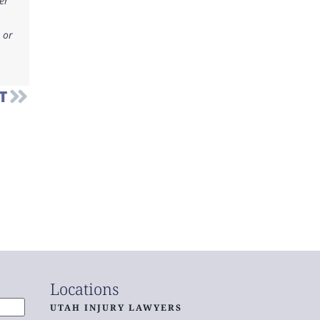
er
 or
T
Locations
UTAH INJURY LAWYERS