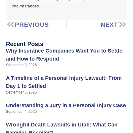
circumstances.
PREVIOUS
NEXT
Recent Posts
Why Insurance Companies Want You to Settle –
and How to Respond
September 8, 2025
A Timeline of a Personal Injury Lawsuit: From
Day 1 to Settled
September 5, 2025
Understanding a Jury in a Personal Injury Case
September 4, 2025
Wrongful Death Lawsuits in Utah: What Can
Families Recover?