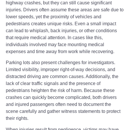
highway crashes, but they can still cause significant
injuries. Drivers often assume these areas are safe due to
lower speeds, yet the proximity of vehicles and
pedestrians creates unique risks. Even a small impact
can lead to whiplash, back injuries, or other conditions
that require medical attention. In cases like this,
individuals involved may face mounting medical
expenses and time away from work while recovering.
Parking lots also present challenges for investigators.
Limited visibility, improper right-of-way decisions, and
distracted driving are common causes. Additionally, the
lack of clear traffic signals and the presence of
pedestrians heighten the risk of harm. Because these
crashes can quickly become complicated, both drivers
and injured passengers often need to document the
scene carefully and gather witness statements to protect
their rights.
When injuries result from negligence, victims may have