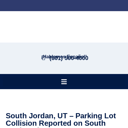
¡Hablamos Español!
(801) 500-4000
South Jordan, UT – Parking Lot
Collision Reported on South