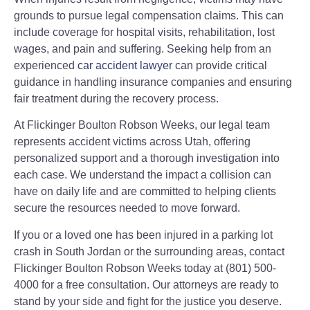
grounds to pursue legal compensation claims. This can
include coverage for hospital visits, rehabilitation, lost
wages, and pain and suffering. Seeking help from an
experienced
car accident lawyer
can provide critical
guidance in handling insurance companies and ensuring
fair treatment during the recovery process.
At Flickinger Boulton Robson Weeks, our legal team
represents accident victims across Utah, offering
personalized support and a thorough investigation into
each case. We understand the impact a collision can
have on daily life and are committed to helping clients
secure the resources needed to move forward.
If you or a loved one has been injured in a parking lot
crash in South Jordan or the surrounding areas, contact
Flickinger Boulton Robson Weeks today at (801) 500-
4000 for a free consultation. Our attorneys are ready to
stand by your side and fight for the justice you deserve.