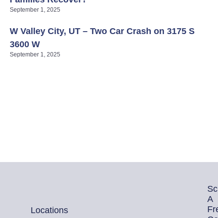
September 1, 2025
W Valley City, UT – Two Car Crash on 3175 S
3600 W
September 1, 2025
Sc
A
Fr
Locations