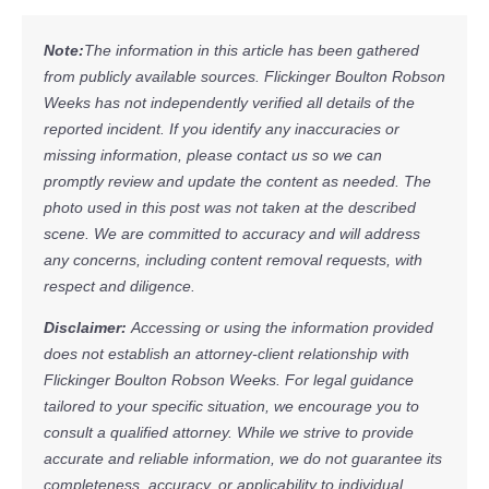
Note:
The information in this article has been gathered
from publicly available sources. Flickinger Boulton Robson
Weeks has not independently verified all details of the
reported incident. If you identify any inaccuracies or
missing information, please contact us so we can
promptly review and update the content as needed. The
photo used in this post was not taken at the described
scene. We are committed to accuracy and will address
any concerns, including content removal requests, with
respect and diligence.
Disclaimer:
Accessing or using the information provided
does not establish an attorney-client relationship with
Flickinger Boulton Robson Weeks. For legal guidance
tailored to your specific situation, we encourage you to
consult a qualified attorney. While we strive to provide
accurate and reliable information, we do not guarantee its
completeness, accuracy, or applicability to individual