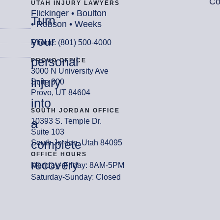
Co
UTAH INJURY LAWYERS
Flickinger • Boulton
Turn
• Robson • Weeks
your
Phone: (801) 500-4000
personal
PROVO OFFICE
3000 N University Ave
injury
Suite 300
Provo, UT 84604
into
SOUTH JORDAN OFFICE
a
10393 S. Temple Dr.
Suite 103
complete
South Jordan, Utah 84095
OFFICE HOURS
recovery
Monday- Friday: 8AM-5PM
Saturday-Sunday: Closed