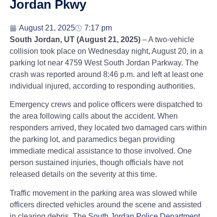
Jordan Pkwy
August 21, 2025
7:17 pm
South Jordan, UT (August 21, 2025)
– A two-vehicle
collision took place on Wednesday night, August 20, in a
parking lot near 4759 West South Jordan Parkway. The
crash was reported around 8:46 p.m. and left at least one
individual injured, according to responding authorities.
Emergency crews and police officers were dispatched to
the area following calls about the accident. When
responders arrived, they located two damaged cars within
the parking lot, and paramedics began providing
immediate medical assistance to those involved. One
person sustained injuries, though officials have not
released details on the severity at this time.
Traffic movement in the parking area was slowed while
officers directed vehicles around the scene and assisted
in clearing debris. The
South Jordan Police Department