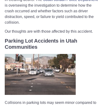
is overseeing the investigation to determine how the
crash occurred and whether factors such as driver
distraction, speed, or failure to yield contributed to the
collision.
Our thoughts are with those affected by this accident.
Parking Lot Accidents in Utah
Communities
Collisions in parking lots may seem minor compared to