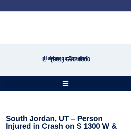
¡Hablamos Español!
(801) 500-4000
South Jordan, UT – Person
Injured in Crash on S 1300 W &