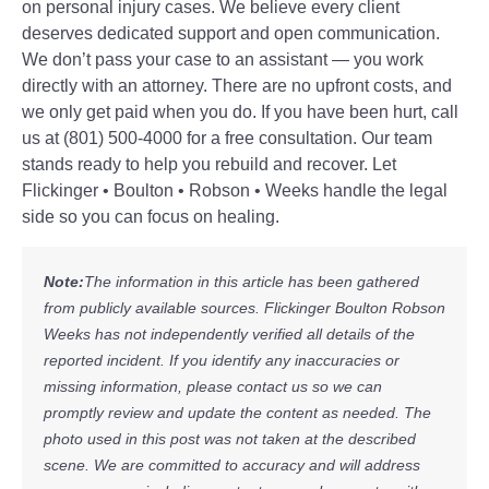
on personal injury cases. We believe every client
deserves dedicated support and open communication.
We don’t pass your case to an assistant — you work
directly with an attorney. There are no upfront costs, and
we only get paid when you do. If you have been hurt, call
us at (801) 500-4000 for a free consultation. Our team
stands ready to help you rebuild and recover. Let
Flickinger • Boulton • Robson • Weeks handle the legal
side so you can focus on healing.
Note:
The information in this article has been gathered
from publicly available sources. Flickinger Boulton Robson
Weeks has not independently verified all details of the
reported incident. If you identify any inaccuracies or
missing information, please contact us so we can
promptly review and update the content as needed. The
photo used in this post was not taken at the described
scene. We are committed to accuracy and will address