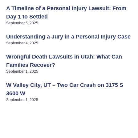
A Timeline of a Personal Injury Lawsuit: From
Day 1 to Settled
September 5, 2025
Understanding a Jury in a Personal Injury Case
September 4, 2025
Wrongful Death Lawsuits in Utah: What Can
Families Recover?
September 1, 2025
W Valley City, UT – Two Car Crash on 3175 S
3600 W
September 1, 2025