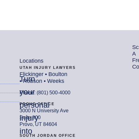
Sc
A
Fr
Locations
Co
UTAH INJURY LAWYERS
Flickinger • Boulton
Turn
• Robson • Weeks
your
Phone: (801) 500-4000
personal
PROVO OFFICE
3000 N University Ave
injury
Suite 300
Provo, UT 84604
into
SOUTH JORDAN OFFICE