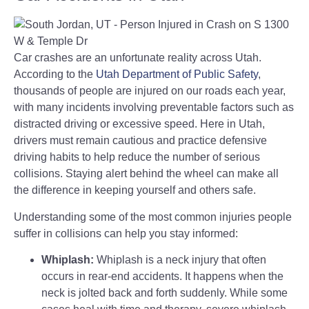
Car crashes are an unfortunate reality across Utah.
According to the
Utah Department of Public Safety
,
thousands of people are injured on our roads each year,
with many incidents involving preventable factors such as
distracted driving or excessive speed. Here in Utah,
drivers must remain cautious and practice defensive
driving habits to help reduce the number of serious
collisions. Staying alert behind the wheel can make all
the difference in keeping yourself and others safe.
Understanding some of the most common injuries people
suffer in collisions can help you stay informed:
Whiplash:
Whiplash is a neck injury that often
occurs in rear-end accidents. It happens when the
neck is jolted back and forth suddenly. While some