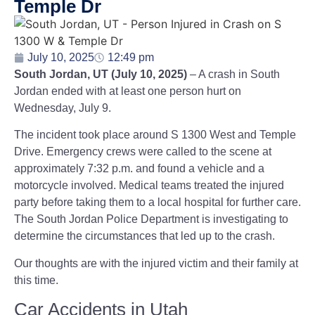
Temple Dr
July 10, 2025
12:49 pm
South Jordan, UT (July 10, 2025)
– A crash in South
Jordan ended with at least one person hurt on
Wednesday, July 9.
The incident took place around S 1300 West and Temple
Drive. Emergency crews were called to the scene at
approximately 7:32 p.m. and found a vehicle and a
motorcycle involved. Medical teams treated the injured
party before taking them to a local hospital for further care.
The South Jordan Police Department is investigating to
determine the circumstances that led up to the crash.
Our thoughts are with the injured victim and their family at
this time.
Car Accidents in Utah