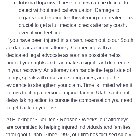
Internal Injuries:
These injuries can be difficult to
detect without medical evaluation. Damage to
organs can become life-threatening if untreated. It is
crucial to get a full medical check after any crash,
even if you feel fine.
If you have been injured in a crash, reach out to our South
Jordan
car accident attorney
. Connecting with a
dedicated legal advocate as soon as possible helps
protect your rights and can make a significant difference
in your recovery. An attorney can handle the legal side of
things, speak with insurance companies, and gather
evidence to strengthen your claim. Time is limited when it
comes to filing a personal injury claim in Utah, so do not
delay taking action to pursue the compensation you need
to get back on your feet.
At Flickinger • Boulton • Robson • Weeks, our attorneys
are committed to helping injured individuals and families
throughout Utah. Since 1993, our firm has focused solely