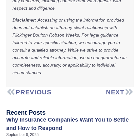
any concerns, including content removal requests, with
respect and diligence.
Disclaimer:
Accessing or using the information provided
does not establish an attorney-client relationship with
Flickinger Boulton Robson Weeks. For legal guidance
tailored to your specific situation, we encourage you to
consult a qualified attorney. While we strive to provide
accurate and reliable information, we do not guarantee its
completeness, accuracy, or applicability to individual
circumstances.
PREVIOUS
NEXT
Recent Posts
Why Insurance Companies Want You to Settle –
and How to Respond
September 8, 2025