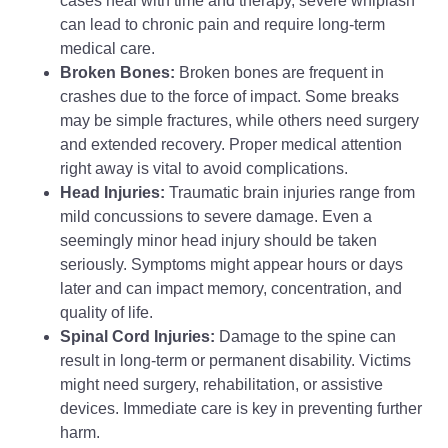
cases heal with time and therapy, severe whiplash
can lead to chronic pain and require long-term
medical care.
Broken Bones:
Broken bones are frequent in
crashes due to the force of impact. Some breaks
may be simple fractures, while others need surgery
and extended recovery. Proper medical attention
right away is vital to avoid complications.
Head Injuries:
Traumatic brain injuries range from
mild concussions to severe damage. Even a
seemingly minor head injury should be taken
seriously. Symptoms might appear hours or days
later and can impact memory, concentration, and
quality of life.
Spinal Cord Injuries:
Damage to the spine can
result in long-term or permanent disability. Victims
might need surgery, rehabilitation, or assistive
devices. Immediate care is key in preventing further
harm.