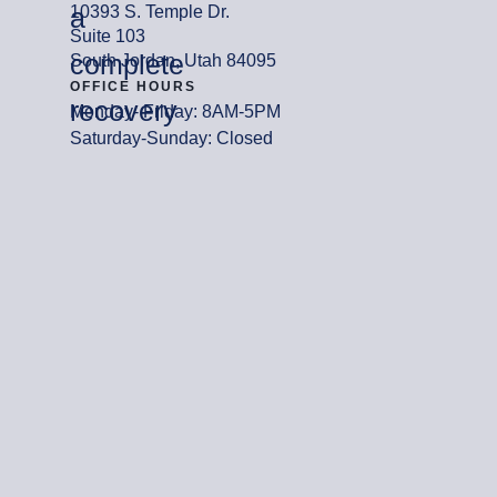
a
10393 S. Temple Dr.
Suite 103
complete
South Jordan, Utah 84095
OFFICE HOURS
recovery
Monday- Friday: 8AM-5PM
Saturday-Sunday: Closed