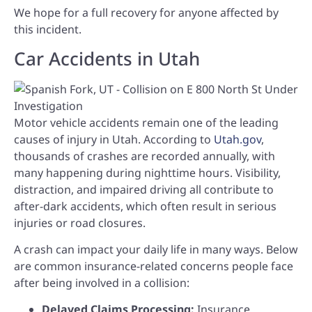
We hope for a full recovery for anyone affected by
this incident.
Car Accidents in Utah
Motor vehicle accidents remain one of the leading
causes of injury in Utah. According to
Utah.gov
,
thousands of crashes are recorded annually, with
many happening during nighttime hours. Visibility,
distraction, and impaired driving all contribute to
after-dark accidents, which often result in serious
injuries or road closures.
A crash can impact your daily life in many ways. Below
are common insurance-related concerns people face
after being involved in a collision:
Delayed Claims Processing:
Insurance