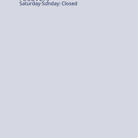
Saturday-Sunday: Closed