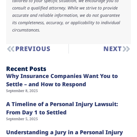
tailored to your specific situation, we encourage you to
consult a qualified attorney. While we strive to provide
accurate and reliable information, we do not guarantee
its completeness, accuracy, or applicability to individual
circumstances.
PREVIOUS
NEXT
Recent Posts
Why Insurance Companies Want You to
Settle – and How to Respond
September 8, 2025
A Timeline of a Personal Injury Lawsuit:
From Day 1 to Settled
September 5, 2025
Understanding a Jury in a Personal Injury