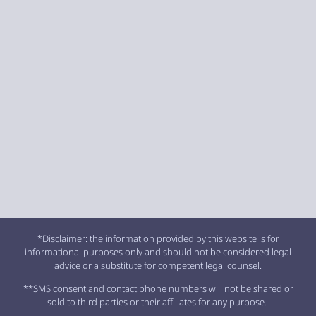
*Disclaimer: the information provided by this website is for
informational purposes only and should not be considered legal
advice or a substitute for competent legal counsel.
**SMS consent and contact phone numbers will not be shared or
sold to third parties or their affiliates for any purpose.