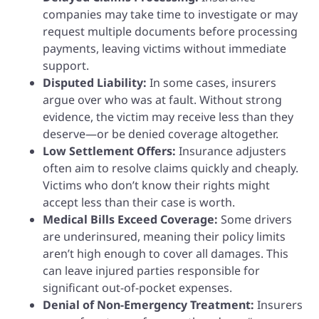
companies may take time to investigate or may
request multiple documents before processing
payments, leaving victims without immediate
support.
Disputed Liability:
In some cases, insurers
argue over who was at fault. Without strong
evidence, the victim may receive less than they
deserve—or be denied coverage altogether.
Low Settlement Offers:
Insurance adjusters
often aim to resolve claims quickly and cheaply.
Victims who don’t know their rights might
accept less than their case is worth.
Medical Bills Exceed Coverage:
Some drivers
are underinsured, meaning their policy limits
aren’t high enough to cover all damages. This
can leave injured parties responsible for
significant out-of-pocket expenses.
Denial of Non-Emergency Treatment:
Insurers