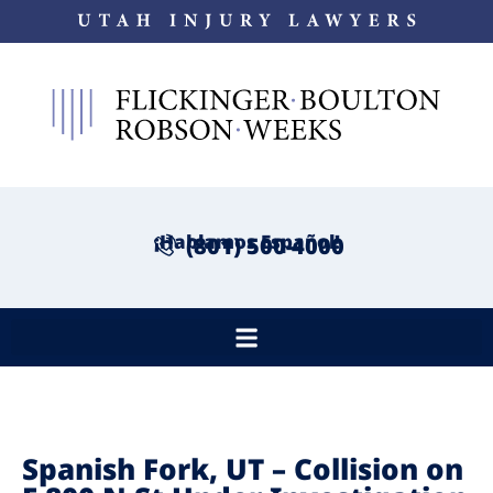
¡Hablamos Español!
(801) 500-4000
Spanish Fork, UT – Collision on