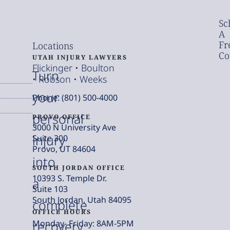
Sc
A
Fr
Locations
Co
UTAH INJURY LAWYERS
Flickinger • Boulton
Turn
• Robson • Weeks
your
Phone: (801) 500-4000
personal
PROVO OFFICE
3000 N University Ave
injury
Suite 300
Provo, UT 84604
into
SOUTH JORDAN OFFICE
10393 S. Temple Dr.
a
Suite 103
South Jordan, Utah 84095
complete
OFFICE HOURS
Monday- Friday: 8AM-5PM
recovery