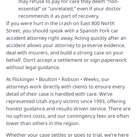
may refuse to pay for care they deem “non-
essential” or “unrelated,” even if your doctor
recommends it as part of recovery.
If you were hurt in the crash on East 800 North
Street, you should speak with a Spanish Fork
car
accident attorney
right away. Acting quickly after an
accident allows your attorney to preserve evidence,
deal with insurers, and build a strong case on your
behalf. Don’t accept a settlement or sign paperwork
without legal guidance.
At Flickinger • Boulton • Robson • Weeks, our
attorneys work directly with clients to ensure every
detail of their case is handled with care. We’ve
represented Utah injury victims since 1993, offering
honest guidance and results-driven service. There are
no upfront costs, and our contingency fees are often
lower than others in the region.
Whether your case settles or goes to trial, we’re here