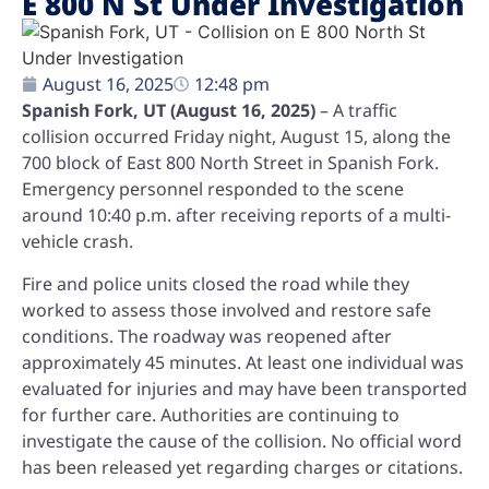
E 800 N St Under Investigation
August 16, 2025
12:48 pm
Spanish Fork, UT (August 16, 2025)
– A traffic
collision occurred Friday night, August 15, along the
700 block of East 800 North Street in Spanish Fork.
Emergency personnel responded to the scene
around 10:40 p.m. after receiving reports of a multi-
vehicle crash.
Fire and police units closed the road while they
worked to assess those involved and restore safe
conditions. The roadway was reopened after
approximately 45 minutes. At least one individual was
evaluated for injuries and may have been transported
for further care. Authorities are continuing to
investigate the cause of the collision. No official word
has been released yet regarding charges or citations.