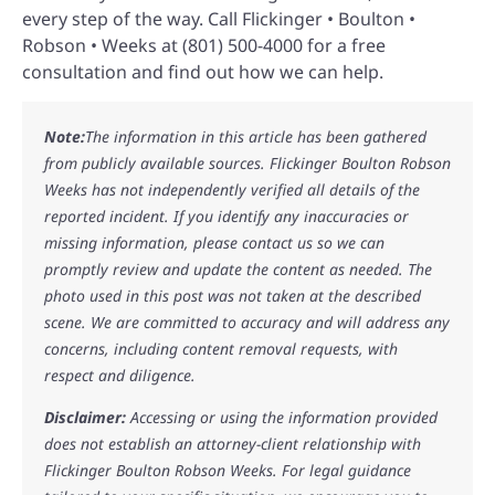
every step of the way. Call Flickinger • Boulton •
Robson • Weeks at (801) 500-4000 for a free
consultation and find out how we can help.
Note:
The information in this article has been gathered
from publicly available sources. Flickinger Boulton Robson
Weeks has not independently verified all details of the
reported incident. If you identify any inaccuracies or
missing information, please contact us so we can
promptly review and update the content as needed. The
photo used in this post was not taken at the described
scene. We are committed to accuracy and will address any
concerns, including content removal requests, with
respect and diligence.
Disclaimer:
Accessing or using the information provided
does not establish an attorney-client relationship with
Flickinger Boulton Robson Weeks. For legal guidance