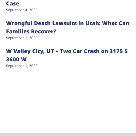
Case
September 4, 2025
Wrongful Death Lawsuits in Utah: What Can
Families Recover?
September 1, 2025
W Valley City, UT – Two Car Crash on 3175 S
3600 W
September 1, 2025