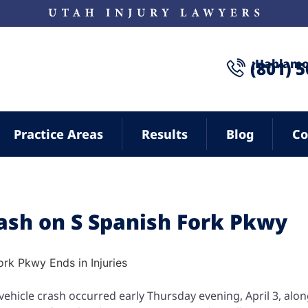
¡Hablamo
(801) 
Practice Areas
Results
Blog
Co
rash on S Spanish Fork Pkwy
vehicle crash occurred early Thursday evening, April 3, alo