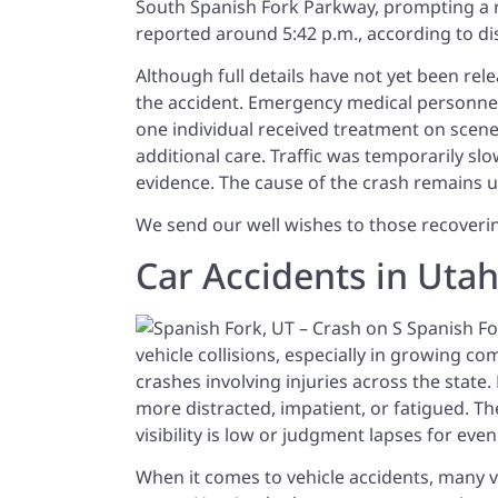
South Spanish Fork Parkway, prompting a 
reported around 5:42 p.m., according to d
Although full details have not yet been rele
the accident. Emergency medical personnel a
one individual received treatment on scen
additional care. Traffic was temporarily 
evidence. The cause of the crash remains u
We send our well wishes to those recovering
Car Accidents in Uta
vehicle collisions, especially in growing c
crashes involving injuries across the state
more distracted, impatient, or fatigued. T
visibility is low or judgment lapses for eve
When it comes to vehicle accidents, many v