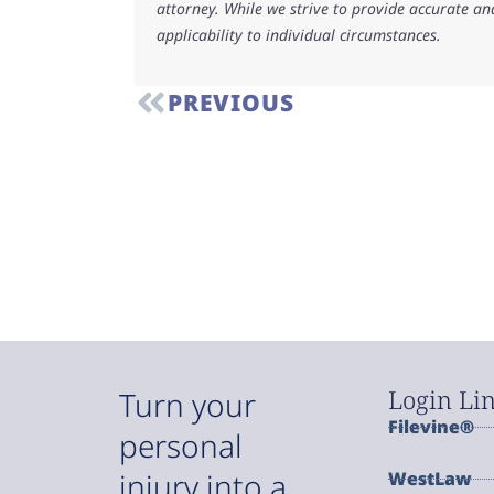
attorney. While we strive to provide accurate an
applicability to individual circumstances.
PREVIOUS
Login Li
Turn your
Filevine®
personal
injury into a
WestLaw