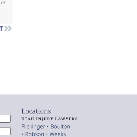
 or
T
Locations
UTAH INJURY LAWYERS
Flickinger • Boulton
• Robson • Weeks