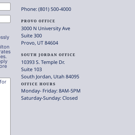
Phone: (801) 500-4000
PROVO OFFICE
3000 N University Ave
Suite 300
ssly
Provo, UT 84604
lton
rates
SOUTH JORDAN OFFICE
es.
eply
10393 S. Temple Dr.
ore
Suite 103
South Jordan, Utah 84095
OFFICE HOURS
Monday- Friday: 8AM-5PM
Saturday-Sunday: Closed