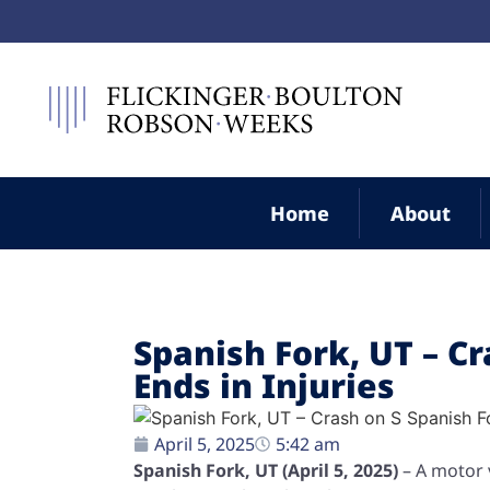
Home
About
Spanish Fork, UT – C
Ends in Injuries
April 5, 2025
5:42 am
Spanish Fork, UT (April 5, 2025)
– A motor 