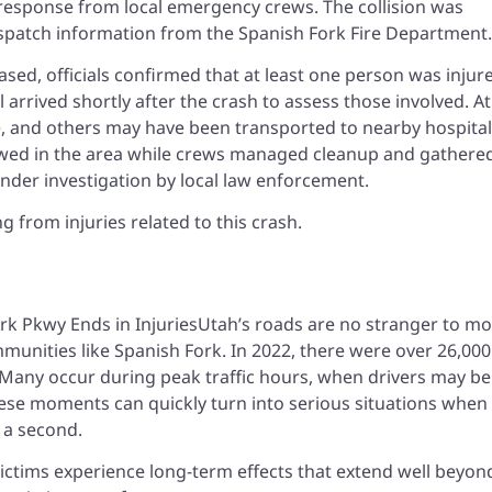
response from local emergency crews. The collision was
ispatch information from the Spanish Fork Fire Department.
ased, officials confirmed that at least one person was injur
rrived shortly after the crash to assess those involved. At
e, and others may have been transported to nearby hospital
slowed in the area while crews managed cleanup and gathere
nder investigation by local law enforcement.
 from injuries related to this crash.
h
Utah’s roads are no stranger to mo
ommunities like Spanish Fork. In 2022, there were over 26,000
. Many occur during peak traffic hours, when drivers may be
hese moments can quickly turn into serious situations when
n a second.
ictims experience long-term effects that extend well beyon