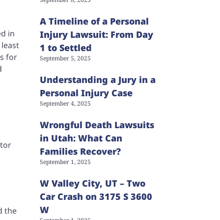
A Timeline of a Personal
ed in
Injury Lawsuit: From Day
 least
1 to Settled
s for
September 5, 2025
d
Understanding a Jury in a
Personal Injury Case
September 4, 2025
Wrongful Death Lawsuits
in Utah: What Can
tor
Families Recover?
September 1, 2025
W Valley City, UT – Two
Car Crash on 3175 S 3600
W
d the