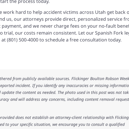
start the process today.
we work hard to help accident victims across Utah get back 
nd us, our attorneys provide direct, personalized service f
nt payment, and we never charge fees on your no-fault benef
o trial, our costs remain consistent. Let our Spanish Fork le
 at (801) 500-4000 to schedule a free consultation today.
athered from publicly available sources. Flickinger Boulton Robson Wee
 reported incident. If you identify any inaccuracies or missing informatio
 update the content as needed. The photo used in this post was not ta
uracy and will address any concerns, including content removal request
rovided does not establish an attorney-client relationship with Flicking
d to your specific situation, we encourage you to consult a qualified