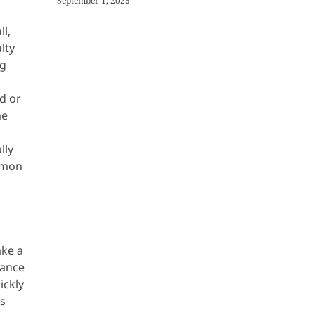
September 1, 2025
ll,
lty
ng
rd or
me
lly
ommon
ake a
dance
ickly
es