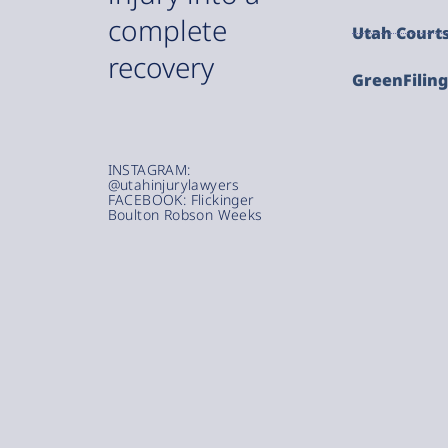
complete
Utah Court
recovery
GreenFilin
INSTAGRAM:
@utahinjurylawyers
FACEBOOK: Flickinger
Boulton Robson Weeks