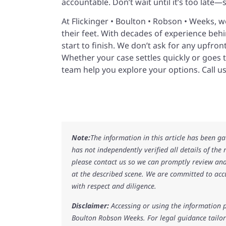
accountable. Don’t wait until it’s too late—
At Flickinger • Boulton • Robson • Weeks, 
their feet. With decades of experience behi
start to finish. We don’t ask for any upfro
Whether your case settles quickly or goes t
team help you explore your options. Call us
Note:
The information in this article has been g
has not independently verified all details of the
please contact us so we can promptly review and
at the described scene. We are committed to acc
with respect and diligence.
Disclaimer:
Accessing or using the information p
Boulton Robson Weeks. For legal guidance tailore