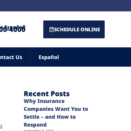
s Español!
500-4000
SCHEDULE ONLINE
ntact Us
Español
Recent Posts
Why Insurance
Companies Want You to
Settle – and How to
Respond
ng
September 8, 2025