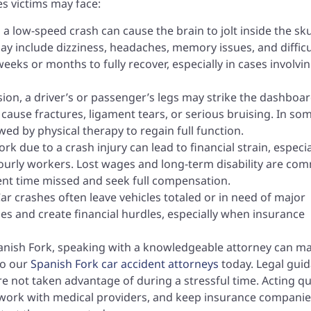
s victims may face:
 a low-speed crash can cause the brain to jolt inside the sku
y include dizziness, headaches, memory issues, and difficu
eks or months to fully recover, especially in cases involvi
ision, a driver’s or passenger’s legs may strike the dashboa
 cause fractures, ligament tears, or serious bruising. In so
ed by physical therapy to regain full function.
rk due to a crash injury can lead to financial strain, especia
ourly workers. Lost wages and long-term disability are c
ent time missed and seek full compensation.
ar crashes often leave vehicles totaled or in need of major
ines and create financial hurdles, especially when insurance
Spanish Fork, speaking with a knowledgeable attorney can m
to our
Spanish Fork car accident attorneys
today. Legal gui
e not taken advantage of during a stressful time. Acting qu
, work with medical providers, and keep insurance compani