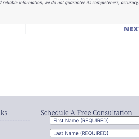
d reliable information, we do not guarantee its completeness, accuracy,
NEX
nks
Schedule A Free Consultation
First
Name
(Required)
Last
Name
(Required)