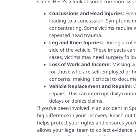
scene. Here’s a look at some common issue
Concussions and Head Injuries:
Even
leading to a concussion. Symptoms ma
concentrating. Some victims require we
repeated head trauma.
Leg and Knee Injuries:
During a coll
side of the vehicle. These impacts can
cases, victims may need surgery follow
Loss of Work and Income:
Missing wo
for those who are self-employed or h
concerns, making it critical to docum
Vehicle Replacement and Repairs:
C
repairs. This can interrupt daily rout
delays or denies claims.
If you’ve been involved in an accident in 
big difference in your recovery. Reach out 
helps protect your rights and ensures you’r
allows your legal team to collect evidence