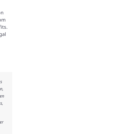
on
rom
its.
gal
ks
n,
ken
s,
er