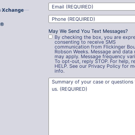
Email
(Required)
s Xchange
Phone
(Required)
g®
May We Send You Text Messages?
By checking the box, you are expre
consenting to receive SMS
communication from Flickinger Bou
Robson Weeks. Message and data 
may apply. Message frequency vari
To opt-out, reply STOP. For help, r
HELP. See our Privacy Policy for m
info.
Summary
(Required)