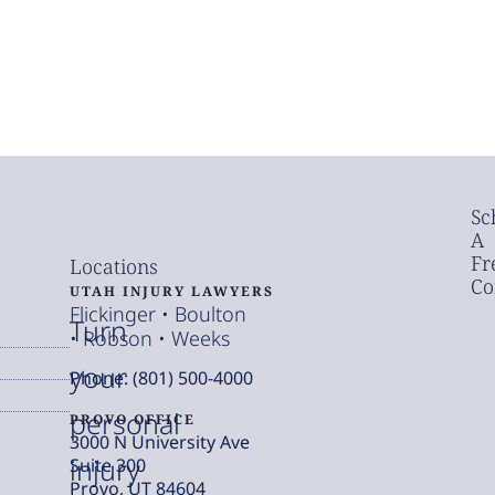
Sc
A
Fr
Locations
Co
UTAH INJURY LAWYERS
Flickinger • Boulton
Turn
• Robson • Weeks
your
Phone: (801) 500-4000
personal
PROVO OFFICE
3000 N University Ave
injury
Suite 300
Provo, UT 84604