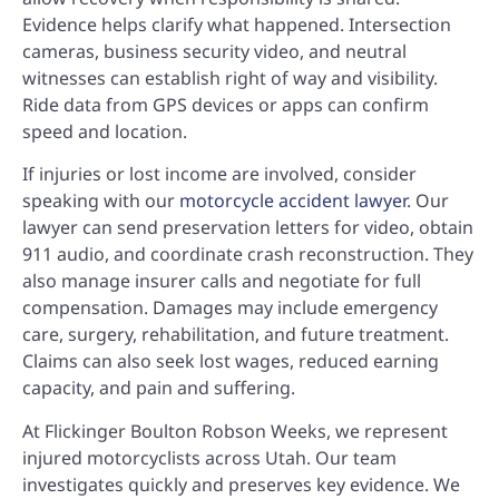
Evidence helps clarify what happened. Intersection
cameras, business security video, and neutral
witnesses can establish right of way and visibility.
Ride data from GPS devices or apps can confirm
speed and location.
If injuries or lost income are involved, consider
speaking with our
motorcycle accident lawyer
. Our
lawyer can send preservation letters for video, obtain
911 audio, and coordinate crash reconstruction. They
also manage insurer calls and negotiate for full
compensation. Damages may include emergency
care, surgery, rehabilitation, and future treatment.
Claims can also seek lost wages, reduced earning
capacity, and pain and suffering.
At Flickinger Boulton Robson Weeks, we represent
injured motorcyclists across Utah. Our team
investigates quickly and preserves key evidence. We