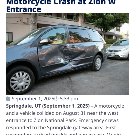
Motorcycle Crash at Zion W
Entrance
September 1, 2025
5:33 pm
Springdale, UT (September 1, 2025)
– A motorcycle
and a vehicle collided on August 31 near the west
entrance to Zion National Park. Emergency crews
responded to the Springdale gateway area. First
responders arrived quickly and began care. Medics