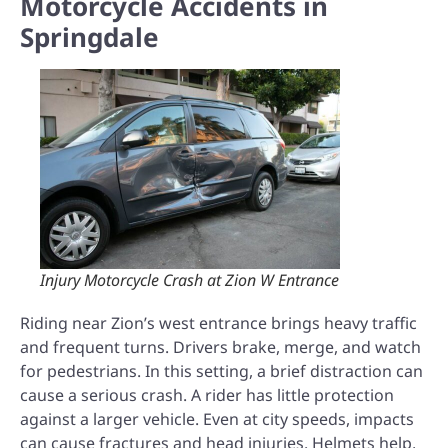
Motorcycle Accidents in
Springdale
Injury Motorcycle Crash at Zion W Entrance
Riding near Zion’s west entrance brings heavy traffic
and frequent turns. Drivers brake, merge, and watch
for pedestrians. In this setting, a brief distraction can
cause a serious crash. A rider has little protection
against a larger vehicle. Even at city speeds, impacts
can cause fractures and head injuries. Helmets help,