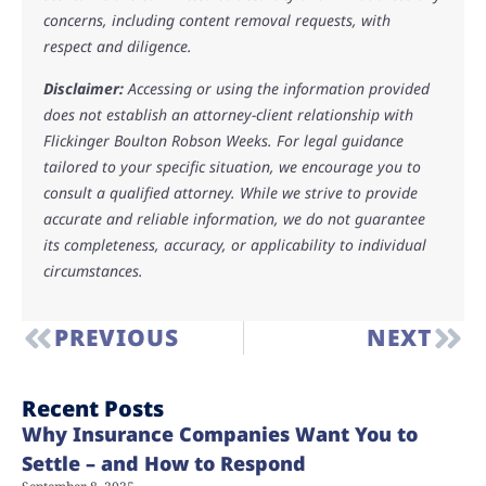
concerns, including content removal requests, with
respect and diligence.
Disclaimer:
Accessing or using the information provided
does not establish an attorney-client relationship with
Flickinger Boulton Robson Weeks. For legal guidance
tailored to your specific situation, we encourage you to
consult a qualified attorney. While we strive to provide
accurate and reliable information, we do not guarantee
its completeness, accuracy, or applicability to individual
circumstances.
PREVIOUS
NEXT
Recent Posts
Why Insurance Companies Want You to
Settle – and How to Respond