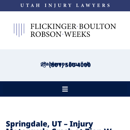
¡Hablamos Español!
(801) 500-4000
Springdale, UT – Injury