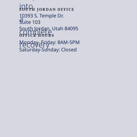
into
SOUTH JORDAN OFFICE
10393 S. Temple Dr.
a
Suite 103
South Jordan, Utah 84095
complete
OFFICE HOURS
Monday- Friday: 8AM-5PM
recovery
Saturday-Sunday: Closed