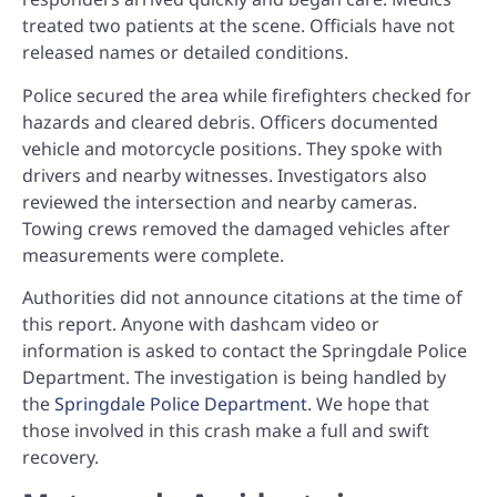
treated two patients at the scene. Officials have not
released names or detailed conditions.
Police secured the area while firefighters checked for
hazards and cleared debris. Officers documented
vehicle and motorcycle positions. They spoke with
drivers and nearby witnesses. Investigators also
reviewed the intersection and nearby cameras.
Towing crews removed the damaged vehicles after
measurements were complete.
Authorities did not announce citations at the time of
this report. Anyone with dashcam video or
information is asked to contact the Springdale Police
Department. The investigation is being handled by
the
Springdale Police Department
. We hope that
those involved in this crash make a full and swift
recovery.