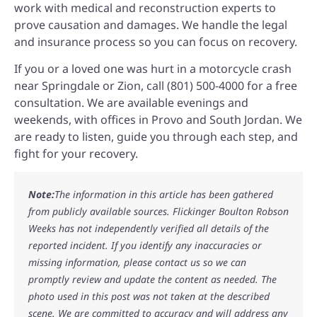
work with medical and reconstruction experts to
prove causation and damages. We handle the legal
and insurance process so you can focus on recovery.
If you or a loved one was hurt in a motorcycle crash
near Springdale or Zion, call (801) 500-4000 for a free
consultation. We are available evenings and
weekends, with offices in Provo and South Jordan. We
are ready to listen, guide you through each step, and
fight for your recovery.
Note:
The information in this article has been gathered
from publicly available sources. Flickinger Boulton Robson
Weeks has not independently verified all details of the
reported incident. If you identify any inaccuracies or
missing information, please contact us so we can
promptly review and update the content as needed. The
photo used in this post was not taken at the described
scene. We are committed to accuracy and will address any