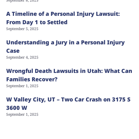
September 8, 2025
A Timeline of a Personal Injury Lawsuit:
From Day 1 to Settled
September 5, 2025
Understanding a Jury in a Personal Injury
Case
September 4, 2025
Wrongful Death Lawsuits in Utah: What Can
Families Recover?
September 1, 2025
W Valley City, UT – Two Car Crash on 3175 S
3600 W
September 1, 2025