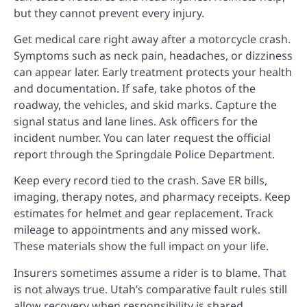
but they cannot prevent every injury.
Get medical care right away after a motorcycle crash.
Symptoms such as neck pain, headaches, or dizziness
can appear later. Early treatment protects your health
and documentation. If safe, take photos of the
roadway, the vehicles, and skid marks. Capture the
signal status and lane lines. Ask officers for the
incident number. You can later request the official
report through the Springdale Police Department.
Keep every record tied to the crash. Save ER bills,
imaging, therapy notes, and pharmacy receipts. Keep
estimates for helmet and gear replacement. Track
mileage to appointments and any missed work.
These materials show the full impact on your life.
Insurers sometimes assume a rider is to blame. That
is not always true. Utah’s comparative fault rules still
allow recovery when responsibility is shared.