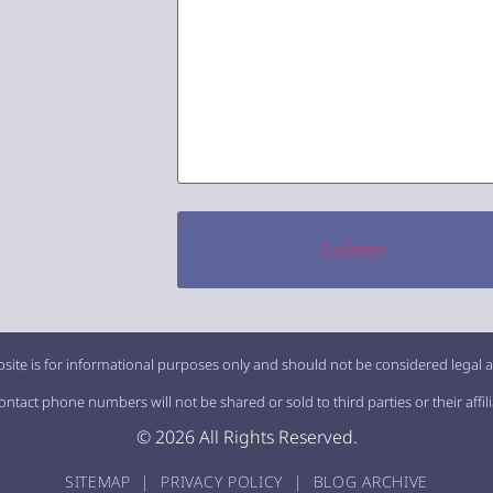
site is for informational purposes only and should not be considered legal a
tact phone numbers will not be shared or sold to third parties or their affil
© 2026 All Rights Reserved.
SITEMAP
|
PRIVACY POLICY
|
BLOG ARCHIVE