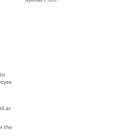
September 1, 2025
 to
loyee
ll as
or the