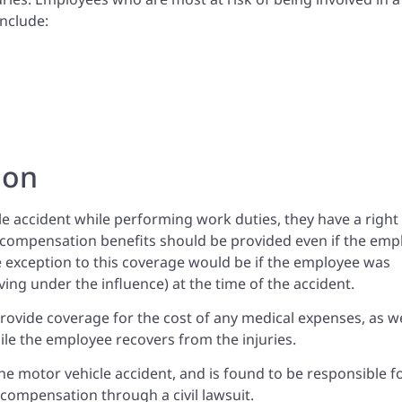
include:
ion
le accident while performing work duties, they have a right
 compensation benefits should be provided even if the emp
he exception to this coverage would be if the employee was
riving under the influence) at the time of the accident.
rovide coverage for the cost of any medical expenses, as we
le the employee recovers from the injuries.
the motor vehicle accident, and is found to be responsible f
l compensation through a civil lawsuit.