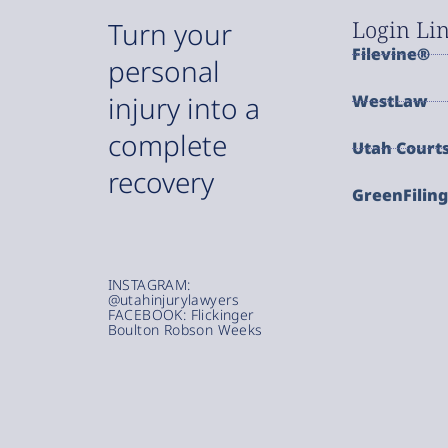
Login Li
Turn your
Filevine®
personal
injury into a
WestLaw
complete
Utah Court
recovery
GreenFilin
INSTAGRAM:
@utahinjurylawyers
FACEBOOK: Flickinger
Boulton Robson Weeks