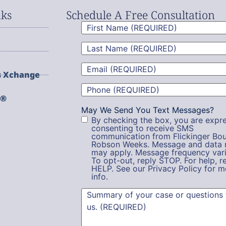
nks
Schedule A Free Consultation
First
Name
(Required)
Last
Name
(Required)
Email
(Required)
s Xchange
Phone
(Required)
g®
May We Send You Text Messages?
By checking the box, you are expre
consenting to receive SMS
communication from Flickinger Bou
Robson Weeks. Message and data 
may apply. Message frequency vari
To opt-out, reply STOP. For help, r
HELP. See our Privacy Policy for m
info.
Summary
(Required)