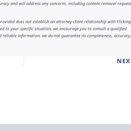
uracy and will address any concerns, including content removal request
rovided does not establish an attorney-client relationship with Flicking
d to your specific situation, we encourage you to consult a qualified
d reliable information, we do not guarantee its completeness, accuracy,
NEX