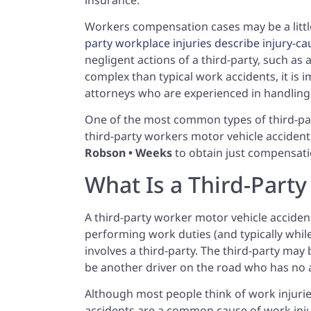
Workers compensation cases may be a littl
party workplace injuries describe injury-c
negligent actions of a third-party, such as
complex than typical work accidents, it is i
attorneys who are experienced in handling
One of the most common types of third-part
third-party workers motor vehicle accident
Robson • Weeks
to obtain just compensati
What Is a Third-Part
A third-party worker motor vehicle accident
performing work duties (and typically while
involves a third-party. The third-party may
be another driver on the road who has no a
Although most people think of work injurie
accidents are a common cause of work injur