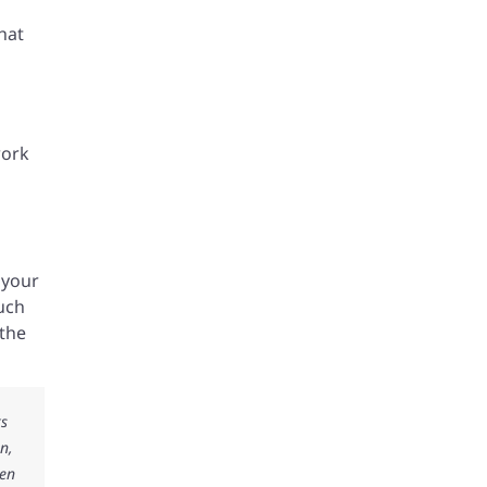
hat
work
 your
such
 the
ks
n,
ken