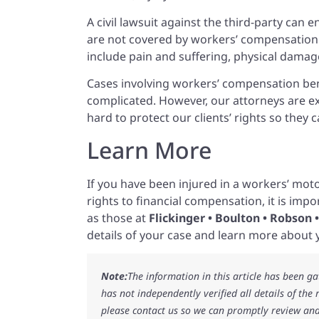
A civil lawsuit against the third-party can
are not covered by workers’ compensation 
include pain and suffering, physical dama
Cases involving workers’ compensation bene
complicated. However, our attorneys are e
hard to protect our clients’ rights so the
Learn More
If you have been injured in a workers’ moto
rights to financial compensation, it is imp
as those at
Flickinger • Boulton • Robson
details of your case and learn more about y
Note:
The information in this article has been g
has not independently verified all details of the
please contact us so we can promptly review and