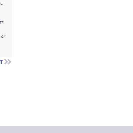
s,
er
 or
T