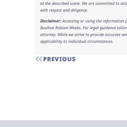
at the described scene. We are committed to acc
with respect and diligence.
Disclaimer:
Accessing or using the information p
Boulton Robson Weeks. For legal guidance tailore
attorney. While we strive to provide accurate an
applicability to individual circumstances.
PREVIOUS