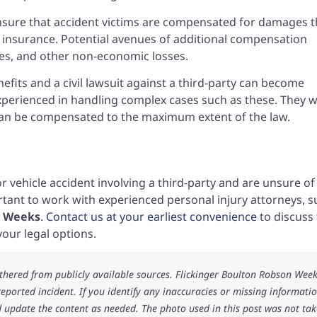
 ensure that accident victims are compensated for damages t
insurance. Potential avenues of additional compensation
ges, and other non-economic losses.
fits and a civil lawsuit against a third-party can become
xperienced in handling complex cases such as these. They 
y can be compensated to the maximum extent of the law.
r vehicle accident involving a third-party and are unsure of
ortant to work with experienced personal injury attorneys, 
 • Weeks
.
Contact us at your earliest convenience
to discuss
our legal options.
athered from publicly available sources. Flickinger Boulton Robson Wee
 reported incident. If you identify any inaccuracies or missing informatio
 update the content as needed. The photo used in this post was not ta