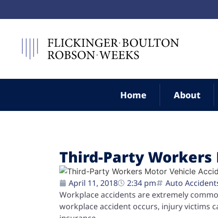
Home
About
Third-Party Workers 
April 11, 2018
2:34 pm
Auto Accident
Workplace accidents are extremely common 
workplace accident occurs, injury victims 
insurance.