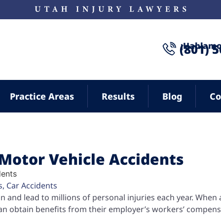
¡Hablamo
(801) 
Practice Areas
Results
Blog
Co
Motor Vehicle Accidents
s
,
Car Accidents
and lead to millions of personal injuries each year. When 
can obtain benefits from their employer’s workers’ compen