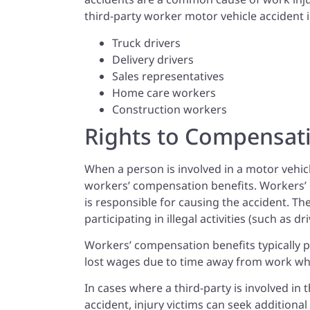
third-party worker motor vehicle accident 
Truck drivers
Delivery drivers
Sales representatives
Home care workers
Construction workers
Rights to Compensat
When a person is involved in a motor vehic
workers’ compensation benefits. Workers’
is responsible for causing the accident. T
participating in illegal activities (such as d
Workers’ compensation benefits typically p
lost wages due to time away from work whi
In cases where a third-party is involved in 
accident, injury victims can seek additiona