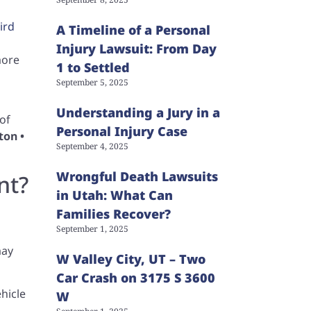
ird
A Timeline of a Personal
Injury Lawsuit: From Day
more
1 to Settled
September 5, 2025
Understanding a Jury in a
of
Personal Injury Case
ton •
September 4, 2025
Wrongful Death Lawsuits
nt?
in Utah: What Can
Families Recover?
September 1, 2025
may
W Valley City, UT – Two
Car Crash on 3175 S 3600
hicle
W