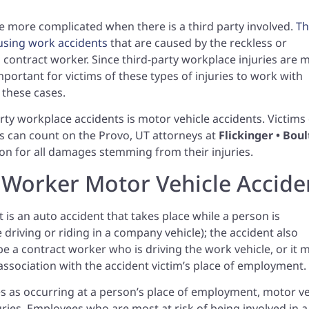
e more complicated when there is a third party involved.
Th
ausing work accidents
that are caused by the reckless or
 a contract worker. Since third-party workplace injuries are 
mportant for victims of these types of injuries to work with
 these cases.
y workplace accidents is motor vehicle accidents. Victims 
s can count on the Provo, UT attorneys at
Flickinger • Boul
on for all damages stemming from their injuries.
y Worker Motor Vehicle Accide
 is an auto accident that takes place while a person is
 driving or riding in a company vehicle); the accident also
 be a contract worker who is driving the work vehicle, or it 
ssociation with the accident victim’s place of employment.
s as occurring at a person’s place of employment, motor ve
ies. Employees who are most at risk of being involved in a