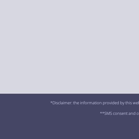
*Disclaimer: the information provided by this web
**SMS consent and con