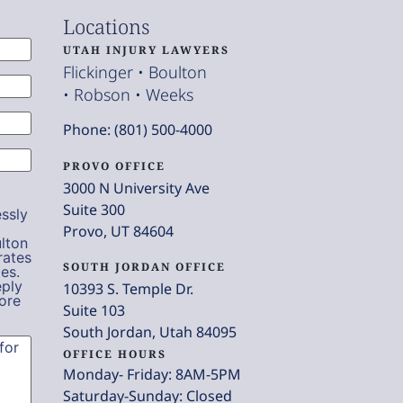
Locations
UTAH INJURY LAWYERS
Flickinger • Boulton
• Robson • Weeks
Phone: (801) 500-4000
PROVO OFFICE
3000 N University Ave
Suite 300
ssly
Provo, UT 84604
lton
rates
SOUTH JORDAN OFFICE
es.
eply
10393 S. Temple Dr.
ore
Suite 103
South Jordan, Utah 84095
OFFICE HOURS
Monday- Friday: 8AM-5PM
Saturday-Sunday: Closed