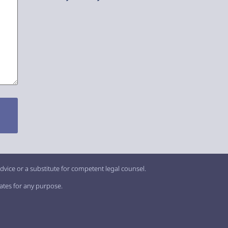
dvice or a substitute for competent legal counsel.
iates for any purpose.