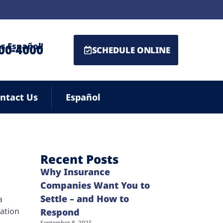
s Español!
500-4000
SCHEDULE ONLINE
ntact Us
Español
Recent Posts
Why Insurance
Companies Want You to
Settle – and How to
a
sation
Respond
September 8, 2025