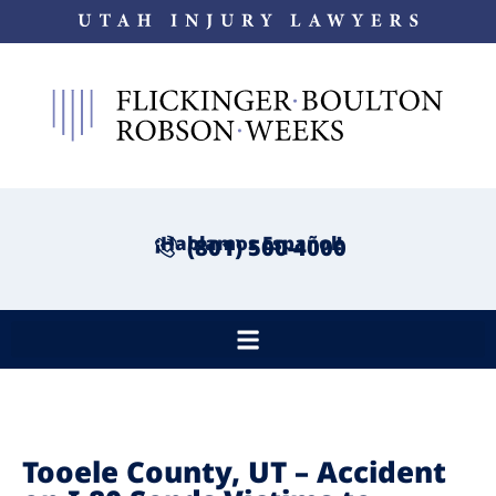
¡Hablamos Español!
(801) 500-4000
Tooele County, UT – Accident