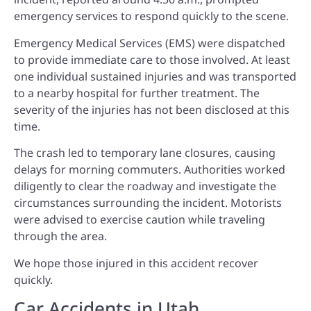
emergency services to respond quickly to the scene.
Emergency Medical Services (EMS) were dispatched
to provide immediate care to those involved. At least
one individual sustained injuries and was transported
to a nearby hospital for further treatment. The
severity of the injuries has not been disclosed at this
time.
The crash led to temporary lane closures, causing
delays for morning commuters. Authorities worked
diligently to clear the roadway and investigate the
circumstances surrounding the incident. Motorists
were advised to exercise caution while traveling
through the area.
We hope those injured in this accident recover
quickly.
Car Accidents in Utah