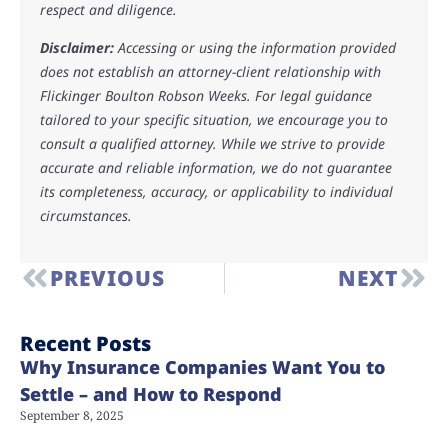
respect and diligence.
Disclaimer:
Accessing or using the information provided
does not establish an attorney-client relationship with
Flickinger Boulton Robson Weeks. For legal guidance
tailored to your specific situation, we encourage you to
consult a qualified attorney. While we strive to provide
accurate and reliable information, we do not guarantee
its completeness, accuracy, or applicability to individual
circumstances.
PREVIOUS
NEXT
Recent Posts
Why Insurance Companies Want You to
Settle – and How to Respond
September 8, 2025