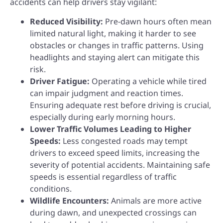
accidents can help drivers stay vigilant:
Reduced Visibility:
Pre-dawn hours often mean
limited natural light, making it harder to see
obstacles or changes in traffic patterns. Using
headlights and staying alert can mitigate this
risk.
Driver Fatigue:
Operating a vehicle while tired
can impair judgment and reaction times.
Ensuring adequate rest before driving is crucial,
especially during early morning hours.
Lower Traffic Volumes Leading to Higher
Speeds:
Less congested roads may tempt
drivers to exceed speed limits, increasing the
severity of potential accidents. Maintaining safe
speeds is essential regardless of traffic
conditions.
Wildlife Encounters:
Animals are more active
during dawn, and unexpected crossings can