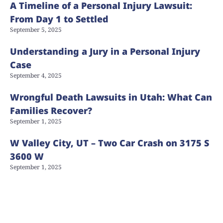
A Timeline of a Personal Injury Lawsuit:
From Day 1 to Settled
September 5, 2025
Understanding a Jury in a Personal Injury
Case
September 4, 2025
Wrongful Death Lawsuits in Utah: What Can
Families Recover?
September 1, 2025
W Valley City, UT – Two Car Crash on 3175 S
3600 W
September 1, 2025