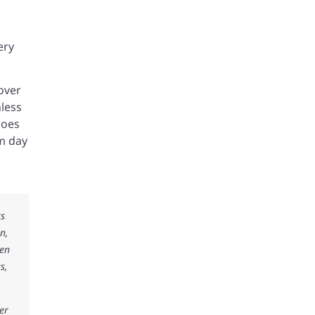
ery
over
less
goes
om day
ks
n,
ken
s,
er