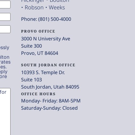
• Robson • Weeks
Phone: (801) 500-4000
PROVO OFFICE
3000 N University Ave
Suite 300
ssly
Provo, UT 84604
lton
rates
SOUTH JORDAN OFFICE
es.
eply
10393 S. Temple Dr.
ore
Suite 103
South Jordan, Utah 84095
OFFICE HOURS
Monday- Friday: 8AM-5PM
Saturday-Sunday: Closed