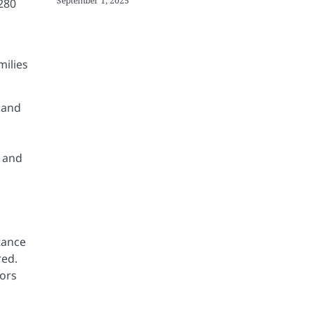
September 1, 2025
 280
milies
 and
, and
tance
red.
vors
n