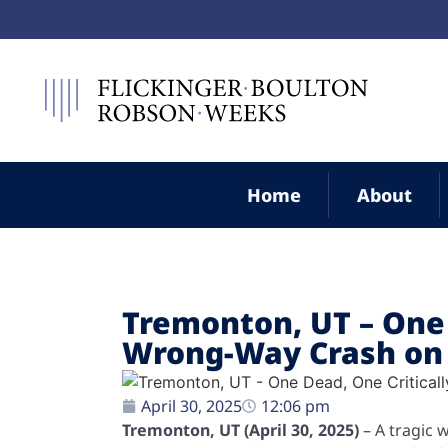
Home
About
Tremonton, UT – One 
Wrong-Way Crash on 
April 30, 2025
12:06 pm
Tremonton, UT (April 30, 2025)
– A tragic 