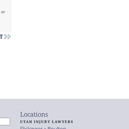
 or
T
Locations
UTAH INJURY LAWYERS
Flickinger • Boulton