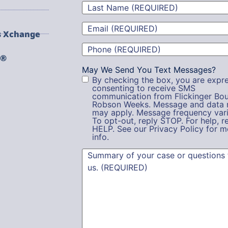
Last
Name
(Required)
Email
(Required)
s Xchange
Phone
(Required)
g®
May We Send You Text Messages?
By checking the box, you are expre
consenting to receive SMS
communication from Flickinger Bou
Robson Weeks. Message and data 
may apply. Message frequency vari
To opt-out, reply STOP. For help, r
HELP. See our Privacy Policy for m
info.
Summary
(Required)