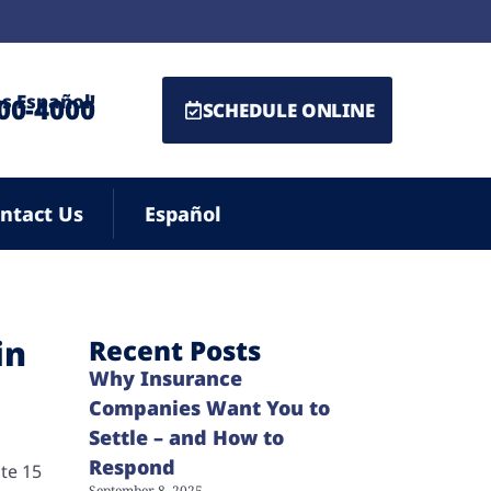
s Español!
500-4000
SCHEDULE ONLINE
ntact Us
Español
in
Recent Posts
Why Insurance
Companies Want You to
Settle – and How to
Respond
te 15
September 8, 2025