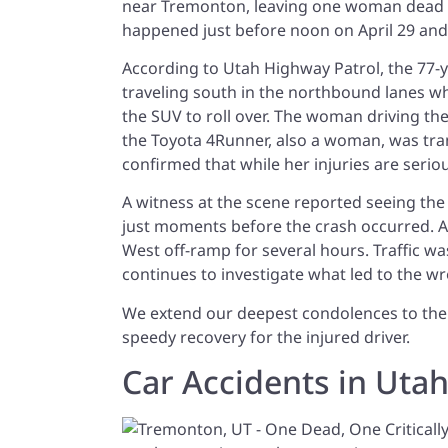
near Tremonton, leaving one woman dead and
happened just before noon on April 29 and
According to Utah Highway Patrol, the 77-
traveling south in the northbound lanes w
the SUV to roll over. The woman driving th
the Toyota 4Runner, also a woman, was trans
confirmed that while her injuries are seriou
A witness at the scene reported seeing th
just moments before the crash occurred. A
West off-ramp for several hours. Traffic 
continues to investigate what led to the w
We extend our deepest condolences to the f
speedy recovery for the injured driver.
Car Accidents in Uta