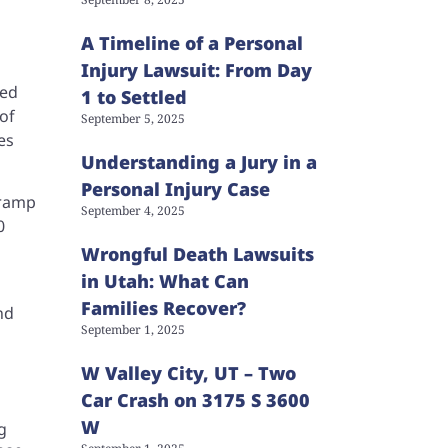
A Timeline of a Personal
Injury Lawsuit: From Day
sed
1 to Settled
of
September 5, 2025
es
Understanding a Jury in a
Personal Injury Case
-ramp
September 4, 2025
0
Wrongful Death Lawsuits
in Utah: What Can
Families Recover?
nd
September 1, 2025
W Valley City, UT – Two
Car Crash on 3175 S 3600
W
g