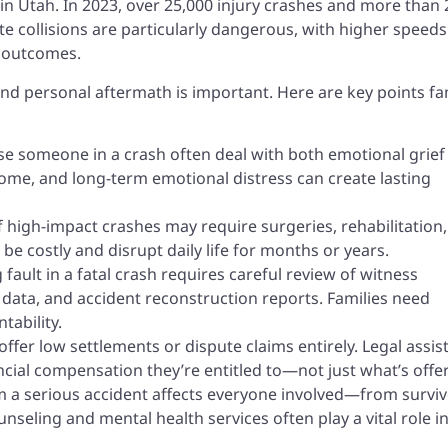
in Utah. In 2023, over 25,000 injury crashes and more than
ate collisions are particularly dangerous, with higher speeds
d outcomes.
 and personal aftermath is important. Here are key points fa
se someone in a crash often deal with both emotional grief
income, and long-term emotional distress can create lasting
f high-impact crashes may require surgeries, rehabilitation
e costly and disrupt daily life for months or years.
fault in a fatal crash requires careful review of witness
e data, and accident reconstruction reports. Families need
tability.
ffer low settlements or dispute claims entirely. Legal assis
ncial compensation they’re entitled to—not just what’s offe
 a serious accident affects everyone involved—from survi
seling and mental health services often play a vital role i