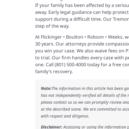
If your family has been affected by a serio
away. Early legal guidance can help protect 
support during a difficult time. Our Tremo
step of the way.
At Flickinger • Boulton • Robson • Weeks, 
30 years. Our attorneys provide compassio
you win your case. We also waive fees on 
to trial. Our firm handles every case with 
one. Call (801) 500-4000 today for a free c
family’s recovery.
Note:
The information in this article has been g
has not independently verified all details of the
please contact us so we can promptly review and
at the described scene. We are committed to acc
with respect and diligence.
Disclaimer:
Accessing or using the information p