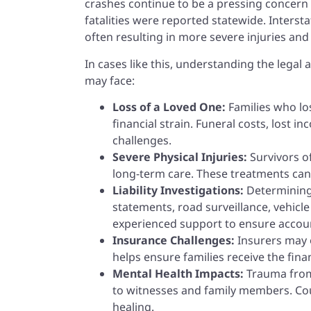
crashes continue to be a pressing concern 
fatalities were reported statewide. Interst
often resulting in more severe injuries an
In cases like this, understanding the legal
may face:
Loss of a Loved One:
Families who lo
financial strain. Funeral costs, lost 
challenges.
Severe Physical Injuries:
Survivors o
long-term care. These treatments can b
Liability Investigations:
Determining 
statements, road surveillance, vehicl
experienced support to ensure accoun
Insurance Challenges:
Insurers may o
helps ensure families receive the fina
Mental Health Impacts:
Trauma from
to witnesses and family members. Coun
healing.