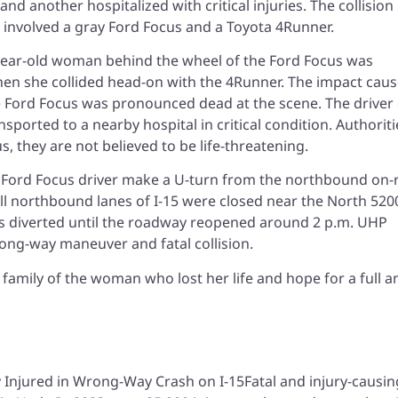
 another hospitalized with critical injuries. The collision
 involved a gray Ford Focus and a Toyota 4Runner.
year-old woman behind the wheel of the Ford Focus was
hen she collided head-on with the 4Runner. The impact cau
e Ford Focus was pronounced dead at the scene. The driver 
ported to a nearby hospital in critical condition. Authoriti
s, they are not believed to be life-threatening.
e Ford Focus driver make a U-turn from the northbound on
ll northbound lanes of I-15 were closed near the North 520
was diverted until the roadway reopened around 2 p.m. UHP
rong-way maneuver and fatal collision.
amily of the woman who lost her life and hope for a full a
h
Fatal and injury-causin