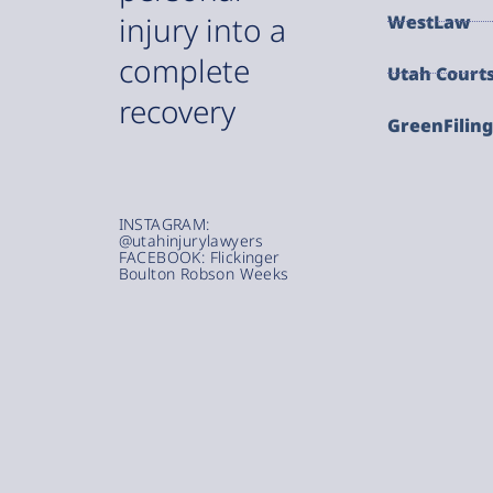
injury into a
WestLaw
complete
Utah Court
recovery
GreenFilin
INSTAGRAM:
@utahinjurylawyers
FACEBOOK: Flickinger
Boulton Robson Weeks