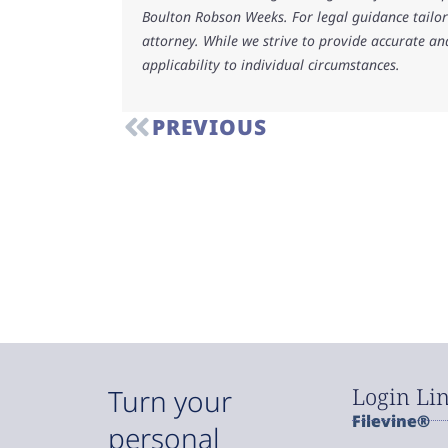
Boulton Robson Weeks. For legal guidance tailore
attorney. While we strive to provide accurate an
applicability to individual circumstances.
PREVIOUS
Login Li
Turn your
Filevine®
personal