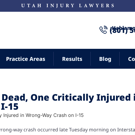
¡Hablamo
(801) 
Practice Areas
Results
Blog
Co
Dead, One Critically Injured 
I-15
wrong-way crash occurred late Tuesday morning on Intersta