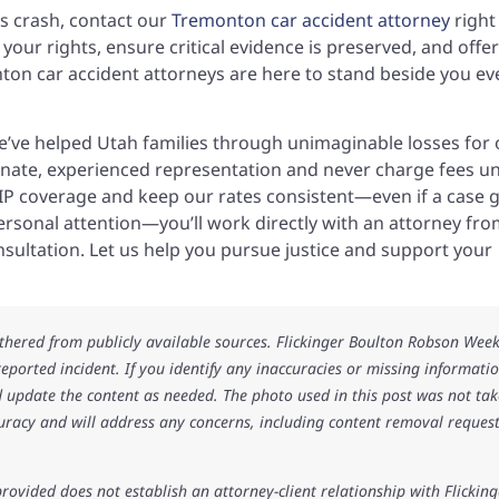
us crash, contact our
Tremonton car accident attorney
right
your rights, ensure critical evidence is preserved, and offer
nton car accident attorneys are here to stand beside you ev
we’ve helped Utah families through unimaginable losses for 
nate, experienced representation and never charge fees un
PIP coverage and keep our rates consistent—even if a case 
personal attention—you’ll work directly with an attorney fr
onsultation. Let us help you pursue justice and support your
athered from publicly available sources. Flickinger Boulton Robson Wee
 reported incident. If you identify any inaccuracies or missing informatio
 update the content as needed. The photo used in this post was not ta
uracy and will address any concerns, including content removal request
rovided does not establish an attorney-client relationship with Flicking