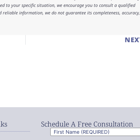
d to your specific situation, we encourage you to consult a qualified
d reliable information, we do not guarantee its completeness, accuracy,
NEX
nks
Schedule A Free Consultation
First
Name
(Required)