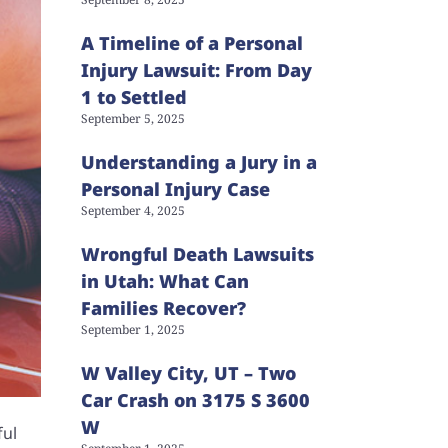
A Timeline of a Personal
Injury Lawsuit: From Day
1 to Settled
September 5, 2025
Understanding a Jury in a
Personal Injury Case
September 4, 2025
Wrongful Death Lawsuits
in Utah: What Can
Families Recover?
September 1, 2025
W Valley City, UT – Two
Car Crash on 3175 S 3600
W
ful