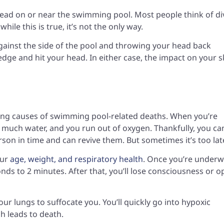
 head on or near the swimming pool. Most people think of di
hile this is true, it’s not the only way.
 against the side of the pool and throwing your head back
edge and hit your head. In either case, the impact on your s
ding causes of swimming pool-related deaths. When you’re
much water, and you run out of oxygen. Thankfully, you ca
son in time and can revive them. But sometimes it’s too lat
our
age, weight, and respiratory health
. Once you’re underw
nds to 2 minutes. After that, you’ll lose consciousness or 
your lungs to suffocate you. You’ll quickly go into hypoxic
ch leads to death.