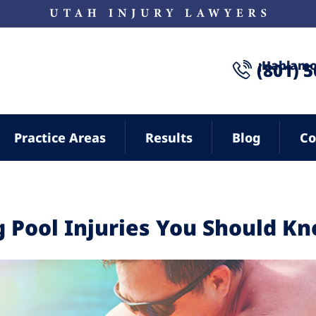
¡Hablamo
(801) 
Practice Areas
Results
Blog
Co
Pool Injuries You Should K