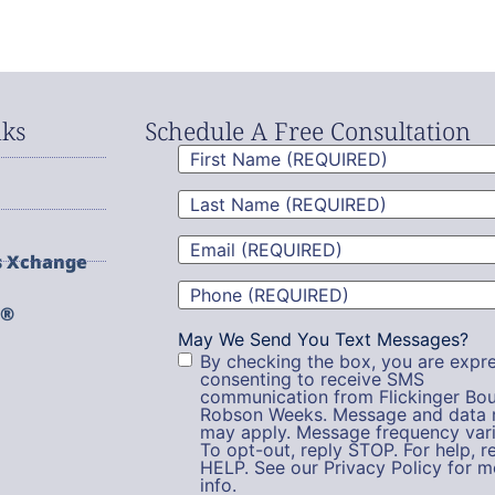
nks
Schedule A Free Consultation
First
Name
(Required)
Last
Name
(Required)
Email
(Required)
s Xchange
Phone
(Required)
g®
May We Send You Text Messages?
By checking the box, you are expre
consenting to receive SMS
communication from Flickinger Bou
Robson Weeks. Message and data 
may apply. Message frequency vari
To opt-out, reply STOP. For help, r
HELP. See our Privacy Policy for m
info.