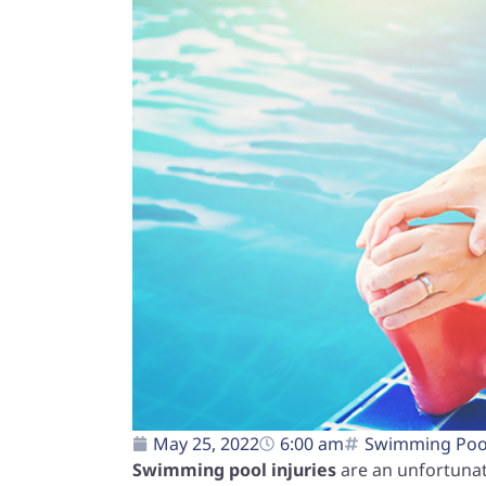
May 25, 2022
6:00 am
Swimming Pool
Swimming pool injuries
are an unfortunat