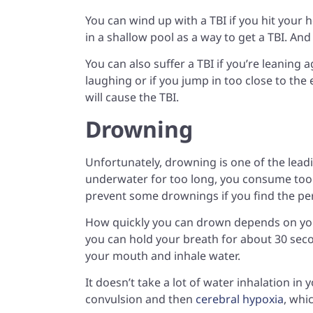
You can wind up with a TBI if you hit your
in a shallow pool as a way to get a TBI. And w
You can also suffer a TBI if you’re leaning
laughing or if you jump in too close to the 
will cause the TBI.
Drowning
Unfortunately, drowning is one of the lea
underwater for too long, you consume too 
prevent some drownings if you find the per
How quickly you can drown depends on y
you can hold your breath for about 30 seco
your mouth and inhale water.
It doesn’t take a lot of water inhalation in 
convulsion and then
cerebral hypoxia
, whi