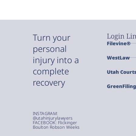
Login Li
Turn your
Filevine®
personal
injury into a
WestLaw
complete
Utah Court
recovery
GreenFilin
INSTAGRAM:
@utahinjurylawyers
FACEBOOK: Flickinger
Boulton Robson Weeks