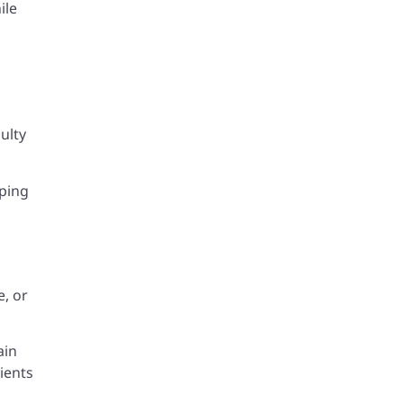
ile
ulty
eping
e, or
ain
ients