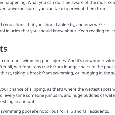
er happening. What you can do is be aware of the most c
eventative measures you can take to prevent them from
d regulations that you
should abide by
, and now we’re
 injuries that you should know about. Keep reading to le
ts
ost common swimming pool injuries. And it’s no wonder, wit
fter all, wet footsteps track from lounge chairs to the pool
thirst, taking a break from swimming, or lounging in the s
your chance of slipping, as that’s where the wettest spots w
pool every time someone jumps in, and huge puddles of wate
loshing in and out.
 swimming pool are notorious for slip and fall accidents.