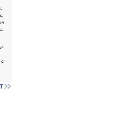
ks
n,
ken
s,
er
 or
T