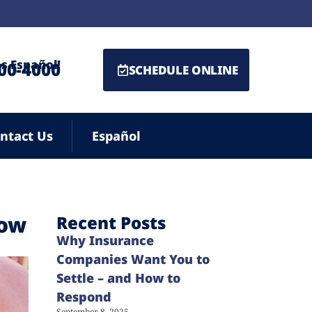
s Español!
500-4000
SCHEDULE ONLINE
ntact Us
Español
now
Recent Posts
Why Insurance
Companies Want You to
Settle – and How to
Respond
September 8, 2025