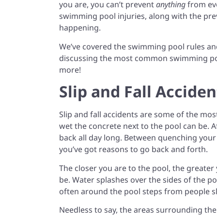
you are, you can’t prevent
anything
from ev
swimming pool injuries, along with the pr
happening.
We’ve covered the swimming pool rules an
discussing the most common swimming pool
more!
Slip and Fall Acciden
Slip and fall accidents are some of the m
wet the concrete next to the pool can be. A
back all day long. Between quenching your 
you’ve got reasons to go back and forth.
The closer you are to the pool, the greater 
be. Water splashes over the sides of the 
often around the pool steps from people s
Needless to say, the areas surrounding the