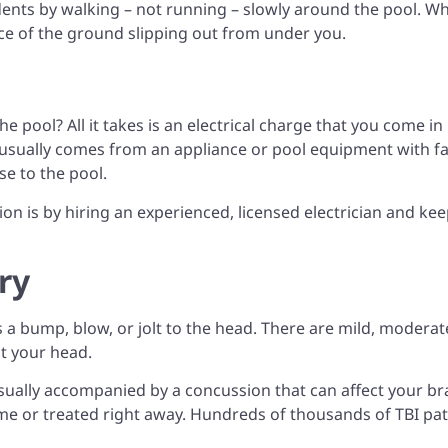
dents by walking – not running – slowly around the pool. Wh
hance of the ground slipping out from under you.
 pool? All it takes is an electrical charge that you come in
 usually comes from an appliance or pool equipment with fa
se to the pool.
ion is by hiring an experienced, licensed electrician and ke
ry
 a bump, blow, or jolt to the head. There are mild, moderat
it your head.
usually accompanied by a concussion that can affect your br
 time or treated right away. Hundreds of thousands of TBI pat