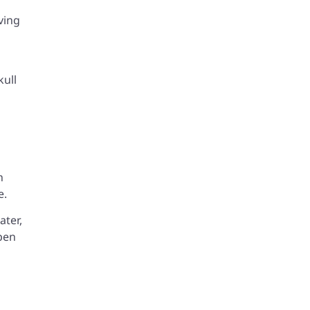
ving
kull
n
e.
ater,
open