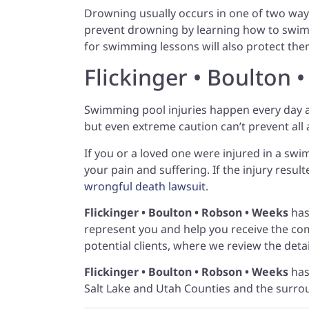
Drowning usually occurs in one of two ways
prevent drowning by learning how to swim
for swimming lessons will also protect t
Flickinger • Boulton 
Swimming pool injuries happen every day a
but even extreme caution can’t prevent all
If you or a loved one were injured in a sw
your pain and suffering. If the injury resu
wrongful death lawsuit
.
Flickinger • Boulton • Robson • Weeks
has
represent you and help you receive the co
potential clients, where we review the det
Flickinger • Boulton • Robson • Weeks
has
Salt Lake and Utah Counties and the surro