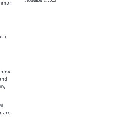
September 1, 2025
ommon
arn
h how
 and
un,
ill
r are