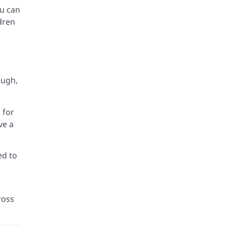
ou can
dren
ough,
 for
ve a
ed to
ross