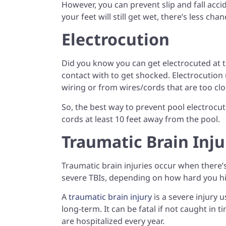
However, you can prevent slip and fall acci
your feet will still get wet, there’s less c
Electrocution
Did you know you can get electrocuted at the
contact with to get shocked. Electrocution
wiring or from wires/cords that are too clo
So, the best way to prevent pool electrocut
cords at least 10 feet away from the pool.
Traumatic Brain Inju
Traumatic brain injuries occur when there’s
severe TBIs, depending on how hard you h
A
traumatic brain injury
is a severe injury 
long-term. It can be fatal if not caught in
are hospitalized every year.