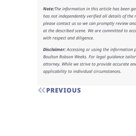
Note:
The information in this article has been g
has not independently verified all details of the
please contact us so we can promptly review and
at the described scene. We are committed to acc
with respect and diligence.
Disclaimer:
Accessing or using the information p
Boulton Robson Weeks. For legal guidance tailore
attorney. While we strive to provide accurate an
applicability to individual circumstances.
PREVIOUS