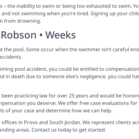
 – the inability to swim or being too exhausted to swim. Y
 and not swimming when you’re tired. Signing up your chil
hem from drowning.
• Robson • Weeks
t the pool. Some occur when the swimmer isn’t careful en
 accidents.
imming pool accident, you could be entitled to compensation
lted in death due to someone else’s negligence, you could ha
 been practicing law for over 25 years and would be honor
mpensation you deserve. We offer free case evaluations for
ails of your case and determine how we can help.
 offices in Provo and South Jordan. We represent clients ac
unding areas.
Contact us
today to get started.