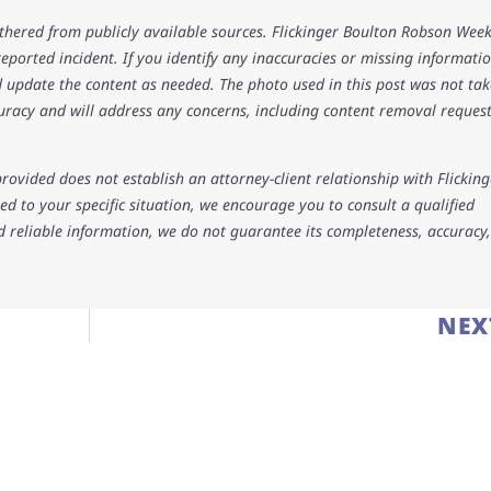
athered from publicly available sources. Flickinger Boulton Robson Wee
 reported incident. If you identify any inaccuracies or missing informatio
 update the content as needed. The photo used in this post was not ta
uracy and will address any concerns, including content removal request
rovided does not establish an attorney-client relationship with Flicking
d to your specific situation, we encourage you to consult a qualified
d reliable information, we do not guarantee its completeness, accuracy,
NEX