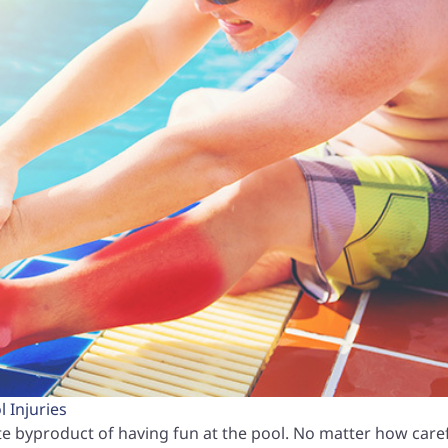
 Injuries
e byproduct of having fun at the pool. No matter how care