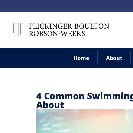
Home
About
4 Common Swimming 
About