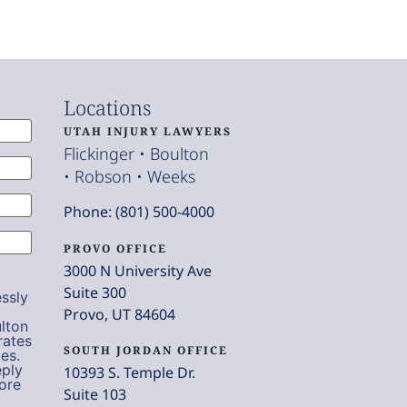
Locations
UTAH INJURY LAWYERS
Flickinger • Boulton
• Robson • Weeks
Phone: (801) 500-4000
PROVO OFFICE
3000 N University Ave
Suite 300
ssly
Provo, UT 84604
lton
rates
SOUTH JORDAN OFFICE
es.
eply
10393 S. Temple Dr.
ore
Suite 103