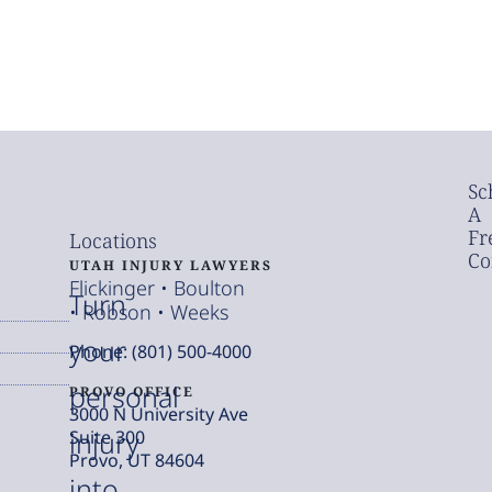
Sc
A
Fr
Locations
Co
UTAH INJURY LAWYERS
Flickinger • Boulton
Turn
• Robson • Weeks
your
Phone: (801) 500-4000
personal
PROVO OFFICE
3000 N University Ave
injury
Suite 300
Provo, UT 84604
into