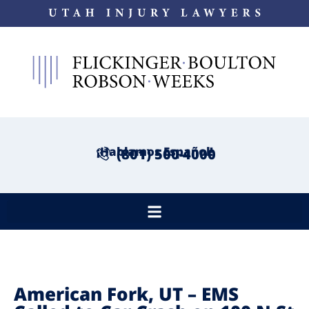
¡Hablamos Español!
(801) 500-4000
American Fork, UT – EMS