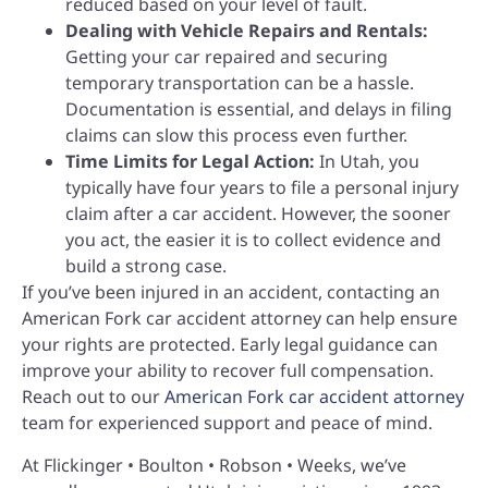
reduced based on your level of fault.
Dealing with Vehicle Repairs and Rentals:
Getting your car repaired and securing
temporary transportation can be a hassle.
Documentation is essential, and delays in filing
claims can slow this process even further.
Time Limits for Legal Action:
In Utah, you
typically have four years to file a personal injury
claim after a car accident. However, the sooner
you act, the easier it is to collect evidence and
build a strong case.
If you’ve been injured in an accident, contacting an
American Fork car accident attorney can help ensure
your rights are protected. Early legal guidance can
improve your ability to recover full compensation.
Reach out to our
American Fork car accident attorney
team for experienced support and peace of mind.
At Flickinger • Boulton • Robson • Weeks, we’ve