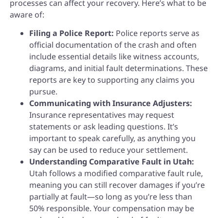
processes can affect your recovery. Here’s what to be
aware of:
Filing a Police Report:
Police reports serve as
official documentation of the crash and often
include essential details like witness accounts,
diagrams, and initial fault determinations. These
reports are key to supporting any claims you
pursue.
Communicating with Insurance Adjusters:
Insurance representatives may request
statements or ask leading questions. It’s
important to speak carefully, as anything you
say can be used to reduce your settlement.
Understanding Comparative Fault in Utah:
Utah follows a modified comparative fault rule,
meaning you can still recover damages if you’re
partially at fault—so long as you’re less than
50% responsible. Your compensation may be