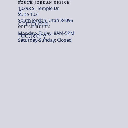
SOUTH JORDAN OFFICE
10393 S. Temple Dr.
a
Suite 103
South Jordan, Utah 84095
complete
OFFICE HOURS
Monday- Friday: 8AM-5PM
recovery
Saturday-Sunday: Closed