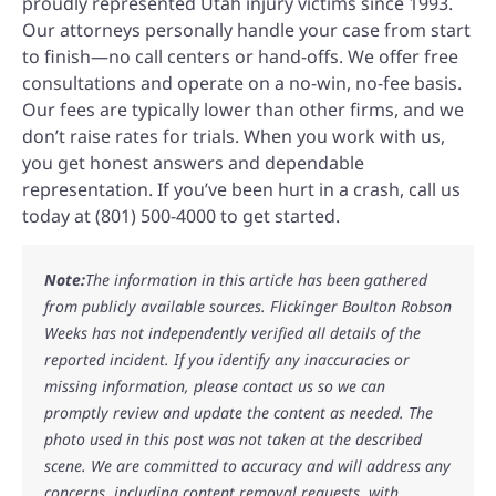
proudly represented Utah injury victims since 1993.
Our attorneys personally handle your case from start
to finish—no call centers or hand-offs. We offer free
consultations and operate on a no-win, no-fee basis.
Our fees are typically lower than other firms, and we
don’t raise rates for trials. When you work with us,
you get honest answers and dependable
representation. If you’ve been hurt in a crash, call us
today at (801) 500-4000 to get started.
Note:
The information in this article has been gathered
from publicly available sources. Flickinger Boulton Robson
Weeks has not independently verified all details of the
reported incident. If you identify any inaccuracies or
missing information, please contact us so we can
promptly review and update the content as needed. The
photo used in this post was not taken at the described
scene. We are committed to accuracy and will address any
concerns, including content removal requests, with