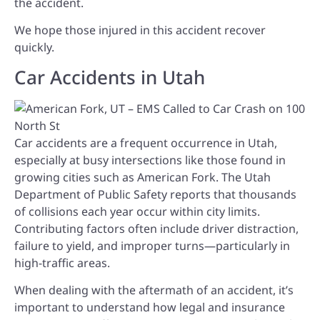
the accident.
We hope those injured in this accident recover
quickly.
Car Accidents in Utah
Car accidents are a frequent occurrence in Utah,
especially at busy intersections like those found in
growing cities such as American Fork. The Utah
Department of Public Safety reports that thousands
of collisions each year occur within city limits.
Contributing factors often include driver distraction,
failure to yield, and improper turns—particularly in
high-traffic areas.
When dealing with the aftermath of an accident, it’s
important to understand how legal and insurance