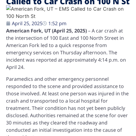
Called to Car Crash on 100 N St
April 25, 2025
1:52 pm
American Fork, UT (April 25, 2025)
– A car crash at
the intersection of 100 East and 100 North Street in
American Fork led to a quick response from
emergency services on Thursday afternoon. The
incident was reported at approximately 4:14 p.m. on
April 24.
Paramedics and other emergency personnel
responded to the scene and provided assistance to
those involved. At least one person was injured in the
crash and transported to a local hospital for
treatment. Their condition has not yet been publicly
disclosed. Authorities remained at the scene for over
30 minutes as they cleared the roadway and
conducted an initial investigation into the cause of