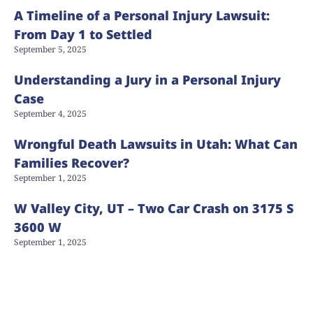
A Timeline of a Personal Injury Lawsuit:
From Day 1 to Settled
September 5, 2025
Understanding a Jury in a Personal Injury
Case
September 4, 2025
Wrongful Death Lawsuits in Utah: What Can
Families Recover?
September 1, 2025
W Valley City, UT – Two Car Crash on 3175 S
3600 W
September 1, 2025