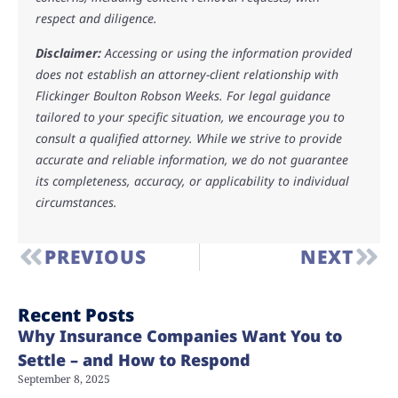
respect and diligence.
Disclaimer:
Accessing or using the information provided
does not establish an attorney-client relationship with
Flickinger Boulton Robson Weeks. For legal guidance
tailored to your specific situation, we encourage you to
consult a qualified attorney. While we strive to provide
accurate and reliable information, we do not guarantee
its completeness, accuracy, or applicability to individual
circumstances.
PREVIOUS
NEXT
Recent Posts
Why Insurance Companies Want You to
Settle – and How to Respond
September 8, 2025