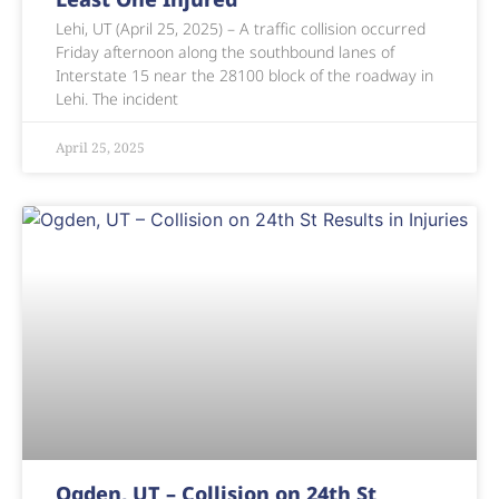
Lehi, UT (April 25, 2025) – A traffic collision occurred
Friday afternoon along the southbound lanes of
Interstate 15 near the 28100 block of the roadway in
Lehi. The incident
April 25, 2025
Ogden, UT – Collision on 24th St