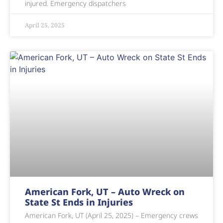
injured. Emergency dispatchers
April 25, 2025
American Fork, UT – Auto Wreck on
State St Ends in Injuries
American Fork, UT (April 25, 2025) – Emergency crews