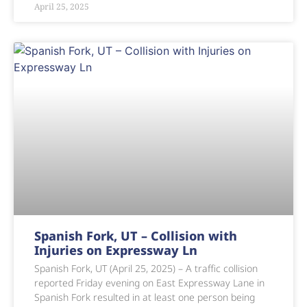
April 25, 2025
Spanish Fork, UT – Collision with
Injuries on Expressway Ln
Spanish Fork, UT (April 25, 2025) – A traffic collision
reported Friday evening on East Expressway Lane in
Spanish Fork resulted in at least one person being