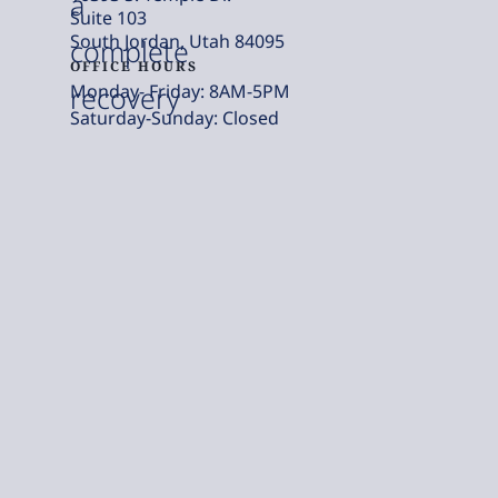
a
Suite 103
South Jordan, Utah 84095
complete
OFFICE HOURS
Monday- Friday: 8AM-5PM
recovery
Saturday-Sunday: Closed