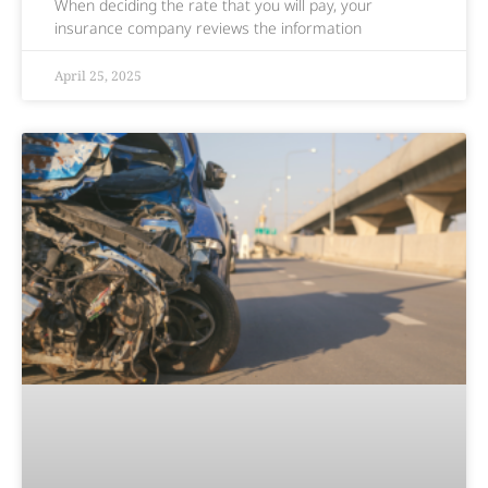
When deciding the rate that you will pay, your
insurance company reviews the information
April 25, 2025