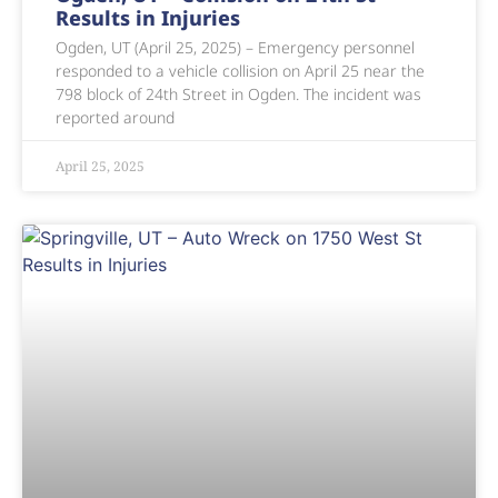
Results in Injuries
Ogden, UT (April 25, 2025) – Emergency personnel
responded to a vehicle collision on April 25 near the
798 block of 24th Street in Ogden. The incident was
reported around
April 25, 2025