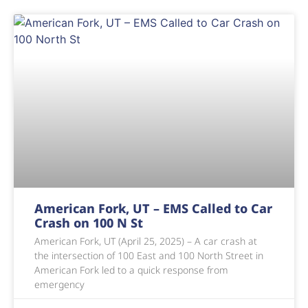
American Fork, UT – EMS Called to Car
Crash on 100 N St
American Fork, UT (April 25, 2025) – A car crash at
the intersection of 100 East and 100 North Street in
American Fork led to a quick response from
emergency