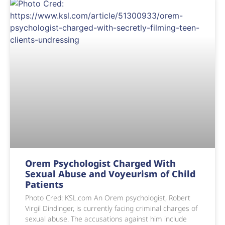
Orem Psychologist Charged With
Sexual Abuse and Voyeurism of Child
Patients
Photo Cred: KSL.com An Orem psychologist, Robert
Virgil Dindinger, is currently facing criminal charges of
sexual abuse. The accusations against him include