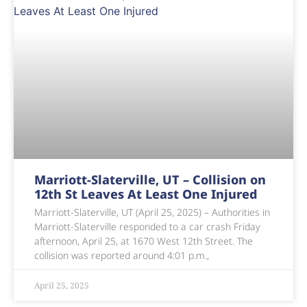
Marriott-Slaterville, UT – Collision on
12th St Leaves At Least One Injured
Marriott-Slaterville, UT (April 25, 2025) – Authorities in
Marriott-Slaterville responded to a car crash Friday
afternoon, April 25, at 1670 West 12th Street. The
collision was reported around 4:01 p.m.,
April 25, 2025