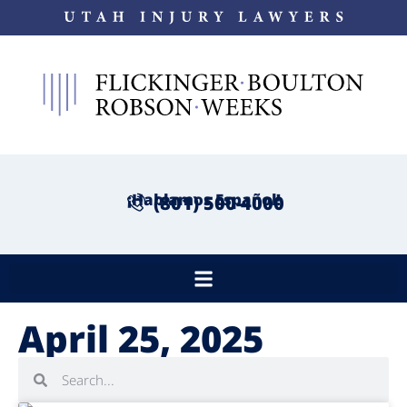
¡Hablamos Español!
(801) 500-4000
April 25, 2025