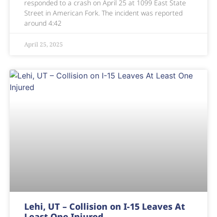
responded to a crash on April 25 at 1099 East State
Street in American Fork. The incident was reported
around 4:42
April 25, 2025
Lehi, UT – Collision on I-15 Leaves At
Least One Injured