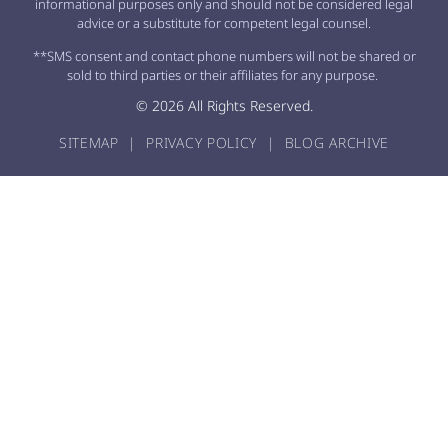
informational purposes only and should not be considered legal
advice or a substitute for competent legal counsel.
**SMS consent and contact phone numbers will not be shared or
sold to third parties or their affiliates for any purpose.
© 2026 All Rights Reserved.
SITEMAP
|
PRIVACY POLICY
|
BLOG ARCHIVE