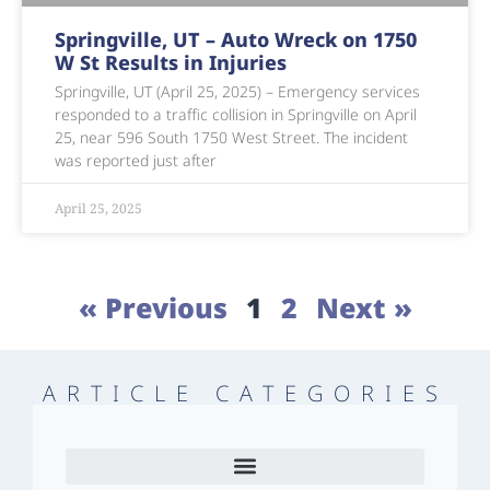
Springville, UT – Auto Wreck on 1750
W St Results in Injuries
Springville, UT (April 25, 2025) – Emergency services
responded to a traffic collision in Springville on April
25, near 596 South 1750 West Street. The incident
was reported just after
April 25, 2025
« Previous
1
2
Next »
ARTICLE CATEGORIES