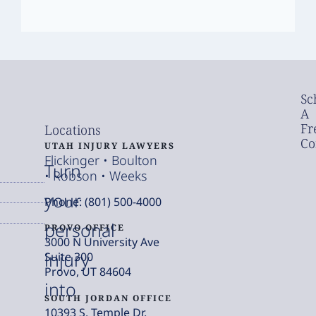
Sc
A
Fr
Locations
Co
UTAH INJURY LAWYERS
Flickinger • Boulton
Turn
• Robson • Weeks
your
Phone: (801) 500-4000
personal
PROVO OFFICE
3000 N University Ave
injury
Suite 300
Provo, UT 84604
into
SOUTH JORDAN OFFICE
10393 S. Temple Dr.