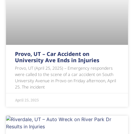
Provo, UT – Car Accident on
University Ave Ends in Injuries
Provo, UT (April 25, 2025) – Emergency responders
were called to the scene of a car accident on South
University Avenue in Provo on Friday afternoon, April
25. The incident
April 25, 2025