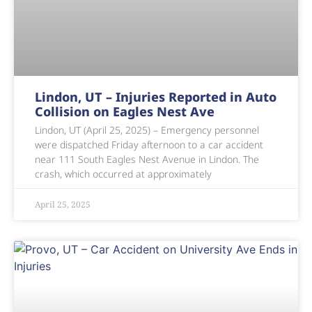
Lindon, UT – Injuries Reported in Auto
Collision on Eagles Nest Ave
Lindon, UT (April 25, 2025) – Emergency personnel
were dispatched Friday afternoon to a car accident
near 111 South Eagles Nest Avenue in Lindon. The
crash, which occurred at approximately
April 25, 2025