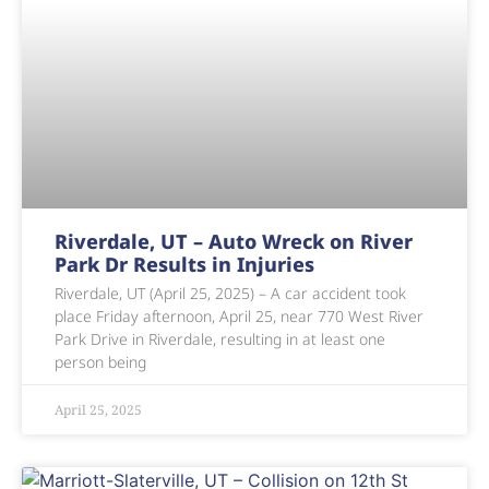
Riverdale, UT – Auto Wreck on River
Park Dr Results in Injuries
Riverdale, UT (April 25, 2025) – A car accident took
place Friday afternoon, April 25, near 770 West River
Park Drive in Riverdale, resulting in at least one
person being
April 25, 2025