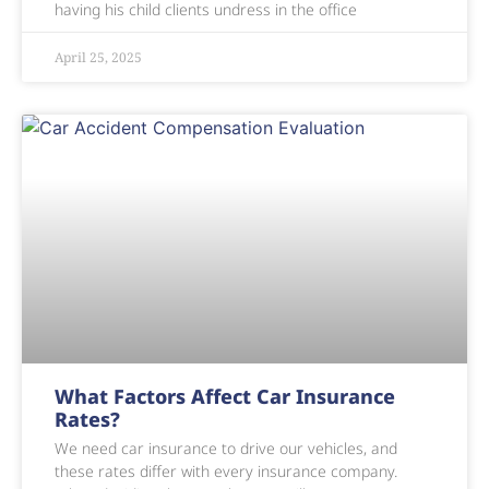
having his child clients undress in the office
April 25, 2025
What Factors Affect Car Insurance
Rates?
We need car insurance to drive our vehicles, and
these rates differ with every insurance company.