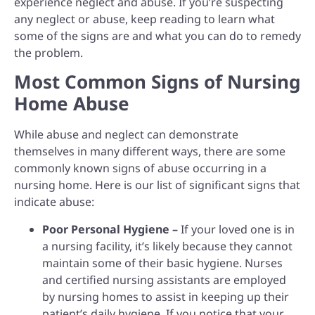
experience neglect and abuse. If you’re suspecting
any neglect or abuse, keep reading to learn what
some of the signs are and what you can do to remedy
the problem.
Most Common Signs of Nursing
Home Abuse
While abuse and neglect can demonstrate
themselves in many different ways, there are some
commonly known signs of abuse occurring in a
nursing home. Here is our list of significant signs that
indicate abuse:
Poor Personal Hygiene –
If your loved one is in
a nursing facility, it’s likely because they cannot
maintain some of their basic hygiene. Nurses
and certified nursing assistants are employed
by nursing homes to assist in keeping up their
patient’s daily hygiene. If you notice that your