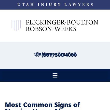
¡Hablamos Español!
(801) 500-4000
Most Common Signs of