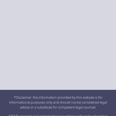
*Disclaimer: the information provided by this website is for
informational purposes only and should not be considered legal
advice or a substitute for competent legal counsel.
**SMS consent and contact phone numbers will not be shared or