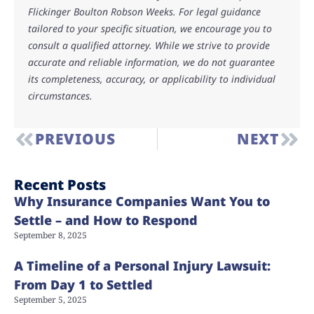
Flickinger Boulton Robson Weeks. For legal guidance
tailored to your specific situation, we encourage you to
consult a qualified attorney. While we strive to provide
accurate and reliable information, we do not guarantee
its completeness, accuracy, or applicability to individual
circumstances.
PREVIOUS
NEXT
Recent Posts
Why Insurance Companies Want You to
Settle – and How to Respond
September 8, 2025
A Timeline of a Personal Injury Lawsuit:
From Day 1 to Settled
September 5, 2025