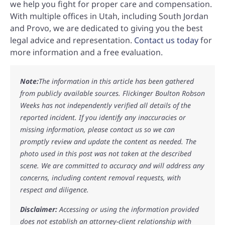
we help you fight for proper care and compensation.
With multiple offices in Utah, including South Jordan
and Provo, we are dedicated to giving you the best
legal advice and representation.
Contact us today
for
more information and a free evaluation.
Note:
The information in this article has been gathered
from publicly available sources. Flickinger Boulton Robson
Weeks has not independently verified all details of the
reported incident. If you identify any inaccuracies or
missing information, please contact us so we can
promptly review and update the content as needed. The
photo used in this post was not taken at the described
scene. We are committed to accuracy and will address any
concerns, including content removal requests, with
respect and diligence.
Disclaimer:
Accessing or using the information provided
does not establish an attorney-client relationship with