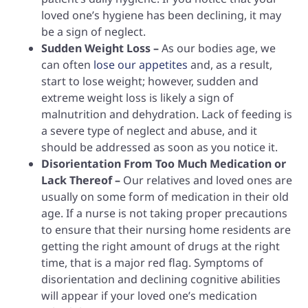
loved one’s hygiene has been declining, it may
be a sign of neglect.
Sudden Weight Loss –
As our bodies age, we
can often
lose our appetites
and, as a result,
start to lose weight; however, sudden and
extreme weight loss is likely a sign of
malnutrition and dehydration. Lack of feeding is
a severe type of neglect and abuse, and it
should be addressed as soon as you notice it.
Disorientation From Too Much Medication or
Lack Thereof –
Our relatives and loved ones are
usually on some form of medication in their old
age. If a nurse is not taking proper precautions
to ensure that their nursing home residents are
getting the right amount of drugs at the right
time, that is a major red flag. Symptoms of
disorientation and declining cognitive abilities
will appear if your loved one’s medication