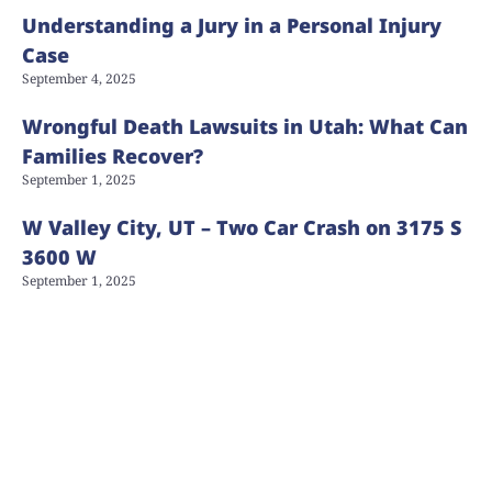
Understanding a Jury in a Personal Injury
Case
September 4, 2025
Wrongful Death Lawsuits in Utah: What Can
Families Recover?
September 1, 2025
W Valley City, UT – Two Car Crash on 3175 S
3600 W
September 1, 2025