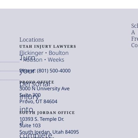
Sc
A
Fr
Locations
Co
UTAH INJURY LAWYERS
Flickinger • Boulton
Turn
• Robson • Weeks
your
Phone: (801) 500-4000
personal
PROVO OFFICE
3000 N University Ave
injury
Suite 300
Provo, UT 84604
into
SOUTH JORDAN OFFICE
10393 S. Temple Dr.
a
Suite 103
South Jordan, Utah 84095
complete