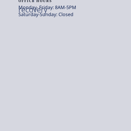
OFFICE HOURS
Monday- Friday: 8AM-5PM
recovery
Saturday-Sunday: Closed