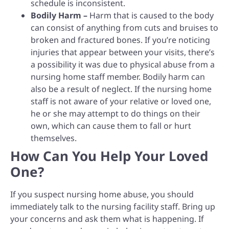
schedule is inconsistent.
Bodily Harm –
Harm that is caused to the body
can consist of anything from cuts and bruises to
broken and fractured bones. If you’re noticing
injuries that appear between your visits, there’s
a possibility it was due to physical abuse from a
nursing home staff member. Bodily harm can
also be a result of neglect. If the nursing home
staff is not aware of your relative or loved one,
he or she may attempt to do things on their
own, which can cause them to fall or hurt
themselves.
How Can You Help Your Loved
One?
If you suspect nursing home abuse, you should
immediately talk to the nursing facility staff. Bring up
your concerns and ask them what is happening. If