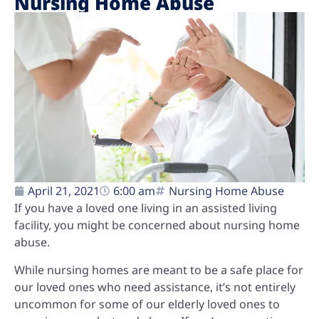
Nursing Home Abuse
April 21, 2021
6:00 am
Nursing Home Abuse
If you have a loved one living in an assisted living
facility, you might be concerned about nursing home
abuse.
While nursing homes are meant to be a safe place for
our loved ones who need assistance, it’s not entirely
uncommon for some of our elderly loved ones to