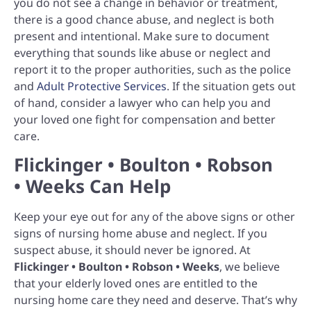
you do not see a change in behavior or treatment,
there is a good chance abuse, and neglect is both
present and intentional. Make sure to document
everything that sounds like abuse or neglect and
report it to the proper authorities, such as the police
and
Adult Protective Services
. If the situation gets out
of hand, consider a lawyer who can help you and
your loved one fight for compensation and better
care.
Flickinger • Boulton • Robson
• Weeks Can Help
Keep your eye out for any of the above signs or other
signs of nursing home abuse and neglect. If you
suspect abuse, it should never be ignored. At
Flickinger • Boulton • Robson • Weeks
, we believe
that your elderly loved ones are entitled to the
nursing home care they need and deserve. That’s why