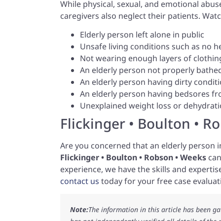
While physical, sexual, and emotional abus
caregivers also neglect their patients. Watc
Elderly person left alone in public
Unsafe living conditions such as no he
Not wearing enough layers of clothing
An elderly person not properly bathe
An elderly person having dirty conditio
An elderly person having bedsores fro
Unexplained weight loss or dehydrat
Flickinger • Boulton • R
Are you concerned that an elderly person in
Flickinger • Boulton • Robson • Weeks
can
experience, we have the skills and expertise
contact us
today for your free case evaluat
Note:
The information in this article has been g