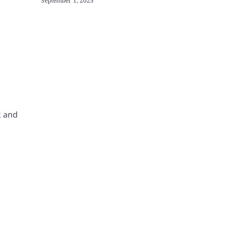
September 1, 2025
k and