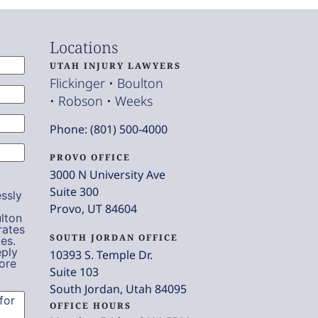
Locations
UTAH INJURY LAWYERS
Flickinger • Boulton
• Robson • Weeks
Phone: (801) 500-4000
PROVO OFFICE
3000 N University Ave
Suite 300
ssly
Provo, UT 84604
lton
rates
SOUTH JORDAN OFFICE
es.
eply
10393 S. Temple Dr.
ore
Suite 103
South Jordan, Utah 84095
OFFICE HOURS