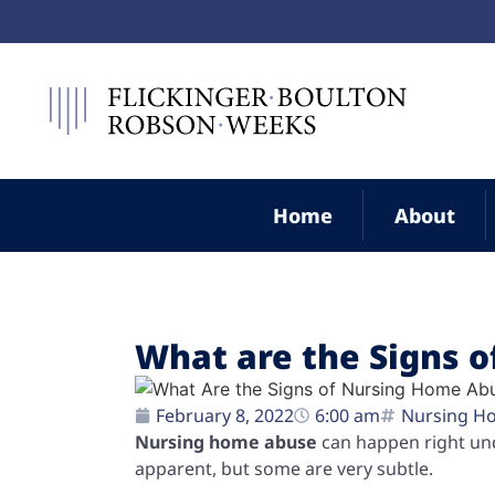
Home
About
What are the Signs 
February 8, 2022
6:00 am
Nursing H
Nursing home abuse
can happen right und
apparent, but some are very subtle.