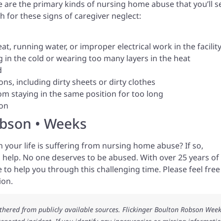
e are the primary kinds of nursing home abuse that you’ll s
h for these signs of caregiver neglect:
at, running water, or improper electrical work in the facilit
 in the cold or wearing too many layers in the heat
d
ns, including dirty sheets or dirty clothes
m staying in the same position for too long
ion
obson • Weeks
 your life is suffering from nursing home abuse? If so,
 help. No one deserves to be abused. With over 25 years of
 to help you through this challenging time. Please feel free
ion.
athered from publicly available sources. Flickinger Boulton Robson Wee