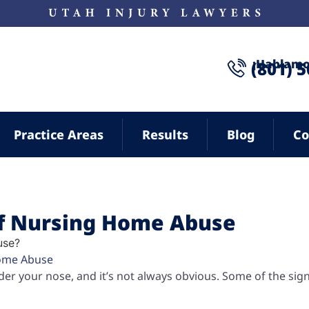
¡Hablamo
(801) 
Practice Areas
Results
Blog
Co
of Nursing Home Abuse
ome Abuse
er your nose, and it’s not always obvious. Some of the sig