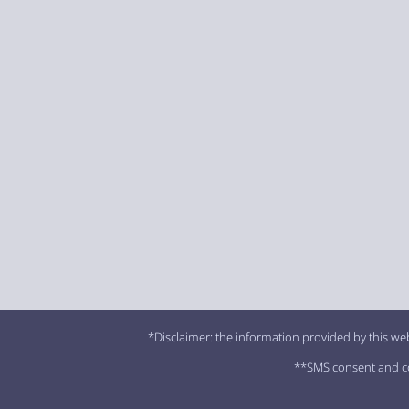
*Disclaimer: the information provided by this web
**SMS consent and con