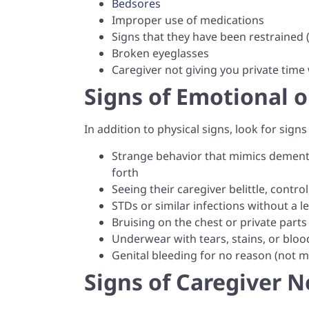
Bedsores
Improper use of medications
Signs that they have been restrained 
Broken eyeglasses
Caregiver not giving you private time
Signs of Emotional 
In addition to physical signs, look for sign
Strange behavior that mimics dementi
forth
Seeing their caregiver belittle, contro
STDs or similar infections without a l
Bruising on the chest or private parts
Underwear with tears, stains, or bloo
Genital bleeding for no reason (not me
Signs of Caregiver N