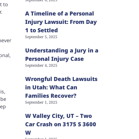
t to
r.
A Timeline of a Personal
Injury Lawsuit: From Day
1 to Settled
September 5, 2025
never
Understanding a Jury in a
onal,
Personal Injury Case
September 4, 2025
Wrongful Death Lawsuits
in Utah: What Can
is,
Families Recover?
 be
September 1, 2025
eep
W Valley City, UT – Two
Car Crash on 3175 S 3600
W