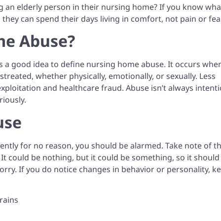
ing an elderly person in their nursing home? If you know wha
o they can spend their days living in comfort, not pain or fea
me Abuse?
it’s a good idea to define nursing home abuse. It occurs whe
treated, whether physically, emotionally, or sexually. Less
ploitation and healthcare fraud. Abuse isn’t always intenti
riously.
use
rently for no reason, you should be alarmed. Take note of th
. It could be nothing, but it could be something, so it should
 sorry. If you do notice changes in behavior or personality, k
rains