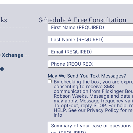
nks
Schedule A Free Consultation
First
Name
(Required)
Last
Name
(Required)
Email
(Required)
s Xchange
Phone
(Required)
g®
May We Send You Text Messages?
By checking the box, you are expre
consenting to receive SMS
communication from Flickinger Bou
Robson Weeks. Message and data 
may apply. Message frequency vari
To opt-out, reply STOP. For help, r
HELP. See our Privacy Policy for m
info.
Summary
(Required)