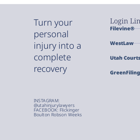
Login Li
Turn your
Filevine®
personal
injury into a
WestLaw
complete
Utah Court
recovery
GreenFilin
INSTAGRAM:
@utahinjurylawyers
FACEBOOK: Flickinger
Boulton Robson Weeks