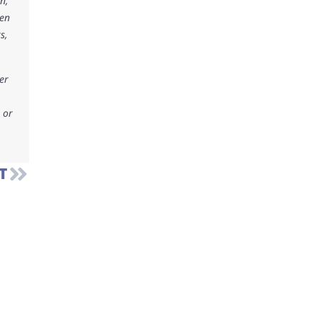
n,
ken
s,
er
 or
T