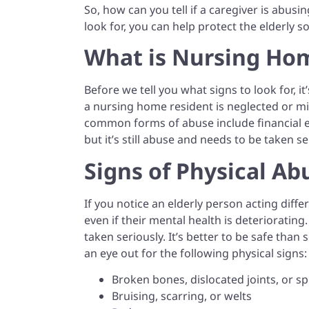
So, how can you tell if a caregiver is abus
look for, you can help protect the elderly s
What is Nursing Ho
Before we tell you what signs to look for, 
a nursing home resident is neglected or mis
common forms of abuse include financial ex
but it’s still abuse and needs to be taken se
Signs of Physical Ab
If you notice an elderly person acting diffe
even if their mental health is deteriorating
taken seriously. It’s better to be safe than
an eye out for the following physical signs:
Broken bones, dislocated joints, or sp
Bruising, scarring, or welts