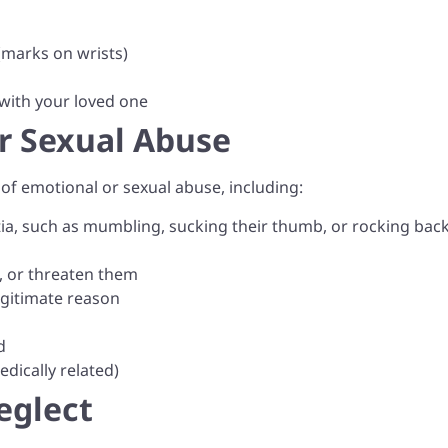
(marks on wrists)
 with your loved one
or Sexual Abuse
s of emotional or sexual abuse, including:
a, such as mumbling, sucking their thumb, or rocking bac
l, or threaten them
egitimate reason
d
dically related)
eglect