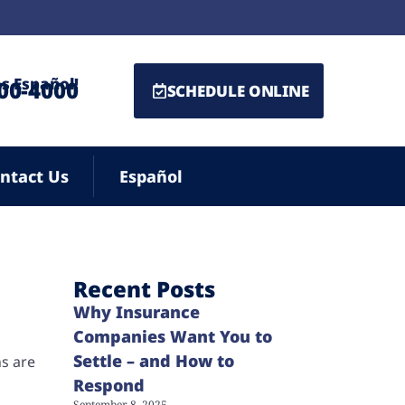
s Español!
500-4000
SCHEDULE ONLINE
ntact Us
Español
Recent Posts
Why Insurance
Companies Want You to
Settle – and How to
ns are
Respond
September 8, 2025