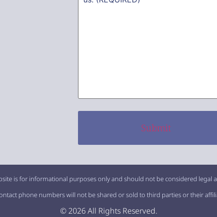
site is for informational purposes only and should not be considered legal a
tact phone numbers will not be shared or sold to third parties or their affil
© 2026 All Rights Reserved.