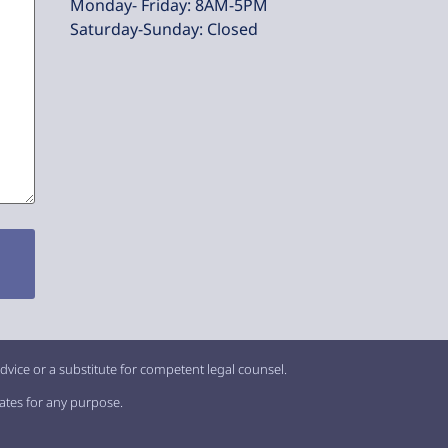
Monday- Friday: 8AM-5PM
Saturday-Sunday: Closed
dvice or a substitute for competent legal counsel.
iates for any purpose.