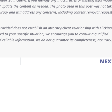
 reported incident. If you identify any inaccuracies or missing informatio
 update the content as needed. The photo used in this post was not ta
uracy and will address any concerns, including content removal request
rovided does not establish an attorney-client relationship with Flicking
d to your specific situation, we encourage you to consult a qualified
d reliable information, we do not guarantee its completeness, accuracy,
NEX