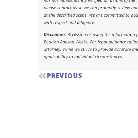
has not independently verified all details of the
please contact us so we can promptly review and
at the described scene. We are committed to acc
with respect and diligence.
Disclaimer:
Accessing or using the information p
Boulton Robson Weeks. For legal guidance tailore
attorney. While we strive to provide accurate an
applicability to individual circumstances.
PREVIOUS