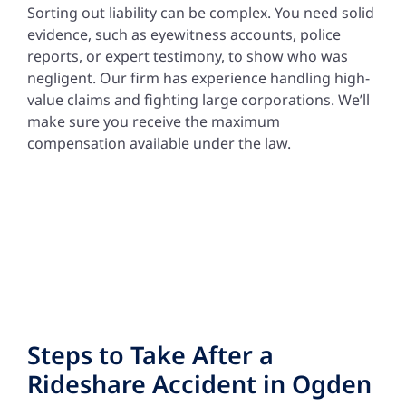
Sorting out liability can be complex. You need solid
evidence, such as eyewitness accounts, police
reports, or expert testimony, to show who was
negligent. Our firm has experience handling high-
value claims and fighting large corporations. We’ll
make sure you receive the maximum
compensation available under the law.
Steps to Take After a
Rideshare Accident in Ogden