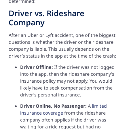
determined:
Driver vs. Rideshare
Company
After an Uber or Lyft accident, one of the biggest
questions is whether the driver or the rideshare
company is liable. This usually depends on the
driver’s status in the app at the time of the crash:
Driver Offline:
If the driver was not logged
into the app, then the rideshare company’s
insurance policy may not apply. You would
likely have to seek compensation from the
driver’s personal insurance.
Driver Online, No Passenger:
A
limited
insurance coverage
from the rideshare
company often applies if the driver was
waiting for a ride request but had no