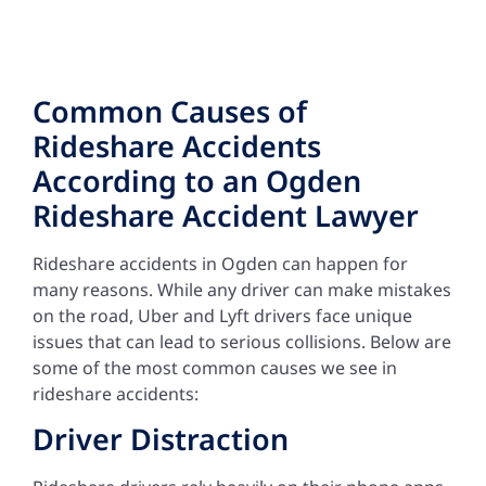
Common Causes of
Rideshare Accidents
According to an Ogden
Rideshare Accident Lawyer
Rideshare accidents in Ogden can happen for
many reasons. While any driver can make mistakes
on the road, Uber and Lyft drivers face unique
issues that can lead to serious collisions. Below are
some of the most common causes we see in
rideshare accidents:
Driver Distraction