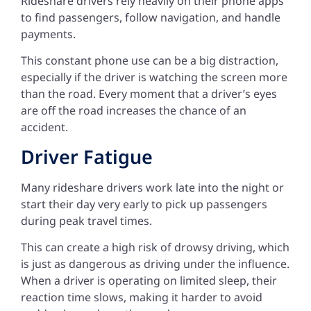
Rideshare drivers rely heavily on their phone apps
to find passengers, follow navigation, and handle
payments.
This constant phone use can be a big distraction,
especially if the driver is watching the screen more
than the road. Every moment that a driver’s eyes
are off the road increases the chance of an
accident.
Driver Fatigue
Many rideshare drivers work late into the night or
start their day very early to pick up passengers
during peak travel times.
This can create a high risk of drowsy driving, which
is just as dangerous as driving under the influence.
When a driver is operating on limited sleep, their
reaction time slows, making it harder to avoid