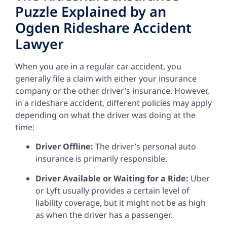
Puzzle Explained by an
Ogden Rideshare Accident
Lawyer
When you are in a regular car accident, you
generally file a claim with either your insurance
company or the other driver’s insurance. However,
in a rideshare accident, different policies may apply
depending on what the driver was doing at the
time:
Driver Offline:
The driver’s personal auto
insurance is primarily responsible.
Driver Available or Waiting for a Ride:
Uber
or Lyft usually provides a certain level of
liability coverage, but it might not be as high
as when the driver has a passenger.