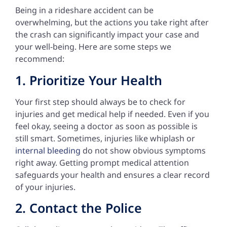
Being in a rideshare accident can be
overwhelming, but the actions you take right after
the crash can significantly impact your case and
your well-being. Here are some steps we
recommend:
1. Prioritize Your Health
Your first step should always be to check for
injuries and get medical help if needed. Even if you
feel okay, seeing a doctor as soon as possible is
still smart. Sometimes, injuries like whiplash or
internal bleeding
do not show obvious symptoms
right away. Getting prompt medical attention
safeguards your health and ensures a clear record
of your injuries.
2. Contact the Police