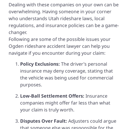
Dealing with these companies on your own can be
overwhelming. Having someone in your corner
who understands Utah rideshare laws, local
regulations, and insurance policies can be a game-
changer.
Following are some of the possible issues your
Ogden rideshare accident lawyer can help you
navigate if you encounter during your claim:
Policy Exclusions:
The driver’s personal
insurance may deny coverage, stating that
the vehicle was being used for commercial
purposes.
Low-Ball Settlement Offers:
Insurance
companies might offer far less than what
your claim is truly worth.
Disputes Over Fault:
Adjusters could argue
that someone else was responsible for the