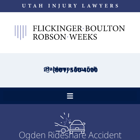
¡Hablamos Español!
(801) 500-4000
Ogden Rideshare Accident