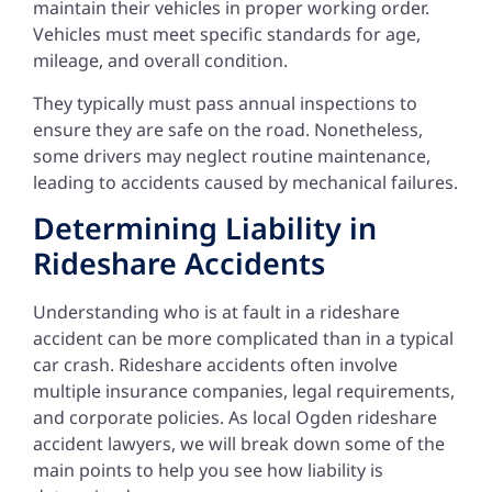
maintain their vehicles in proper working order.
Vehicles must meet specific standards for age,
mileage, and overall condition.
They typically must pass annual inspections to
ensure they are safe on the road. Nonetheless,
some drivers may neglect routine maintenance,
leading to accidents caused by mechanical failures.
Determining Liability in
Rideshare Accidents
Understanding who is at fault in a rideshare
accident can be more complicated than in a typical
car crash. Rideshare accidents often involve
multiple insurance companies, legal requirements,
and corporate policies. As local Ogden rideshare
accident lawyers, we will break down some of the
main points to help you see how liability is