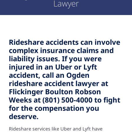
Lawyer
Rideshare accidents can involve
complex insurance claims and
liability issues. If you were
injured in an Uber or Lyft
accident, call an Ogden
rideshare accident lawyer at
Flickinger Boulton Robson
Weeks at (801) 500-4000 to fight
for the compensation you
deserve.
Rideshare services like Uber and Lyft have