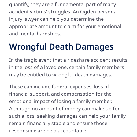
quantify, they are a fundamental part of many
accident victims’ struggles. An Ogden personal
injury lawyer can help you determine the
appropriate amount to claim for your emotional
and mental hardships.
Wrongful Death Damages
In the tragic event that a rideshare accident results
in the loss of a loved one, certain family members
may be entitled to wrongful death damages.
These can include funeral expenses, loss of
financial support, and compensation for the
emotional impact of losing a family member.
Although no amount of money can make up for
such a loss, seeking damages can help your family
remain financially stable and ensure those
responsible are held accountable.