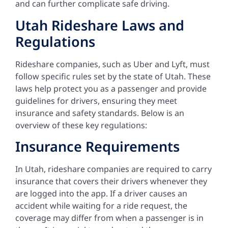
and can further complicate safe driving.
Utah Rideshare Laws and
Regulations
Rideshare companies, such as Uber and Lyft, must
follow specific rules set by the state of Utah. These
laws help protect you as a passenger and provide
guidelines for drivers, ensuring they meet
insurance and safety standards. Below is an
overview of these key regulations:
Insurance Requirements
In Utah, rideshare companies are required to carry
insurance that covers their drivers whenever they
are logged into the app. If a driver causes an
accident while waiting for a ride request, the
coverage may differ from when a passenger is in