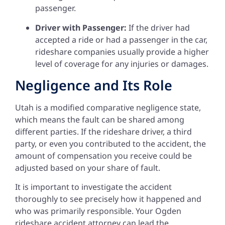
passenger.
Driver with Passenger:
If the driver had
accepted a ride or had a passenger in the car,
rideshare companies usually provide a higher
level of coverage for any injuries or damages.
Negligence and Its Role
Utah is a modified comparative negligence state,
which means the fault can be shared among
different parties. If the rideshare driver, a third
party, or even you contributed to the accident, the
amount of compensation you receive could be
adjusted based on your share of fault.
It is important to investigate the accident
thoroughly to see precisely how it happened and
who was primarily responsible. Your Ogden
rideshare accident attorney can lead the