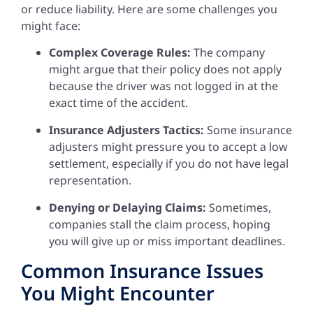
or reduce liability. Here are some challenges you
might face:
Complex Coverage Rules:
The company
might argue that their policy does not apply
because the driver was not logged in at the
exact time of the accident.
Insurance Adjusters Tactics:
Some insurance
adjusters might pressure you to accept a low
settlement, especially if you do not have legal
representation.
Denying or Delaying Claims:
Sometimes,
companies stall the claim process, hoping
you will give up or miss important deadlines.
Common Insurance Issues
You Might Encounter