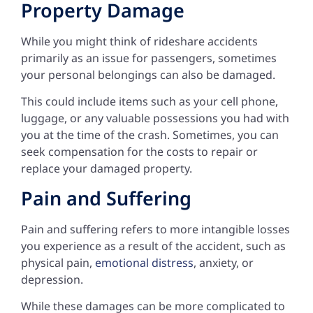
Property Damage
While you might think of rideshare accidents
primarily as an issue for passengers, sometimes
your personal belongings can also be damaged.
This could include items such as your cell phone,
luggage, or any valuable possessions you had with
you at the time of the crash. Sometimes, you can
seek compensation for the costs to repair or
replace your damaged property.
Pain and Suffering
Pain and suffering refers to more intangible losses
you experience as a result of the accident, such as
physical pain,
emotional distress
, anxiety, or
depression.
While these damages can be more complicated to