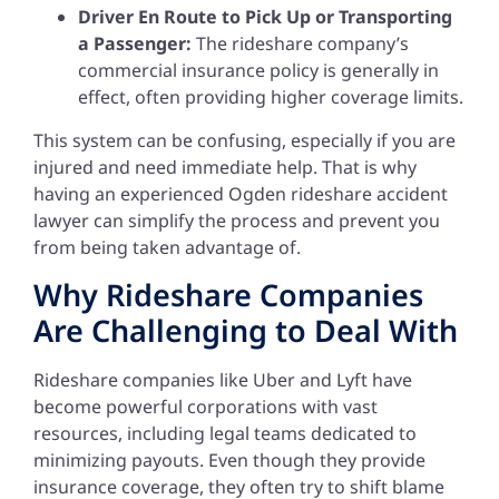
Driver En Route to Pick Up or Transporting
a Passenger:
The rideshare company’s
commercial insurance policy is generally in
effect, often providing higher coverage limits.
This system can be confusing, especially if you are
injured and need immediate help. That is why
having an experienced Ogden rideshare accident
lawyer can simplify the process and prevent you
from being taken advantage of.
Why Rideshare Companies
Are Challenging to Deal With
Rideshare companies like Uber and Lyft have
become powerful corporations with vast
resources, including legal teams dedicated to
minimizing payouts. Even though they provide
insurance coverage, they often try to shift blame