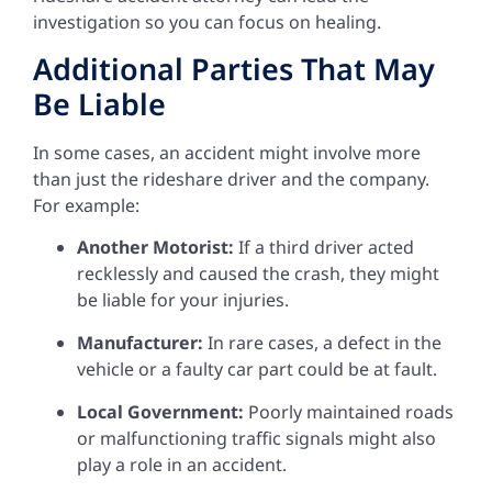
investigation so you can focus on healing.
Additional Parties That May
Be Liable
In some cases, an accident might involve more
than just the rideshare driver and the company.
For example:
Another Motorist:
If a third driver acted
recklessly and caused the crash, they might
be liable for your injuries.
Manufacturer:
In rare cases, a defect in the
vehicle or a faulty car part could be at fault.
Local Government:
Poorly maintained roads
or malfunctioning traffic signals might also
play a role in an accident.