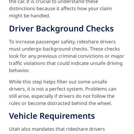
the car. It is crucial to understand these
distinctions because it affects how your claim
might be handled.
Driver Background Checks
To increase passenger safety, rideshare drivers
must undergo background checks. These checks
look for any previous criminal convictions or major
traffic violations that could indicate unsafe driving
behavior.
While this step helps filter out some unsafe
drivers, it is not a perfect system. Problems can
still arise, especially if drivers do not follow the
rules or become distracted behind the wheel.
Vehicle Requirements
Utah also mandates that rideshare drivers