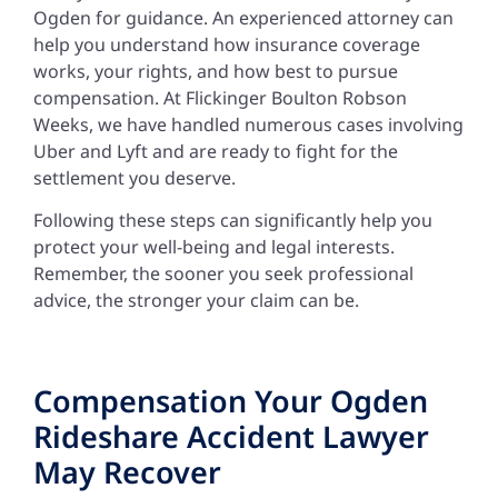
Ogden for guidance. An experienced attorney can
help you understand how insurance coverage
works, your rights, and how best to pursue
compensation. At Flickinger Boulton Robson
Weeks, we have handled numerous cases involving
Uber and Lyft and are ready to fight for the
settlement you deserve.
Following these steps can significantly help you
protect your well-being and legal interests.
Remember, the sooner you seek professional
advice, the stronger your claim can be.
Compensation Your Ogden
Rideshare Accident Lawyer
May Recover