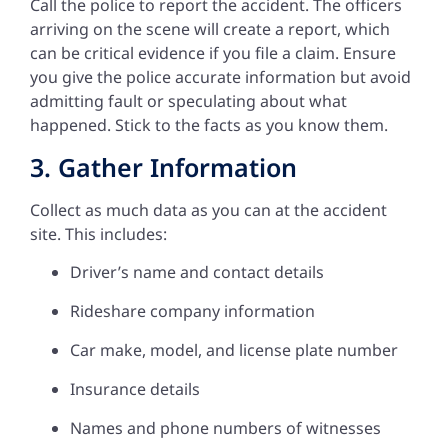
Call the police to report the accident. The officers
arriving on the scene will create a report, which
can be critical evidence if you file a claim. Ensure
you give the police accurate information but avoid
admitting fault or speculating about what
happened. Stick to the facts as you know them.
3. Gather Information
Collect as much data as you can at the accident
site. This includes:
Driver’s name and contact details
Rideshare company information
Car make, model, and license plate number
Insurance details
Names and phone numbers of witnesses