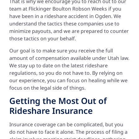
That is why we encourage you to reach out to our
team at Flickinger Boulton Robson Weeks if you
have been in a rideshare accident in Ogden. We
understand the tactics these companies use to
minimize payouts, and we are prepared to counter
those tactics on your behalf.
Our goal is to make sure you receive the full
amount of compensation available under Utah law.
We stay up to date on the latest rideshare
regulations, so you do not have to. By relying on
our experience, you can focus on healing while we
focus on the legal side of things.
Getting the Most Out of
Rideshare Insurance
Insurance coverage can be complicated, but you
do not have to face it alone. The process of filing a