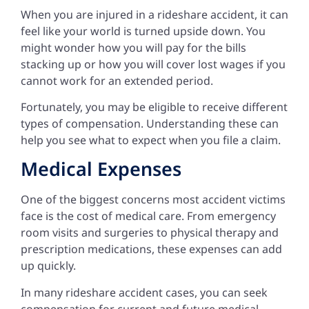
When you are injured in a rideshare accident, it can
feel like your world is turned upside down. You
might wonder how you will pay for the bills
stacking up or how you will cover lost wages if you
cannot work for an extended period.
Fortunately, you may be eligible to receive different
types of compensation. Understanding these can
help you see what to expect when you file a claim.
Medical Expenses
One of the biggest concerns most accident victims
face is the cost of medical care. From emergency
room visits and surgeries to physical therapy and
prescription medications, these expenses can add
up quickly.
In many rideshare accident cases, you can seek
compensation for current and future medical