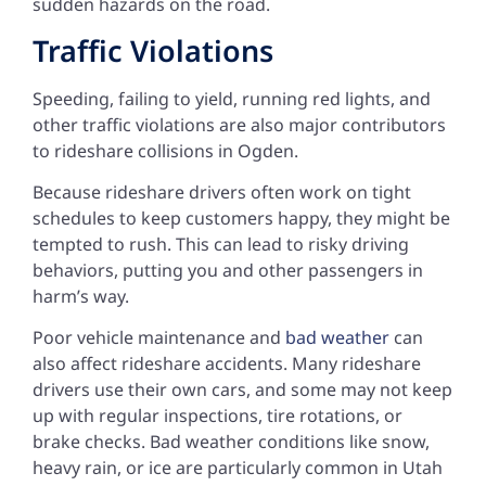
sudden hazards on the road.
Traffic Violations
Speeding, failing to yield, running red lights, and
other traffic violations are also major contributors
to rideshare collisions in Ogden.
Because rideshare drivers often work on tight
schedules to keep customers happy, they might be
tempted to rush. This can lead to risky driving
behaviors, putting you and other passengers in
harm’s way.
Poor vehicle maintenance and
bad weather
can
also affect rideshare accidents. Many rideshare
drivers use their own cars, and some may not keep
up with regular inspections, tire rotations, or
brake checks. Bad weather conditions like snow,
heavy rain, or ice are particularly common in Utah