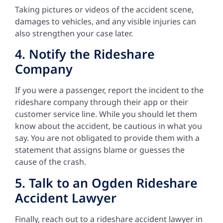
Taking pictures or videos of the accident scene,
damages to vehicles, and any visible injuries can
also strengthen your case later.
4. Notify the Rideshare
Company
If you were a passenger, report the incident to the
rideshare company through their app or their
customer service line. While you should let them
know about the accident, be cautious in what you
say. You are not obligated to provide them with a
statement that assigns blame or guesses the
cause of the crash.
5. Talk to an Ogden Rideshare
Accident Lawyer
Finally, reach out to a rideshare accident lawyer in