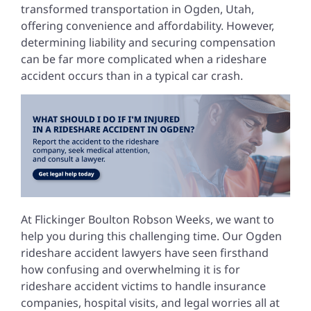
transformed transportation in Ogden, Utah,
offering convenience and affordability. However,
determining liability and securing compensation
can be far more complicated when a rideshare
accident occurs than in a typical car crash.
At Flickinger Boulton Robson Weeks, we want to
help you during this challenging time. Our Ogden
rideshare accident lawyers have seen firsthand
how confusing and overwhelming it is for
rideshare accident victims to handle insurance
companies, hospital visits, and legal worries all at