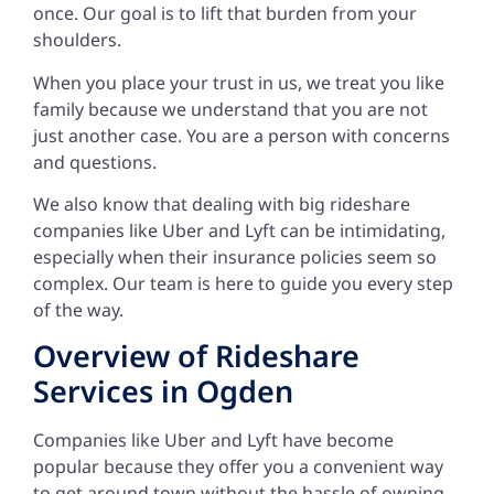
once. Our goal is to lift that burden from your
shoulders.
When you place your trust in us, we treat you like
family because we understand that you are not
just another case. You are a person with concerns
and questions.
We also know that dealing with big rideshare
companies like Uber and Lyft can be intimidating,
especially when their insurance policies seem so
complex. Our team is here to guide you every step
of the way.
Overview of Rideshare
Services in Ogden
Companies like Uber and Lyft have become
popular because they offer you a convenient way
to get around town without the hassle of owning