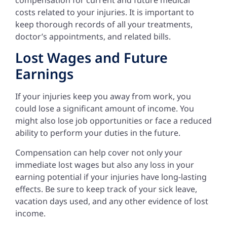
costs related to your injuries. It is important to
keep thorough records of all your treatments,
doctor’s appointments, and related bills.
Lost Wages and Future
Earnings
If your injuries keep you away from work, you
could lose a significant amount of income. You
might also lose job opportunities or face a reduced
ability to perform your duties in the future.
Compensation can help cover not only your
immediate lost wages but also any loss in your
earning potential if your injuries have long-lasting
effects. Be sure to keep track of your sick leave,
vacation days used, and any other evidence of lost
income.