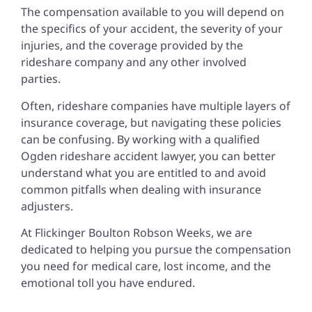
The compensation available to you will depend on
the specifics of your accident, the severity of your
injuries, and the coverage provided by the
rideshare company and any other involved
parties.
Often, rideshare companies have multiple layers of
insurance coverage, but navigating these policies
can be confusing. By working with a qualified
Ogden rideshare accident lawyer, you can better
understand what you are entitled to and avoid
common pitfalls when dealing with insurance
adjusters.
At Flickinger Boulton Robson Weeks, we are
dedicated to helping you pursue the compensation
you need for medical care, lost income, and the
emotional toll you have endured.