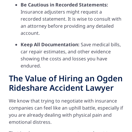
Be Cautious in Recorded Statements:
Insurance adjusters might request a
recorded statement. It is wise to consult with
an attorney before providing any detailed
account.
Keep All Documentation:
Save medical bills,
car repair estimates, and other evidence
showing the costs and losses you have
endured.
The Value of Hiring an Ogden
Rideshare Accident Lawyer
We know that trying to negotiate with insurance
companies can feel like an uphill battle, especially if
you are already dealing with physical pain and
emotional distress.