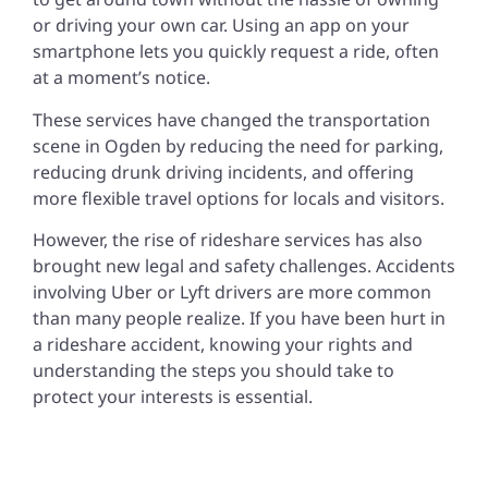
or driving your own car. Using an app on your
smartphone lets you quickly request a ride, often
at a moment’s notice.
These services have changed the transportation
scene in Ogden by reducing the need for parking,
reducing drunk driving incidents, and offering
more flexible travel options for locals and visitors.
However, the rise of rideshare services has also
brought new legal and safety challenges. Accidents
involving Uber or Lyft drivers are more common
than many people realize. If you have been hurt in
a rideshare accident, knowing your rights and
understanding the steps you should take to
protect your interests is essential.