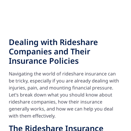
Dealing with Rideshare
Companies and Their
Insurance Policies
Navigating the world of rideshare insurance can
be tricky, especially if you are already dealing with
injuries, pain, and mounting financial pressure.
Let’s break down what you should know about
rideshare companies, how their insurance
generally works, and how we can help you deal
with them effectively.
The Rideshare Insurance