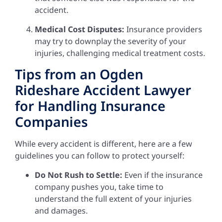
accident.
Medical Cost Disputes:
Insurance providers
may try to downplay the severity of your
injuries, challenging medical treatment costs.
Tips from an Ogden
Rideshare Accident Lawyer
for Handling Insurance
Companies
While every accident is different, here are a few
guidelines you can follow to protect yourself:
Do Not Rush to Settle:
Even if the insurance
company pushes you, take time to
understand the full extent of your injuries
and damages.