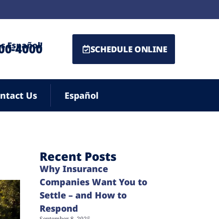
s Español!
500-4000
SCHEDULE ONLINE
ntact Us
Español
Recent Posts
Why Insurance
Companies Want You to
Settle – and How to
Respond
September 8, 2025