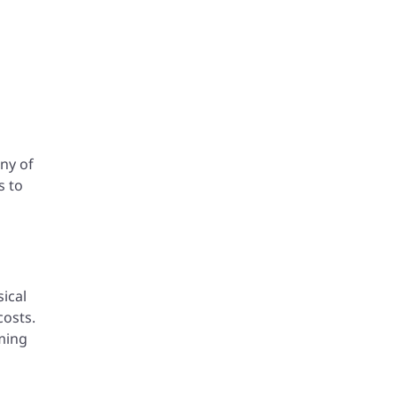
any of
s to
ical
costs.
ming