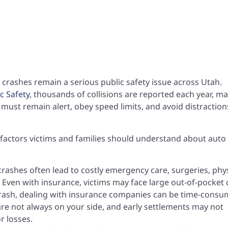
 crashes remain a serious public safety issue across Utah.
c Safety
, thousands of collisions are reported each year, m
rs must remain alert, obey speed limits, and avoid distraction
ey factors victims and families should understand about auto
crashes often lead to costly emergency care, surgeries, phys
Even with insurance, victims may face large out-of-pocket 
crash, dealing with insurance companies can be time-consu
re not always on your side, and early settlements may not
or losses.