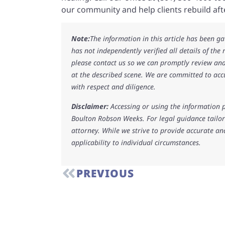
our community and help clients rebuild after
Note:
The information in this article has been g
has not independently verified all details of the
please contact us so we can promptly review and
at the described scene. We are committed to acc
with respect and diligence.
Disclaimer:
Accessing or using the information p
Boulton Robson Weeks. For legal guidance tailore
attorney. While we strive to provide accurate an
applicability to individual circumstances.
PREVIOUS