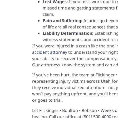
Lost Wages:
If you miss work due to y
missed time and getting statements f
claim.
Pain and Suffering:
Injuries go beyon
of life are all real consequences that
Liability Determination:
Establishing
witness statements, and accident recons
If you were injured in a crash like the one 
accident attorney
to understand your rights
your ability to recover the compensation y
Our attorneys know the system and can adv
If you’ve been hurt, the team at Flickinger
representing injury victims across Utah for
they receive individualized attention—not j
won’t pay anything upfront, and you’ll ben
or goes to trial.
Let Flickinger • Boulton • Robson • Weeks 
healing. Call our office at (801) 500-4000 t