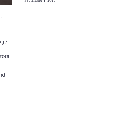
September 1, 2025
t
nage
total
and