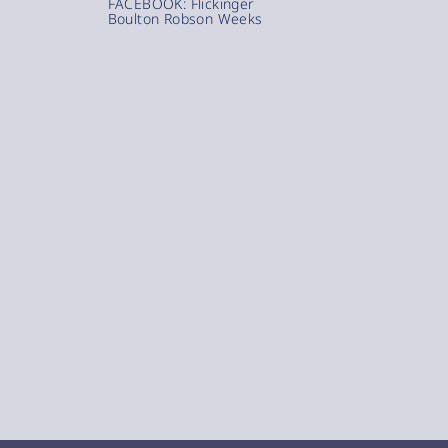
FACEBOOK: Flickinger
Boulton Robson Weeks