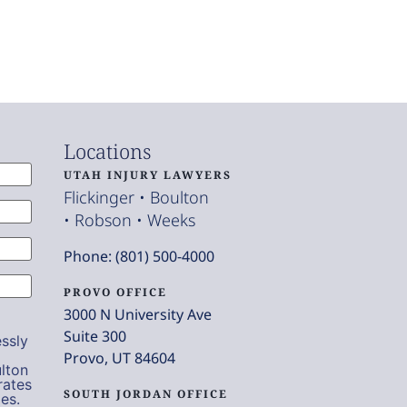
Locations
UTAH INJURY LAWYERS
Flickinger • Boulton
• Robson • Weeks
Phone: (801) 500-4000
PROVO OFFICE
3000 N University Ave
Suite 300
ssly
Provo, UT 84604
lton
rates
SOUTH JORDAN OFFICE
es.