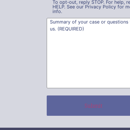
To opt-out, reply STOP. For help, r
HELP. See our Privacy Policy for m
info.
Summary
(Required)