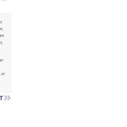
ks
n,
ken
s,
er
 or
T