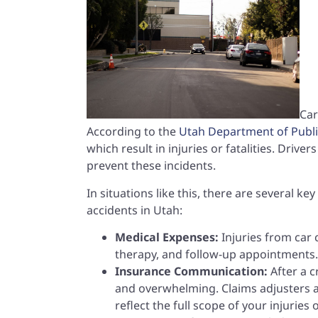
Car
According to the
Utah Department of Publi
which result in injuries or fatalities. Drive
prevent these incidents.
In situations like this, there are several k
accidents in Utah:
Medical Expenses:
Injuries from car 
therapy, and follow-up appointments. 
Insurance Communication:
After a 
and overwhelming. Claims adjusters a
reflect the full scope of your injuries 