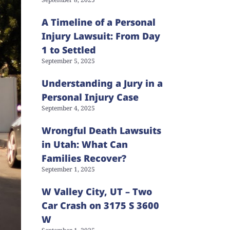
A Timeline of a Personal
Injury Lawsuit: From Day
1 to Settled
September 5, 2025
Understanding a Jury in a
Personal Injury Case
September 4, 2025
Wrongful Death Lawsuits
in Utah: What Can
Families Recover?
September 1, 2025
W Valley City, UT – Two
Car Crash on 3175 S 3600
W