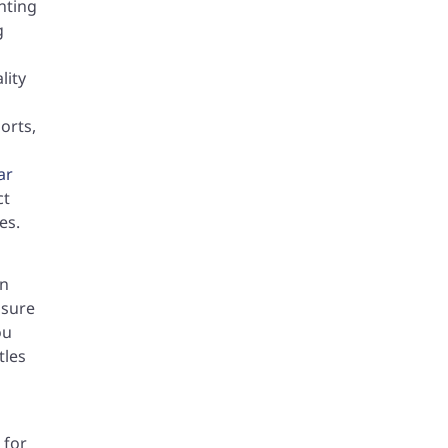
nting
g
lity
orts,
ar
ct
es.
en
nsure
ou
tles
 for