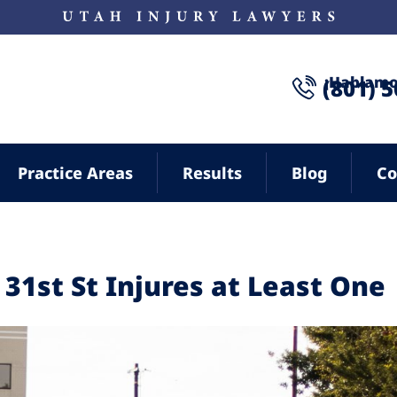
¡Hablamo
(801) 
Practice Areas
Results
Blog
Co
 31st St Injures at Least One