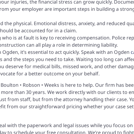
our injuries, the financial stress can grow quickly. Docume
rom your employer are important steps in building a stron
d the physical. Emotional distress, anxiety, and reduced qua
 should be accounted for in a claim.
 who is at fault is key to receiving compensation. Police rep
truction can all play a role in determining liability.
in Ogden, it’s essential to act quickly. Speak with an Ogden
c
 and the steps you need to take. Waiting too long can affe
ou deserve for medical bills, missed work, and other damag
ocate for a better outcome on your behalf.
 • Boulton • Robson • Weeks is here to help. Our firm has be
 more than 30 years. We work directly with our clients to e
ust from staff, but from the attorney handling their case. Y
efit from our straightforward pricing whether your case set
deal with the paperwork and legal issues while you focus on
oday to schedule your free consultation. We’re proud to fight