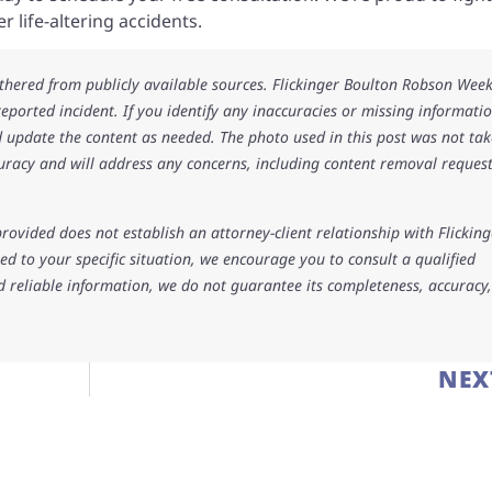
 life-altering accidents.
athered from publicly available sources. Flickinger Boulton Robson Wee
 reported incident. If you identify any inaccuracies or missing informatio
 update the content as needed. The photo used in this post was not ta
uracy and will address any concerns, including content removal request
rovided does not establish an attorney-client relationship with Flicking
d to your specific situation, we encourage you to consult a qualified
d reliable information, we do not guarantee its completeness, accuracy,
NEX