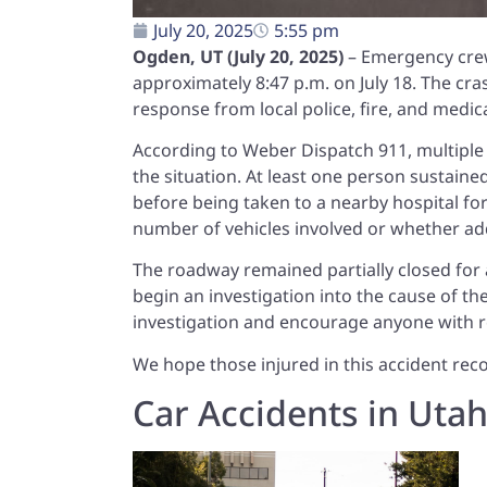
July 20, 2025
5:55 pm
Ogden, UT (July 20, 2025)
– Emergency crew
approximately 8:47 p.m. on July 18. The cr
response from local police, fire, and medic
According to Weber Dispatch 911, multiple 
the situation. At least one person sustained 
before being taken to a nearby hospital for
number of vehicles involved or whether add
The roadway remained partially closed for 
begin an investigation into the cause of t
investigation and encourage anyone with r
We hope those injured in this accident reco
Car Accidents in Uta