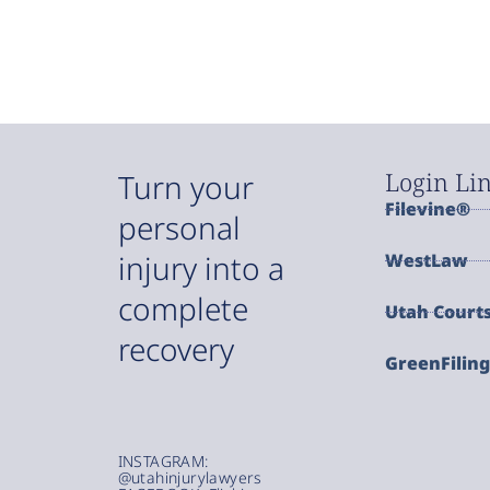
Login Li
Turn your
Filevine®
personal
injury into a
WestLaw
complete
Utah Court
recovery
GreenFilin
INSTAGRAM:
@utahinjurylawyers