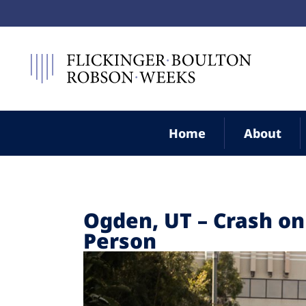
Home
About
Ogden, UT – Crash on
Person