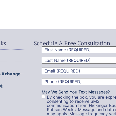
nks
Schedule A Free Consultation
First
Name
(Required)
Last
Name
(Required)
Email
(Required)
s Xchange
Phone
(Required)
g®
May We Send You Text Messages?
By checking the box, you are expre
consenting to receive SMS
communication from Flickinger Bou
Robson Weeks. Message and data 
may apply. Message frequency vari