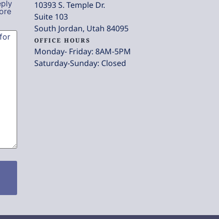
eply
10393 S. Temple Dr.
ore
Suite 103
South Jordan, Utah 84095
OFFICE HOURS
Monday- Friday: 8AM-5PM
Saturday-Sunday: Closed