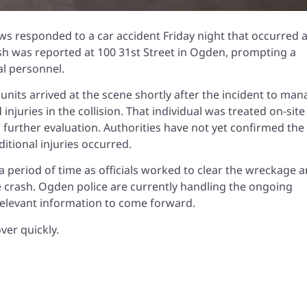
s responded to a car accident Friday night that occurred a
ash was reported at 100 31st Street in Ogden, prompting a
al personnel.
units arrived at the scene shortly after the incident to ma
injuries in the collision. That individual was treated on-site
 further evaluation. Authorities have not yet confirmed the 
itional injuries occurred.
a period of time as officials worked to clear the wreckage 
he crash. Ogden police are currently handling the ongoing
elevant information to come forward.
ver quickly.
h