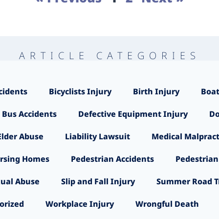
ARTICLE CATEGORIES
cidents
Bicyclists Injury
Birth Injury
Boat
 Bus Accidents
Defective Equipment Injury
Do
Elder Abuse
Liability Lawsuit
Medical Malpract
rsing Homes
Pedestrian Accidents
Pedestrian
ual Abuse
Slip and Fall Injury
Summer Road Tr
orized
Workplace Injury
Wrongful Death