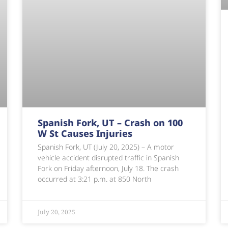
Spanish Fork, UT – Crash on 100
W St Causes Injuries
Spanish Fork, UT (July 20, 2025) – A motor
vehicle accident disrupted traffic in Spanish
Fork on Friday afternoon, July 18. The crash
occurred at 3:21 p.m. at 850 North
July 20, 2025