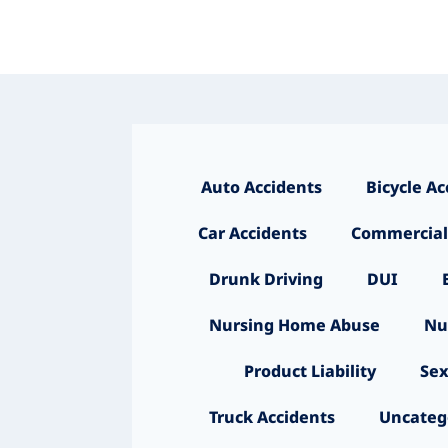
Auto Accidents
Bicycle Ac
Car Accidents
Commercial
Drunk Driving
DUI
Nursing Home Abuse
Nu
Product Liability
Sex
Truck Accidents
Uncateg