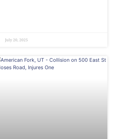
July 20, 2025