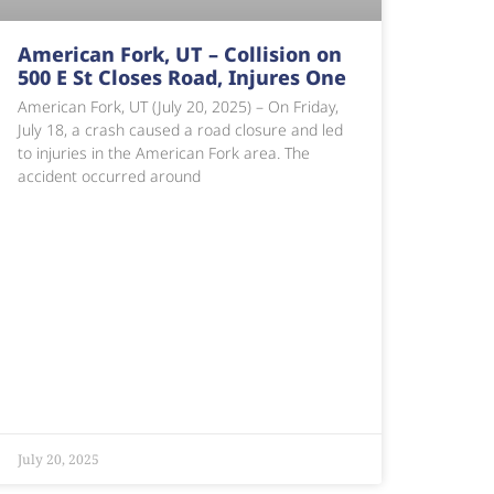
American Fork, UT – Collision on
500 E St Closes Road, Injures One
American Fork, UT (July 20, 2025) – On Friday,
July 18, a crash caused a road closure and led
to injuries in the American Fork area. The
accident occurred around
July 20, 2025