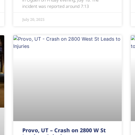
incident was reported around 7:13
July 20, 2025
Provo, UT – Crash on 2800 W St