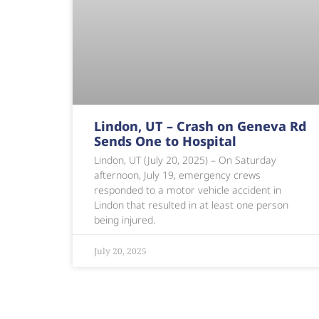
Lindon, UT – Crash on Geneva Rd
Sends One to Hospital
Lindon, UT (July 20, 2025) – On Saturday
afternoon, July 19, emergency crews
responded to a motor vehicle accident in
Lindon that resulted in at least one person
being injured.
July 20, 2025