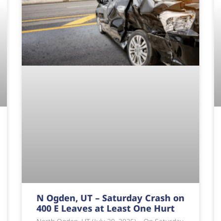
N Ogden, UT – Saturday Crash on
400 E Leaves at Least One Hurt