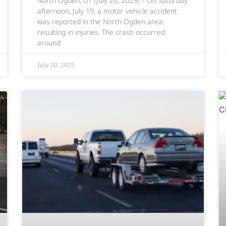
North Ogden, UT (July 20, 2025) – On Saturday
afternoon, July 19, a motor vehicle accident
was reported in the North Ogden area,
resulting in injuries. The crash occurred
around
July 20, 2025