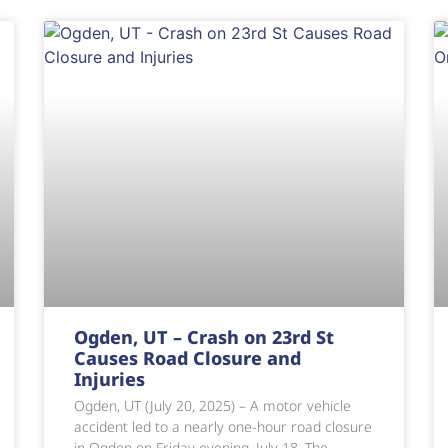
Ogden, UT – Crash on 23rd St
Causes Road Closure and
Injuries
Ogden, UT (July 20, 2025) – A motor vehicle
accident led to a nearly one-hour road closure
in Ogden on Friday evening, July 18. The