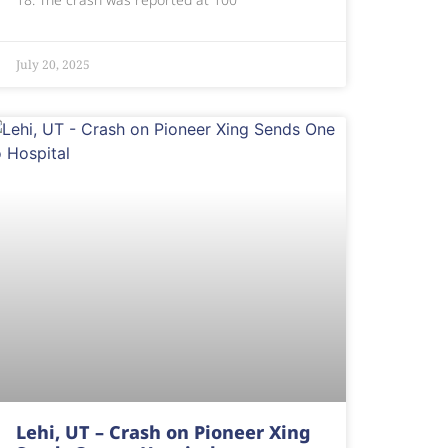
July 20, 2025
Lehi, UT – Crash on Pioneer Xing