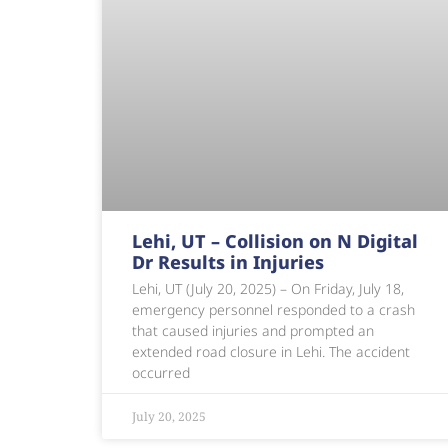
Lehi, UT – Collision on N Digital
Dr Results in Injuries
Lehi, UT (July 20, 2025) – On Friday, July 18,
emergency personnel responded to a crash
that caused injuries and prompted an
extended road closure in Lehi. The accident
occurred
July 20, 2025