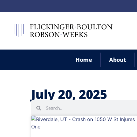
Home
About
July 20, 2025