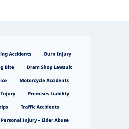
ing Accidents
Burn Injury
g Bite
Dram Shop Lawsuit
ice
Motorcycle Accidents
 Injury
Premises Liability
ips
Traffic Accidents
Personal Injury – Elder Abuse