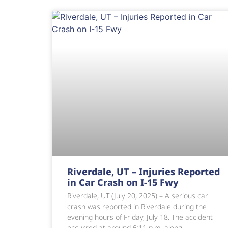
Riverdale, UT – Injuries Reported
in Car Crash on I-15 Fwy
Riverdale, UT (July 20, 2025) – A serious car
crash was reported in Riverdale during the
evening hours of Friday, July 18. The accident
occurred at around 6:11 p.m. along