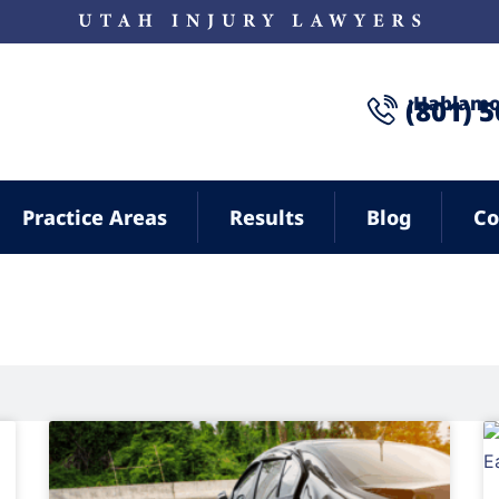
¡Hablamo
(801) 
Practice Areas
Results
Blog
Co