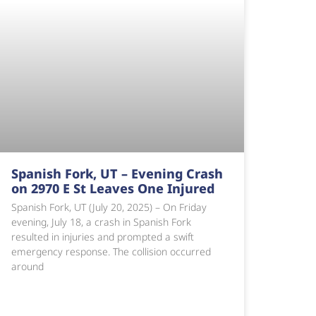
Spanish Fork, UT – Evening Crash
on 2970 E St Leaves One Injured
Spanish Fork, UT (July 20, 2025) – On Friday
evening, July 18, a crash in Spanish Fork
resulted in injuries and prompted a swift
emergency response. The collision occurred
around