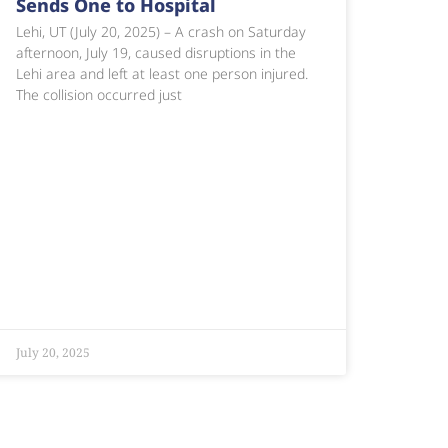
Sends One to Hospital
Lehi, UT (July 20, 2025) – A crash on Saturday
afternoon, July 19, caused disruptions in the
Lehi area and left at least one person injured.
The collision occurred just
July 20, 2025