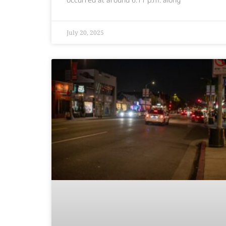
July 20, 2025