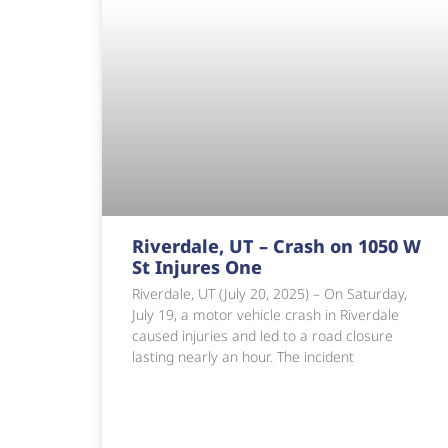
Riverdale, UT – Crash on 1050 W
St Injures One
Riverdale, UT (July 20, 2025) – On Saturday,
July 19, a motor vehicle crash in Riverdale
caused injuries and led to a road closure
lasting nearly an hour. The incident