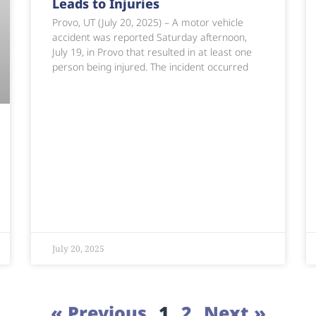
Leads to Injuries
Provo, UT (July 20, 2025) – A motor vehicle
accident was reported Saturday afternoon,
July 19, in Provo that resulted in at least one
person being injured. The incident occurred
July 20, 2025
« Previous
1
2
Next »