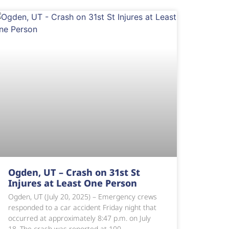
Ogden, UT – Crash on 31st St
Injures at Least One Person
Ogden, UT (July 20, 2025) – Emergency crews
responded to a car accident Friday night that
occurred at approximately 8:47 p.m. on July
18. The crash was reported at 100