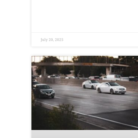
July 20, 2025