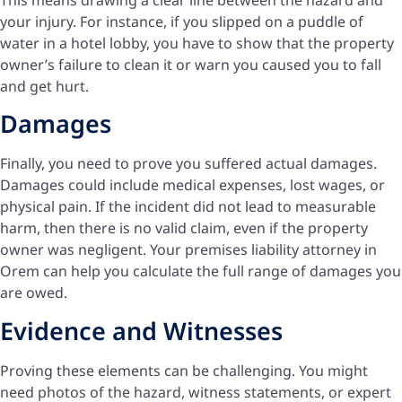
your injury. For instance, if you slipped on a puddle of
water in a hotel lobby, you have to show that the property
owner’s failure to clean it or warn you caused you to fall
and get hurt.
Damages
Finally, you need to prove you suffered actual damages.
Damages could include medical expenses, lost wages, or
physical pain. If the incident did not lead to measurable
harm, then there is no valid claim, even if the property
owner was negligent. Your premises liability attorney in
Orem can help you calculate the full range of damages you
are owed.
Evidence and Witnesses
Proving these elements can be challenging. You might
need photos of the hazard, witness statements, or expert