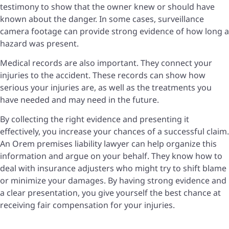
testimony to show that the owner knew or should have
known about the danger. In some cases, surveillance
camera footage can provide strong evidence of how long a
hazard was present.
Medical records are also important. They connect your
injuries to the accident. These records can show how
serious your injuries are, as well as the treatments you
have needed and may need in the future.
By collecting the right evidence and presenting it
effectively, you increase your chances of a successful claim.
An Orem premises liability lawyer can help organize this
information and argue on your behalf. They know how to
deal with insurance adjusters who might try to shift blame
or minimize your damages. By having strong evidence and
a clear presentation, you give yourself the best chance at
receiving fair compensation for your injuries.