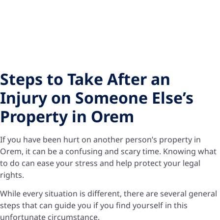
Steps to Take After an
Injury on Someone Else’s
Property in Orem
If you have been hurt on another person’s property in
Orem, it can be a confusing and scary time. Knowing what
to do can ease your stress and help protect your legal
rights.
While every situation is different, there are several general
steps that can guide you if you find yourself in this
unfortunate circumstance.