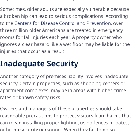
Sometimes, older adults are especially vulnerable because
a broken hip can lead to serious complications. According
to the
Centers for Disease Control and Prevention
, over
three million older Americans are treated in emergency
rooms for fall injuries each year. A property owner who
ignores a clear hazard like a wet floor may be liable for the
injuries that occur as a result.
Inadequate Security
Another category of premises liability involves inadequate
security. Certain properties, such as shopping centers or
apartment complexes, may be in areas with higher crime
rates or known safety risks.
Owners and managers of these properties should take
reasonable precautions to protect visitors from harm. That
can mean installing proper lighting, using fences or gates,
or hiring security personnel. When they fail to do so,