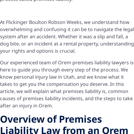
At Flickinger Boulton Robson Weeks, we understand how
overwhelming and confusing it can be to navigate the legal
system after an accident. Whether it was a slip and fall, a
dog bite, or an incident at a rental property, understanding
your rights and options is crucial.
Our experienced team of Orem premises liability lawyers is
here to guide you through every step of the process. We
know personal injury law in Utah, and we know what it
takes to get you the compensation you deserve. In this
article, we will explain what premises liability is, common
causes of premises liability incidents, and the steps to take
after an injury in Orem.
Overview of Premises
Liability Law from an Orem