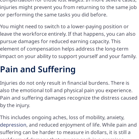
injuries might prevent you from returning to the same job
or performing the same tasks you did before.
You might need to switch to a lower-paying position or
leave the workforce entirely. If that happens, you can also
pursue damages for reduced earning capacity. This
element of compensation helps address the long-term
impact on your ability to support yourself and your family.
Pain and Suffering
Injuries do not only result in financial burdens. There is
also the emotional toll and physical pain you experience.
Pain and suffering damages recognize the distress caused
by the injury.
This includes ongoing aches, loss of mobility, anxiety,
depression
, and reduced enjoyment of life. While pain and
suffering can be harder to measure in dollars, it is still a