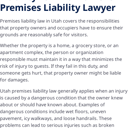
Premises Liability Lawyer
Premises liability law in Utah covers the responsibilities
that property owners and occupiers have to ensure their
grounds are reasonably safe for visitors.
Whether the property is a home, a grocery store, or an
apartment complex, the person or organization
responsible must maintain it in a way that minimizes the
risk of injury to guests. If they fail in this duty, and
someone gets hurt, that property owner might be liable
for damages.
Utah premises liability law generally applies when an injury
is caused by a dangerous condition that the owner knew
about or should have known about. Examples of
dangerous conditions include wet floors, uneven
pavement, icy walkways, and loose handrails. These
problems can lead to serious injuries such as broken