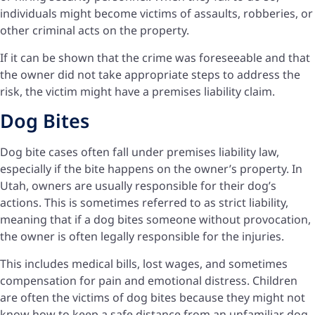
individuals might become victims of assaults, robberies, or
other criminal acts on the property.
If it can be shown that the crime was foreseeable and that
the owner did not take appropriate steps to address the
risk, the victim might have a premises liability claim.
Dog Bites
Dog bite cases often fall under premises liability law,
especially if the bite happens on the owner’s property. In
Utah, owners are usually responsible for their dog’s
actions. This is sometimes referred to as strict liability,
meaning that if a dog bites someone without provocation,
the owner is often legally responsible for the injuries.
This includes medical bills, lost wages, and sometimes
compensation for pain and emotional distress. Children
are often the victims of dog bites because they might not
know how to keep a safe distance from an unfamiliar dog.