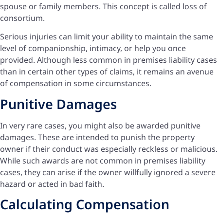
spouse or family members. This concept is called loss of
consortium.
Serious injuries can limit your ability to maintain the same
level of companionship, intimacy, or help you once
provided. Although less common in premises liability cases
than in certain other types of claims, it remains an avenue
of compensation in some circumstances.
Punitive Damages
In very rare cases, you might also be awarded punitive
damages. These are intended to punish the property
owner if their conduct was especially reckless or malicious.
While such awards are not common in premises liability
cases, they can arise if the owner willfully ignored a severe
hazard or acted in bad faith.
Calculating Compensation