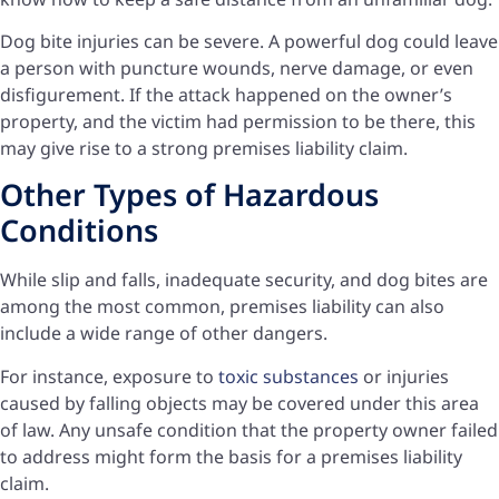
Dog bite injuries can be severe. A powerful dog could leave
a person with puncture wounds, nerve damage, or even
disfigurement. If the attack happened on the owner’s
property, and the victim had permission to be there, this
may give rise to a strong premises liability claim.
Other Types of Hazardous
Conditions
While slip and falls, inadequate security, and dog bites are
among the most common, premises liability can also
include a wide range of other dangers.
For instance, exposure to
toxic substances
or injuries
caused by falling objects may be covered under this area
of law. Any unsafe condition that the property owner failed
to address might form the basis for a premises liability
claim.