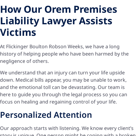
How Our Orem Premises
Liability Lawyer Assists
Victims
At Flickinger Boulton Robson Weeks, we have a long
history of helping people who have been harmed by the
negligence of others.
We understand that an injury can turn your life upside
down. Medical bills appear, you may be unable to work,
and the emotional toll can be devastating. Our team is
here to guide you through the legal process so you can
focus on healing and regaining control of your life.
Personalized Attention
Our approach starts with listening. We know every client’s
story is unique. One person might be coping with a broken