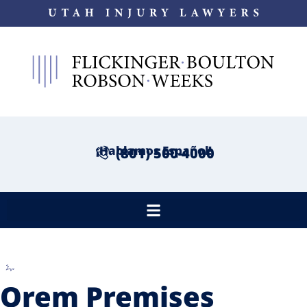
¡Hablamos Español!
(801) 500-4000
Orem Premises