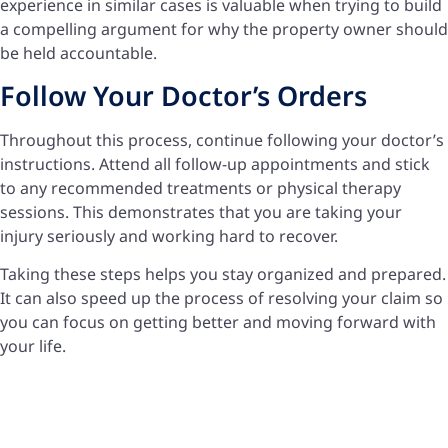
experience in similar cases is valuable when trying to build
a compelling argument for why the property owner should
be held accountable.
Follow Your Doctor’s Orders
Throughout this process, continue following your doctor’s
instructions. Attend all follow-up appointments and stick
to any recommended treatments or physical therapy
sessions. This demonstrates that you are taking your
injury seriously and working hard to recover.
Taking these steps helps you stay organized and prepared.
It can also speed up the process of resolving your claim so
you can focus on getting better and moving forward with
your life.