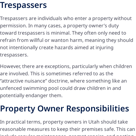
Trespassers
Trespassers are individuals who enter a property without
permission. In many cases, a property owner’s duty
toward trespassers is minimal. They often only need to
refrain from willful or wanton harm, meaning they should
not intentionally create hazards aimed at injuring
trespassers.
However, there are exceptions, particularly when children
are involved. This is sometimes referred to as the
“attractive nuisance” doctrine, where something like an
unfenced swimming pool could draw children in and
potentially endanger them.
Property Owner Responsibilities
In practical terms, property owners in Utah should take
reasonable measures to keep their premises safe. This can