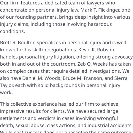
Our firm features a dedicated team of lawyers who
concentrate on personal injury law. Mark T. Flickinger, one
of our founding partners, brings deep insight into various
injury claims, including those involving hazardous
conditions.
Brett R. Boulton specializes in personal injury and is well-
known for his skill in negotiations. Kevin K. Robson
handles personal injury litigation, offering strong advocacy
both in and out of the courtroom. Zeb Q. Weeks has taken
on complex cases that require detailed investigations. We
also have Daniel M. Woods, Bruce M. Franson, and Sierra
Taylor, each with solid backgrounds in personal injury
work.
This collective experience has led our firm to achieve
impressive results for clients. We have secured large
settlements and verdicts in cases involving wrongful
death, sexual abuse, class actions, and industrial accidents.
While past success does not guarantee the same outcome