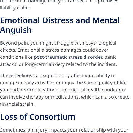
real form of damage that you can seek in a premises
liability claim.
Emotional Distress and Mental
Anguish
Beyond pain, you might struggle with psychological
effects. Emotional distress damages could cover
conditions like
post-traumatic stress disorder
, panic
attacks, or long-term anxiety related to the incident.
These feelings can significantly affect your ability to
engage in daily activities or enjoy the same quality of life
you had before. Treatment for mental health conditions
can involve therapy or medications, which can also create
financial strain.
Loss of Consortium
Sometimes, an injury impacts your relationship with your