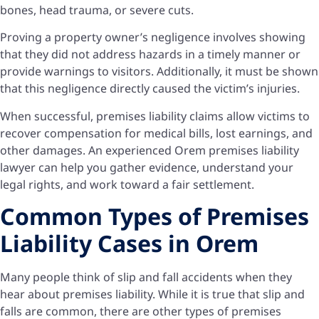
bones, head trauma, or severe cuts.
Proving a property owner’s negligence involves showing
that they did not address hazards in a timely manner or
provide warnings to visitors. Additionally, it must be shown
that this negligence directly caused the victim’s injuries.
When successful, premises liability claims allow victims to
recover compensation for medical bills, lost earnings, and
other damages. An experienced Orem premises liability
lawyer can help you gather evidence, understand your
legal rights, and work toward a fair settlement.
Common Types of Premises
Liability Cases in Orem
Many people think of slip and fall accidents when they
hear about premises liability. While it is true that slip and
falls are common, there are other types of premises