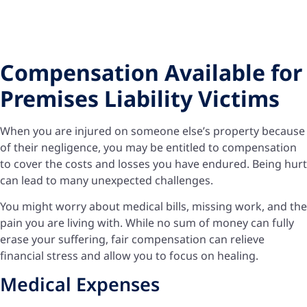
Compensation Available for
Premises Liability Victims
When you are injured on someone else’s property because
of their negligence, you may be entitled to compensation
to cover the costs and losses you have endured. Being hurt
can lead to many unexpected challenges.
You might worry about medical bills, missing work, and the
pain you are living with. While no sum of money can fully
erase your suffering, fair compensation can relieve
financial stress and allow you to focus on healing.
Medical Expenses