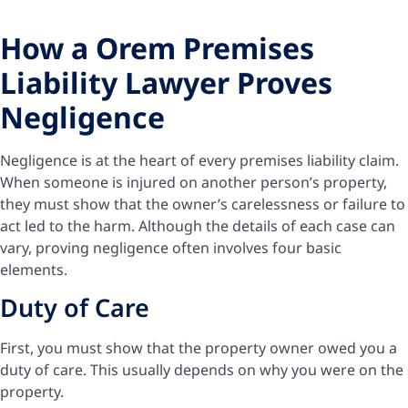
How a Orem Premises
Liability Lawyer Proves
Negligence
Negligence is at the heart of every premises liability claim.
When someone is injured on another person’s property,
they must show that the owner’s carelessness or failure to
act led to the harm. Although the details of each case can
vary, proving negligence often involves four basic
elements.
Duty of Care
First, you must show that the property owner owed you a
duty of care. This usually depends on why you were on the
property.