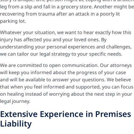
leg from a slip and fall in a grocery store. Another might be
recovering from trauma after an attack in a poorly lit
parking lot.
Whatever your situation, we want to hear exactly how this
injury has affected you and your loved ones. By
understanding your personal experiences and challenges,
we can tailor our legal strategy to your specific needs.
We are committed to open communication. Our attorneys
will keep you informed about the progress of your case
and will be available to answer your questions. We believe
that when you feel informed and supported, you can focus
on healing instead of worrying about the next step in your
legal journey.
Extensive Experience in Premises
Liability