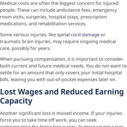
Medical costs are often the biggest concern for injured
people. These can include ambulance fees, emergency
room visits, surgeries, hospital stays, prescription
medications, and rehabilitation services.
Some serious injuries, like
spinal cord damage
or
traumatic brain injuries, may require ongoing medical
care, possibly for years.
When pursuing compensation, it is important to consider
both current and future medical needs. You do not want to
settle for an amount that only covers your initial hospital
bills, leaving you with out-of-pocket expenses later on.
Lost Wages and Reduced Earning
Capacity
Another significant loss is missed income. If your injuries
force you to take time off work, you can seek
compensation for those lost wages. In more severe cases,