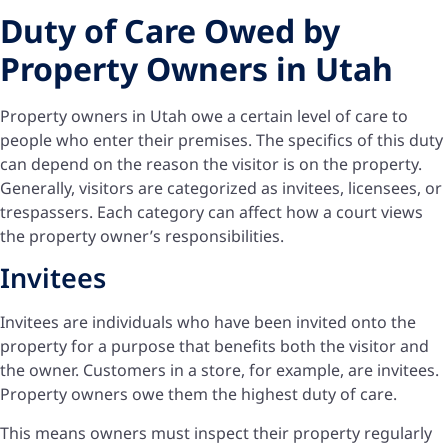
Duty of Care Owed by
Property Owners in Utah
Property owners in Utah owe a certain level of care to
people who enter their premises. The specifics of this duty
can depend on the reason the visitor is on the property.
Generally, visitors are categorized as invitees, licensees, or
trespassers. Each category can affect how a court views
the property owner’s responsibilities.
Invitees
Invitees are individuals who have been invited onto the
property for a purpose that benefits both the visitor and
the owner. Customers in a store, for example, are invitees.
Property owners owe them the highest duty of care.
This means owners must inspect their property regularly