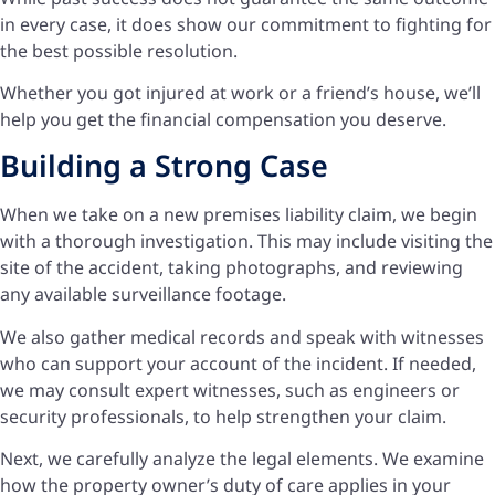
in every case, it does show our commitment to fighting for
the best possible resolution.
Whether you got injured at work or a friend’s house, we’ll
help you get the financial compensation you deserve.
Building a Strong Case
When we take on a new premises liability claim, we begin
with a thorough investigation. This may include visiting the
site of the accident, taking photographs, and reviewing
any available surveillance footage.
We also gather medical records and speak with witnesses
who can support your account of the incident. If needed,
we may consult expert witnesses, such as engineers or
security professionals, to help strengthen your claim.
Next, we carefully analyze the legal elements. We examine
how the property owner’s duty of care applies in your