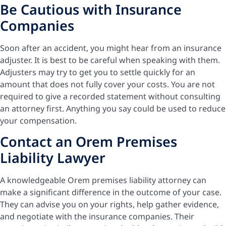
Be Cautious with Insurance
Companies
Soon after an accident, you might hear from an insurance
adjuster. It is best to be careful when speaking with them.
Adjusters may try to get you to settle quickly for an
amount that does not fully cover your costs. You are not
required to give a recorded statement without consulting
an attorney first. Anything you say could be used to reduce
your compensation.
Contact an Orem Premises
Liability Lawyer
A knowledgeable Orem premises liability attorney can
make a significant difference in the outcome of your case.
They can advise you on your rights, help gather evidence,
and negotiate with the insurance companies. Their