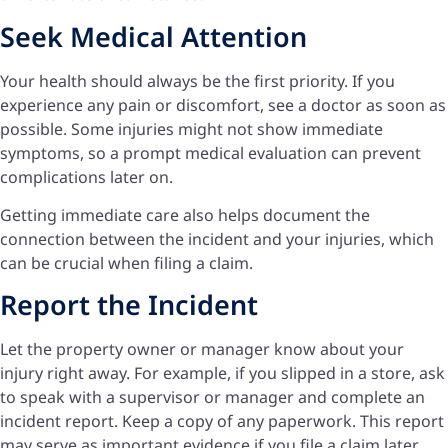
Seek Medical Attention
Your health should always be the first priority. If you
experience any pain or discomfort, see a doctor as soon as
possible. Some injuries might not show immediate
symptoms, so a prompt medical evaluation can prevent
complications later on.
Getting immediate care also helps document the
connection between the incident and your injuries, which
can be crucial when filing a claim.
Report the Incident
Let the property owner or manager know about your
injury right away. For example, if you slipped in a store, ask
to speak with a supervisor or manager and complete an
incident report. Keep a copy of any paperwork. This report
may serve as important evidence if you file a claim later.