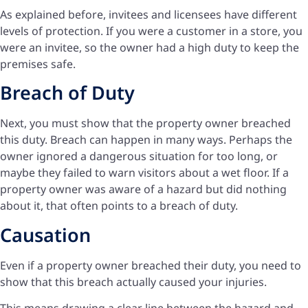
As explained before, invitees and licensees have different
levels of protection. If you were a customer in a store, you
were an invitee, so the owner had a high duty to keep the
premises safe.
Breach of Duty
Next, you must show that the property owner breached
this duty. Breach can happen in many ways. Perhaps the
owner ignored a dangerous situation for too long, or
maybe they failed to warn visitors about a wet floor. If a
property owner was aware of a hazard but did nothing
about it, that often points to a breach of duty.
Causation
Even if a property owner breached their duty, you need to
show that this breach actually caused your injuries.
This means drawing a clear line between the hazard and