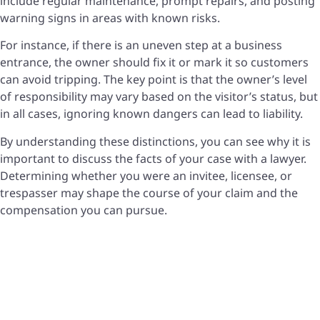
include regular maintenance, prompt repairs, and posting
warning signs in areas with known risks.
For instance, if there is an uneven step at a business
entrance, the owner should fix it or mark it so customers
can avoid tripping. The key point is that the owner’s level
of responsibility may vary based on the visitor’s status, but
in all cases, ignoring known dangers can lead to liability.
By understanding these distinctions, you can see why it is
important to discuss the facts of your case with a lawyer.
Determining whether you were an invitee, licensee, or
trespasser may shape the course of your claim and the
compensation you can pursue.