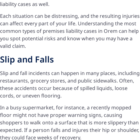
liability cases as well.
Each situation can be distressing, and the resulting injuries
can affect every part of your life. Understanding the most
common types of premises liability cases in Orem can help
you spot potential risks and know when you may have a
valid claim.
Slip and Falls
Slip and fall incidents can happen in many places, including
restaurants, grocery stores, and public sidewalks. Often,
these accidents occur because of spilled liquids, loose
cords, or uneven flooring.
In a busy supermarket, for instance, a recently mopped
floor might not have proper warning signs, causing
shoppers to walk onto a surface that is more slippery than
expected. If a person falls and injures their hip or shoulder,
they could face weeks of recovery.