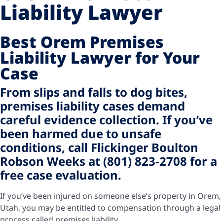
Liability Lawyer
Best Orem Premises
Liability Lawyer for Your
Case
From slips and falls to dog bites,
premises liability cases demand
careful evidence collection. If you’ve
been harmed due to unsafe
conditions, call Flickinger Boulton
Robson Weeks at (801) 823-2708 for a
free case evaluation.
If you’ve been injured on someone else’s property in Orem,
Utah, you may be entitled to compensation through a legal
process called premises liability.