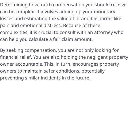
Determining how much compensation you should receive
can be complex. It involves adding up your monetary
losses and estimating the value of intangible harms like
pain and emotional distress. Because of these
complexities, it is crucial to consult with an attorney who
can help you calculate a fair claim amount.
By seeking compensation, you are not only looking for
financial relief. You are also holding the negligent property
owner accountable. This, in turn, encourages property
owners to maintain safer conditions, potentially
preventing similar incidents in the future.