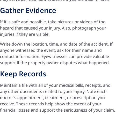
Gather Evidence
If it is safe and possible, take pictures or videos of the
hazard that caused your injury. Also, photograph your
injuries if they are visible.
Write down the location, time, and date of the accident. If
anyone witnessed the event, ask for their name and
contact information. Eyewitnesses can provide valuable
support if the property owner disputes what happened.
Keep Records
Maintain a file with all of your medical bills, receipts, and
any other documents related to your injury. Note each
doctor’s appointment, treatment, or prescription you
receive. These records help show the extent of your
financial losses and support the seriousness of your claim.