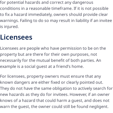
for potential hazards and correct any dangerous
conditions in a reasonable timeframe. If it is not possible
to fix a hazard immediately, owners should provide clear
warnings. Failing to do so may result in liability if an invitee
is injured.
Licensees
Licensees are people who have permission to be on the
property but are there for their own purposes, not
necessarily for the mutual benefit of both parties. An
example is a social guest at a friend’s home.
For licensees, property owners must ensure that any
known dangers are either fixed or clearly pointed out.
They do not have the same obligation to actively search for
new hazards as they do for invitees. However, if an owner
knows of a hazard that could harm a guest, and does not
warn the guest, the owner could still be found negligent.